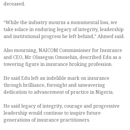
deceased.
“While the industry mourns a monumental loss, we
take solace in enduring legacy of integrity, leadership
and institutional progress he left behind,” Ahmed said.
Also mourning, NAICOM Commissioner for Insurance
and CEO, Mr Olusegun Omosehin, described Edu as a
towering figure in insurance broking profession.
He said Edu left an indelible mark on insurance
through brilliance, foresight and unwavering
dedication to advancement of practice in Nigeria.
He said legacy of integrity, courage and progressive
leadership would continue to inspire future
generations of insurance practitioners.