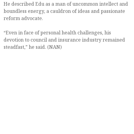
He described Edu as a man of uncommon intellect and
boundless energy, a cauldron of ideas and passionate
reform advocate.
“Even in face of personal health challenges, his
devotion to council and insurance industry remained
steadfast,” he said. (NAN)