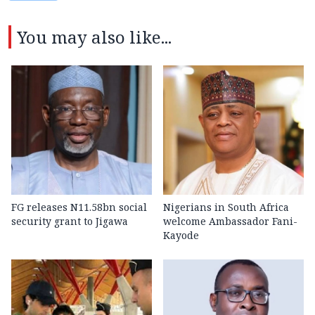
You may also like...
FG releases N11.58bn social
Nigerians in South Africa
security grant to Jigawa
welcome Ambassador Fani-
Kayode