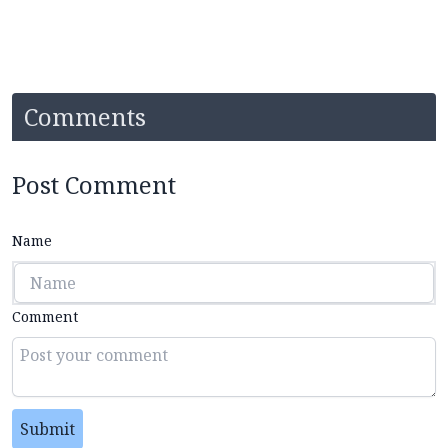
Comments
Post Comment
Name
Comment
Submit