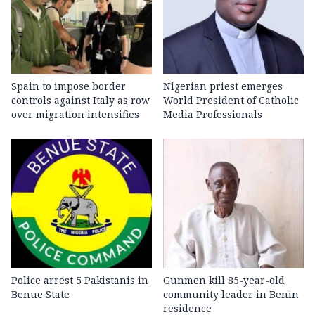
Spain to impose border
Nigerian priest emerges
controls against Italy as row
World President of Catholic
over migration intensifies
Media Professionals
Police arrest 5 Pakistanis in
Gunmen kill 85-year-old
Benue State
community leader in Benin
residence