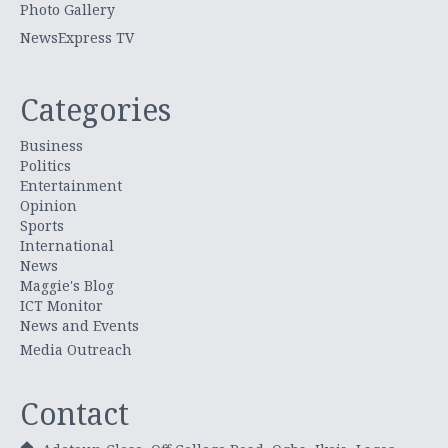
Photo Gallery
NewsExpress TV
Categories
Business
Politics
Entertainment
Opinion
Sports
International
News
Maggie's Blog
ICT Monitor
News and Events
Media Outreach
Contact