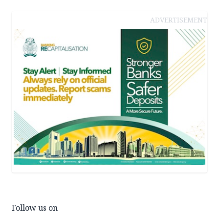
ADVERTISEMENT
Follow us on