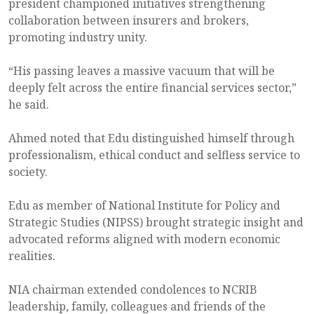
president championed initiatives strengthening
collaboration between insurers and brokers,
promoting industry unity.
“His passing leaves a massive vacuum that will be
deeply felt across the entire financial services sector,”
he said.
Ahmed noted that Edu distinguished himself through
professionalism, ethical conduct and selfless service to
society.
Edu as member of National Institute for Policy and
Strategic Studies (NIPSS) brought strategic insight and
advocated reforms aligned with modern economic
realities.
NIA chairman extended condolences to NCRIB
leadership, family, colleagues and friends of the