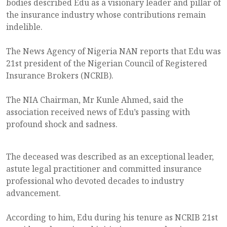
bodies described Edu as a visionary leader and pillar of
the insurance industry whose contributions remain
indelible.
The News Agency of Nigeria NAN reports that Edu was
21st president of the Nigerian Council of Registered
Insurance Brokers (NCRIB).
The NIA Chairman, Mr Kunle Ahmed, said the
association received news of Edu’s passing with
profound shock and sadness.
The deceased was described as an exceptional leader,
astute legal practitioner and committed insurance
professional who devoted decades to industry
advancement.
According to him, Edu during his tenure as NCRIB 21st