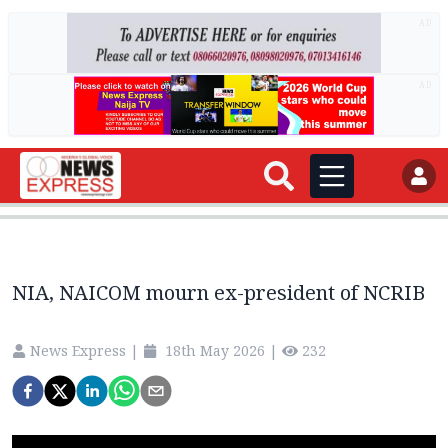
AD
AD
NIA, NAICOM mourn ex-president of NCRIB
News Express
|
18th May 2026
|
232