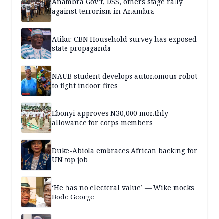
Anambra Gov’t, DSS, others stage rally
against terrorism in Anambra
Atiku: CBN Household survey has exposed
state propaganda
NAUB student develops autonomous robot
to fight indoor fires
Ebonyi approves N30,000 monthly
allowance for corps members
Duke-Abiola embraces African backing for
UN top job
‘He has no electoral value’ — Wike mocks
Bode George