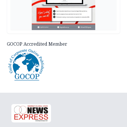
GOCOP Accredited Member