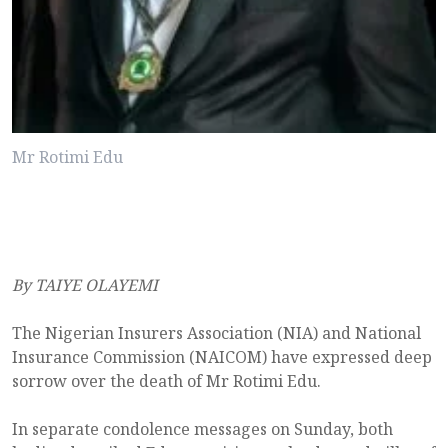
Mr Rotimi Edu
By TAIYE OLAYEMI
The Nigerian Insurers Association (NIA) and National
Insurance Commission (NAICOM) have expressed deep
sorrow over the death of Mr Rotimi Edu.
In separate condolence messages on Sunday, both