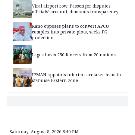
Viral airport row: Passenger disputes
officials’ account, demands transparency
Kano opposes plans to convert APCU
complex into private plots, seeks FG
protection
Lagos hosts 250 fencers from 20 nations
IPMAN appoints interim caretaker team to
stabilise Eastern zone
Saturday, August 8, 2026 8:40 PM