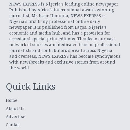
NEWS EXPRESS is Nigeria’s leading online newspaper.
Published by Africa’s international award-winning
journalist, Mr. Isaac Umunna, NEWS EXPRESS is
Nigeria’s first truly professional online daily
newspaper. It is published from Lagos, Nigeria’s
economic and media hub, and has a provision for
occasional special print editions. Thanks to our vast
network of sources and dedicated team of professional
journalists and contributors spread across Nigeria
and overseas, NEWS EXPRESS has become synonymous
with newsbreaks and exclusive stories from around
the world.
Quick Links
Home
About Us
Advertise
Contact