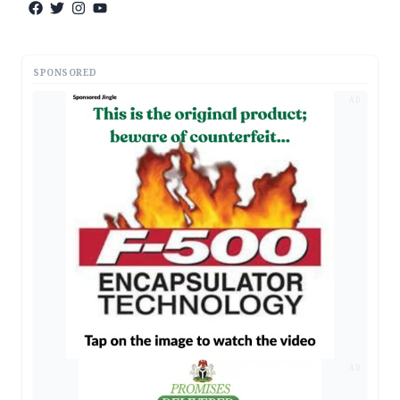
SPONSORED
AD
AD