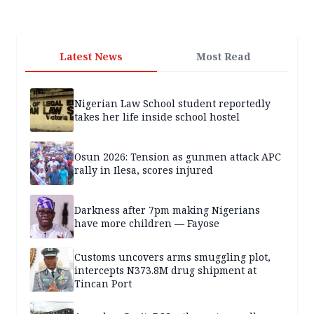
Latest News
Most Read
Nigerian Law School student reportedly
takes her life inside school hostel
Osun 2026: Tension as gunmen attack APC
rally in Ilesa, scores injured
Darkness after 7pm making Nigerians
have more children — Fayose
Customs uncovers arms smuggling plot,
intercepts N373.8M drug shipment at
Tincan Port