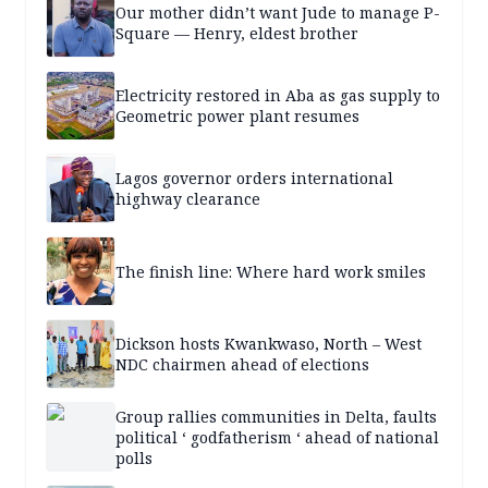
Our mother didn’t want Jude to manage P-
Square — Henry, eldest brother
Electricity restored in Aba as gas supply to
Geometric power plant resumes
Lagos governor orders international
highway clearance
The finish line: Where hard work smiles
Dickson hosts Kwankwaso, North – West
NDC chairmen ahead of elections
Group rallies communities in Delta, faults
political ‘ godfatherism ‘ ahead of national
polls