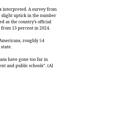
s interpreted. A survey from
 slight uptick in the number
 as the country’s official
 from 13 percent in 2024.
 Americans, roughly 54
 state.
ians have gone too far in
nt and public schools”. (Al