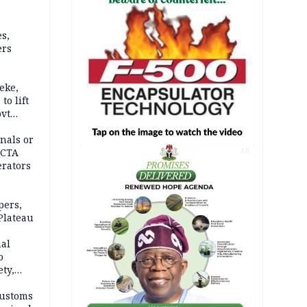
s,
ers
eke,
to lift
ovt
nals or
FCTA
AD
erators
pers,
Plateau
nal
o
ety,
d of
Customs