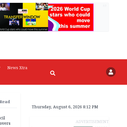
AD
r
News Xtra
 Read
Thursday, August 6, 2026 8:12 PM
cil
ADVERTISEMENT
overs