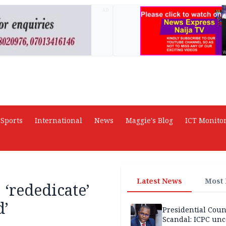
AD
Sports
International
News
Maggie's Blog
ICT Monito
Latest News
Most
 ‘rededicate’
d’
Presidential Coun
Scandal: ICPC unc