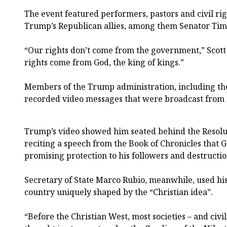
The event featured performers, pastors and civil righ
Trump’s Republican allies, among them Senator Tim 
“Our rights don’t come from the government,” Scott 
rights come from God, the king of kings.”
Members of the Trump administration, including the
recorded video messages that were broadcast from 
Trump’s video showed him seated behind the Resolu
reciting a speech from the Book of Chronicles that 
promising protection to his followers and destructi
Secretary of State Marco Rubio, meanwhile, used his
country uniquely shaped by the “Christian idea”.
“Before the Christian West, most societies – and civil