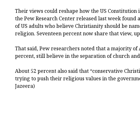
Their views could reshape how the US Constitution i
the Pew Research Center released last week found a
of US adults who believe Christianity should be named
religion. Seventeen percent now share that view, up
That said, Pew researchers noted that a majority of
percent, still believe in the separation of church and
About 52 percent also said that “conservative Christ
trying to push their religious values in the governme
Jazeera)