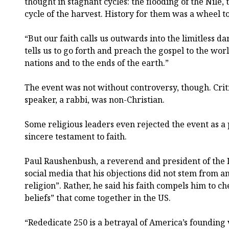
thought in stagnant cycles: the flooding of the Nile, 
cycle of the harvest. History for them was a wheel t
“But our faith calls us outwards into the limitless d
tells us to go forth and preach the gospel to the worl
nations and to the ends of the earth.”
The event was not without controversy, though. Criti
speaker, a rabbi, was non-Christian.
Some religious leaders even rejected the event as a p
sincere testament to faith.
Paul Raushenbush, a reverend and president of the I
social media that his objections did not stem from 
religion”. Rather, he said his faith compels him to ch
beliefs” that come together in the US.
“Rededicate 250 is a betrayal of America’s founding