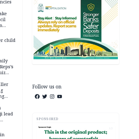
ncies
fake
cil
in
er child
mily
 Reps’s
uiz
dy
ller
Follow us on
ng
ng
s
i lead
SPONSORED
AD
 in