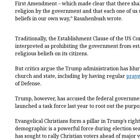
First Amendment – which made clear that there shal
religion by the government and that each one of us s
beliefs in our own way,” Raushenbush wrote.
Traditionally, the Establishment Clause of the US Co
interpreted as prohibiting the government from est
religious beliefs on its citizens.
But critics argue the Trump administration has blu
church and state, including by having regular
praye
of Defense.
Trump, however, has accused the federal governmen
launched a task force last year to root out the purp
Evangelical Christians form a pillar in Trump’s righ
demographic is a powerful force during election se
has sought to rally Christian voters ahead of major v