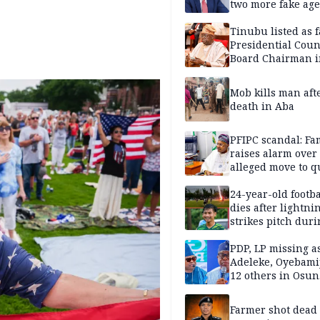
two more fake age
Tinubu listed as 
Presidential Coun
Board Chairman 
official records
Mob kills man aft
death in Aba
PFIPC scandal: Fa
raises alarm over
alleged move to q
Adeyemi in custo
without lawyers
24-year-old footba
dies after lightni
strikes pitch duri
match
PDP, LP missing a
Adeleke, Oyebamij
12 others in Osun
gov’ship race
Farmer shot dead