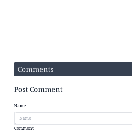
Comments
Post Comment
Name
Comment