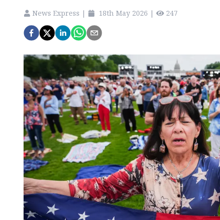
News Express
|
18th May 2026
|
247