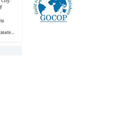
City:
y
ts
imate