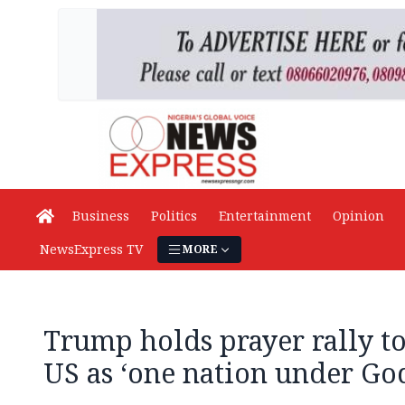
Business
Politics
Entertainment
Opinion
NewsExpress TV
MORE
Trump holds prayer rally to
US as ‘one nation under Go