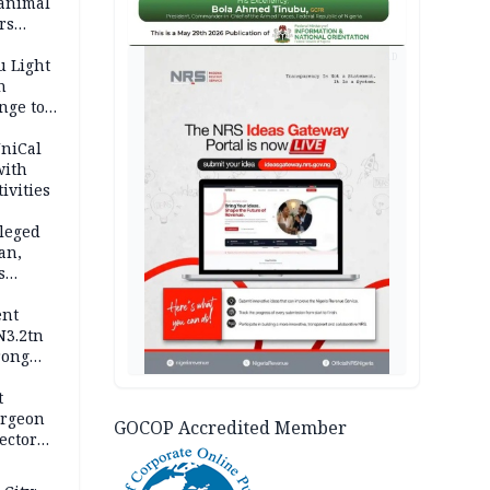
 animal
rs
AD
u Light
n
nge to
p
UniCal
with
ivities
leged
an,
s
ent
N3.2tn
rong
rices
t
urgeon
GOCOP Accredited Member
ector