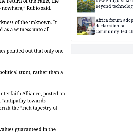
the return of the rains, the
New Enugu Smart 
Beyond technolog
o nowhere,” Rubio said.
Africa forum adop
arkness of the unknown. It
declaration on
d as a witness unto all
community-led cl
action
cs pointed out that only one
olitical stunt, rather than a
nterfaith Alliance, posted on
an “antipathy towards
erish the “rich tapestry of
 values guaranteed in the