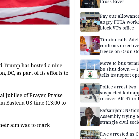
Cross River
Pay our allowance
angry FUTA work
block VC’s office
Tinubu calls Adel
confirms directive 
freeze on Osun G
account
Move to bus termi
ld Trump has hosted a nine-
be shut down — 
 DC, as part of its efforts to
tells transport op
Police arrest two
suspected kidnap
l Jubilee of Prayer, Praise
recover AK-47 in 
pm Eastern US time (13:00 to
Rafsanjani: Natio
Assembly trying t
strangle civil soci
their aim was to mark
social media ahea
2027 polls
Five arrested as 