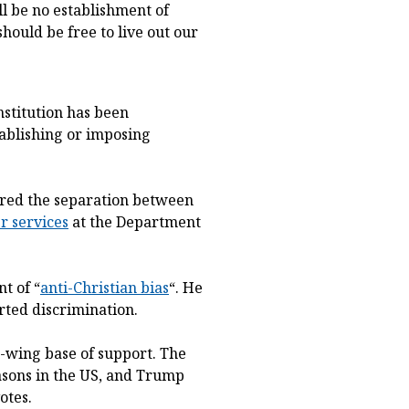
l be no establishment of
hould be free to live out our
nstitution has been
ablishing or imposing
rred the separation between
r services
at the Department
t of “
anti-Christian bias
“. He
orted discrimination.
t-wing base of support. The
asons in the US, and Trump
otes.