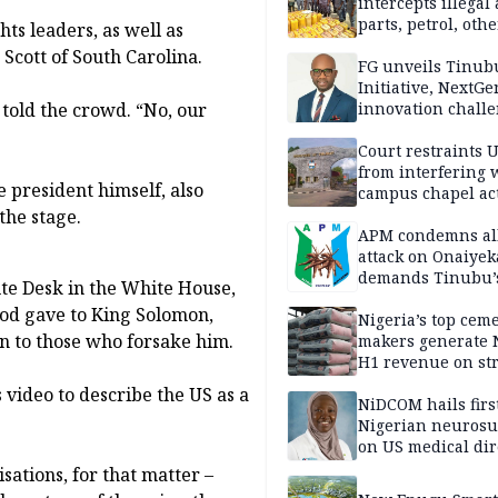
intercepts illegal
parts, petrol, othe
ts leaders, as well as
worth N362m in
Scott of South Carolina.
Adamawa
FG unveils Tinub
Initiative, NextGe
told the crowd. “No, our
innovation challe
promote
entrepreneurshi
Court restraints 
from interfering 
 president himself, also
campus chapel act
the stage.
APM condemns al
attack on Onaiyek
demands Tinubu’
te Desk in the White House,
apology to Clerics
God gave to King Solomon,
Nigeria’s top cem
on to those who forsake him.
makers generate 
H1 revenue on st
demand, higher p
 video to describe the US as a
NiDCOM hails firs
Nigerian neuros
on US medical dir
appointment
isations, for that matter –