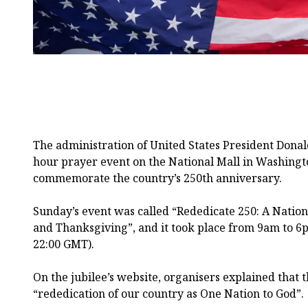
The administration of United States President Dona
hour prayer event on the National Mall in Washington,
commemorate the country’s 250th anniversary.
Sunday’s event was called “Rededicate 250: A Nationa
and Thanksgiving”, and it took place from 9am to 6
22:00 GMT).
On the jubilee’s website, organisers explained that 
“rededication of our country as One Nation to God”.