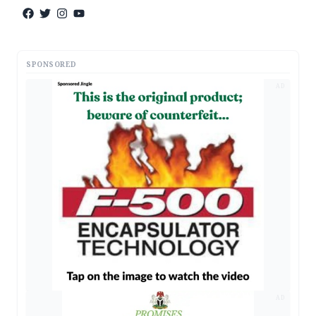
SPONSORED
AD
AD