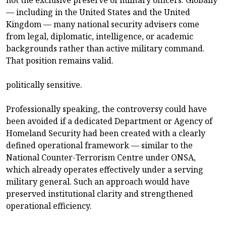
not the exclusive preserve of military officers. Globally
— including in the United States and the United
Kingdom — many national security advisers come
from legal, diplomatic, intelligence, or academic
backgrounds rather than active military command.
That position remains valid.
politically sensitive.
Professionally speaking, the controversy could have
been avoided if a dedicated Department or Agency of
Homeland Security had been created with a clearly
defined operational framework — similar to the
National Counter-Terrorism Centre under ONSA,
which already operates effectively under a serving
military general. Such an approach would have
preserved institutional clarity and strengthened
operational efficiency.