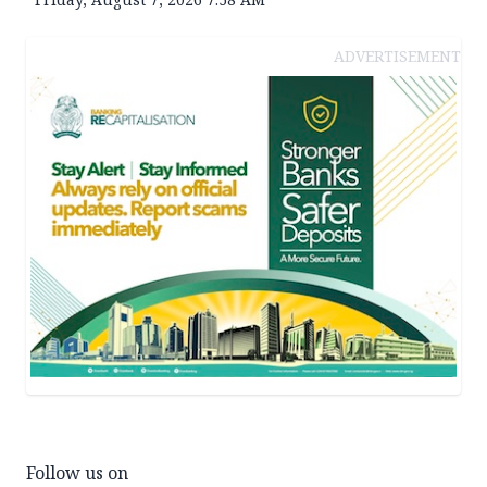
ADVERTISEMENT
Follow us on