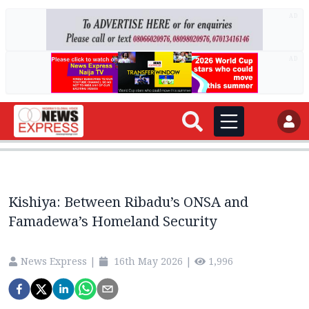
AD
AD
Kishiya: Between Ribadu’s ONSA and
Famadewa’s Homeland Security
News Express
|
16th May 2026
|
1,996