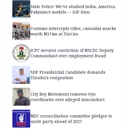
State Police: We’ve studied India, America,
Pakistan’s models — IGP Disu
Customs intercepts rifles, cannabis snacks
worth N374m at TinCan
ICPC secures conviction of NSCDC Deputy
Commandant over employment fraud
SDP Presidential Candidate demands
Tinubu’s resignation
City Boy Movement removes Oyo
coordinator over alleged misconduct
NDC reconciliation committee pledges to
unite party ahead of 2027