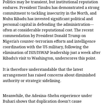
Politics may be transient, but institutional reputation
endures. President Tinubu has demonstrated a strong
commitment to tackling insecurity in the North, and
Nuhu Ribadu has invested significant political and
personal capital in defending the administration—
often at considerable reputational cost. The recent
commendation by President Donald Trump on
Nigeria’s counter-terrorism efforts and intelligence
coordination with the US military, following the
elimination of ISIS/ISWAP leadership just a week after
Ribadu’s visit to Washington, underscores this point.
It is therefore understandable that the latest
arrangement has raised concerns about diminished
authority or strategic sidelining.
Meanwhile, the Adesina–Shehu experience under
Buhari shows that duplication doesn’t cause