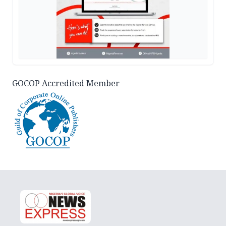
GOCOP Accredited Member