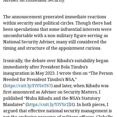
Adviser on Homeland Security.
The announcement generated immediate reactions
within security and political circles. Though there had
been speculations that some influential interests were
uncomfortable with a non-military figure serving as
National Security Adviser, many still considered the
timing and structure of the appointment curious.
Ironically, the debate over Ribadu’s suitability began
immediately after President Bola Tinubu’s
inauguration in May 2023. I wrote then on “The Person
Needed for President Tinubu’s NSA,”
(
https://cutt.ly/FtVSeT67
) and later, when Ribadu was
first announced as Adviser on Security Matters, I
published “Nuhu Ribadu and the NSA’s Statutory
Mandates” (
https://cutt.ly/YtVSr2lH
). In both pieces, I
argued that effective national security management is