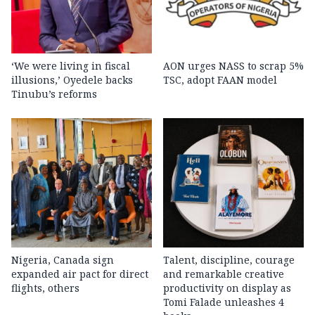
‘We were living in fiscal
AON urges NASS to scrap 5%
illusions,’ Oyedele backs
TSC, adopt FAAN model
Tinubu’s reforms
Nigeria, Canada sign
Talent, discipline, courage
expanded air pact for direct
and remarkable creative
flights, others
productivity on display as
Tomi Falade unleashes 4