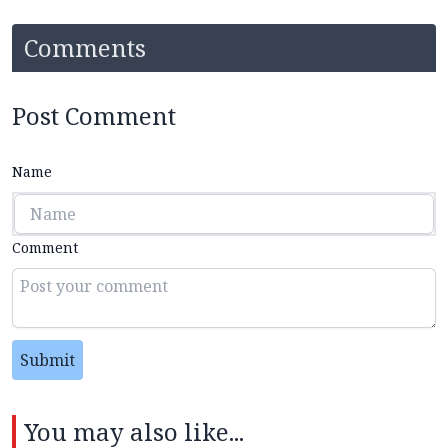
Comments
Post Comment
Name
Comment
Submit
You may also like...