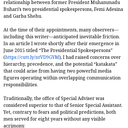
relationship between former President Muhammadu
Buhari’s two presidential spokespersons, Femi Adesina
and Garba Shehu.
At the time of their appointments, many observers—
including this writer—anticipated inevitable friction.
In an article I wrote shortly after their emergence in
June 2015 titled “The Presidential Spokespersons”
(
https://cutt.ly/ntVD9GYM
), I had raised concerns over
hierarchy, precedence, and the potential “katakata”
that could arise from having two powerful media
figures operating within overlapping communication
responsibilities.
Traditionally, the office of Special Adviser was
considered superior to that of Senior Special Assistant.
Yet, contrary to fears and political predictions, both
men served for eight years without any visible
acrimony.