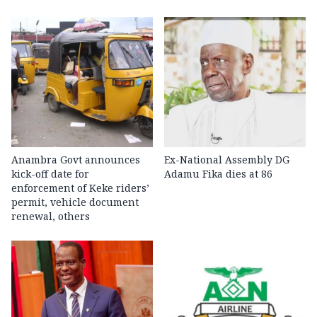
Anambra Govt announces
Ex-National Assembly DG
kick-off date for
Adamu Fika dies at 86
enforcement of Keke riders’
permit, vehicle document
renewal, others