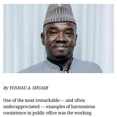
By YUSHAU A. SHUAIB
One of the most remarkable — and often
underappreciated — examples of harmonious
coexistence in public office was the working