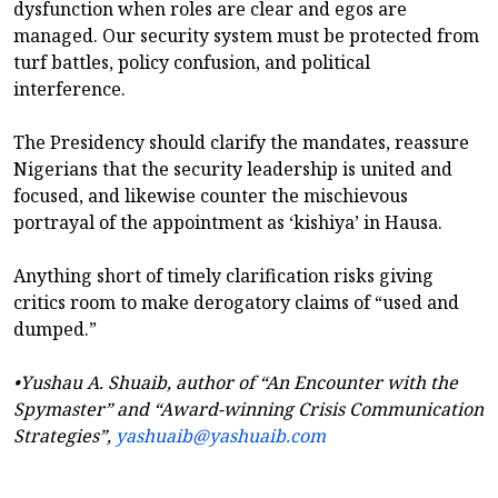
dysfunction when roles are clear and egos are
managed. Our security system must be protected from
turf battles, policy confusion, and political
interference.
The Presidency should clarify the mandates, reassure
Nigerians that the security leadership is united and
focused, and likewise counter the mischievous
portrayal of the appointment as ‘kishiya’ in Hausa.
Anything short of timely clarification risks giving
critics room to make derogatory claims of “used and
dumped.”
•Yushau A. Shuaib, author of “An Encounter with the
Spymaster” and “Award-winning Crisis Communication
Strategies”,
yashuaib@yashuaib.com