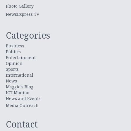
Photo Gallery
NewsExpress TV
Categories
Business
Politics
Entertainment
Opinion
Sports
International
News
Maggie's Blog
ICT Monitor
News and Events
Media Outreach
Contact