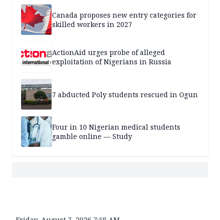
Canada proposes new entry categories for
skilled workers in 2027
ActionAid urges probe of alleged
exploitation of Nigerians in Russia
7 abducted Poly students rescued in Ogun
Four in 10 Nigerian medical students
gamble online — Study
Friday, August 7, 2026 7:58 AM