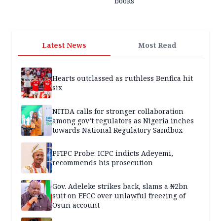
books
Latest News
Most Read
Hearts outclassed as ruthless Benfica hit
six
NITDA calls for stronger collaboration
among gov’t regulators as Nigeria inches
towards National Regulatory Sandbox
PFIPC Probe: ICPC indicts Adeyemi,
recommends his prosecution
Gov. Adeleke strikes back, slams a ₦2bn
suit on EFCC over unlawful freezing of
Osun account