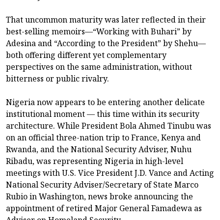
That uncommon maturity was later reflected in their
best-selling memoirs—“Working with Buhari” by
Adesina and “According to the President” by Shehu—
both offering different yet complementary
perspectives on the same administration, without
bitterness or public rivalry.
Nigeria now appears to be entering another delicate
institutional moment — this time within its security
architecture. While President Bola Ahmed Tinubu was
on an official three-nation trip to France, Kenya and
Rwanda, and the National Security Adviser, Nuhu
Ribadu, was representing Nigeria in high-level
meetings with U.S. Vice President J.D. Vance and Acting
National Security Adviser/Secretary of State Marco
Rubio in Washington, news broke announcing the
appointment of retired Major General Famadewa as