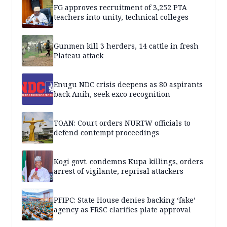
FG approves recruitment of 3,252 PTA
teachers into unity, technical colleges
Gunmen kill 3 herders, 14 cattle in fresh
Plateau attack
Enugu NDC crisis deepens as 80 aspirants
back Anih, seek exco recognition
TOAN: Court orders NURTW officials to
defend contempt proceedings
Kogi govt. condemns Kupa killings, orders
arrest of vigilante, reprisal attackers
PFIPC: State House denies backing ‘fake’
agency as FRSC clarifies plate approval