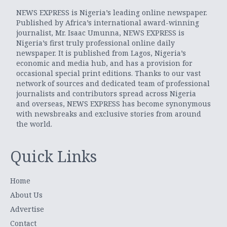
NEWS EXPRESS is Nigeria’s leading online newspaper.
Published by Africa’s international award-winning
journalist, Mr. Isaac Umunna, NEWS EXPRESS is
Nigeria’s first truly professional online daily
newspaper. It is published from Lagos, Nigeria’s
economic and media hub, and has a provision for
occasional special print editions. Thanks to our vast
network of sources and dedicated team of professional
journalists and contributors spread across Nigeria
and overseas, NEWS EXPRESS has become synonymous
with newsbreaks and exclusive stories from around
the world.
Quick Links
Home
About Us
Advertise
Contact