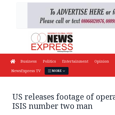
Business
Politics
Entertainment
Opinion
NewsExpress TV
MORE
US releases footage of opera
ISIS number two man