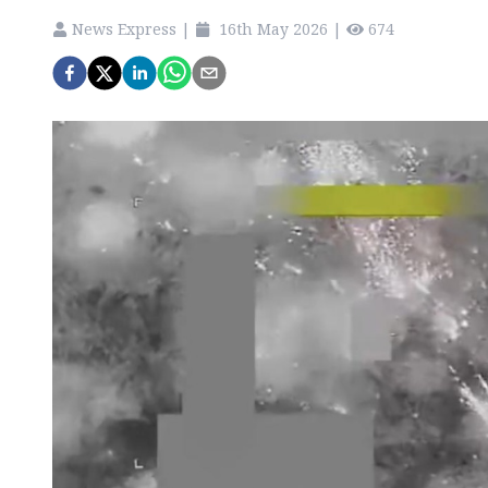
News Express
|
16th May 2026
|
674