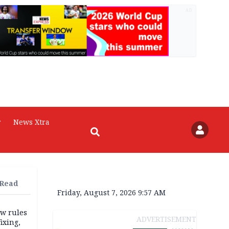
AD
r
News Xtra
 Read
Friday, August 7, 2026 9:57 AM
w rules
ADVERTISEMENT
fixing,