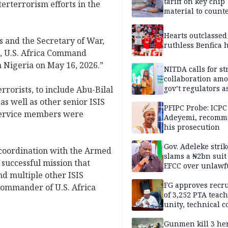
tariff on key chip
terterrorism efforts in the
material to count
China
Hearts outclassed
es and the Secretary of War,
ruthless Benfica h
a, U.S. Africa Command
 Nigeria on May 16, 2026.”
NITDA calls for s
collaboration am
gov’t regulators a
rrorists, to include Abu-Bilal
Nigeria inches to
 as well as other senior ISIS
National Regulato
PFIPC Probe: ICPC
 service members were
Sandbox
Adeyemi, recomm
his prosecution
Gov. Adeleke strik
 coordination with the Armed
slams a ₦2bn suit
 successful mission that
EFCC over unlawf
nd multiple other ISIS
freezing of Osun 
FG approves recr
 commander of U.S. Africa
of 3,252 PTA teach
unity, technical c
Gunmen kill 3 he