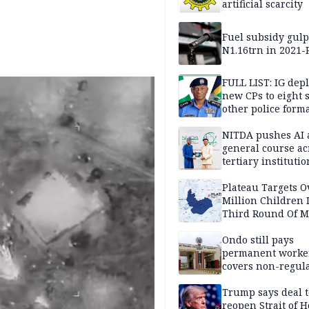
artificial scarcity
Fuel subsidy gul
N1.16trn in 2021
FULL LIST: IG dep
new CPs to eight s
other police form
NITDA pushes AI 
general course ac
tertiary institutio
Plateau Targets 
Million Children 
Third Round Of M
Prevention Camp
Ondo still pays
permanent worker
covers non-regula
Trump says deal t
reopen Strait of 