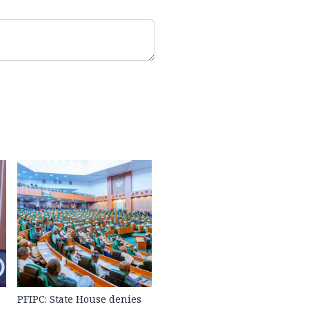
PFIPC: State House denies