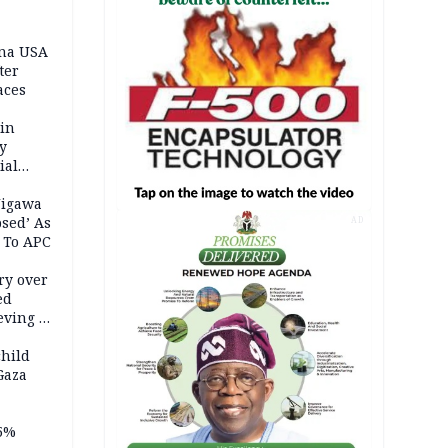
ina USA
fter
aces
 in
ty
ial
Jigawa
psed’ As
AD
 To APC
ry over
ed
ving it
ran
child
Gaza
5%