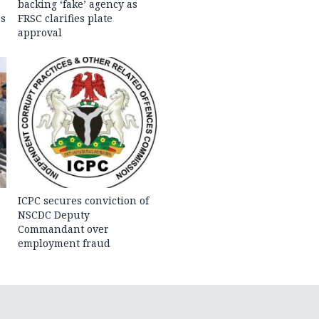
backing ‘fake’ agency as
rs
FRSC clarifies plate
approval
ICPC secures conviction of
NSCDC Deputy
Commandant over
employment fraud