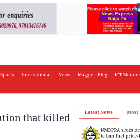
AD
Sports
International
News
Maggie's Blog
ICT Monito
Latest News
Most
tion that killed
NMDPRA seeks ne
to ban fuel price-