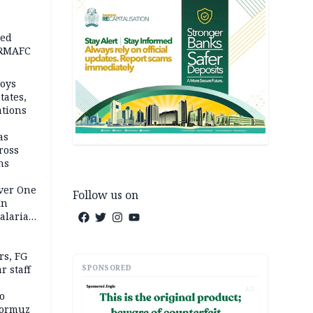
ped
-RMAFC
loys
tates,
ations
as
ross
ns
Over One
Follow us on
In
alaria
aign
s, FG
SPONSORED
r staff
AD
o
Hormuz