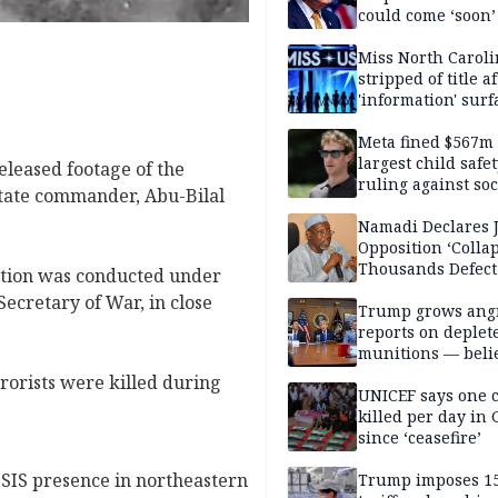
could come ‘soon’
Miss North Carol
stripped of title a
'information' surf
Meta fined $567m
largest child safe
leased footage of the
ruling against soc
 State commander, Abu-Bilal
media giant
Namadi Declares 
Opposition ‘Colla
Thousands Defect
ation was conducted under
Secretary of War, in close
Trump grows ang
reports on deplet
munitions — belie
weakens him in I
rrorists were killed during
negotiations
UNICEF says one 
killed per day in 
since ‘ceasefire’
ISIS presence in northeastern
Trump imposes 1