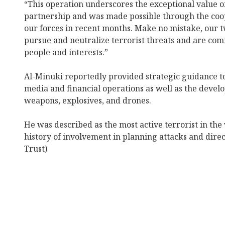
“This operation underscores the exceptional value o
partnership and was made possible through the coo
our forces in recent months. Make no mistake, our tw
pursue and neutralize terrorist threats and are com
people and interests.”
Al-Minuki reportedly provided strategic guidance t
media and financial operations as well as the deve
weapons, explosives, and drones.
He was described as the most active terrorist in the
history of involvement in planning attacks and direc
Trust)