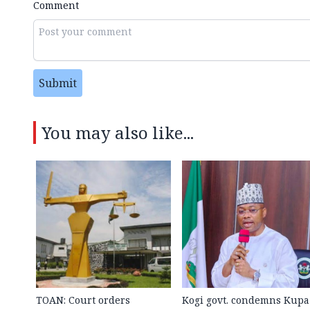
Comment
Submit
You may also like...
TOAN: Court orders
Kogi govt. condemns Kupa