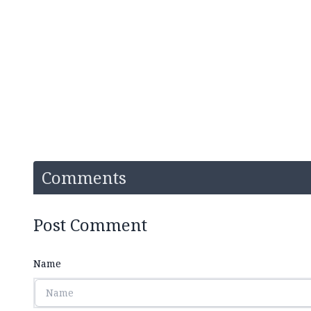
Comments
Post Comment
Name