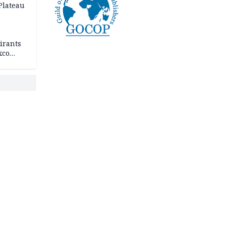
 Plateau
irants
xco