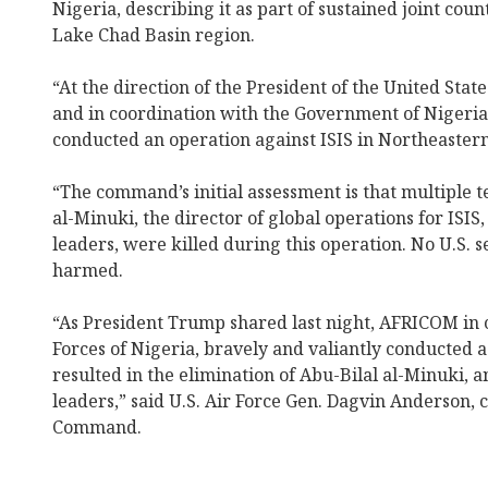
Nigeria, describing it as part of sustained joint coun
Lake Chad Basin region.
“At the direction of the President of the United Stat
and in coordination with the Government of Nigeri
conducted an operation against ISIS in Northeastern
“The command’s initial assessment is that multiple te
al-Minuki, the director of global operations for ISIS,
leaders, were killed during this operation. No U.S.
harmed.
“As President Trump shared last night, AFRICOM in
Forces of Nigeria, bravely and valiantly conducted a
resulted in the elimination of Abu-Bilal al-Minuki, a
leaders,” said U.S. Air Force Gen. Dagvin Anderson,
Command.