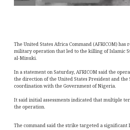
The United States Africa Command (AFRICOM) has re
military operation that led to the killing of Islamic
al-Minuki.
In a statement on Saturday, AFRICOM said the oper
the direction of the United States President and the 
coordination with the Government of Nigeria.
It said initial assessments indicated that multiple te
the operation.
The command said the strike targeted a significant 