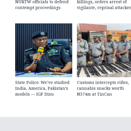
NURTW officials to defend
killings, orders arrest of
contempt proceedings
vigilante, reprisal attacke
State Police: We’ve studied
Customs intercepts rifles,
India, America, Pakistan’s
cannabis snacks worth
models — IGP Disu
N374m at TinCan