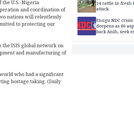
f the U.S.-Nigeria
14 cattle in fresh
attack
peration and coordination of
o nations will relentlessly
Enugu NDC crisis
mitted to protecting our
deepens as 80 asp
back Anih, seek e
recognition
o the ISIS global network on
lopment and manufacturing of
 world who had a significant
ting hostage taking. (Daily