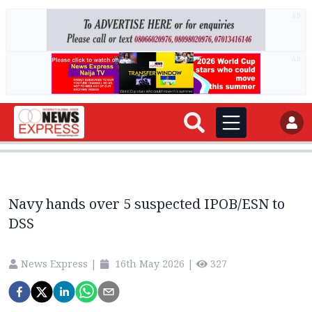
AD
AD
Navy hands over 5 suspected IPOB/ESN to
DSS
News Express
|
16th May 2026
|
327