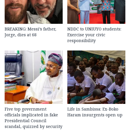
BREAKING: Messi’s father,
NDDC to UNIUYO students:
Jorge, dies at 68
Exercise your civic
responsibility
Five top government
Life in Sambissa: Ex-Boko
officials implicated in fake
Haram insurgents open up
Presidential Council
scandal, quizzed by security