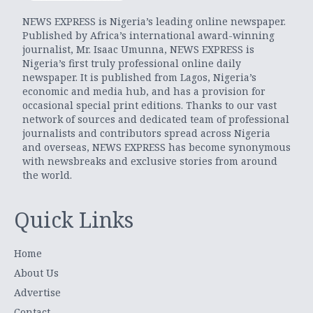
NEWS EXPRESS is Nigeria’s leading online newspaper.
Published by Africa’s international award-winning
journalist, Mr. Isaac Umunna, NEWS EXPRESS is
Nigeria’s first truly professional online daily
newspaper. It is published from Lagos, Nigeria’s
economic and media hub, and has a provision for
occasional special print editions. Thanks to our vast
network of sources and dedicated team of professional
journalists and contributors spread across Nigeria
and overseas, NEWS EXPRESS has become synonymous
with newsbreaks and exclusive stories from around
the world.
Quick Links
Home
About Us
Advertise
Contact