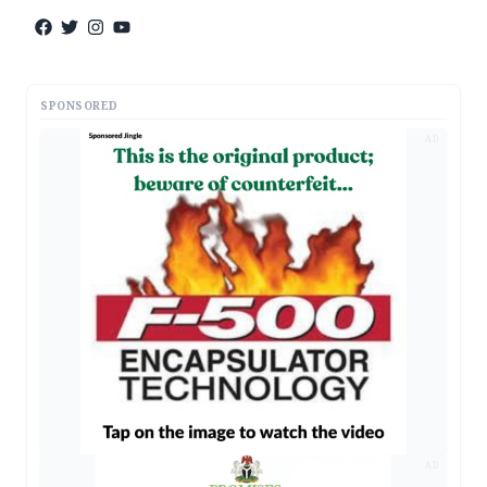
SPONSORED
AD
AD