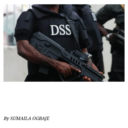
By SUMAILA OGBAJE