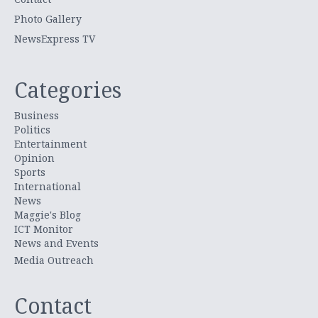
Photo Gallery
NewsExpress TV
Categories
Business
Politics
Entertainment
Opinion
Sports
International
News
Maggie's Blog
ICT Monitor
News and Events
Media Outreach
Contact