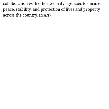
collaboration with other security agencies to ensure
peace, stability, and protection of lives and property
across the country. (NAN)