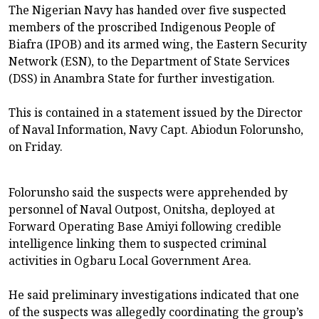
The Nigerian Navy has handed over five suspected
members of the proscribed Indigenous People of
Biafra (IPOB) and its armed wing, the Eastern Security
Network (ESN), to the Department of State Services
(DSS) in Anambra State for further investigation.
This is contained in a statement issued by the Director
of Naval Information, Navy Capt. Abiodun Folorunsho,
on Friday.
Folorunsho said the suspects were apprehended by
personnel of Naval Outpost, Onitsha, deployed at
Forward Operating Base Amiyi following credible
intelligence linking them to suspected criminal
activities in Ogbaru Local Government Area.
He said preliminary investigations indicated that one
of the suspects was allegedly coordinating the group’s