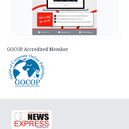
GOCOP Accredited Member