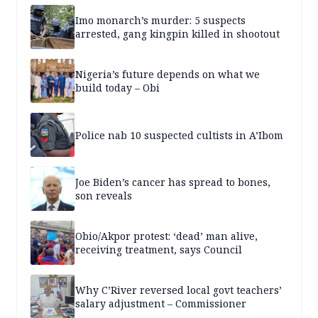
Imo monarch’s murder: 5 suspects
arrested, gang kingpin killed in shootout
Nigeria’s future depends on what we
build today – Obi
Police nab 10 suspected cultists in A’Ibom
Joe Biden’s cancer has spread to bones,
son reveals
Obio/Akpor protest: ‘dead’ man alive,
receiving treatment, says Council
Why C’River reversed local govt teachers’
salary adjustment – Commissioner