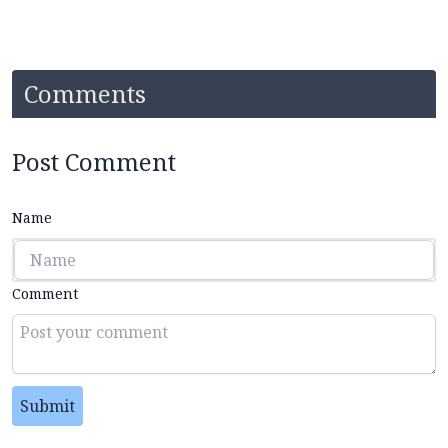
Comments
Post Comment
Name
Comment
Submit