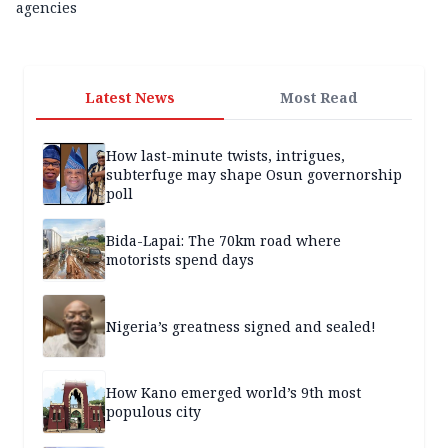
agencies
Latest News
Most Read
How last-minute twists, intrigues,
subterfuge may shape Osun governorship
poll
Bida-Lapai: The 70km road where
motorists spend days
Nigeria’s greatness signed and sealed!
How Kano emerged world’s 9th most
populous city