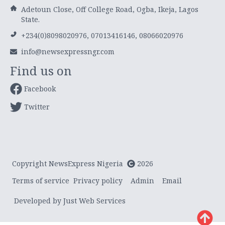
Adetoun Close, Off College Road, Ogba, Ikeja, Lagos
State.
+234(0)8098020976, 07013416146, 08066020976
info@newsexpressngr.com
Find us on
Facebook
Twitter
Copyright NewsExpress Nigeria
2026
Terms of service
Privacy policy
Admin
Email
Developed by Just Web Services