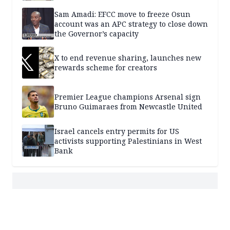
Sam Amadi: EFCC move to freeze Osun
account was an APC strategy to close down
the Governor’s capacity
X to end revenue sharing, launches new
rewards scheme for creators
Premier League champions Arsenal sign
Bruno Guimaraes from Newcastle United
Israel cancels entry permits for US
activists supporting Palestinians in West
Bank