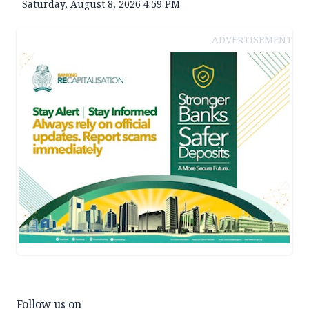
Saturday, August 8, 2026 4:59 PM
ADVERTISEMENT
Follow us on