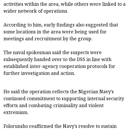
activities within the area, while others were linked to a
wider network of operations.
According to him, early findings also suggested that
some locations in the area were being used for
meetings and recruitment by the group.
The naval spokesman said the suspects were
subsequently handed over to the DSS in line with
established inter-agency cooperation protocols for
further investigation and action.
He said the operation reflects the Nigerian Navy’s
continued commitment to supporting internal security
efforts and combating criminality and violent
extremism.
Folorunsho reaffirmed the Navy’s resolve to sustain