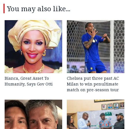
You may also like...
Bianca, Great Asset To
Chelsea put three past AC
Humanity, Says Gov Otti
Milan to win penultimate
match on pre-season tour