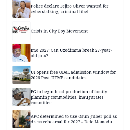
Police declare Fejiro Oliver wanted for
cyberstalking, criminal libel
Crisis in City Boy Movement
Imo 2027: Can Uzodimma break 27-year-
old jinx?
UI opens free ODeL admission window for
2026 Post-UTME candidates
FG to begin local production of family
planning commodities, inaugurates
committee
APC determined to use Osun guber poll as
dress rehearsal for 2027 – Dele Momodu