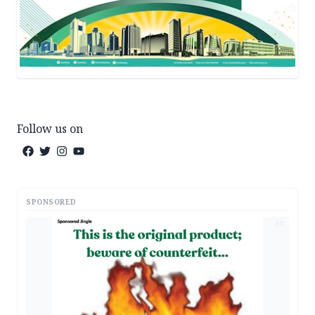
Follow us on
SPONSORED
AD