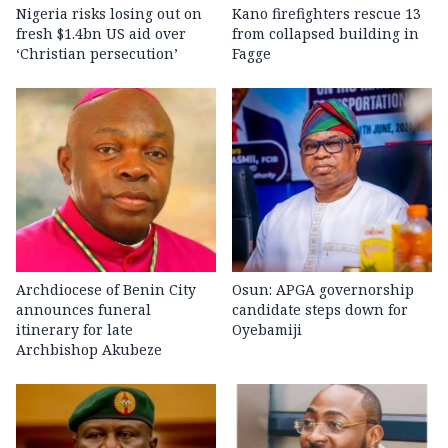
Nigeria risks losing out on
Kano firefighters rescue 13
fresh $1.4bn US aid over
from collapsed building in
‘Christian persecution’
Fagge
Archdiocese of Benin City
Osun: APGA governorship
announces funeral
candidate steps down for
itinerary for late
Oyebamiji
Archbishop Akubeze