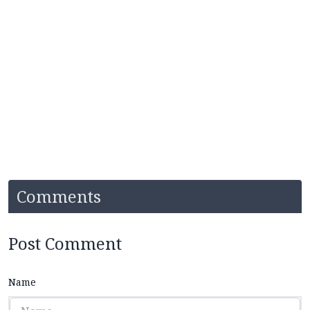
Comments
Post Comment
Name