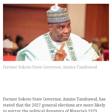
Former Sokoto State Governor, Aminu Tambuwal
Former Sokoto State Governor, Aminu Tambuwal, has
stated that the 2027 general elections are more likely
to mirror the political dynamics of Nigeria’s 1979