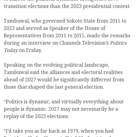
transition elections than the 2023 presidential contest.
Tambuwal, who governed Sokoto State from 2015 to
2023 and served as Speaker of the House of
Representatives from 2011 to 2015, made the remarks
during an interview on Channels Television’s
Politics
Today
on Friday.
Speaking on the evolving political landscape,
Tambuwal said the alliances and electoral realities
ahead of 2027 would be significantly different from
those that shaped the last general election.
“Politics is dynamic, and virtually everything about
people is dynamic. 2027 may not necessarily be a
replay of the 2023 elections.
“I’d take you as far back as 1979, when you had