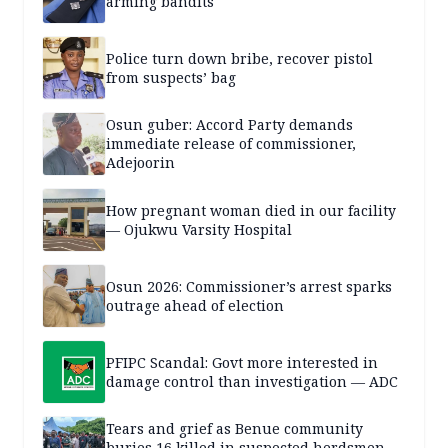
arming bandits
Police turn down bribe, recover pistol
from suspects’ bag
Osun guber: Accord Party demands
immediate release of commissioner,
Adejoorin
How pregnant woman died in our facility
— Ojukwu Varsity Hospital
Osun 2026: Commissioner’s arrest sparks
outrage ahead of election
PFIPC Scandal: Govt more interested in
damage control than investigation — ADC
Tears and grief as Benue community
buries 16 killed in suspected herdsmen