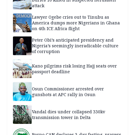
attack
Lawyer Ogebe cries out to Tinubu as
America dumps more Nigerians in Ghana
on 4th ICE Africa flight
Peter Obi’s anticipated presidency and
Nigeria’s seemingly ineradicable culture
of corruption
Kano pilgrims risk losing Hajj seats over
passport deadline
Osun Commissioner arrested over
gunshots at APC rally in Osun
Vandal dies under collapsed 330kv
transmission tower in Delta
Borno CAN declares 3-day fasting, prayers