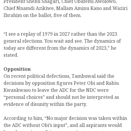
President Shehu Shagari, Chief Obafemi Awolowo,
Chief Nnamdi Azikiwe, Mallam Aminu Kano and Waziri
Ibrahim on the ballot, five of them.
“I see a replay of 1979 in 2027 rather than the 2023
general elections. You wait and see. The dynamics of
today are different from the dynamics of 2023,” he
stated.
Opposition
On recent political defections, Tambuwal said the
decisions by opposition figures Peter Obi and Rabiu
Kwankwaso to leave the ADC for the NDC were
“personal choices” and should not be interpreted as
evidence of disunity within the party.
According to him, “No major decision was taken within
the ADC without Obi’s input”, and all aspirants would