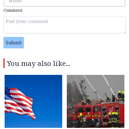
Comment
Submit
You may also like...