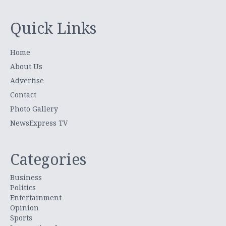
Quick Links
Home
About Us
Advertise
Contact
Photo Gallery
NewsExpress TV
Categories
Business
Politics
Entertainment
Opinion
Sports