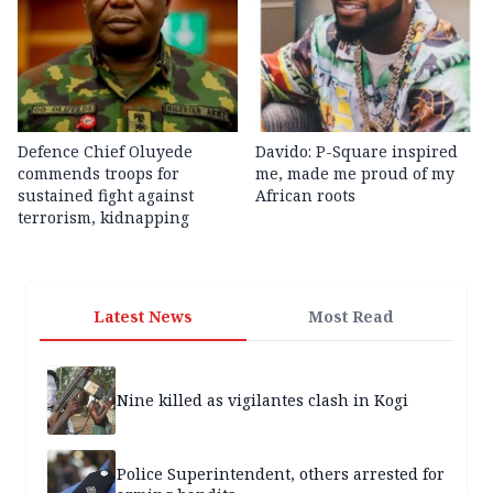
Defence Chief Oluyede
Davido: P-Square inspired
commends troops for
me, made me proud of my
sustained fight against
African roots
terrorism, kidnapping
Latest News
Most Read
Nine killed as vigilantes clash in Kogi
Police Superintendent, others arrested for