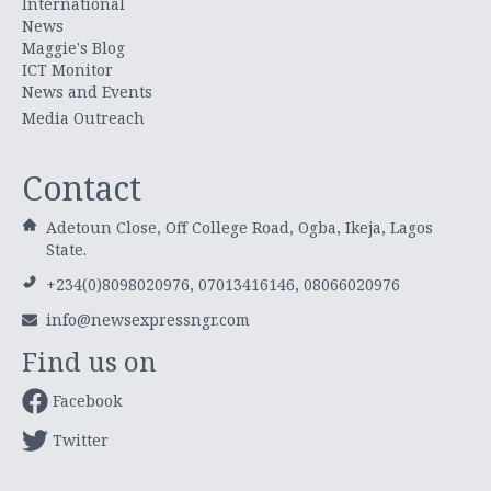
International
News
Maggie's Blog
ICT Monitor
News and Events
Media Outreach
Contact
Adetoun Close, Off College Road, Ogba, Ikeja, Lagos
State.
+234(0)8098020976, 07013416146, 08066020976
info@newsexpressngr.com
Find us on
Facebook
Twitter