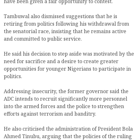
have been given a fair opportunity to contest.
Tambuwal also dismissed suggestions that he is
retiring from politics following his withdrawal from
the senatorial race, insisting that he remains active
and committed to public service.
He said his decision to step aside was motivated by the
need for sacrifice and a desire to create greater
opportunities for younger Nigerians to participate in
politics.
Addressing insecurity, the former governor said the
ADC intends to recruit significantly more personnel
into the armed forces and the police to strengthen
efforts against terrorism and banditry.
He also criticised the administration of President Bola
Ahmed Tinubu, arguing that the policies of the ruling