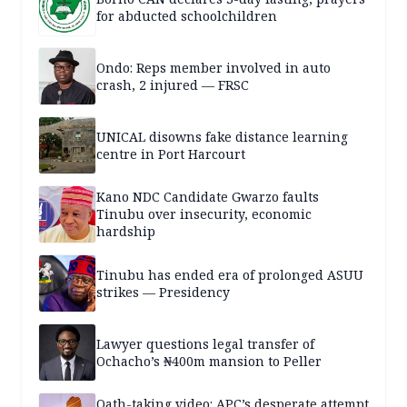
for abducted schoolchildren
Ondo: Reps member involved in auto
crash, 2 injured — FRSC
UNICAL disowns fake distance learning
centre in Port Harcourt
Kano NDC Candidate Gwarzo faults
Tinubu over insecurity, economic
hardship
Tinubu has ended era of prolonged ASUU
strikes — Presidency
Lawyer questions legal transfer of
Ochacho’s ₦400m mansion to Peller
Oath-taking video: APC’s desperate attempt