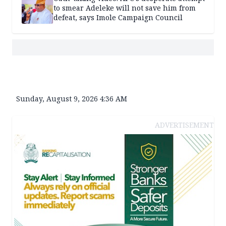
to smear Adeleke will not save him from
defeat, says Imole Campaign Council
Sunday, August 9, 2026 4:36 AM
ADVERTISEMENT