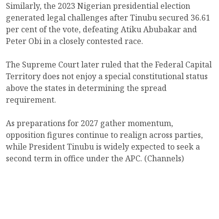
Similarly, the 2023 Nigerian presidential election
generated legal challenges after Tinubu secured 36.61
per cent of the vote, defeating Atiku Abubakar and
Peter Obi in a closely contested race.
The Supreme Court later ruled that the Federal Capital
Territory does not enjoy a special constitutional status
above the states in determining the spread
requirement.
As preparations for 2027 gather momentum,
opposition figures continue to realign across parties,
while President Tinubu is widely expected to seek a
second term in office under the APC. (Channels)