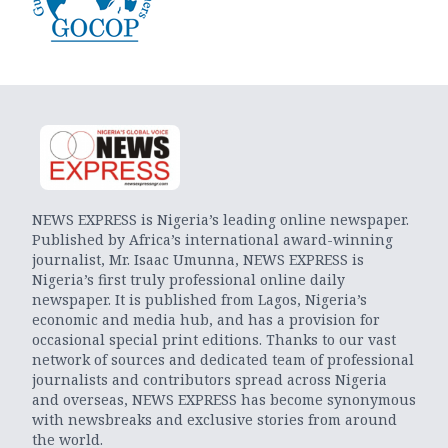
NEWS EXPRESS is Nigeria’s leading online newspaper.
Published by Africa’s international award-winning
journalist, Mr. Isaac Umunna, NEWS EXPRESS is
Nigeria’s first truly professional online daily
newspaper. It is published from Lagos, Nigeria’s
economic and media hub, and has a provision for
occasional special print editions. Thanks to our vast
network of sources and dedicated team of professional
journalists and contributors spread across Nigeria
and overseas, NEWS EXPRESS has become synonymous
with newsbreaks and exclusive stories from around
the world.