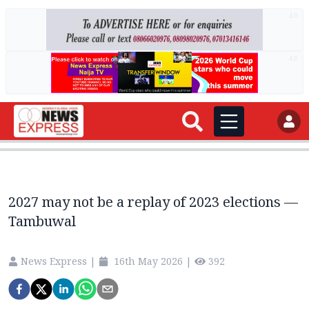
AD
AD
2027 may not be a replay of 2023 elections —
Tambuwal
News Express
|
16th May 2026
|
392