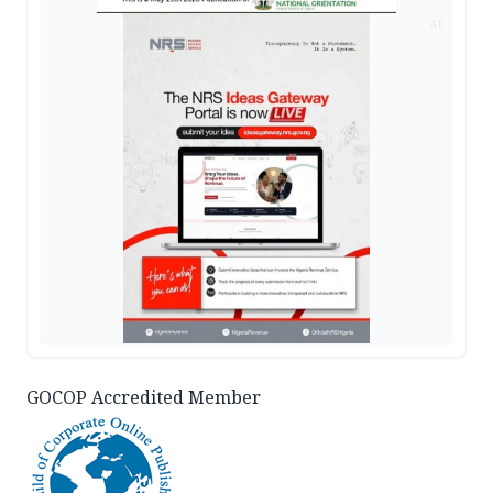
AD
GOCOP Accredited Member