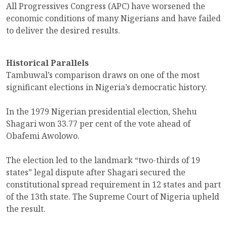
All Progressives Congress (APC) have worsened the
economic conditions of many Nigerians and have failed
to deliver the desired results.
Historical Parallels
Tambuwal’s comparison draws on one of the most
significant elections in Nigeria’s democratic history.
In the 1979 Nigerian presidential election, Shehu
Shagari won 33.77 per cent of the vote ahead of
Obafemi Awolowo.
The election led to the landmark “two-thirds of 19
states” legal dispute after Shagari secured the
constitutional spread requirement in 12 states and part
of the 13th state. The Supreme Court of Nigeria upheld
the result.