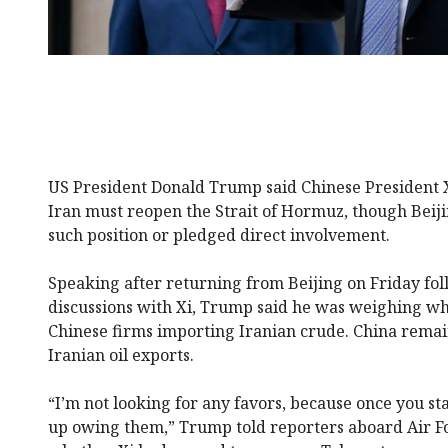
US President Donald Trump said Chinese President X
Iran must reopen the Strait of Hormuz, though Beij
such position or pledged direct involvement.
Speaking after returning from Beijing on Friday fol
discussions with Xi, Trump said he was weighing wh
Chinese firms importing Iranian crude. China remai
Iranian oil exports.
“I’m not looking for any favors, because once you st
up owing them,” Trump told reporters aboard Air 