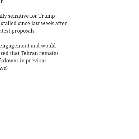
r.
ally sensitive for Trump
stalled since last week after
test proposals.
ic engagement and would
ssed that Tehran remains
eakdowns in previous
ews)