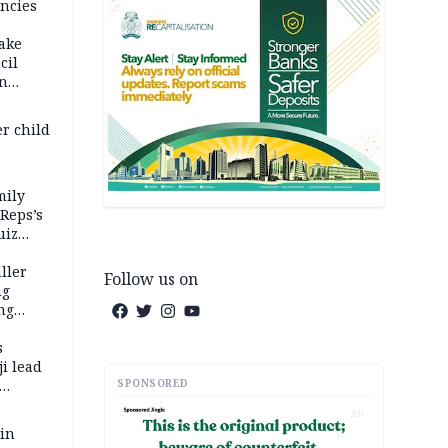
ncies
fake
cil
in
er child
mily
 Reps’s
uiz
dy
ller
Follow us on
ng
ng
s
i lead
SPONSORED
AD
 in