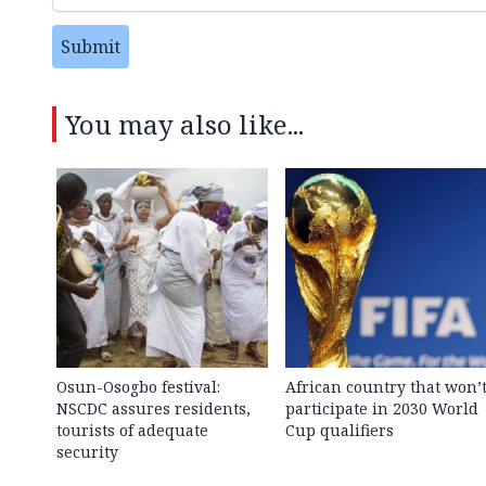
Submit
You may also like...
Osun-Osogbo festival:
African country that won’
NSCDC assures residents,
participate in 2030 World
tourists of adequate
Cup qualifiers
security