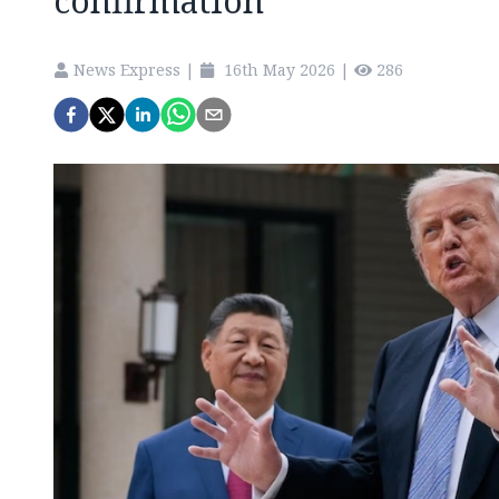
confirmation
News Express
|
16th May 2026
|
286