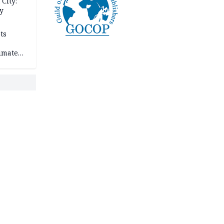
City:
y
ts
imate