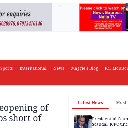
AD
Sports
International
News
Maggie's Blog
ICT Monito
Latest News
Most
reopening of
ps short of
Presidential Coun
Scandal: ICPC unc