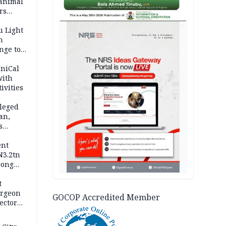
 animal
rs
AD
u Light
n
nge to
p
UniCal
with
ivities
leged
an,
s
ent
N3.2tn
rong
rices
t
urgeon
GOCOP Accredited Member
ector