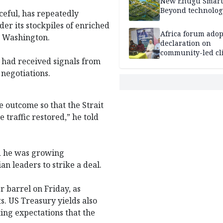
New Enugu Smart 
Beyond technolog
ceful, has repeatedly
der its stockpiles of enriched
Africa forum adop
h Washington.
declaration on
community-led cl
 had received signals from
action
negotiations.
ve outcome so that the Strait
traffic restored,” he told
id he was growing
n leaders to strike a deal.
r barrel on Friday, as
. US Treasury yields also
ting expectations that the