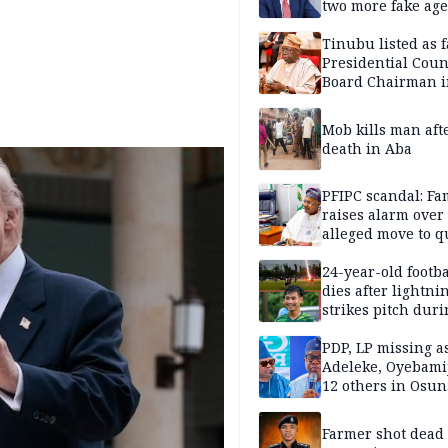
two more fake age
Tinubu listed as 
Presidential Coun
Board Chairman 
official records
Mob kills man aft
death in Aba
PFIPC scandal: Fa
raises alarm over
alleged move to q
Adeyemi in custo
without lawyers
24-year-old footba
dies after lightni
strikes pitch duri
match
PDP, LP missing a
Adeleke, Oyebamij
12 others in Osun
gov’ship race
Farmer shot dead