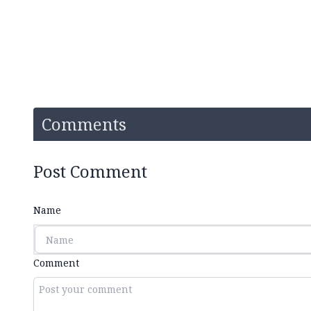
Comments
Post Comment
Name
Comment