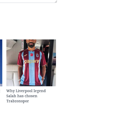
t
Why Liverpool legend
Salah has chosen
Trabzonspor