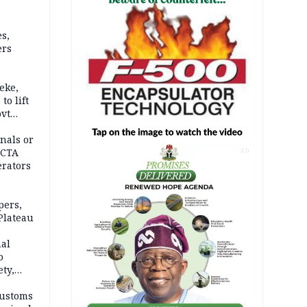
s,
ers
eke,
to lift
ovt
nals or
FCTA
AD
erators
pers,
Plateau
nal
o
ety,
d of
Customs