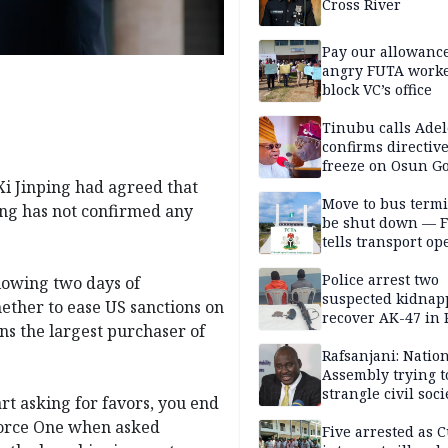
Cross River
Pay our allowance
angry FUTA work
block VC’s office
Tinubu calls Adel
confirms directive 
freeze on Osun G
account
i Jinping had agreed that
Move to bus termi
ing has not confirmed any
be shut down — 
tells transport op
Police arrest two
lowing two days of
suspected kidnap
ether to ease US sanctions on
recover AK-47 in 
ns the largest purchaser of
Rafsanjani: Natio
Assembly trying t
strangle civil soci
art asking for favors, you end
social media ahea
Force One when asked
2027 polls
Five arrested as 