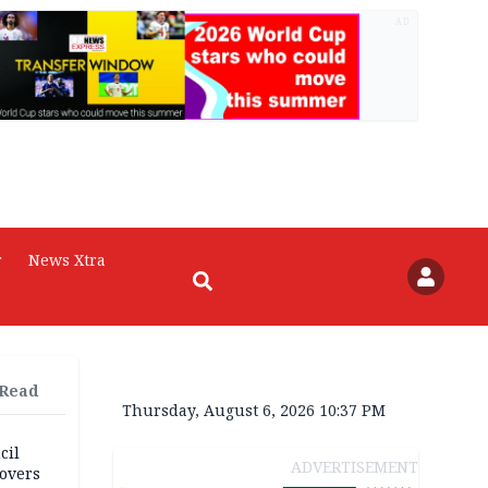
AD
r
News Xtra
 Read
Thursday, August 6, 2026 10:37 PM
cil
ADVERTISEMENT
overs