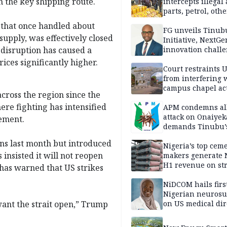
 the key shipping route.
intercepts illegal
parts, petrol, othe
worth N362m in
r that once handled about
Adamawa
FG unveils Tinub
 supply, was effectively closed
Initiative, NextGe
 disruption has caused a
innovation challe
promote
ices significantly higher.
entrepreneurshi
Court restraints 
from interfering 
campus chapel act
cross the region since the
ere fighting has intensified
APM condemns al
attack on Onaiyek
ement.
demands Tinubu’
apology to Clerics
ons last month but introduced
Nigeria’s top cem
insisted it will not reopen
makers generate 
H1 revenue on st
p has warned that US strikes
demand, higher p
NiDCOM hails firs
Nigerian neuros
ant the strait open,” Trump
on US medical dir
appointment