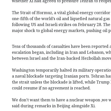
whether Xi had agreed to pressure Tehran to reopen
The Strait of Hormuz, a vital global energy corrido
one-fifth of the world’s oil and liquefied natural gas
following US and Israeli strikes on February 28. The
major shock to global energy markets, pushing oil pr
Tens of thousands of casualties have been reported a
escalation began, including in Iran and Lebanon, wh
between Israel and the Iran-backed Hezbollah mov
Washington temporarily halted its military operati
a naval blockade targeting Iranian ports. Tehran has 
the strait unless the blockade is lifted, while Trum
could resume if no agreement is reached.
We don’t want them to have a nuclear weapon ,we w
said during remarks in Beijing alongside Xi.