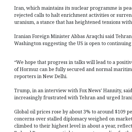
Iran, which maintains its nuclear programme is pea
rejected calls to halt enrichment activities or surren
uranium, a stance that has heightened tensions wit
Iranian Foreign Minister Abbas Araqchi said Tehran
Washington suggesting the US is open to continuing 
“We hope that progress in talks will lead to a positi
of Hormuz can be fully secured and normal maritime 
reporters in New Delhi.
Trump, in an interview with Fox News’ Hannity, sa
increasingly frustrated with Tehran and urged Irania
Global oil prices rose by about 3% to around $109 pe
concerns over stalled diplomacy weighed on markets
climbed to their highest level in about a year, reflec