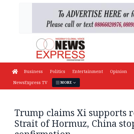
Business
Politics
Entertainment
Opinion
NewsExpress TV
MORE
Trump claims Xi supports 
Strait of Hormuz, China sto