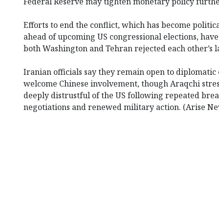
Federal Reserve may tighten monetary policy furthe
Efforts to end the conflict, which has become politic
ahead of upcoming US congressional elections, have 
both Washington and Tehran rejected each other’s la
Iranian officials say they remain open to diplomat
welcome Chinese involvement, though Araqchi stre
deeply distrustful of the US following repeated br
negotiations and renewed military action. (Arise N