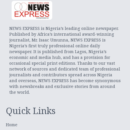
NEWS EXPRESS is Nigeria’s leading online newspaper.
Published by Africa’s international award-winning
journalist, Mr. Isaac Umunna, NEWS EXPRESS is
Nigeria’s first truly professional online daily
newspaper. It is published from Lagos, Nigeria’s
economic and media hub, and has a provision for
occasional special print editions. Thanks to our vast
network of sources and dedicated team of professional
journalists and contributors spread across Nigeria
and overseas, NEWS EXPRESS has become synonymous
with newsbreaks and exclusive stories from around
the world.
Quick Links
Home