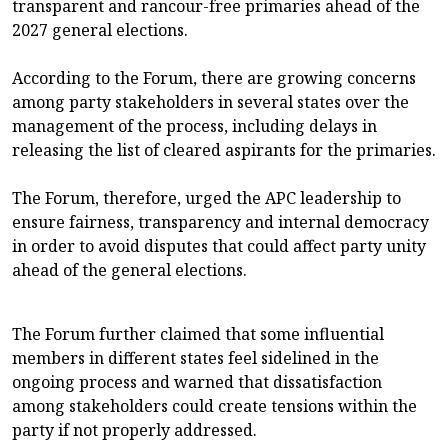
transparent and rancour-free primaries ahead of the
2027 general elections.
According to the Forum, there are growing concerns
among party stakeholders in several states over the
management of the process, including delays in
releasing the list of cleared aspirants for the primaries.
The Forum, therefore, urged the APC leadership to
ensure fairness, transparency and internal democracy
in order to avoid disputes that could affect party unity
ahead of the general elections.
The Forum further claimed that some influential
members in different states feel sidelined in the
ongoing process and warned that dissatisfaction
among stakeholders could create tensions within the
party if not properly addressed.