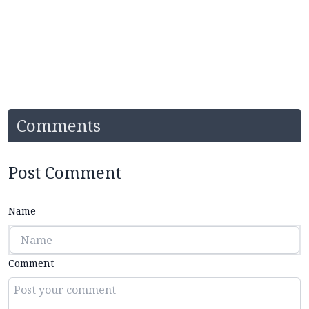
Comments
Post Comment
Name
Comment