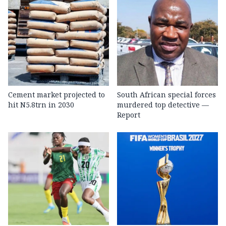
Cement market projected to
South African special forces
hit N5.8trn in 2030
murdered top detective —
Report