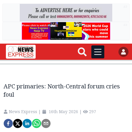
AD
AD
APC primaries: North-Central forum cries
foul
News Express
|
16th May 2026
|
297