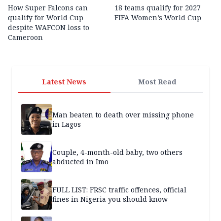
How Super Falcons can
18 teams qualify for 2027
qualify for World Cup
FIFA Women’s World Cup
despite WAFCON loss to
Cameroon
Latest News
Most Read
Man beaten to death over missing phone
in Lagos
Couple, 4-month-old baby, two others
abducted in Imo
FULL LIST: FRSC traffic offences, official
fines in Nigeria you should know