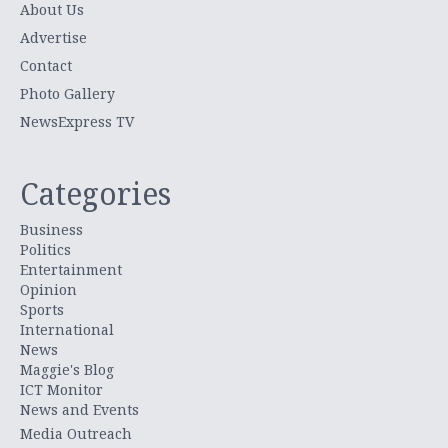
About Us
Advertise
Contact
Photo Gallery
NewsExpress TV
Categories
Business
Politics
Entertainment
Opinion
Sports
International
News
Maggie's Blog
ICT Monitor
News and Events
Media Outreach