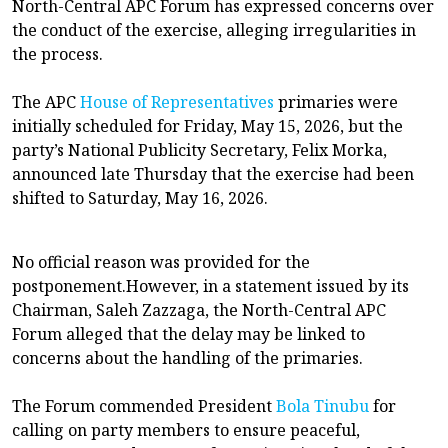
North-Central APC Forum has expressed concerns over
the conduct of the exercise, alleging irregularities in
the process.
The APC
House of Representatives
primaries were
initially scheduled for Friday, May 15, 2026, but the
party’s National Publicity Secretary, Felix Morka,
announced late Thursday that the exercise had been
shifted to Saturday, May 16, 2026.
No official reason was provided for the
postponement.However, in a statement issued by its
Chairman, Saleh Zazzaga, the North-Central APC
Forum alleged that the delay may be linked to
concerns about the handling of the primaries.
The Forum commended President
Bola Tinubu
for
calling on party members to ensure peaceful,