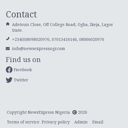
Contact
Adetoun Close, Off College Road, Ogba, Ikeja, Lagos
State.
+234(0)8098020976, 07013416146, 08066020976
info@newsexpressngr.com
Find us on
Facebook
Twitter
Copyright NewsExpress Nigeria
2026
Terms of service
Privacy policy
Admin
Email