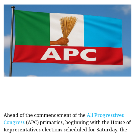
Ahead of the commencement of the
All Progressives
Congress
(APC) primaries, beginning with the House of
Representatives elections scheduled for Saturday, the