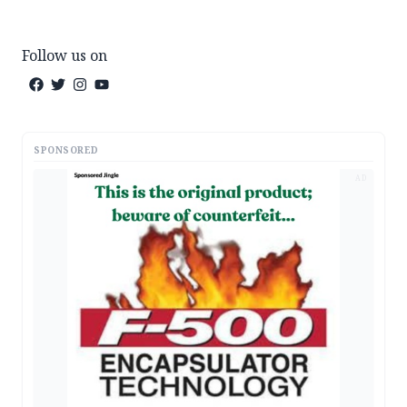
Follow us on
SPONSORED
AD