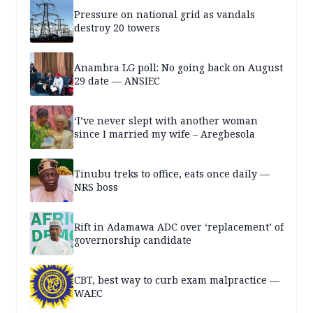
Pressure on national grid as vandals
destroy 20 towers
Anambra LG poll: No going back on August
29 date — ANSIEC
‘I’ve never slept with another woman
since I married my wife – Aregbesola
Tinubu treks to office, eats once daily —
NRS boss
Rift in Adamawa ADC over ‘replacement’ of
governorship candidate
CBT, best way to curb exam malpractice —
WAEC