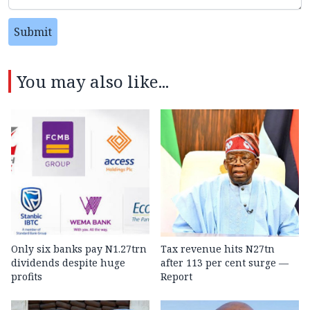
Submit
You may also like...
Only six banks pay N1.27trn
Tax revenue hits N27tn
dividends despite huge
after 113 per cent surge —
profits
Report