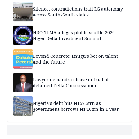
Silence, contradictions trail LG autonomy
across South-South states
NDCCITMA alleges plot to scuttle 2026
Niger Delta Investment Summit
Beyond Concrete: Enugu’s bet on talent
and the future
Lawyer demands release or trial of
detained Delta Commissioner
Nigeria’s debt hits N159.3trn as
government borrows N14.6trn in 1 year