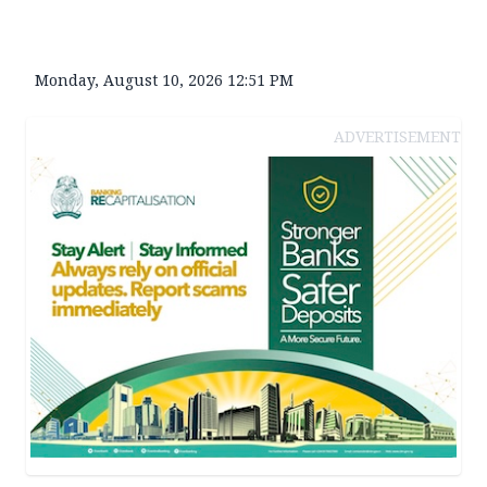
Monday, August 10, 2026 12:51 PM
ADVERTISEMENT