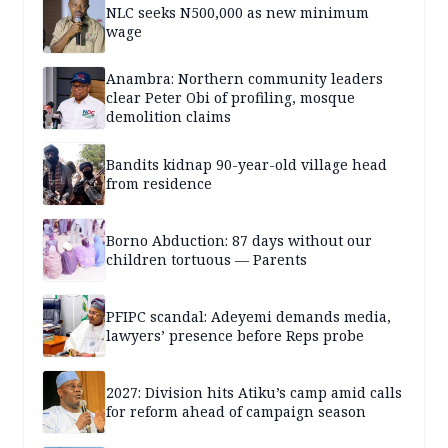
NLC seeks N500,000 as new minimum
wage
Anambra: Northern community leaders
clear Peter Obi of profiling, mosque
demolition claims
Bandits kidnap 90-year-old village head
from residence
Borno Abduction: 87 days without our
children tortuous — Parents
PFIPC scandal: Adeyemi demands media,
lawyers’ presence before Reps probe
2027: Division hits Atiku’s camp amid calls
for reform ahead of campaign season