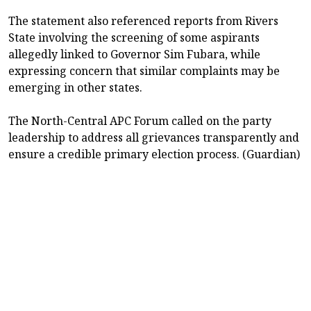
The statement also referenced reports from Rivers
State involving the screening of some aspirants
allegedly linked to Governor Sim Fubara, while
expressing concern that similar complaints may be
emerging in other states.
The North-Central APC Forum called on the party
leadership to address all grievances transparently and
ensure a credible primary election process. (Guardian)