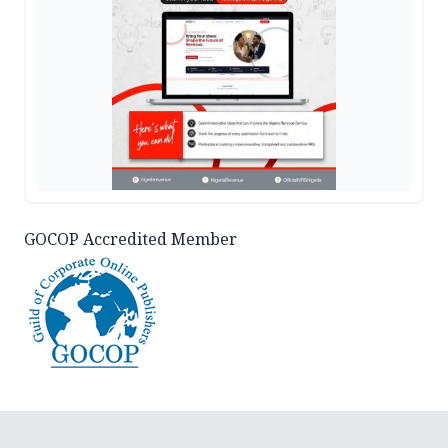
GOCOP Accredited Member