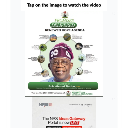
AD
AD