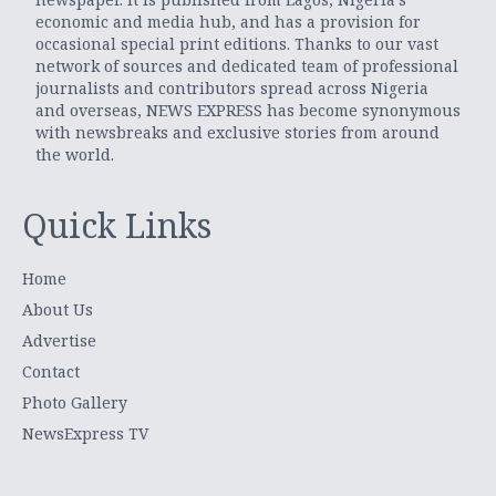
economic and media hub, and has a provision for
occasional special print editions. Thanks to our vast
network of sources and dedicated team of professional
journalists and contributors spread across Nigeria
and overseas, NEWS EXPRESS has become synonymous
with newsbreaks and exclusive stories from around
the world.
Quick Links
Home
About Us
Advertise
Contact
Photo Gallery
NewsExpress TV