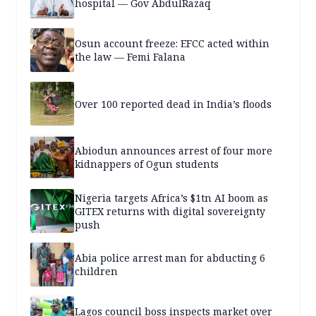
hospital — Gov AbdulRazaq
Osun account freeze: EFCC acted within
the law — Femi Falana
Over 100 reported dead in India’s floods
Abiodun announces arrest of four more
kidnappers of Ogun students
Nigeria targets Africa’s $1tn AI boom as
GITEX returns with digital sovereignty
push
Abia police arrest man for abducting 6
children
Lagos council boss inspects market over