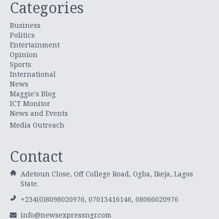
Categories
Business
Politics
Entertainment
Opinion
Sports
International
News
Maggie's Blog
ICT Monitor
News and Events
Media Outreach
Contact
Adetoun Close, Off College Road, Ogba, Ikeja, Lagos
State.
+234(0)8098020976, 07013416146, 08066020976
info@newsexpressngr.com