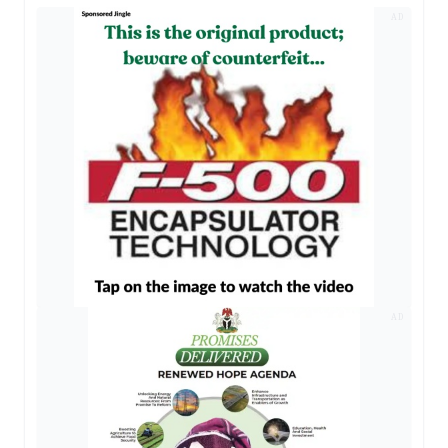
AD
AD