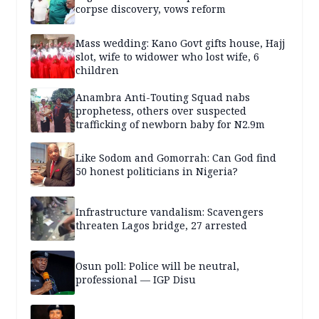
corpse discovery, vows reform
Mass wedding: Kano Govt gifts house, Hajj
slot, wife to widower who lost wife, 6
children
Anambra Anti-Touting Squad nabs
prophetess, others over suspected
trafficking of newborn baby for N2.9m
Like Sodom and Gomorrah: Can God find
50 honest politicians in Nigeria?
Infrastructure vandalism: Scavengers
threaten Lagos bridge, 27 arrested
Osun poll: Police will be neutral,
professional — IGP Disu