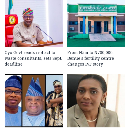
Oyo Govt reads riot act to
From N5m to N700,000:
waste consultants, sets Sept.
Benue’s fertility centre
deadline
changes IVF story