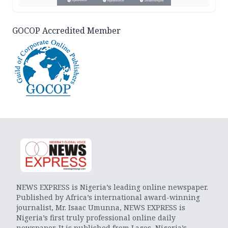
GOCOP Accredited Member
NEWS EXPRESS is Nigeria’s leading online newspaper.
Published by Africa’s international award-winning
journalist, Mr. Isaac Umunna, NEWS EXPRESS is
Nigeria’s first truly professional online daily
newspaper. It is published from Lagos, Nigeria’s