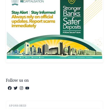
Follow us on
SPONSORED