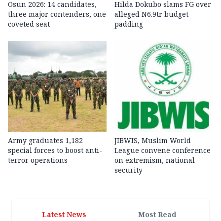
Osun 2026: 14 candidates,
Hilda Dokubo slams FG over
three major contenders, one
alleged N6.9tr budget
coveted seat
padding
Army graduates 1,182
JIBWIS, Muslim World
special forces to boost anti-
League convene conference
terror operations
on extremism, national
security
Latest News
Most Read