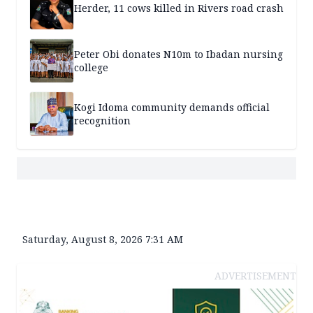
Herder, 11 cows killed in Rivers road crash
Peter Obi donates N10m to Ibadan nursing
college
Kogi Idoma community demands official
recognition
Saturday, August 8, 2026 7:31 AM
ADVERTISEMENT