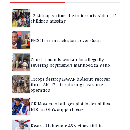
13 kidnap victims die in terrorists' den, 12
children missing
EFCC boss in sack storm over Osun
Court remands woman for allegedly
severing boyfriend’s manhood in Kano
Troops destroy ISWAP hideout, recover
three AK-47 rifles during clearance
operation
OK Movement alleges plot to destabilise
NDC in Obi’s support base
Kwara Abduction: 46 victims still in