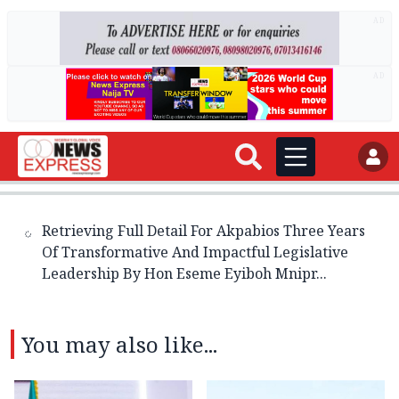
AD
AD
Retrieving Full Detail For Akpabios Three Years
Of Transformative And Impactful Legislative
Leadership By Hon Eseme Eyiboh Mnipr...
You may also like...