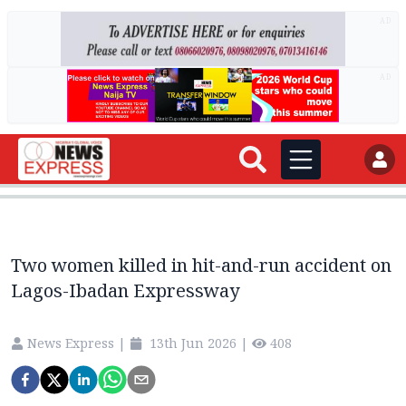
AD
AD
Two women killed in hit-and-run accident on
Lagos-Ibadan Expressway
News Express
|
13th Jun 2026
|
408