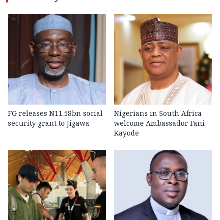
FG releases N11.58bn social
Nigerians in South Africa
security grant to Jigawa
welcome Ambassador Fani-
Kayode