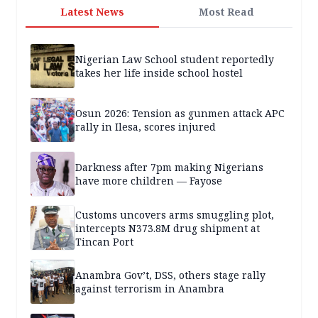
Latest News
Most Read
Nigerian Law School student reportedly
takes her life inside school hostel
Osun 2026: Tension as gunmen attack APC
rally in Ilesa, scores injured
Darkness after 7pm making Nigerians
have more children — Fayose
Customs uncovers arms smuggling plot,
intercepts N373.8M drug shipment at
Tincan Port
Anambra Gov’t, DSS, others stage rally
against terrorism in Anambra