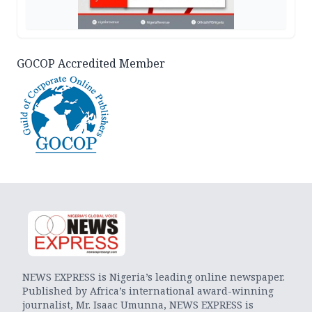
GOCOP Accredited Member
NEWS EXPRESS is Nigeria’s leading online newspaper.
Published by Africa’s international award-winning
journalist, Mr. Isaac Umunna, NEWS EXPRESS is