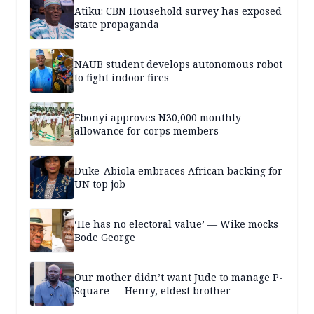
Atiku: CBN Household survey has exposed
state propaganda
NAUB student develops autonomous robot
to fight indoor fires
Ebonyi approves N30,000 monthly
allowance for corps members
Duke-Abiola embraces African backing for
UN top job
‘He has no electoral value’ — Wike mocks
Bode George
Our mother didn’t want Jude to manage P-
Square — Henry, eldest brother