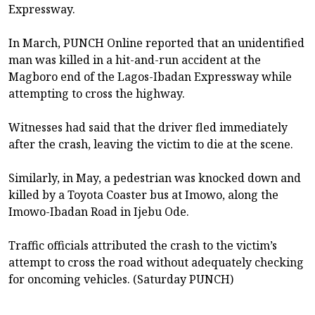
Expressway.
In March, PUNCH Online reported that an unidentified
man was killed in a hit-and-run accident at the
Magboro end of the Lagos-Ibadan Expressway while
attempting to cross the highway.
Witnesses had said that the driver fled immediately
after the crash, leaving the victim to die at the scene.
Similarly, in May, a pedestrian was knocked down and
killed by a Toyota Coaster bus at Imowo, along the
Imowo-Ibadan Road in Ijebu Ode.
Traffic officials attributed the crash to the victim’s
attempt to cross the road without adequately checking
for oncoming vehicles. (Saturday PUNCH)