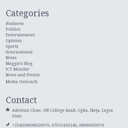
Categories
Business
Politics
Entertainment
Opinion
Sports
International
News
Maggie's Blog
ICT Monitor
News and Events
Media Outreach
Contact
Adetoun Close, Off College Road, Ogba, Ikeja, Lagos
State.
+234(0)8098020976, 07013416146, 08066020976