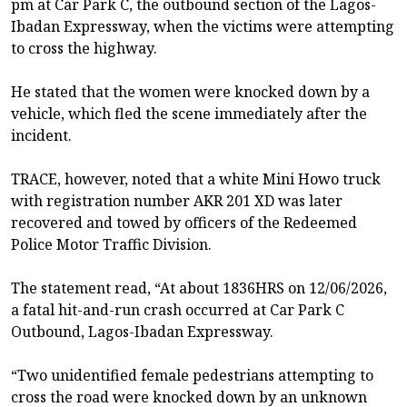
pm at Car Park C, the outbound section of the Lagos-
Ibadan Expressway, when the victims were attempting
to cross the highway.
He stated that the women were knocked down by a
vehicle, which fled the scene immediately after the
incident.
TRACE, however, noted that a white Mini Howo truck
with registration number AKR 201 XD was later
recovered and towed by officers of the Redeemed
Police Motor Traffic Division.
The statement read, “At about 1836HRS on 12/06/2026,
a fatal hit-and-run crash occurred at Car Park C
Outbound, Lagos-Ibadan Expressway.
“Two unidentified female pedestrians attempting to
cross the road were knocked down by an unknown