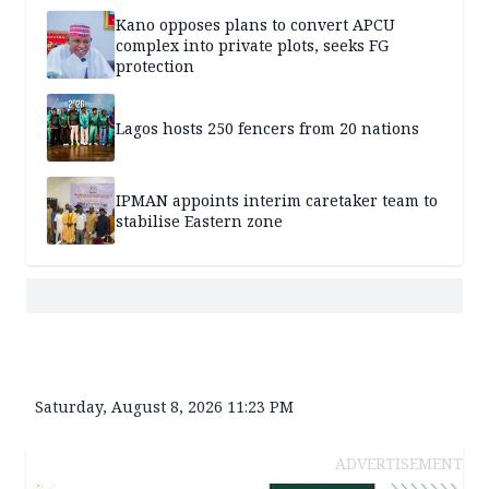
Kano opposes plans to convert APCU
complex into private plots, seeks FG
protection
Lagos hosts 250 fencers from 20 nations
IPMAN appoints interim caretaker team to
stabilise Eastern zone
Saturday, August 8, 2026 11:23 PM
ADVERTISEMENT