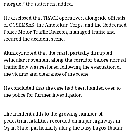
morgue,” the statement added.
He disclosed that TRACE operatives, alongside officials
of OGSEMSAS, the Amotekun Corps, and the Redeemed
Police Motor Traffic Division, managed traffic and
secured the accident scene.
Akinbiyi noted that the crash partially disrupted
vehicular movement along the corridor before normal
traffic flow was restored following the evacuation of
the victims and clearance of the scene.
He concluded that the case had been handed over to
the police for further investigation.
The incident adds to the growing number of
pedestrian fatalities recorded on major highways in
Ogun State, particularly along the busy Lagos-Ibadan