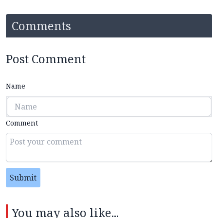
Comments
Post Comment
Name
Comment
Submit
You may also like...