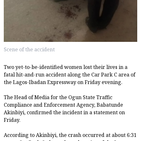
Scene of the accident
Two yet-to-be-identified women lost their lives in a
fatal hit-and-run accident along the Car Park C area of
the Lagos-Ibadan Expressway on Friday evening.
The Head of Media for the Ogun State Traffic
Compliance and Enforcement Agency, Babatunde
Akinbiyi, confirmed the incident in a statement on
Friday.
According to Akinbiyi, the crash occurred at about 6:31