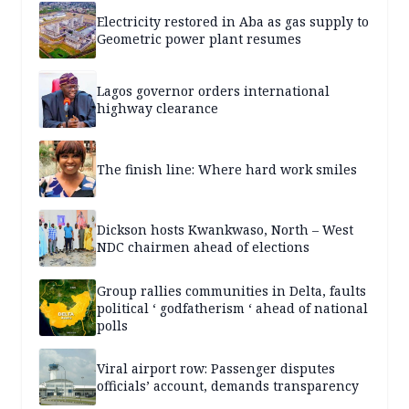
Electricity restored in Aba as gas supply to
Geometric power plant resumes
Lagos governor orders international
highway clearance
The finish line: Where hard work smiles
Dickson hosts Kwankwaso, North – West
NDC chairmen ahead of elections
Group rallies communities in Delta, faults
political ‘ godfatherism ‘ ahead of national
polls
Viral airport row: Passenger disputes
officials’ account, demands transparency