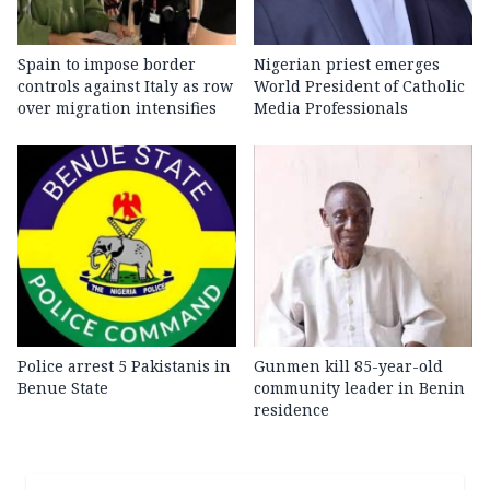
Spain to impose border
Nigerian priest emerges
controls against Italy as row
World President of Catholic
over migration intensifies
Media Professionals
Police arrest 5 Pakistanis in
Gunmen kill 85-year-old
Benue State
community leader in Benin
residence