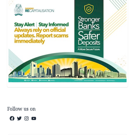
Follow us on