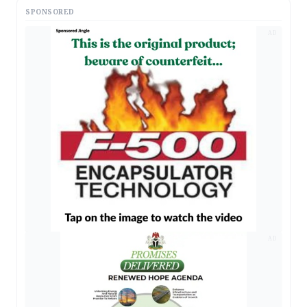
SPONSORED
AD
AD