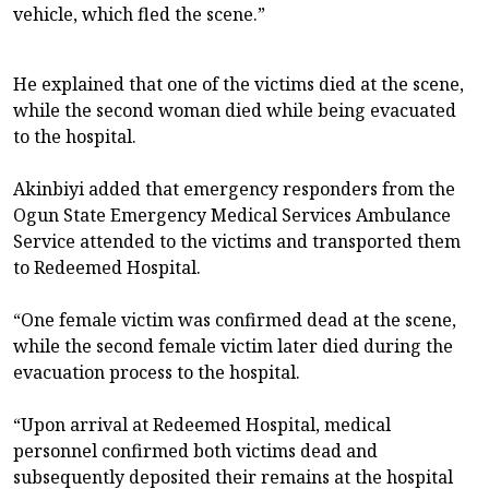
vehicle, which fled the scene.”
He explained that one of the victims died at the scene,
while the second woman died while being evacuated
to the hospital.
Akinbiyi added that emergency responders from the
Ogun State Emergency Medical Services Ambulance
Service attended to the victims and transported them
to Redeemed Hospital.
“One female victim was confirmed dead at the scene,
while the second female victim later died during the
evacuation process to the hospital.
“Upon arrival at Redeemed Hospital, medical
personnel confirmed both victims dead and
subsequently deposited their remains at the hospital