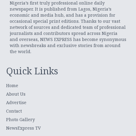
Nigeria’s first truly professional online daily
newspaper. It is published from Lagos, Nigeria’s
economic and media hub, and has a provision for
occasional special print editions. Thanks to our vast
network of sources and dedicated team of professional
journalists and contributors spread across Nigeria
and overseas, NEWS EXPRESS has become synonymous
with newsbreaks and exclusive stories from around
the world.
Quick Links
Home
About Us
Advertise
Contact
Photo Gallery
NewsExpress TV