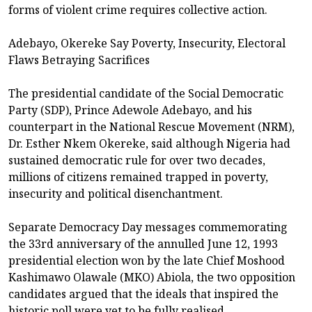
forms of violent crime requires collective action.
Adebayo, Okereke Say Poverty, Insecurity, Electoral
Flaws Betraying Sacrifices
The presidential candidate of the Social Democratic
Party (SDP), Prince Adewole Adebayo, and his
counterpart in the National Rescue Movement (NRM),
Dr. Esther Nkem Okereke, said although Nigeria had
sustained democratic rule for over two decades,
millions of citizens remained trapped in poverty,
insecurity and political disenchantment.
Separate Democracy Day messages commemorating
the 33rd anniversary of the annulled June 12, 1993
presidential election won by the late Chief Moshood
Kashimawo Olawale (MKO) Abiola, the two opposition
candidates argued that the ideals that inspired the
historic poll were yet to be fully realised.