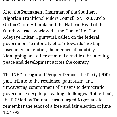
Also, the Permanent Chairman of the Southern
Nigerian Traditional Rulers Council (SNTRC), Arole
Oodua Olofin Adimula and the Natural Head of the
Oduduwa race worldwide, the Ooni of Ife, Ooni
Adeyeye Enitan Ogunwusi, called on the federal
government to intensify efforts towards tackling
insecurity and ending the menace of banditry,
kidnapping and other criminal activities threatening
peace and development across the country.
The INEC recognised Peoples Democratic Party (PDP)
paid tribute to the resilience, patriotism, and
unwavering commitment of citizens to democratic
governance despite prevailing challenges. Not left out,
the PDP led by Tanimu Turaki urged Nigerians to
remember the ethos of a free and fair election of June
12, 1993.