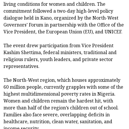
living conditions for women and children. The
commitment followed a two-day high-level policy
dialogue held in Kano, organized by the North-West
Governors’ Forum in partnership with the Office of the
Vice President, the European Union (EU), and UNICEF.
The event drew participation from Vice President
Kashim Shettima, federal ministers, traditional and
religious rulers, youth leaders, and private sector
representatives.
The North-West region, which houses approximately
60 million people, currently grapples with some of the
highest multidimensional poverty rates in Nigeria.
Women and children remain the hardest hit, with
more than half of the region’s children out of school.
Families also face severe, overlapping deficits in
healthcare, nutrition, clean water, sanitation, and
income security.