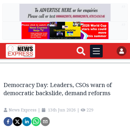
AD
AD
Democracy Day: Leaders, CSOs warn of
democratic backslide, demand reforms
News Express
|
13th Jun 2026
|
229