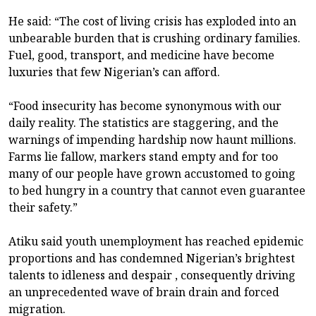
He said: “The cost of living crisis has exploded into an
unbearable burden that is crushing ordinary families.
Fuel, good, transport, and medicine have become
luxuries that few Nigerian’s can afford.
“Food insecurity has become synonymous with our
daily reality. The statistics are staggering, and the
warnings of impending hardship now haunt millions.
Farms lie fallow, markers stand empty and for too
many of our people have grown accustomed to going
to bed hungry in a country that cannot even guarantee
their safety.”
Atiku said youth unemployment has reached epidemic
proportions and has condemned Nigerian’s brightest
talents to idleness and despair , consequently driving
an unprecedented wave of brain drain and forced
migration.