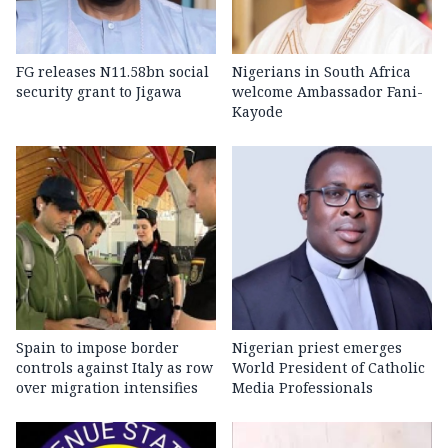
FG releases N11.58bn social
Nigerians in South Africa
security grant to Jigawa
welcome Ambassador Fani-
Kayode
Spain to impose border
Nigerian priest emerges
controls against Italy as row
World President of Catholic
over migration intensifies
Media Professionals