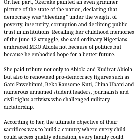
On her part, Okereke painted an even grimmer
picture of the state of the nation, declaring that
democracy was “bleeding” under the weight of
poverty, insecurity, corruption and declining public
trust in institutions. Recalling her childhood memories
of the June 12 struggle, she said ordinary Nigerians
embraced MKO Abiola not because of politics but
because he embodied hope for a better future.
She paid tribute not only to Abiola and Kudirat Abiola
but also to renowned pro-democracy figures such as
Gani Fawehinmi, Beko Ransome-Kuti, China Ubani and
numerous unnamed student leaders, journalists and
civil rights activists who challenged military
dictatorship.
According to her, the ultimate objective of their
sacrifices was to build a country where every child
could access quality education, every family could