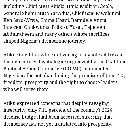
including Chief MKO Abiola, Hajia Kudirat Abiola,
General Shehu Musa Yar’Adua, Chief Gani Fawehinmi,
Ken Saro-Wiwa, Chima Ubani, Bamidele Aturu,
Innocent Chukwuma, Bilikisu Yusuf, Tajudeen
Abdulraheem and many others whose sacrifices
shaped Nigeria’s democratic journey.
Atiku stated this while delivering a keynote address at
the democracy day dialogue organized by the Coalition
Political Action Committee (COPAC) commended
Nigerians for not abandoning the promises of June ,12 ;
freedom, prosperity and the right to choose leaders
who will serve them.
Atiku expressed concerns that despite ravaging
insecurity, only 7.11 percent of the country’s 2026
defense budget had been accessed, stressing that
democracy has not yet translated into prosperity.