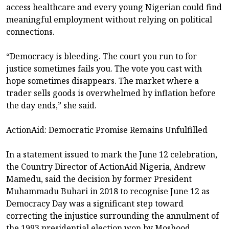
access healthcare and every young Nigerian could find
meaningful employment without relying on political
connections.
“Democracy is bleeding. The court you run to for
justice sometimes fails you. The vote you cast with
hope sometimes disappears. The market where a
trader sells goods is overwhelmed by inflation before
the day ends,” she said.
ActionAid: Democratic Promise Remains Unfulfilled
In a statement issued to mark the June 12 celebration,
the Country Director of ActionAid Nigeria, Andrew
Mamedu, said the decision by former President
Muhammadu Buhari in 2018 to recognise June 12 as
Democracy Day was a significant step toward
correcting the injustice surrounding the annulment of
the 1993 presidential election won by Moshood