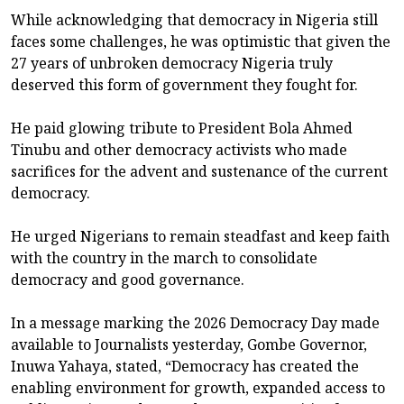
While acknowledging that democracy in Nigeria still
faces some challenges, he was optimistic that given the
27 years of unbroken democracy Nigeria truly
deserved this form of government they fought for.
He paid glowing tribute to President Bola Ahmed
Tinubu and other democracy activists who made
sacrifices for the advent and sustenance of the current
democracy.
He urged Nigerians to remain steadfast and keep faith
with the country in the march to consolidate
democracy and good governance.
In a message marking the 2026 Democracy Day made
available to Journalists yesterday, Gombe Governor,
Inuwa Yahaya, stated, “Democracy has created the
enabling environment for growth, expanded access to