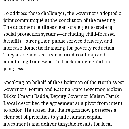
To address these challenges, the Governors adopted a
joint communiqué at the conclusion of the meeting.
The document outlines clear strategies to scale up
social protection systems—including child-focused
benefits—strengthen public service delivery, and
increase domestic financing for poverty reduction.
They also endorsed a structured roadmap and
monitoring framework to track implementation
progress.
Speaking on behalf of the Chairman of the North-West
Governors’ Forum and Katsina State Governor, Malam
Dikko Umaru Radda, Deputy Governor Malam Faruk
Lawal described the agreement as a pivot from intent
to action. He stated that the region now possesses a
clear set of priorities to guide human capital
investments and deliver tangible results for local