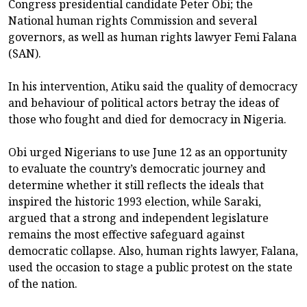
Congress presidential candidate Peter Obi; the
National human rights Commission and several
governors, as well as human rights lawyer Femi Falana
(SAN).
In his intervention, Atiku said the quality of democracy
and behaviour of political actors betray the ideas of
those who fought and died for democracy in Nigeria.
Obi urged Nigerians to use June 12 as an opportunity
to evaluate the country’s democratic journey and
determine whether it still reflects the ideals that
inspired the historic 1993 election, while Saraki,
argued that a strong and independent legislature
remains the most effective safeguard against
democratic collapse. Also, human rights lawyer, Falana,
used the occasion to stage a public protest on the state
of the nation.