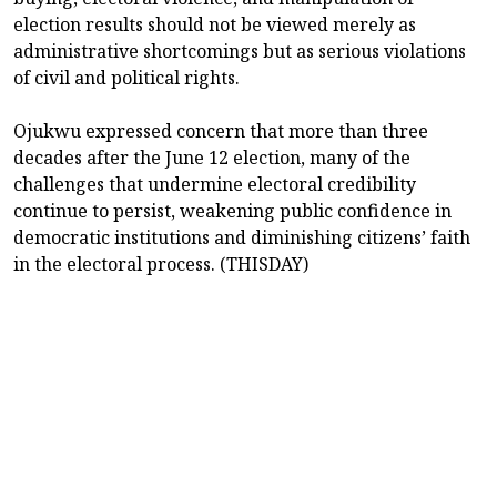
election results should not be viewed merely as
administrative shortcomings but as serious violations
of civil and political rights.
Ojukwu expressed concern that more than three
decades after the June 12 election, many of the
challenges that undermine electoral credibility
continue to persist, weakening public confidence in
democratic institutions and diminishing citizens’ faith
in the electoral process. (THISDAY)