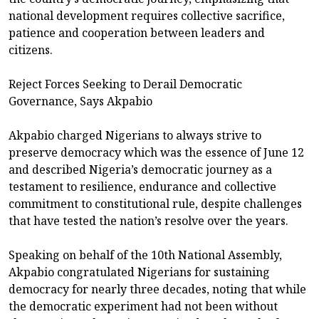
national development requires collective sacrifice,
patience and cooperation between leaders and
citizens.
Reject Forces Seeking to Derail Democratic
Governance, Says Akpabio
Akpabio charged Nigerians to always strive to
preserve democracy which was the essence of June 12
and described Nigeria’s democratic journey as a
testament to resilience, endurance and collective
commitment to constitutional rule, despite challenges
that have tested the nation’s resolve over the years.
Speaking on behalf of the 10th National Assembly,
Akpabio congratulated Nigerians for sustaining
democracy for nearly three decades, noting that while
the democratic experiment had not been without