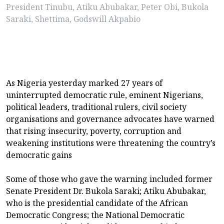
President Tinubu, Atiku Abubakar, Peter Obi, Bukola
Saraki, Shettima, Godswill Akpabio
As Nigeria yesterday marked 27 years of
uninterrupted democratic rule, eminent Nigerians,
political leaders, traditional rulers, civil society
organisations and governance advocates have warned
that rising insecurity, poverty, corruption and
weakening institutions were threatening the country’s
democratic gains
Some of those who gave the warning included former
Senate President Dr. Bukola Saraki; Atiku Abubakar,
who is the presidential candidate of the African
Democratic Congress; the National Democratic