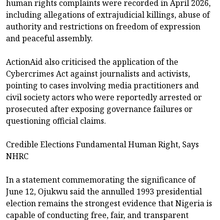
human rights complaints were recorded in April 2026,
including allegations of extrajudicial killings, abuse of
authority and restrictions on freedom of expression
and peaceful assembly.
ActionAid also criticised the application of the
Cybercrimes Act against journalists and activists,
pointing to cases involving media practitioners and
civil society actors who were reportedly arrested or
prosecuted after exposing governance failures or
questioning official claims.
Credible Elections Fundamental Human Right, Says
NHRC
In a statement commemorating the significance of
June 12, Ojukwu said the annulled 1993 presidential
election remains the strongest evidence that Nigeria is
capable of conducting free, fair, and transparent