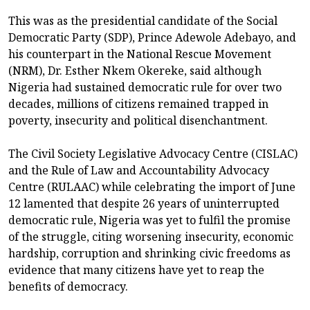
This was as the presidential candidate of the Social
Democratic Party (SDP), Prince Adewole Adebayo, and
his counterpart in the National Rescue Movement
(NRM), Dr. Esther Nkem Okereke, said although
Nigeria had sustained democratic rule for over two
decades, millions of citizens remained trapped in
poverty, insecurity and political disenchantment.
The Civil Society Legislative Advocacy Centre (CISLAC)
and the Rule of Law and Accountability Advocacy
Centre (RULAAC) while celebrating the import of June
12 lamented that despite 26 years of uninterrupted
democratic rule, Nigeria was yet to fulfil the promise
of the struggle, citing worsening insecurity, economic
hardship, corruption and shrinking civic freedoms as
evidence that many citizens have yet to reap the
benefits of democracy.