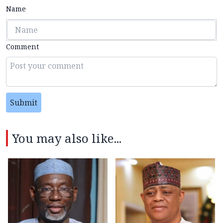
Name
Comment
Submit
You may also like...