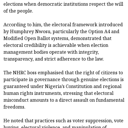
elections when democratic institutions respect the will
of the people.
According to him, the electoral framework introduced
by Humphrey Nwosu, particularly the Option A4 and
Modified Open Ballot systems, demonstrated that
electoral credibility is achievable when election
management bodies operate with integrity,
transparency, and strict adherence to the law.
The NHRC boss emphasised that the right of citizens to
participate in governance through genuine elections is
guaranteed under Nigeria’s Constitution and regional
human rights instruments, stressing that electoral
misconduct amounts to a direct assault on fundamental
freedoms.
He noted that practices such as voter suppression, vote
buying, electoral violence, and manipulation of