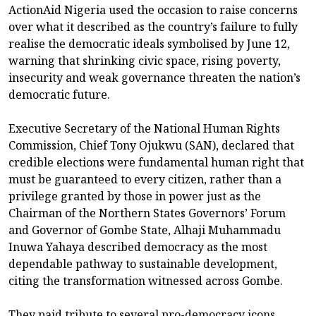
ActionAid Nigeria used the occasion to raise concerns
over what it described as the country’s failure to fully
realise the democratic ideals symbolised by June 12,
warning that shrinking civic space, rising poverty,
insecurity and weak governance threaten the nation’s
democratic future.
Executive Secretary of the National Human Rights
Commission, Chief Tony Ojukwu (SAN), declared that
credible elections were fundamental human right that
must be guaranteed to every citizen, rather than a
privilege granted by those in power just as the
Chairman of the Northern States Governors’ Forum
and Governor of Gombe State, Alhaji Muhammadu
Inuwa Yahaya described democracy as the most
dependable pathway to sustainable development,
citing the transformation witnessed across Gombe.
They paid tribute to several pro-democracy icons,