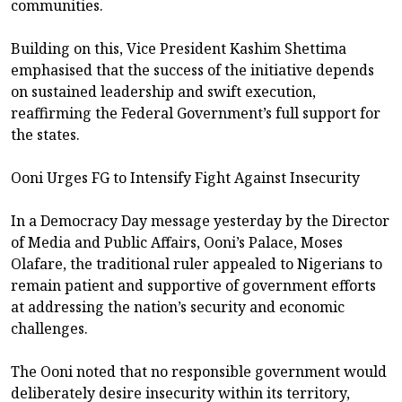
communities.
Building on this, Vice President Kashim Shettima
emphasised that the success of the initiative depends
on sustained leadership and swift execution,
reaffirming the Federal Government’s full support for
the states.
Ooni Urges FG to Intensify Fight Against Insecurity
In a Democracy Day message yesterday by the Director
of Media and Public Affairs, Ooni’s Palace, Moses
Olafare, the traditional ruler appealed to Nigerians to
remain patient and supportive of government efforts
at addressing the nation’s security and economic
challenges.
The Ooni noted that no responsible government would
deliberately desire insecurity within its territory,