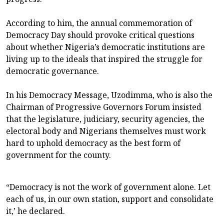
According to him, the annual commemoration of
Democracy Day should provoke critical questions
about whether Nigeria’s democratic institutions are
living up to the ideals that inspired the struggle for
democratic governance.
In his Democracy Message, Uzodimma, who is also the
Chairman of Progressive Governors Forum insisted
that the legislature, judiciary, security agencies, the
electoral body and Nigerians themselves must work
hard to uphold democracy as the best form of
government for the county.
“Democracy is not the work of government alone. Let
each of us, in our own station, support and consolidate
it,’ he declared.