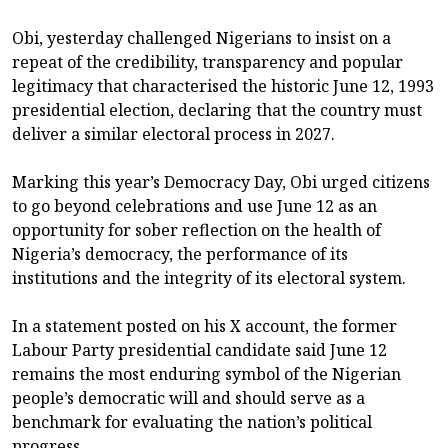
Obi, yesterday challenged Nigerians to insist on a
repeat of the credibility, transparency and popular
legitimacy that characterised the historic June 12, 1993
presidential election, declaring that the country must
deliver a similar electoral process in 2027.
Marking this year’s Democracy Day, Obi urged citizens
to go beyond celebrations and use June 12 as an
opportunity for sober reflection on the health of
Nigeria’s democracy, the performance of its
institutions and the integrity of its electoral system.
In a statement posted on his X account, the former
Labour Party presidential candidate said June 12
remains the most enduring symbol of the Nigerian
people’s democratic will and should serve as a
benchmark for evaluating the nation’s political
progress.