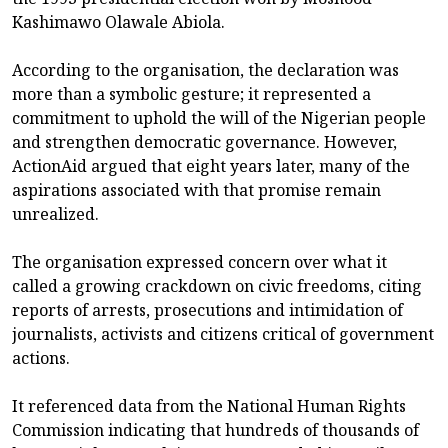
Kashimawo Olawale Abiola.
According to the organisation, the declaration was
more than a symbolic gesture; it represented a
commitment to uphold the will of the Nigerian people
and strengthen democratic governance. However,
ActionAid argued that eight years later, many of the
aspirations associated with that promise remain
unrealized.
The organisation expressed concern over what it
called a growing crackdown on civic freedoms, citing
reports of arrests, prosecutions and intimidation of
journalists, activists and citizens critical of government
actions.
It referenced data from the National Human Rights
Commission indicating that hundreds of thousands of