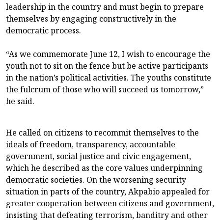
leadership in the country and must begin to prepare
themselves by engaging constructively in the
democratic process.
“As we commemorate June 12, I wish to encourage the
youth not to sit on the fence but be active participants
in the nation’s political activities. The youths constitute
the fulcrum of those who will succeed us tomorrow,”
he said.
He called on citizens to recommit themselves to the
ideals of freedom, transparency, accountable
government, social justice and civic engagement,
which he described as the core values underpinning
democratic societies. On the worsening security
situation in parts of the country, Akpabio appealed for
greater cooperation between citizens and government,
insisting that defeating terrorism, banditry and other