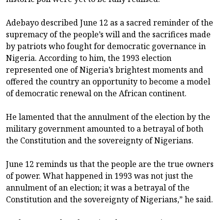
Adebayo described June 12 as a sacred reminder of the
supremacy of the people’s will and the sacrifices made
by patriots who fought for democratic governance in
Nigeria. According to him, the 1993 election
represented one of Nigeria’s brightest moments and
offered the country an opportunity to become a model
of democratic renewal on the African continent.
He lamented that the annulment of the election by the
military government amounted to a betrayal of both
the Constitution and the sovereignty of Nigerians.
June 12 reminds us that the people are the true owners
of power. What happened in 1993 was not just the
annulment of an election; it was a betrayal of the
Constitution and the sovereignty of Nigerians,” he said.