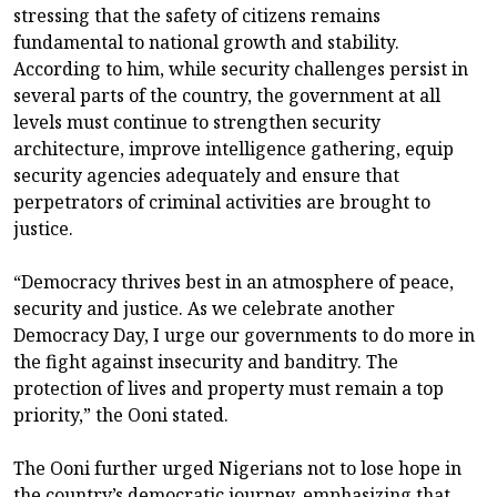
stressing that the safety of citizens remains
fundamental to national growth and stability.
According to him, while security challenges persist in
several parts of the country, the government at all
levels must continue to strengthen security
architecture, improve intelligence gathering, equip
security agencies adequately and ensure that
perpetrators of criminal activities are brought to
justice.
“Democracy thrives best in an atmosphere of peace,
security and justice. As we celebrate another
Democracy Day, I urge our governments to do more in
the fight against insecurity and banditry. The
protection of lives and property must remain a top
priority,” the Ooni stated.
The Ooni further urged Nigerians not to lose hope in
the country’s democratic journey, emphasizing that