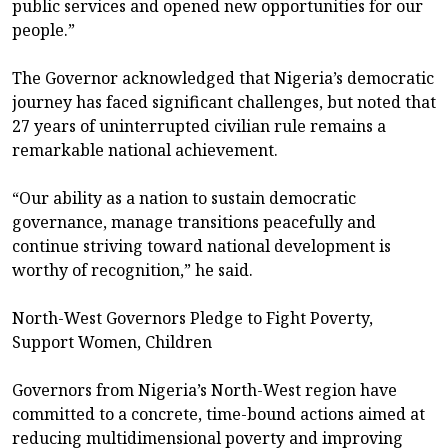
public services and opened new opportunities for our
people.”
The Governor acknowledged that Nigeria’s democratic
journey has faced significant challenges, but noted that
27 years of uninterrupted civilian rule remains a
remarkable national achievement.
“Our ability as a nation to sustain democratic
governance, manage transitions peacefully and
continue striving toward national development is
worthy of recognition,” he said.
North-West Governors Pledge to Fight Poverty,
Support Women, Children
Governors from Nigeria’s North-West region have
committed to a concrete, time-bound actions aimed at
reducing multidimensional poverty and improving