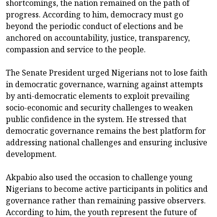
shortcomings, the nation remained on the path of
progress. According to him, democracy must go
beyond the periodic conduct of elections and be
anchored on accountability, justice, transparency,
compassion and service to the people.
The Senate President urged Nigerians not to lose faith
in democratic governance, warning against attempts
by anti-democratic elements to exploit prevailing
socio-economic and security challenges to weaken
public confidence in the system. He stressed that
democratic governance remains the best platform for
addressing national challenges and ensuring inclusive
development.
Akpabio also used the occasion to challenge young
Nigerians to become active participants in politics and
governance rather than remaining passive observers.
According to him, the youth represent the future of