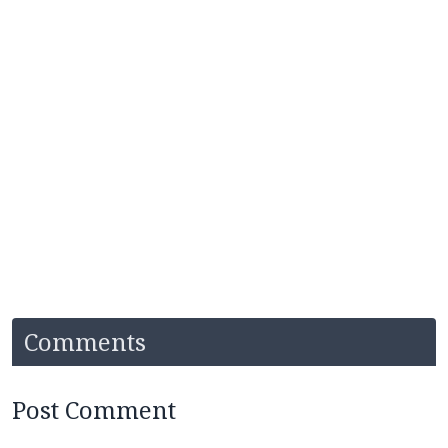
Comments
Post Comment