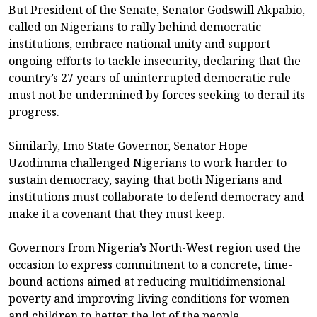
But President of the Senate, Senator Godswill Akpabio,
called on Nigerians to rally behind democratic
institutions, embrace national unity and support
ongoing efforts to tackle insecurity, declaring that the
country’s 27 years of uninterrupted democratic rule
must not be undermined by forces seeking to derail its
progress.
Similarly, Imo State Governor, Senator Hope
Uzodimma challenged Nigerians to work harder to
sustain democracy, saying that both Nigerians and
institutions must collaborate to defend democracy and
make it a covenant that they must keep.
Governors from Nigeria’s North-West region used the
occasion to express commitment to a concrete, time-
bound actions aimed at reducing multidimensional
poverty and improving living conditions for women
and children to better the lot of the people.