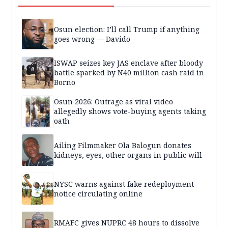
Osun election: I’ll call Trump if anything
goes wrong — Davido
ISWAP seizes key JAS enclave after bloody
battle sparked by N40 million cash raid in
Borno
Osun 2026: Outrage as viral video
allegedly shows vote-buying agents taking
oath
Ailing Filmmaker Ola Balogun donates
kidneys, eyes, other organs in public will
NYSC warns against fake redeployment
notice circulating online
RMAFC gives NUPRC 48 hours to dissolve