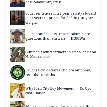
host community trust
Court sentences final-year varsity student
to 25 years in prison for defiling 10-year-
old girl
PFIPC scandal: ICPC report raises more
questions than answers — HURIWA
Gunmen abduct farmers in Ondo, demand
N100m ransom
Bauchi Govt declares cholera outbreak,
records 16 deaths
Why I left City Boy Movement — Ex-Oyo
coordinator
30-year-old arrested for allegedly killing