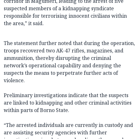
corridor in Magumeri, leading to the arrest of five
suspected members of a kidnapping syndicate
responsible for terrorising innocent civilians within
the area,” it said.
The statement further noted that during the operation,
troops recovered two AK-47 rifles, magazines, and
ammunition, thereby disrupting the criminal
network’s operational capability and denying the
suspects the means to perpetrate further acts of
violence.
Preliminary investigations indicate that the suspects
are linked to kidnapping and other criminal activities
within parts of Borno State.
“The arrested individuals are currently in custody and
are assisting security agencies with further