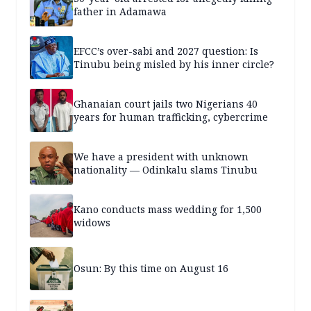
father in Adamawa
EFCC’s over-sabi and 2027 question: Is
Tinubu being misled by his inner circle?
Ghanaian court jails two Nigerians 40
years for human trafficking, cybercrime
We have a president with unknown
nationality — Odinkalu slams Tinubu
Kano conducts mass wedding for 1,500
widows
Osun: By this time on August 16