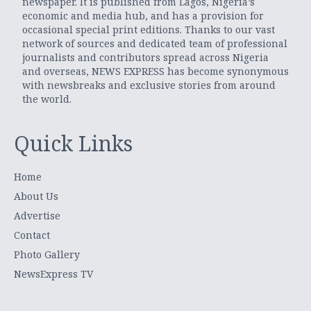
newspaper. It is published from Lagos, Nigeria’s
economic and media hub, and has a provision for
occasional special print editions. Thanks to our vast
network of sources and dedicated team of professional
journalists and contributors spread across Nigeria
and overseas, NEWS EXPRESS has become synonymous
with newsbreaks and exclusive stories from around
the world.
Quick Links
Home
About Us
Advertise
Contact
Photo Gallery
NewsExpress TV