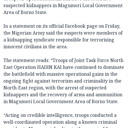
suspected kidnappers in Magumeri Local Government
Area of Borno State.
In a statement on its official Facebook page on Friday,
the Nigerian Army said the suspects were members of
a kidnapping syndicate responsible for terrorising
innocent civilians in the area.
The statement reads: “Troops of Joint Task Force North
East Operation HADIN KAI have continued to dominate
the battlefield with massive operational gains in the
ongoing fight against terrorism and criminality in the
North-East region, with the arrest of suspected
kidnappers and the recovery of arms and ammunition
in Magumeri Local Government Area of Borno State.
“Acting on credible intelligence, troops conducted a
well-coordinated operation along a known criminal