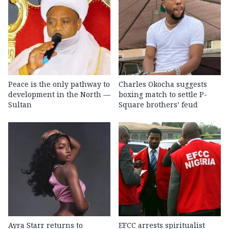
Peace is the only pathway to
Charles Okocha suggests
development in the North —
boxing match to settle P-
Sultan
Square brothers’ feud
Ayra Starr returns to
EFCC arrests spiritualist