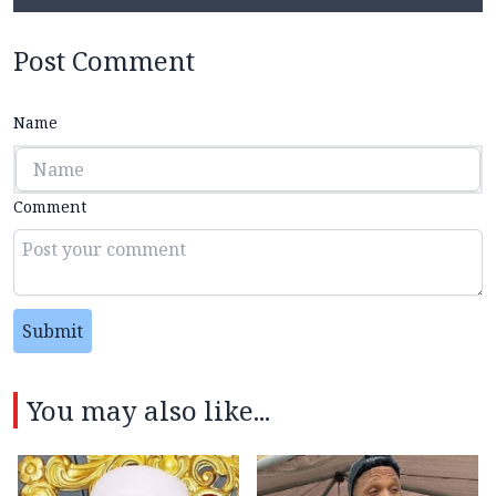
Post Comment
Name
Comment
Submit
You may also like...