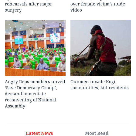
rehearsals after major
over female victim’s nude
surgery
video
Angry Reps members unveil
Gunmen invade Kogi
‘Save Democracy Group’,
communities, kill residents
demand immediate
reconvening of National
Assembly
Latest News
Most Read