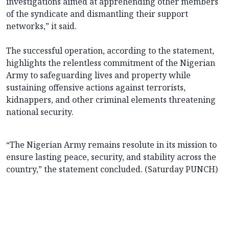
investigations aimed at apprehending other members
of the syndicate and dismantling their support
networks,” it said.
The successful operation, according to the statement,
highlights the relentless commitment of the Nigerian
Army to safeguarding lives and property while
sustaining offensive actions against terrorists,
kidnappers, and other criminal elements threatening
national security.
“The Nigerian Army remains resolute in its mission to
ensure lasting peace, security, and stability across the
country,” the statement concluded. (Saturday PUNCH)