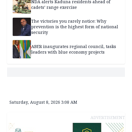
NDA alerts Kaduna residents ahead of
cadets’ range exercise
The victories you rarely notice: Why
prevention is the highest form of national
security
ABER inaugurates regional council, tasks
leaders with blue economy projects
Saturday, August 8, 2026 3:08 AM
ADVERTISEMENT