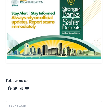
Follow us on
SPONSORED