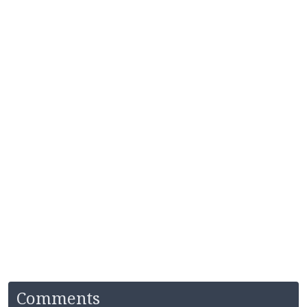
Comments