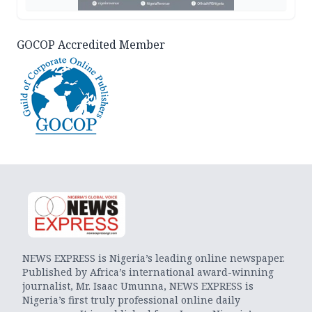
GOCOP Accredited Member
NEWS EXPRESS is Nigeria’s leading online newspaper.
Published by Africa’s international award-winning
journalist, Mr. Isaac Umunna, NEWS EXPRESS is
Nigeria’s first truly professional online daily