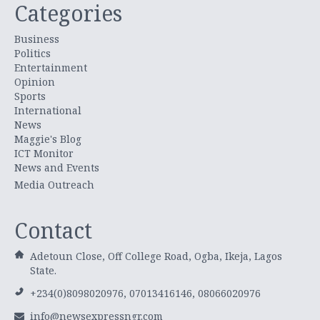
Categories
Business
Politics
Entertainment
Opinion
Sports
International
News
Maggie's Blog
ICT Monitor
News and Events
Media Outreach
Contact
Adetoun Close, Off College Road, Ogba, Ikeja, Lagos
State.
+234(0)8098020976, 07013416146, 08066020976
info@newsexpressngr.com