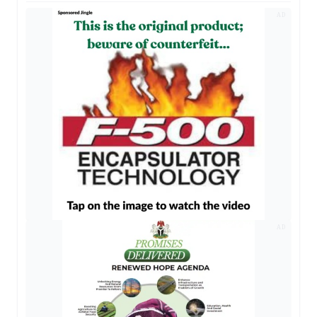
AD
AD