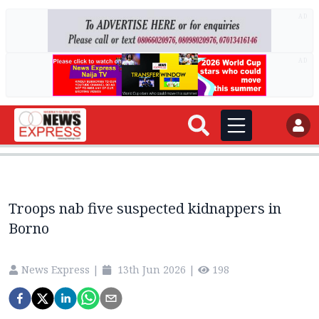
AD
AD
Troops nab five suspected kidnappers in
Borno
News Express
|
13th Jun 2026
|
198