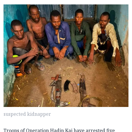
suspected kidnapper
Troops of Operation Hadin Kai have arrested five