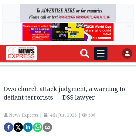
AD
AD
Owo church attack judgment, a warning to
defiant terrorists — DSS lawyer
News Express
|
4th Jun 2026
|
506