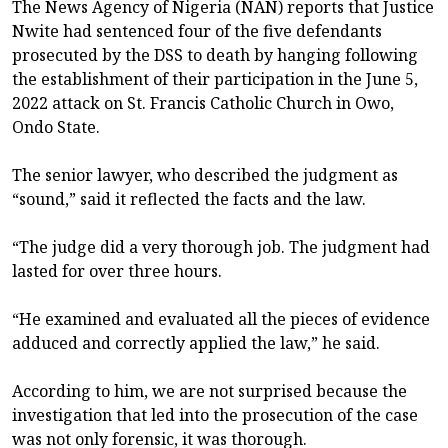
The News Agency of Nigeria (NAN) reports that Justice
Nwite had sentenced four of the five defendants
prosecuted by the DSS to death by hanging following
the establishment of their participation in the June 5,
2022 attack on St. Francis Catholic Church in Owo,
Ondo State.
The senior lawyer, who described the judgment as
“sound,” said it reflected the facts and the law.
“The judge did a very thorough job. The judgment had
lasted for over three hours.
“He examined and evaluated all the pieces of evidence
adduced and correctly applied the law,” he said.
According to him, we are not surprised because the
investigation that led into the prosecution of the case
was not only forensic, it was thorough.