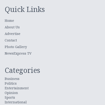
Quick Links
Home
About Us
Advertise
Contact
Photo Gallery
NewsExpress TV
Categories
Business
Politics
Entertainment
Opinion
Sports
International