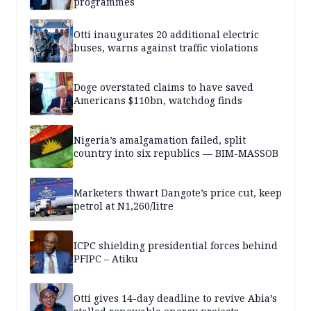
programmes
Otti inaugurates 20 additional electric
buses, warns against traffic violations
Doge overstated claims to have saved
Americans $110bn, watchdog finds
Nigeria’s amalgamation failed, split
country into six republics — BIM-MASSOB
Marketers thwart Dangote’s price cut, keep
petrol at N1,260/litre
ICPC shielding presidential forces behind
PFIPC – Atiku
Otti gives 14-day deadline to revive Abia’s