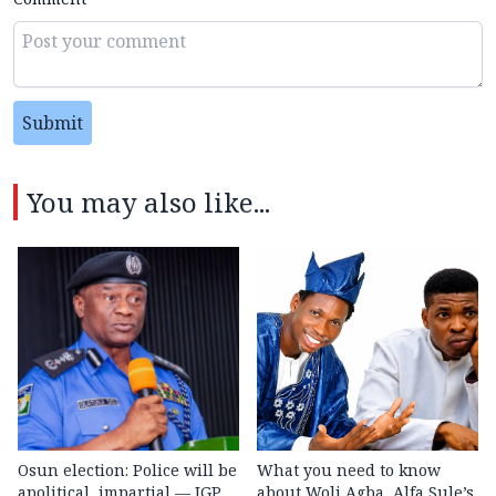
Submit
You may also like...
Osun election: Police will be
What you need to know
apolitical, impartial — IGP
about Woli Agba, Alfa Sule’s