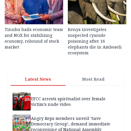
Tinubu hails economic team
Kenya investigates
and NGX for stabilising
suspected cyanide
economy, rebound of stock
poisoning after 16
market
elephants die in Amboseli
ecosystem
Latest News
Most Read
EFCC arrests spiritualist over female
victim’s nude video
Angry Reps members unveil ‘Save
Democracy Group’, demand immediate
reconvening of National Assembly