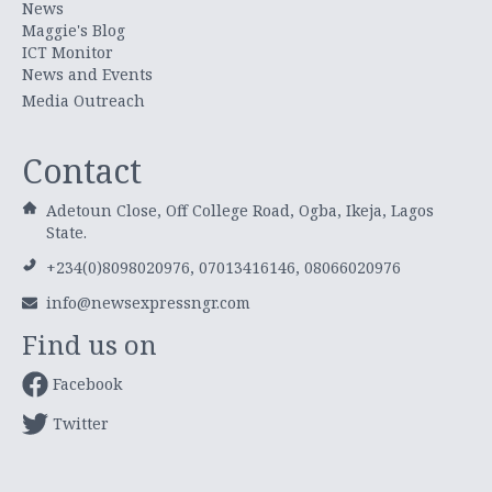
News
Maggie's Blog
ICT Monitor
News and Events
Media Outreach
Contact
Adetoun Close, Off College Road, Ogba, Ikeja, Lagos
State.
+234(0)8098020976, 07013416146, 08066020976
info@newsexpressngr.com
Find us on
Facebook
Twitter