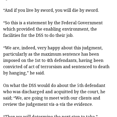
“And if you live by sword, you will die by sword.
“So this is a statement by the Federal Government
which provided the enabling environment, the
facilities for the DSS to do their job.
“We are, indeed, very happy about this judgment,
particularly as the maximum sentence has been
imposed on the 1st to 4th defendants, having been
convicted of act of terrorsism and sentenced to death
by hanging,” he said.
On what the DSS would do about the 5th defendant
who was discharged and acquitted by the court, he
said; “We, are going to meet with our clients and
review the judgement vis-a-vis the evidence.
“Then we will determine the next step to take.”