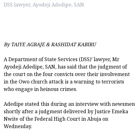
DSS lawyer, Ayodeji Adedipe, SAN
By TAIYE AGBAJE & RASHIDAT KABIRU
A Department of State Services (DSS)’ lawyer, Mr
Ayodeji Adedipe, SAN, has said that the judgment of
the court on the four convicts over their involvement
in the Owo church attack is a warning to terrorists
who engage in heinous crimes.
Adedipe stated this during an interview with newsmen
shortly after a judgment delivered by Justice Emeka
Nwite of the Federal High Court in Abuja on
Wednesday.