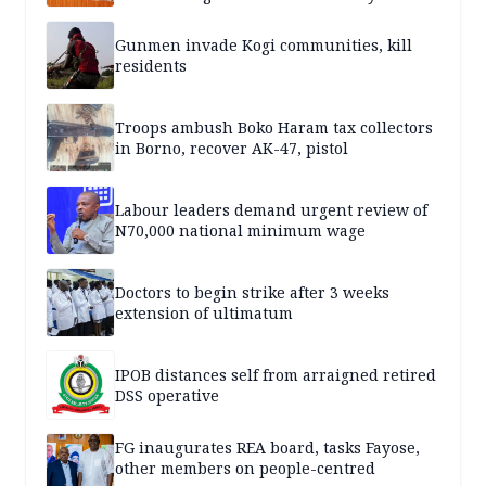
Gunmen invade Kogi communities, kill
residents
Troops ambush Boko Haram tax collectors
in Borno, recover AK-47, pistol
Labour leaders demand urgent review of
N70,000 national minimum wage
Doctors to begin strike after 3 weeks
extension of ultimatum
IPOB distances self from arraigned retired
DSS operative
FG inaugurates REA board, tasks Fayose,
other members on people-centred