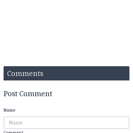
Comments
Post Comment
Name
Comment