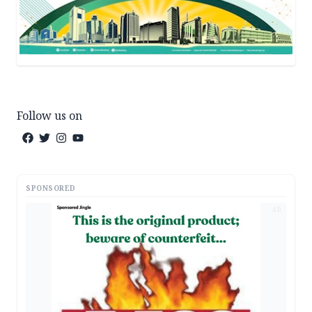
Follow us on
SPONSORED
AD