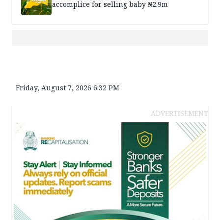
accomplice for selling baby ₦2.9m
Friday, August 7, 2026 6:32 PM
ADVERTISEMENT