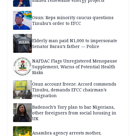
stalled renewable energy projects
Osun: Reps minority caucus questions
Tinubu’s order to EFCC
Elderly man paid N1,000 to impersonate
Senator Barau’s father — Police
NAFDAC Flags Unregistered Menopause
Supplement, Warns of Potential Health
Risks
Osun account freeze: Accord commends
Tinubu, demands EFCC chairman’s
resignation
Badenoch’s Tory plan to bar Nigerians,
other foreigners from social housing in
UK
Anambra agency arrests mother,