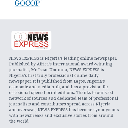
NEWS EXPRESS is Nigeria’s leading online newspaper.
Published by Africa’s international award-winning
journalist, Mr. Isaac Umunna, NEWS EXPRESS is
Nigeria’s first truly professional online daily
newspaper. It is published from Lagos, Nigeria’s
economic and media hub, and has a provision for
occasional special print editions. Thanks to our vast
network of sources and dedicated team of professional
journalists and contributors spread across Nigeria
and overseas, NEWS EXPRESS has become synonymous
with newsbreaks and exclusive stories from around
the world.