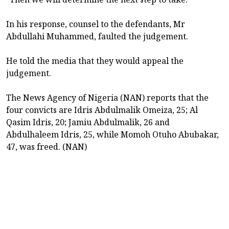
In his response, counsel to the defendants, Mr
Abdullahi Muhammed, faulted the judgement.
He told the media that they would appeal the
judgement.
The News Agency of Nigeria (NAN) reports that the
four convicts are Idris Abdulmalik Omeiza, 25; Al
Qasim Idris, 20; Jamiu Abdulmalik, 26 and
Abdulhaleem Idris, 25, while Momoh Otuho Abubakar,
47, was freed. (NAN)