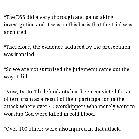
“The DSS did a very thorough and painstaking
investigation and it was on this basis that the trial was
anchored.
“Therefore, the evidence adduced by the prosecution
was ironclad.
“So we are not surprised the judgmemt came out the
way it did.
“Now, 1st to 4th defendants had been convicted for act
of terrorism as a result of their participation in the
attack where over 40 worshippers who merely went to
worship God were killed in cold blood.
“Over 100 others were also injured in that attack.