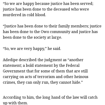
“So we are happy because justice has been served;
justice has been done to the deceased who were
murdered in cold blood.
“Justice has been done to their family members; justice
has been done to the Owo community and justice has
been done to the society at large.
“So, we are very happy,” he said.
Adedipe described the judgment as “another
statement; a bold statement by the Federal
Government that for some of them that are still
carrying on acts of terrorism and other heinous
crimes, they can only run, they cannot hide.”
According to him, the long hand of the law will catch
up with them.