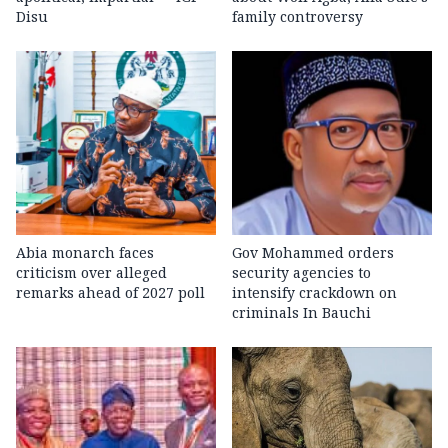
Disu
family controversy
Abia monarch faces
Gov Mohammed orders
criticism over alleged
security agencies to
remarks ahead of 2027 poll
intensify crackdown on
criminals In Bauchi