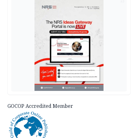
AD
GOCOP Accredited Member