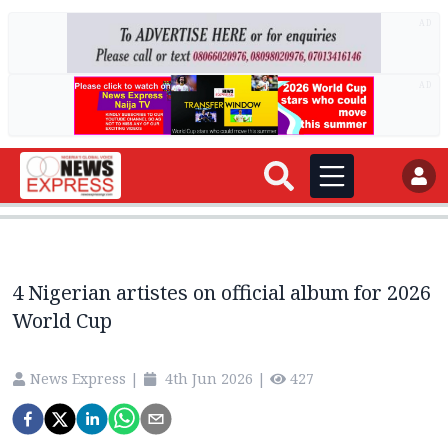
AD
AD
4 Nigerian artistes on official album for 2026
World Cup
News Express
|
4th Jun 2026
|
427