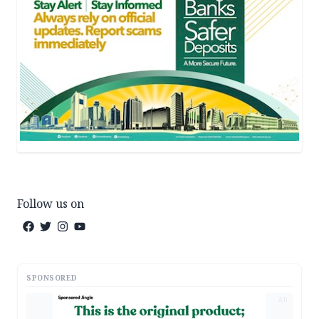
Follow us on
SPONSORED
AD