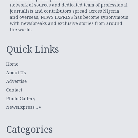
network of sources and dedicated team of professional
journalists and contributors spread across Nigeria
and overseas, NEWS EXPRESS has become synonymous
with newsbreaks and exclusive stories from around
the world.
Quick Links
Home
About Us
Advertise
Contact
Photo Gallery
NewsExpress TV
Categories