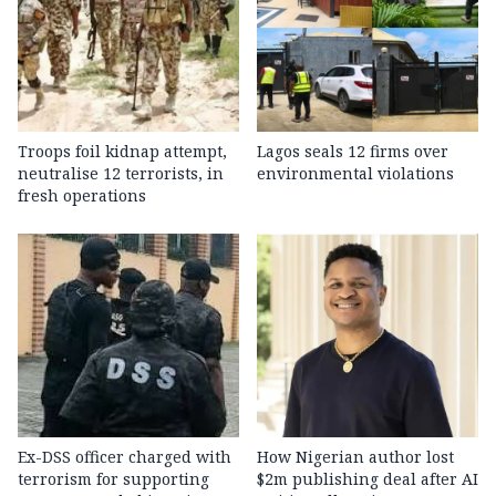
Troops foil kidnap attempt,
Lagos seals 12 firms over
neutralise 12 terrorists, in
environmental violations
fresh operations
Ex-DSS officer charged with
How Nigerian author lost
terrorism for supporting
$2m publishing deal after AI