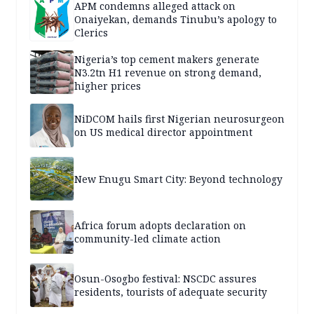
APM condemns alleged attack on
Onaiyekan, demands Tinubu’s apology to
Clerics
Nigeria’s top cement makers generate
N3.2tn H1 revenue on strong demand,
higher prices
NiDCOM hails first Nigerian neurosurgeon
on US medical director appointment
New Enugu Smart City: Beyond technology
Africa forum adopts declaration on
community-led climate action
Osun-Osogbo festival: NSCDC assures
residents, tourists of adequate security