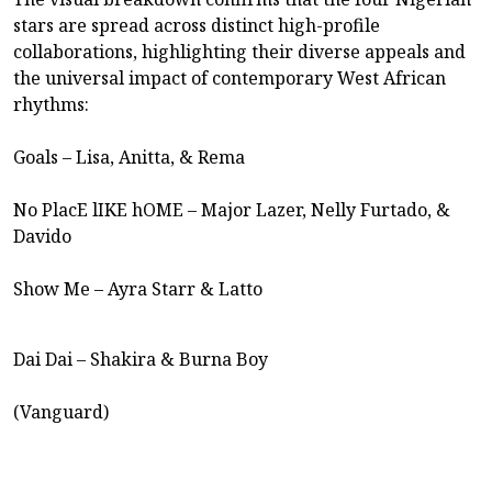
stars are spread across distinct high-profile
collaborations, highlighting their diverse appeals and
the universal impact of contemporary West African
rhythms:
Goals – Lisa, Anitta, & Rema
No PlacE lIKE hOME – Major Lazer, Nelly Furtado, &
Davido
Show Me – Ayra Starr & Latto
Dai Dai – Shakira & Burna Boy
(Vanguard)