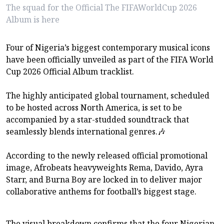
The squad for the Official The FIFAWorldCup 2026
Album is here
Four of Nigeria’s biggest contemporary musical icons
have been officially unveiled as part of the FIFA World
Cup 2026 Official Album tracklist.
The highly anticipated global tournament, scheduled
to be hosted across North America, is set to be
accompanied by a star-studded soundtrack that
seamlessly blends international genres.🎶
According to the newly released official promotional
image, Afrobeats heavyweights Rema, Davido, Ayra
Starr, and Burna Boy are locked in to deliver major
collaborative anthems for football’s biggest stage.
The visual breakdown confirms that the four Nigerian