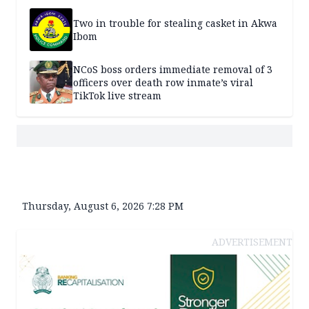
Two in trouble for stealing casket in Akwa
Ibom
NCoS boss orders immediate removal of 3
officers over death row inmate’s viral
TikTok live stream
Thursday, August 6, 2026 7:28 PM
ADVERTISEMENT