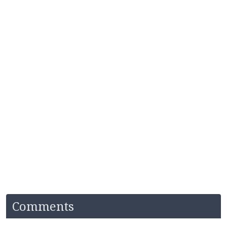
Comments