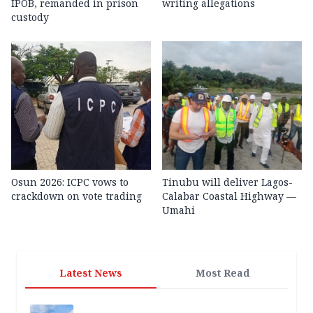
IPOB, remanded in prison
writing allegations
custody
Osun 2026: ICPC vows to
Tinubu will deliver Lagos-
crackdown on vote trading
Calabar Coastal Highway —
Umahi
Latest News
Most Read