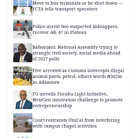
Move to bus terminals or be shut down —
FCTA tells transport operators
Police arrest two suspected kidnappers,
recover AK-47 in Plateau
Rafsanjani: National Assembly trying to
strangle civil society, social media ahead
of 2027 polls
Five arrested as Customs intercepts illegal
animal parts, petrol, others worth N362m
in Adamawa
FG unveils Tinubu Light Initiative,
NextGen innovation challenge to promote
entrepreneurship
Court restraints UniCal from interfering
with campus chapel activities