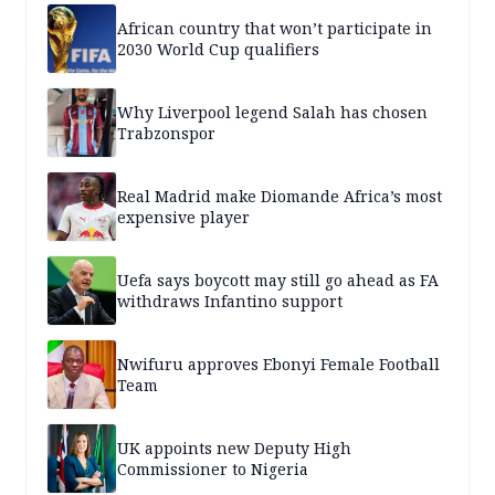
African country that won’t participate in
2030 World Cup qualifiers
Why Liverpool legend Salah has chosen
Trabzonspor
Real Madrid make Diomande Africa’s most
expensive player
Uefa says boycott may still go ahead as FA
withdraws Infantino support
Nwifuru approves Ebonyi Female Football
Team
UK appoints new Deputy High
Commissioner to Nigeria