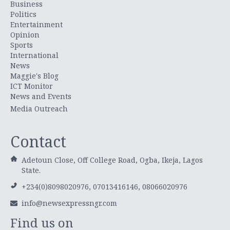
Business
Politics
Entertainment
Opinion
Sports
International
News
Maggie's Blog
ICT Monitor
News and Events
Media Outreach
Contact
Adetoun Close, Off College Road, Ogba, Ikeja, Lagos
State.
+234(0)8098020976, 07013416146, 08066020976
info@newsexpressngr.com
Find us on