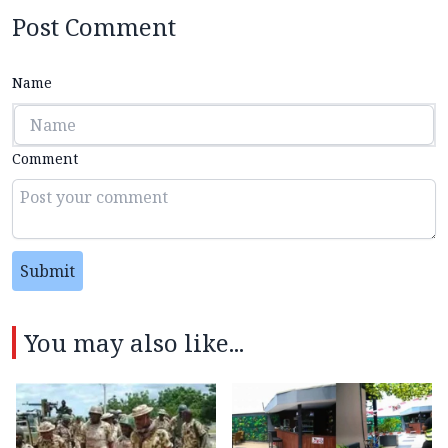
Post Comment
Name
Comment
Submit
You may also like...