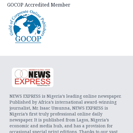
GOCOP Accredited Member
NEWS EXPRESS is Nigeria’s leading online newspaper.
Published by Africa’s international award-winning
journalist, Mr. Isaac Umunna, NEWS EXPRESS is
Nigeria’s first truly professional online daily
newspaper. It is published from Lagos, Nigeria’s
economic and media hub, and has a provision for
occasional special print editions. Thanks to our vast