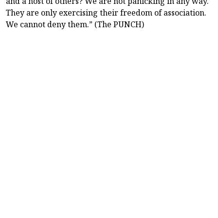
and a host of others? We are not panicking in any way.
They are only exercising their freedom of association.
We cannot deny them.” (The PUNCH)