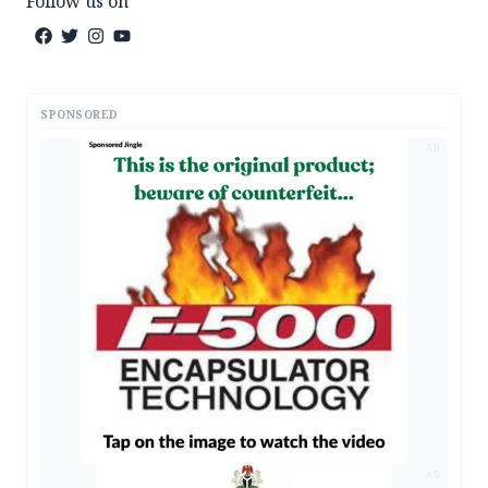
Follow us on
SPONSORED
AD
AD