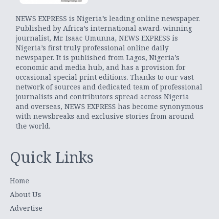
NEWS EXPRESS is Nigeria’s leading online newspaper.
Published by Africa’s international award-winning
journalist, Mr. Isaac Umunna, NEWS EXPRESS is
Nigeria’s first truly professional online daily
newspaper. It is published from Lagos, Nigeria’s
economic and media hub, and has a provision for
occasional special print editions. Thanks to our vast
network of sources and dedicated team of professional
journalists and contributors spread across Nigeria
and overseas, NEWS EXPRESS has become synonymous
with newsbreaks and exclusive stories from around
the world.
Quick Links
Home
About Us
Advertise