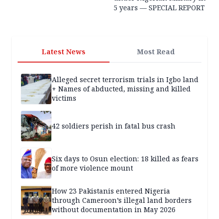
5 years — SPECIAL REPORT
Latest News
Most Read
Alleged secret terrorism trials in Igbo land
+ Names of abducted, missing and killed
victims
42 soldiers perish in fatal bus crash
Six days to Osun election: 18 killed as fears
of more violence mount
How 23 Pakistanis entered Nigeria
through Cameroon’s illegal land borders
without documentation in May 2026