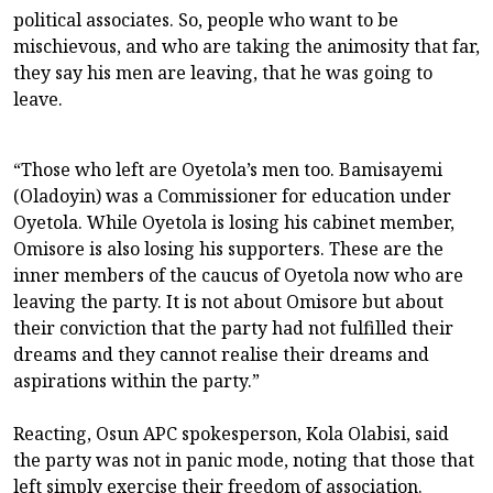
political associates. So, people who want to be
mischievous, and who are taking the animosity that far,
they say his men are leaving, that he was going to
leave.
“Those who left are Oyetola’s men too. Bamisayemi
(Oladoyin) was a Commissioner for education under
Oyetola. While Oyetola is losing his cabinet member,
Omisore is also losing his supporters. These are the
inner members of the caucus of Oyetola now who are
leaving the party. It is not about Omisore but about
their conviction that the party had not fulfilled their
dreams and they cannot realise their dreams and
aspirations within the party.”
Reacting, Osun APC spokesperson, Kola Olabisi, said
the party was not in panic mode, noting that those that
left simply exercise their freedom of association.