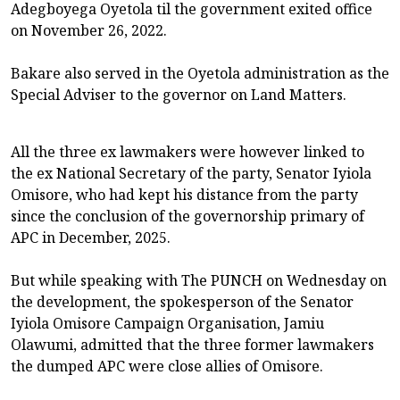
Adegboyega Oyetola til the government exited office
on November 26, 2022.
Bakare also served in the Oyetola administration as the
Special Adviser to the governor on Land Matters.
All the three ex lawmakers were however linked to
the ex National Secretary of the party, Senator Iyiola
Omisore, who had kept his distance from the party
since the conclusion of the governorship primary of
APC in December, 2025.
But while speaking with The PUNCH on Wednesday on
the development, the spokesperson of the Senator
Iyiola Omisore Campaign Organisation, Jamiu
Olawumi, admitted that the three former lawmakers
the dumped APC were close allies of Omisore.