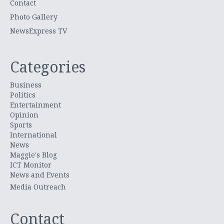
Contact
Photo Gallery
NewsExpress TV
Categories
Business
Politics
Entertainment
Opinion
Sports
International
News
Maggie's Blog
ICT Monitor
News and Events
Media Outreach
Contact