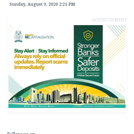
Sunday, August 9, 2026 2:21 PM
ADVERTISEMENT