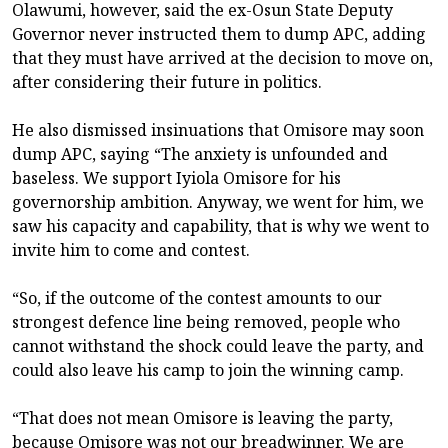
Olawumi, however, said the ex-Osun State Deputy
Governor never instructed them to dump APC, adding
that they must have arrived at the decision to move on,
after considering their future in politics.
He also dismissed insinuations that Omisore may soon
dump APC, saying “The anxiety is unfounded and
baseless. We support Iyiola Omisore for his
governorship ambition. Anyway, we went for him, we
saw his capacity and capability, that is why we went to
invite him to come and contest.
“So, if the outcome of the contest amounts to our
strongest defence line being removed, people who
cannot withstand the shock could leave the party, and
could also leave his camp to join the winning camp.
“That does not mean Omisore is leaving the party,
because Omisore was not our breadwinner. We are