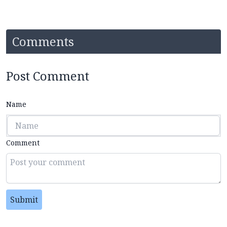
Comments
Post Comment
Name
Comment
Submit