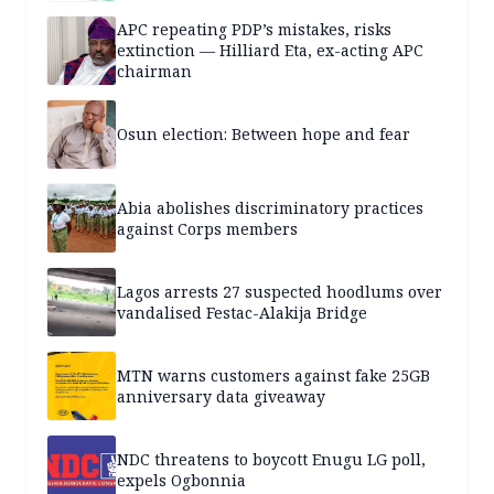
APC repeating PDP’s mistakes, risks
extinction — Hilliard Eta, ex-acting APC
chairman
Osun election: Between hope and fear
Abia abolishes discriminatory practices
against Corps members
Lagos arrests 27 suspected hoodlums over
vandalised Festac-Alakija Bridge
MTN warns customers against fake 25GB
anniversary data giveaway
NDC threatens to boycott Enugu LG poll,
expels Ogbonnia