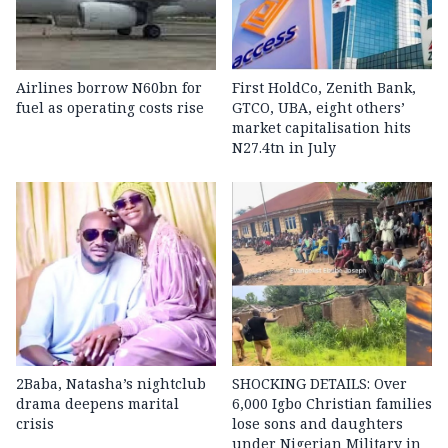
Airlines borrow N60bn for
First HoldCo, Zenith Bank,
fuel as operating costs rise
GTCO, UBA, eight others’
market capitalisation hits
N27.4tn in July
2Baba, Natasha’s nightclub
SHOCKING DETAILS: Over
drama deepens marital
6,000 Igbo Christian families
crisis
lose sons and daughters
under Nigerian Military in