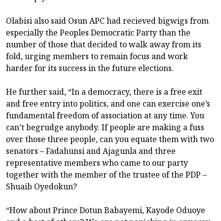
Olabisi also said Osun APC had recieved bigwigs from
especially the Peoples Democratic Party than the
number of those that decided to walk away from its
fold, urging members to remain focus and work
harder for its success in the future elections.
He further said, “In a democracy, there is a free exit
and free entry into politics, and one can exercise one’s
fundamental freedom of association at any time. You
can’t begrudge anybody. If people are making a fuss
over those three people, can you equate them with two
senators – Fadahunsi and Ajagunla and three
representative members who came to our party
together with the member of the trustee of the PDP –
Shuaib Oyedokun?
“How about Prince Dotun Babayemi, Kayode Oduoye