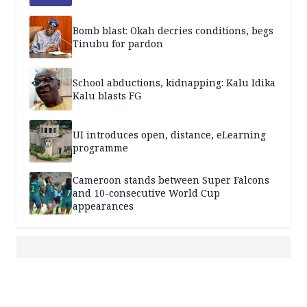
Bomb blast: Okah decries conditions, begs
Tinubu for pardon
School abductions, kidnapping: Kalu Idika
Kalu blasts FG
UI introduces open, distance, eLearning
programme
Cameroon stands between Super Falcons
and 10-consecutive World Cup
appearances