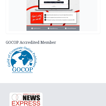
GOCOP Accredited Member