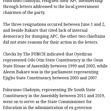
Folorunso Oladoyin, resigned their APC membership
through letters addressed to the local government
chairmen of the party.
The three resignations occured between June 1 and 2,
and beside Bakare that cited lack of internal
democracy for dumping APC, the other two chieftains
did not state reasons for their action in the letters.
Checks by The PUNCH indicated that Oyediran
represented Odo Otin State Constituency in the Osun
State House of Assembly between 1999 and 2003, while
Aleem Bakare was in the parliament representing
Ejigbo State Constituency between 2003 and 2007.
Folorunso Oladoyin, representing Ife South State
Constituency in the Assembly between 2011 and 2019,
went on to serve as the State Commissioner for
Education in the administration of ex governor