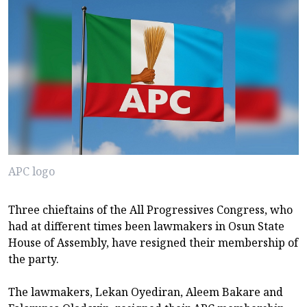
APC logo
Three chieftains of the All Progressives Congress, who
had at different times been lawmakers in Osun State
House of Assembly, have resigned their membership of
the party.
The lawmakers, Lekan Oyediran, Aleem Bakare and