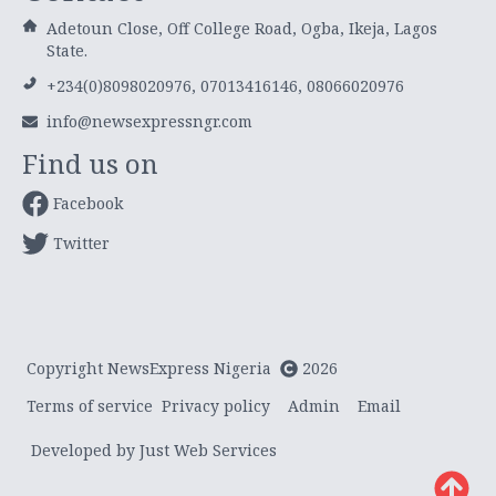
Adetoun Close, Off College Road, Ogba, Ikeja, Lagos
State.
+234(0)8098020976, 07013416146, 08066020976
info@newsexpressngr.com
Find us on
Facebook
Twitter
Copyright NewsExpress Nigeria
2026
Terms of service
Privacy policy
Admin
Email
Developed by Just Web Services