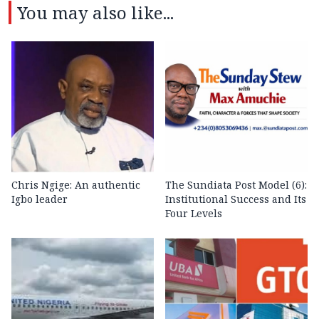
You may also like...
Chris Ngige: An authentic
The Sundiata Post Model (6):
Igbo leader
Institutional Success and Its
Four Levels