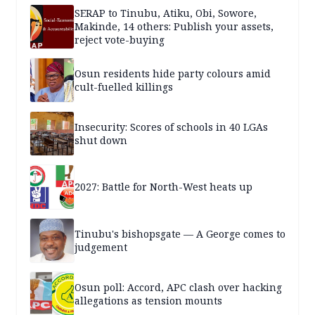
SERAP to Tinubu, Atiku, Obi, Sowore,
Makinde, 14 others: Publish your assets,
reject vote-buying
Osun residents hide party colours amid
cult-fuelled killings
Insecurity: Scores of schools in 40 LGAs
shut down
2027: Battle for North-West heats up
Tinubu's bishopsgate — A George comes to
judgement
Osun poll: Accord, APC clash over hacking
allegations as tension mounts