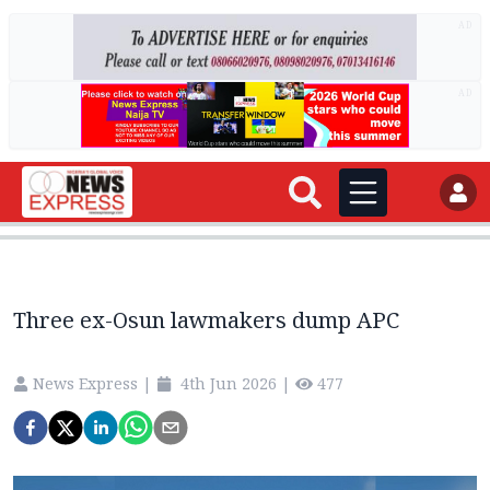
AD
AD
Three ex-Osun lawmakers dump APC
News Express
|
4th Jun 2026
|
477