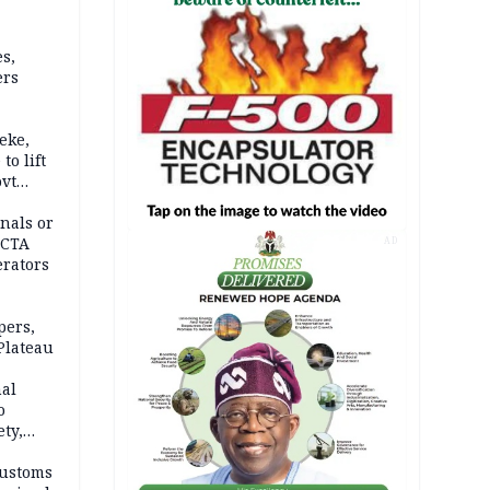
s,
ers
eke,
to lift
ovt
nals or
FCTA
AD
erators
pers,
Plateau
nal
o
ety,
d of
Customs