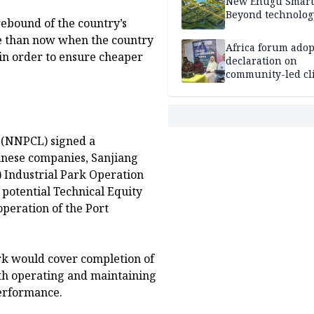
New Enugu Smart 
Beyond technolog
rebound of the country’s
me than now when the country
Africa forum adop
n order to ensure cheaper
declaration on
community-led cl
action
 (NNPCL) signed a
nese companies, Sanjiang
Industrial Park Operation
potential Technical Equity
operation of the Port
k would cover completion of
ith operating and maintaining
 performance.