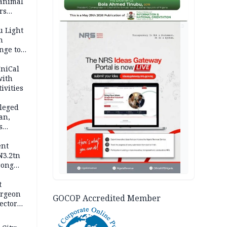
 animal
rs
AD
u Light
n
nge to
p
UniCal
with
ivities
leged
an,
s
ent
N3.2tn
rong
rices
t
urgeon
GOCOP Accredited Member
ector