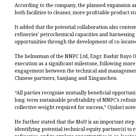
According to the company, the planned expansion a
both facilities to cleaner, more profitable product s
It added that the potential collaboration also cont
refineries’ petrochemical capacities and harnessi
opportunities through the development of co-located
The helmsman of the NNPC Ltd, Engr. Bashir Bayo O
execution as a significant milestone, following more
engagement between the technical and managemen
Chinese partners, Sanjiang and Xinganchen.
“All parties recognise mutually beneficial opportun
long-term sustainable profitability of NNPC’s refinin
collective weight required for success,” Ojulari note
He further stated that the MoU is an important step
identifying potential technical equity partner(s) to