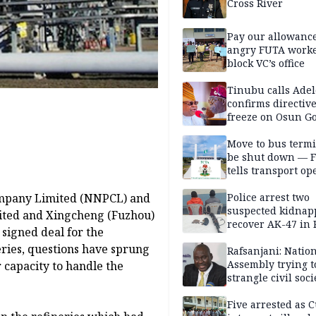
Cross River
Pay our allowance
angry FUTA work
block VC’s office
Tinubu calls Adel
confirms directive 
freeze on Osun G
account
Move to bus termi
be shut down — 
tells transport op
ompany Limited (NNPCL) and
Police arrest two
suspected kidnap
ited and Xingcheng (Fuzhou)
recover AK-47 in 
signed deal for the
eries, questions have sprung
Rafsanjani: Natio
Assembly trying t
 capacity to handle the
strangle civil soci
social media ahea
2027 polls
Five arrested as 