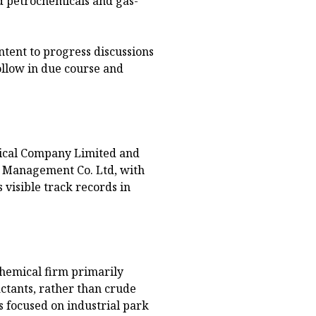
ed petrochemicals and gas-
ntent to progress discussions
ollow in due course and
mical Company Limited and
d Management Co. Ltd, with
 visible track records in
hemical firm primarily
actants, rather than crude
s focused on industrial park