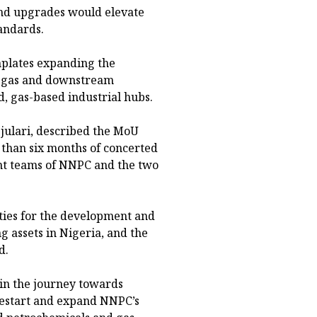
nd upgrades would elevate
tandards.
emplates expanding the
ng gas and downstream
, gas-based industrial hubs.
julari, described the MoU
 than six months of concerted
t teams of NNPC and the two
ities for the development and
g assets in Nigeria, and the
d.
 in the journey towards
 restart and expand NNPC’s