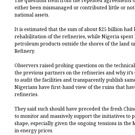
The questions stem from the repeated agreements o
either been mismanaged or contributed little or no
national assets.
It is estimated that the sum of about $25 billion had
rehabilitation of the refineries, while Nigeria spen
petroleum products outside the shores of the land u
Refinery.
Observers raised probing questions on the technica
the previous partners on the refineries and why it’s
to audit the facilities and transparently publish sa
Nigerians have first-hand view of the ruins that hav
refineries.
They said such should have preceded the fresh Chin
to monitor and massively support the initiatives to p
shape, especially given the ongoing tensions in the 
in energy prices.