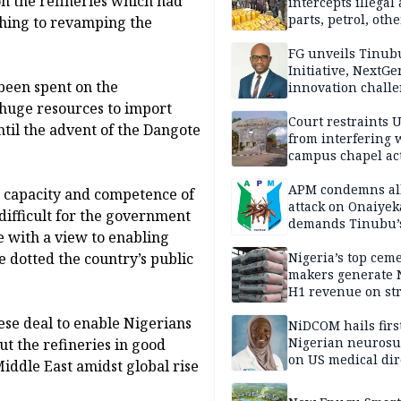
n the refineries which had
intercepts illegal
parts, petrol, othe
thing to revamping the
worth N362m in
Adamawa
FG unveils Tinub
Initiative, NextGe
 been spent on the
innovation challe
promote
t huge resources to import
entrepreneurshi
Court restraints 
ntil the advent of the Dangote
from interfering 
campus chapel act
APM condemns al
l capacity and competence of
attack on Onaiyek
 difficult for the government
demands Tinubu’
me with a view to enabling
apology to Clerics
e dotted the country’s public
Nigeria’s top cem
makers generate 
H1 revenue on st
demand, higher p
ese deal to enable Nigerians
NiDCOM hails firs
Nigerian neuros
ut the refineries in good
on US medical dir
Middle East amidst global rise
appointment