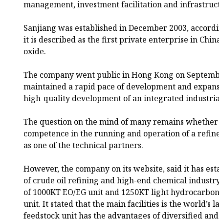
management, investment facilitation and infrastru
Sanjiang was established in December 2003, accordi
it is described as the first private enterprise in Chin
oxide.
The company went public in Hong Kong on September
maintained a rapid pace of development and expansi
high-quality development of an integrated industria
The question on the mind of many remains whether 
competence in the running and operation of a refin
as one of the technical partners.
However, the company on its website, said it has est
of crude oil refining and high-end chemical industr
of 1000KT EO/EG unit and 1250KT light hydrocarbon
unit. It stated that the main facilities is the world’
feedstock unit has the advantages of diversified and