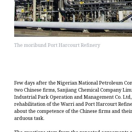
The moribund Port Harcourt Refinery
Few days after the Nigerian National Petroleum C
two Chinese firms, Sanjiang Chemical Company Lim
Industrial Park Operation and Management Co. Ltd, 
rehabilitation of the Warri and Port Harcourt Refin
about the competence of the Chinese firms and their
arduous task.