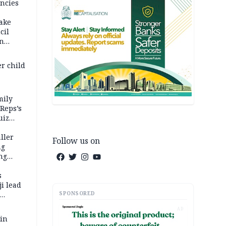
ncies
fake
cil
in
er child
mily
 Reps’s
uiz
dy
ller
Follow us on
ng
ng
s
i lead
SPONSORED
AD
 in