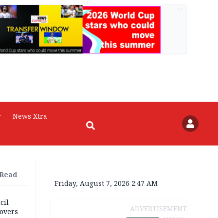
AD
r
News Xtra
 Read
Friday, August 7, 2026 2:47 AM
cil
ADVERTISEMENT
overs