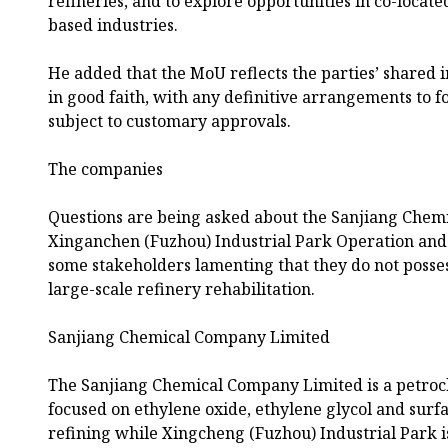
refineries, and to explore opportunities in co-locat
based industries.
He added that the MoU reflects the parties’ shared i
in good faith, with any definitive arrangements to f
subject to customary approvals.
The companies
Questions are being asked about the Sanjiang Che
Xinganchen (Fuzhou) Industrial Park Operation an
some stakeholders lamenting that they do not posses
large-scale refinery rehabilitation.
Sanjiang Chemical Company Limited
The Sanjiang Chemical Company Limited is a petroc
focused on ethylene oxide, ethylene glycol and surf
refining while Xingcheng (Fuzhou) Industrial Park i