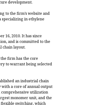
cture development.
ng to the firm’s website and
a specializing in ethylene
 16, 2010. It has since
on, and is committed to the
l chain layout.
the firm has the core
ery to warrant being selected
ablished an industrial chain
y with a core of annual output
 comprehensive utilization
s largest monomer unit, and the
 flexible switching, which