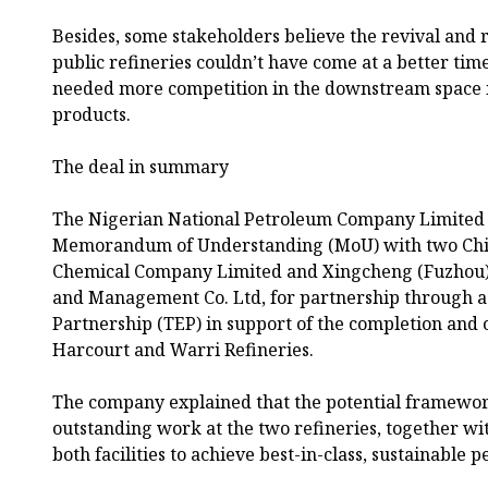
Besides, some stakeholders believe the revival and 
public refineries couldn’t have come at a better ti
needed more competition in the downstream space i
products.
The deal in summary
The Nigerian National Petroleum Company Limited
Memorandum of Understanding (MoU) with two Chi
Chemical Company Limited and Xingcheng (Fuzhou) 
and Management Co. Ltd, for partnership through a 
Partnership (TEP) in support of the completion and 
Harcourt and Warri Refineries.
The company explained that the potential framewor
outstanding work at the two refineries, together w
both facilities to achieve best-in-class, sustainable