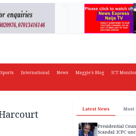
AD
Sports
International
News
Maggie's Blog
ICT Monito
Latest News
Most
 Harcourt
Presidential Coun
Scandal: ICPC unc