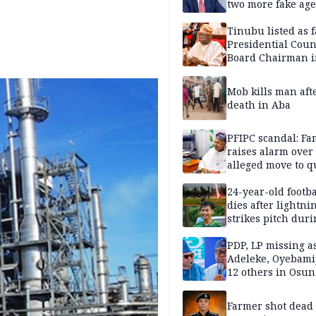
two more fake age
Tinubu listed as 
Presidential Coun
Board Chairman 
official records
Mob kills man aft
death in Aba
PFIPC scandal: Fa
raises alarm over
alleged move to q
Adeyemi in custo
without lawyers
24-year-old footba
dies after lightni
strikes pitch duri
match
PDP, LP missing a
Adeleke, Oyebamij
12 others in Osun
gov’ship race
Farmer shot dead