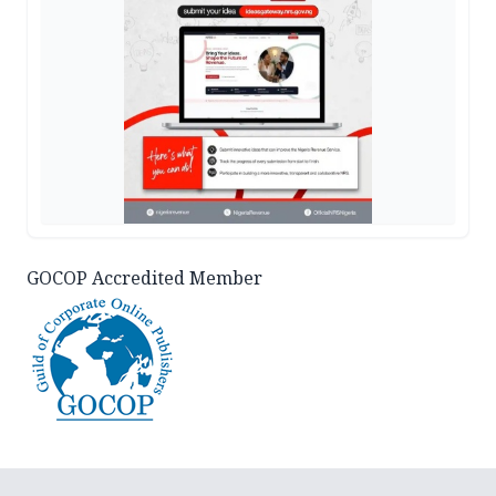
GOCOP Accredited Member