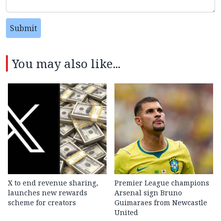
Submit
You may also like...
X to end revenue sharing,
Premier League champions
launches new rewards
Arsenal sign Bruno
scheme for creators
Guimaraes from Newcastle
United