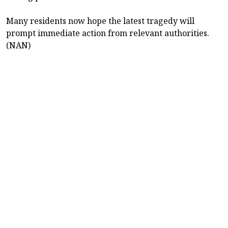
Many residents now hope the latest tragedy will
prompt immediate action from relevant authorities.
(NAN)