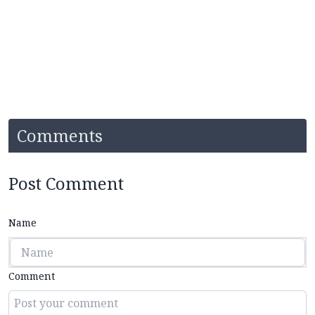
Comments
Post Comment
Name
Comment