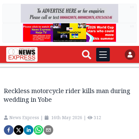
AD
AD
Reckless motorcycle rider kills man during
wedding in Yobe
News Express
|
16th May 2026
|
312