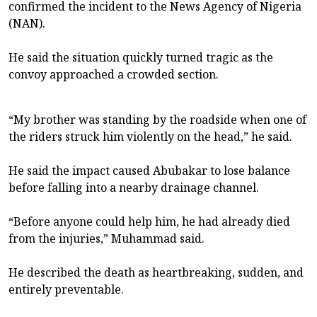
confirmed the incident to the News Agency of Nigeria
(NAN).
He said the situation quickly turned tragic as the
convoy approached a crowded section.
“My brother was standing by the roadside when one of
the riders struck him violently on the head,” he said.
He said the impact caused Abubakar to lose balance
before falling into a nearby drainage channel.
“Before anyone could help him, he had already died
from the injuries,” Muhammad said.
He described the death as heartbreaking, sudden, and
entirely preventable.