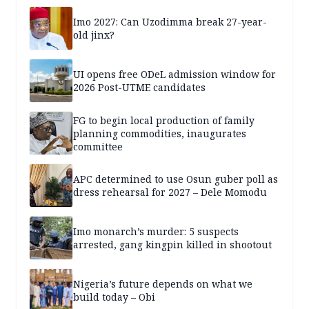
Imo 2027: Can Uzodimma break 27-year-
old jinx?
UI opens free ODeL admission window for
2026 Post-UTME candidates
FG to begin local production of family
planning commodities, inaugurates
committee
APC determined to use Osun guber poll as
dress rehearsal for 2027 – Dele Momodu
Imo monarch’s murder: 5 suspects
arrested, gang kingpin killed in shootout
Nigeria’s future depends on what we
build today – Obi