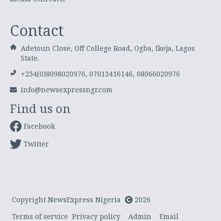
Contact
Adetoun Close, Off College Road, Ogba, Ikeja, Lagos
State.
+234(0)8098020976, 07013416146, 08066020976
info@newsexpressngr.com
Find us on
Facebook
Twitter
Copyright NewsExpress Nigeria
2026
Terms of service
Privacy policy
Admin
Email