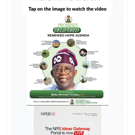
AD
AD