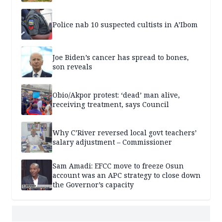
Police nab 10 suspected cultists in A’Ibom
Joe Biden’s cancer has spread to bones,
son reveals
Obio/Akpor protest: ‘dead’ man alive,
receiving treatment, says Council
Why C’River reversed local govt teachers’
salary adjustment – Commissioner
Sam Amadi: EFCC move to freeze Osun
account was an APC strategy to close down
the Governor’s capacity