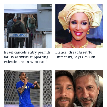
Israel cancels entry permits
Bianca, Great Asset To
for US activists supporting
Humanity, Says Gov Otti
Palestinians in West Bank