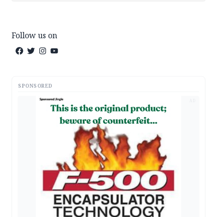
Follow us on
SPONSORED
AD