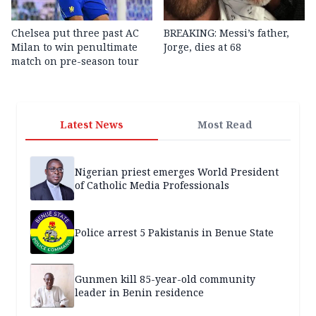
Chelsea put three past AC
BREAKING: Messi’s father,
Milan to win penultimate
Jorge, dies at 68
match on pre-season tour
Latest News
Most Read
Nigerian priest emerges World President
of Catholic Media Professionals
Police arrest 5 Pakistanis in Benue State
Gunmen kill 85-year-old community
leader in Benin residence