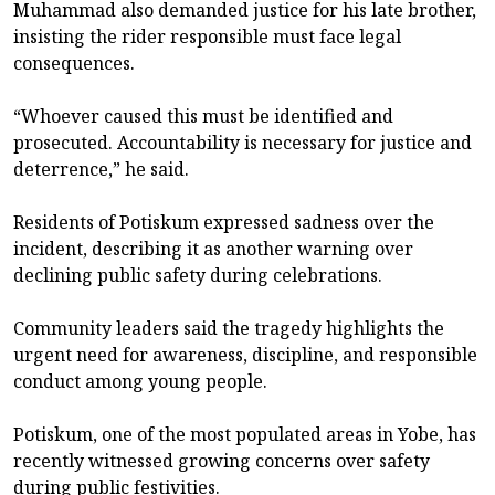
Muhammad also demanded justice for his late brother,
insisting the rider responsible must face legal
consequences.
“Whoever caused this must be identified and
prosecuted. Accountability is necessary for justice and
deterrence,” he said.
Residents of Potiskum expressed sadness over the
incident, describing it as another warning over
declining public safety during celebrations.
Community leaders said the tragedy highlights the
urgent need for awareness, discipline, and responsible
conduct among young people.
Potiskum, one of the most populated areas in Yobe, has
recently witnessed growing concerns over safety
during public festivities.