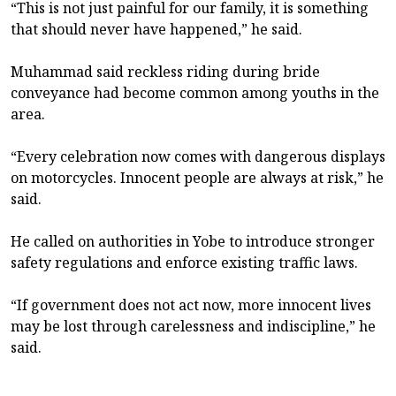
“This is not just painful for our family, it is something
that should never have happened,” he said.
Muhammad said reckless riding during bride
conveyance had become common among youths in the
area.
“Every celebration now comes with dangerous displays
on motorcycles. Innocent people are always at risk,” he
said.
He called on authorities in Yobe to introduce stronger
safety regulations and enforce existing traffic laws.
“If government does not act now, more innocent lives
may be lost through carelessness and indiscipline,” he
said.