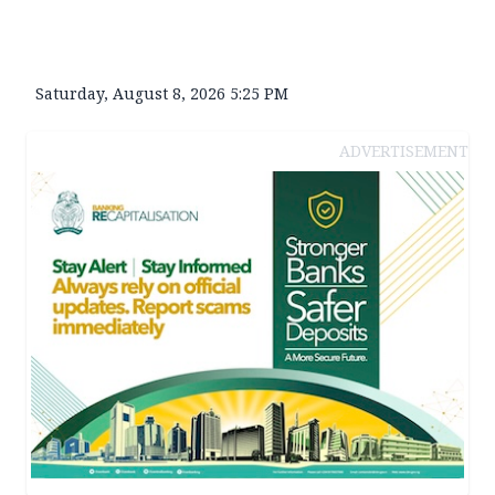
Saturday, August 8, 2026 5:25 PM
ADVERTISEMENT