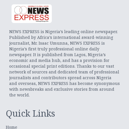
NEWS EXPRESS is Nigeria’s leading online newspaper.
Published by Africa’s international award-winning
journalist, Mr. Isaac Umunna, NEWS EXPRESS is
Nigeria’s first truly professional online daily
newspaper. It is published from Lagos, Nigeria’s
economic and media hub, and has a provision for
occasional special print editions. Thanks to our vast
network of sources and dedicated team of professional
journalists and contributors spread across Nigeria
and overseas, NEWS EXPRESS has become synonymous
with newsbreaks and exclusive stories from around
the world.
Quick Links
Home