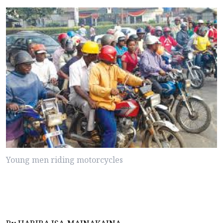
Young men riding motorcycles