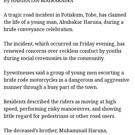
By HABIBA ISA-MAINAKAINA
A tragic road incident in Potiskum, Yobe, has claimed
the life of a young man, Abubakar Haruna, during a
bride conveyance celebration.
The incident, which occurred on Friday evening, has
renewed concerns over reckless conduct by youths
during social ceremonies in the community.
Eyewitnesses said a group of young men escorting a
bride rode motorcycles in a dangerous and aggressive
manner through a busy part of the town.
Residents described the riders as moving at high
speed, performing risky manoeuvres, and showing
little regard for pedestrians or other road users.
The deceased’s brother, Muhammad Haruna,