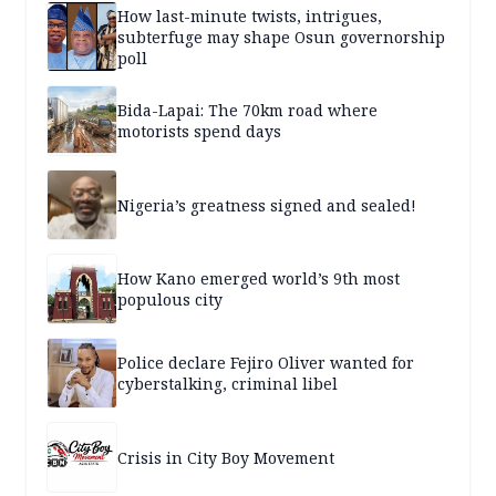
How last-minute twists, intrigues,
subterfuge may shape Osun governorship
poll
Bida-Lapai: The 70km road where
motorists spend days
Nigeria’s greatness signed and sealed!
How Kano emerged world’s 9th most
populous city
Police declare Fejiro Oliver wanted for
cyberstalking, criminal libel
Crisis in City Boy Movement