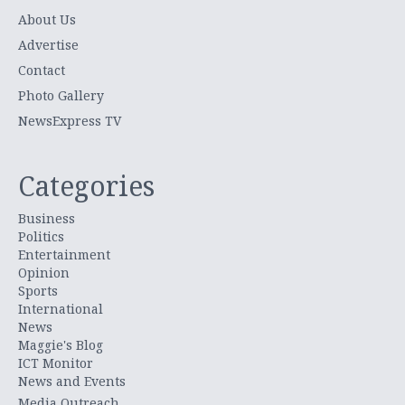
About Us
Advertise
Contact
Photo Gallery
NewsExpress TV
Categories
Business
Politics
Entertainment
Opinion
Sports
International
News
Maggie's Blog
ICT Monitor
News and Events
Media Outreach