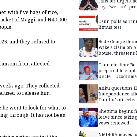
calls for urgent ac
says ‘we can’t pr
r with five bags of rice,
anymore’
e packet of Maggi, and N40,000
Osun polls as Tin
eople.
litmus test
2026, and they refused to
Bode George deni
Wike’s claim on A
house, threatens 
 ransom from affected
Osun election: Be
prepared to empl
uncle – Uzodinma
Davido
eeks ago. They collected
Atiku questions E
efused to release him.
Independence aft
Tinubu’s directiv
he went to look for what to
Shettima begins fi
ing through. It has not been
leave since taking 
vows renewed
commitment to na
service
NMDPRA moves to
isive action against the