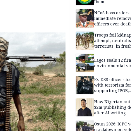
Ibom
NCoS boss orders
immediate remova
officers over deat
inmate’s viral Tik
stream
Troops foil kidna
attempt, neutralis
terrorists, in fres
operations
Lagos seals 12 fir
environmental vi
Ex-DSS officer ch
with terrorism fo
supporting IPOB,
remanded in pris
custody
How Nigerian aut
$2m publishing d
after AI writing
allegations
Osun 2026: ICPC v
crackdown on vot