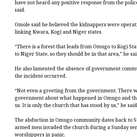
have not heard any positive response from the poli
said.
Omole said he believed the kidnappers were operati
linking Kwara, Kogi and Niger states.
“There is a forest that leads from Omugo to Kogi Sta
to Niger State, so they should be in that area,” he sai
He also lamented the absence of government commu
the incident occurred.
“Not even a greeting from the government. There w
government about what happened in Omugo and the
us. It is only the church that has stood by us,” he said
The abduction in Omugo community dates back to S
armed men invaded the church during a Sunday servi
worshippers in panic.