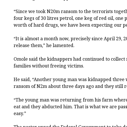
“Since we took N20m ransom to the terrorists togethe
four kegs of 30 litres petrol, one keg of red oil, on
worth of hard drugs, we have been expecting our p
“It is almost a month now, precisely since April 29, 
release them,” he lamented.
Omole said the kidnappers had continued to collect
families without freeing victims.
He said, “Another young man was kidnapped three w
ransom of N2m about three days ago and they still r
“The young man was returning from his farm where 
eat and they abducted him. That is what we are pass
easy.”
The pastor urged the Federal Government to take dec