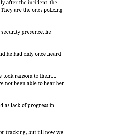
y after the incident, the
. They are the ones policing
security presence, he
id he had only once heard
e took ransom to them, I
ve not been able to hear her
d as lack of progress in
r tracking, but till now we