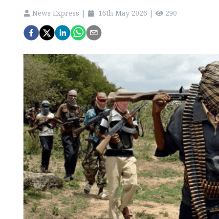
News Express
|
16th May 2026
|
290