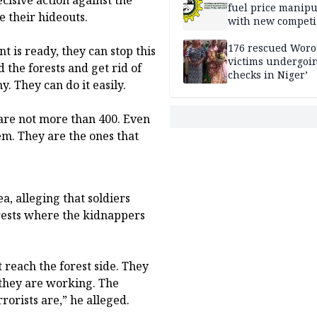
fuel price manipu
e their hideouts.
with new competi
rules
176 rescued Woro
t is ready, they can stop this
victims undergoi
the forests and get rid of
checks in Niger’
. They can do it easily.
 are not more than 400. Even
em. They are the ones that
a, alleging that soldiers
rests where the kidnappers
t reach the forest side. They
they are working. The
rorists are,” he alleged.