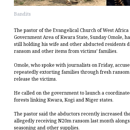
Bandits
The pastor of the Evangelical Church of West Afric
Government Area of Kwara State, Sunday Omole, has
still holding his wife and other abducted residents
ransom and other items from victims’ families.
Omole, who spoke with journalists on Friday, accuse
repeatedly extorting families through fresh ransom
release the victims.
He called on the government to launch a coordinated
forests linking Kwara, Kogi and Niger states.
The pastor said the abductors recently increased t
allegedly receiving N20m ransom last month alongsid
seasoning and other supplies.