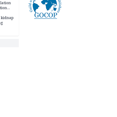
lation
tion
 kidnap
ng