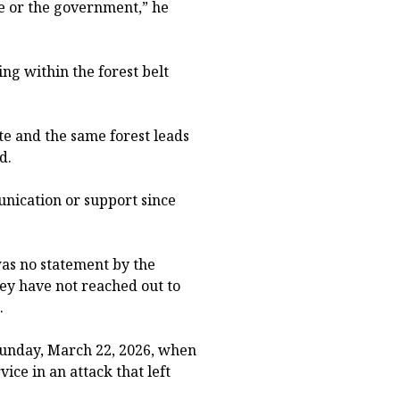
ce or the government,” he
ng within the forest belt
te and the same forest leads
d.
nication or support since
as no statement by the
y have not reached out to
.
unday, March 22, 2026, when
ce in an attack that left