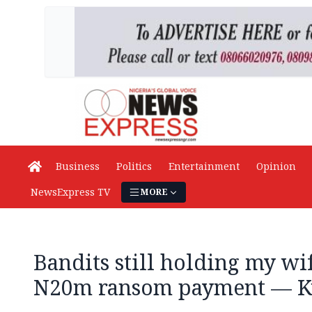
Business
Politics
Entertainment
Opinion
NewsExpress TV
MORE
Bandits still holding my wi
N20m ransom payment — K