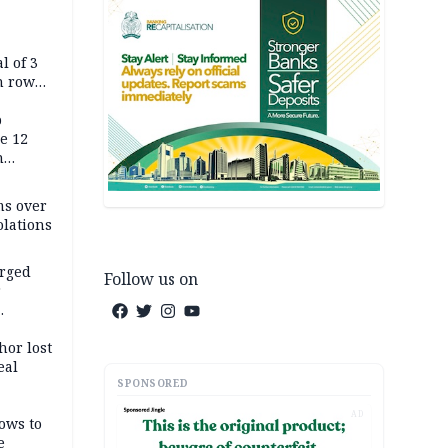
l of 3
h row
Tok live
p
e 12
h
ms over
olations
arged
Follow us on
r
on
hor lost
eal
SPONSORED
AD
ows to
e