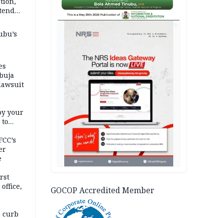
tion,
etend
AD
ubu’s
es
buja
lawsuit
oy your
 to
FCC’s
er
e
rst
office,
GOCOP Accredited Member
tional
 curb