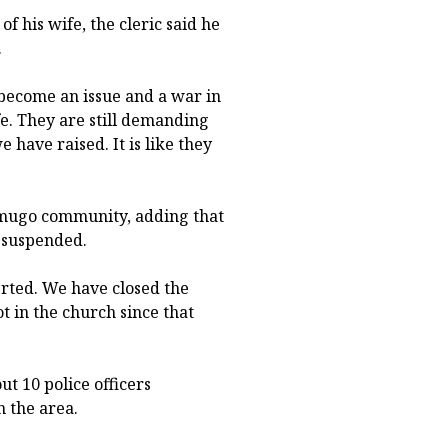
f his wife, the cleric said he
.
s become an issue and a war in
e. They are still demanding
have raised. It is like they
Omugo community, adding that
 suspended.
rted. We have closed the
t in the church since that
t 10 police officers
n the area.