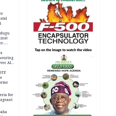
er
stal
i
adugu
inst
er-
es
onouring
AD
over AIG
BTE
to
orms
eria for
pageant
Baba