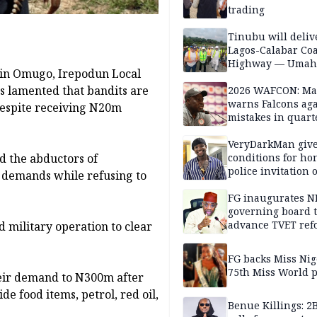
trading
Tinubu will deliv
Lagos-Calabar Coa
Highway — Umah
a in Omugo, Irepodun Local
 lamented that bandits are
2026 WAFCON: M
warns Falcons aga
 despite receiving N20m
mistakes in quart
finals
VeryDarkMan giv
d the abductors of
conditions for h
police invitation 
 demands while refusing to
allegations
FG inaugurates N
governing board 
advance TVET ref
 military operation to clear
FG backs Miss Nig
75th Miss World 
heir demand to N300m after
e food items, petrol, red oil,
Benue Killings: 2