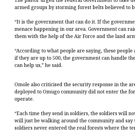
armed groups by storming forest belts believed to b
“It is the government that can do it. If the governmen
menace happening in our area. Government can raid 
them with the help of the Air Force and the land army
“According to what people are saying, these people
if they are up to 500, the government can handle th
can help us,” he said.
Omole also criticised the security response in the are
deployed to Omugo community did not enter the fo
operate.
“Each time they send in soldiers, the soldiers will no
will just be walking around the community and say 
soldiers never entered the real forests where the ter