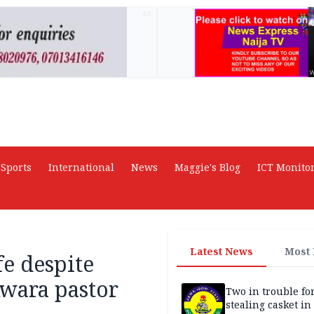
AD
Sports
International
News
Maggie's Blog
ICT Monito
Latest News
Most
fe despite
wara pastor
Two in trouble fo
stealing casket i