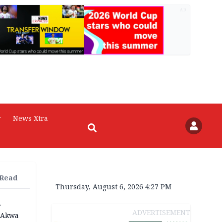
AD
r
News Xtra
 Read
Thursday, August 6, 2026 4:27 PM
r
ADVERTISEMENT
n Akwa