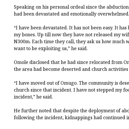
Speaking on his personal ordeal since the abduction o
had been devastated and emotionally overwhelmed
“I have been devastated. It has not been easy. It ha
my bones. Up till now they have not released my wif
N300m. Each time they call, they ask us how much we 
want to be exploiting us,” he said.
Omole disclosed that he had since relocated from 
the area had become deserted and church activities
“I have moved out of Omugo. The community is dese
church since that incident. I have not stepped my foo
incident,” he said.
He further noted that despite the deployment of abou
following the incident, kidnappings had continued i