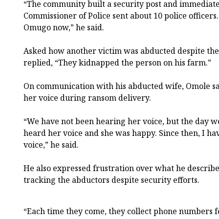
“The community built a security post and immediatel
Commissioner of Police sent about 10 police officers
Omugo now,” he said.
Asked how another victim was abducted despite the 
replied, “They kidnapped the person on his farm.”
On communication with his abducted wife, Omole sa
her voice during ransom delivery.
“We have not been hearing her voice, but the day w
heard her voice and she was happy. Since then, I ha
voice,” he said.
He also expressed frustration over what he describe
tracking the abductors despite security efforts.
“Each time they come, they collect phone numbers fo