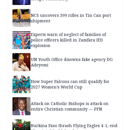
NCS uncovers 399 rifles in Tin Can port
shipment
Experts warn of neglect of families of
police officers killed in Zamfara IED
explosion
UN Youth Office disowns fake agency DG
Adeyemi
How Super Falcons can still qualify for
2027 Women’s World Cup
Attack on Catholic Bishops is attack on
entire Christian community — PFN
Burkina Faso thrash Flying Eagles 4-1, end