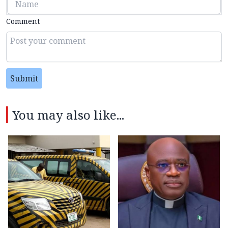
Comment
Submit
You may also like...