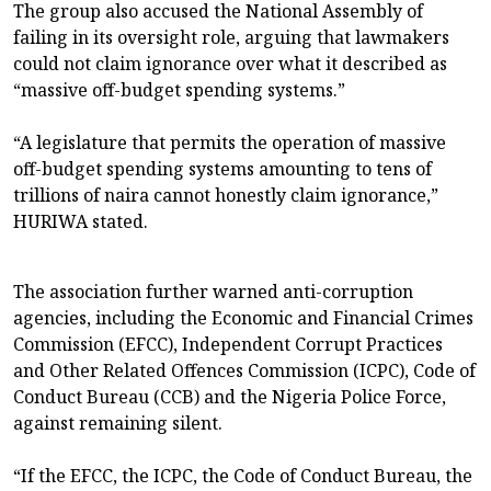
The group also accused the National Assembly of
failing in its oversight role, arguing that lawmakers
could not claim ignorance over what it described as
“massive off-budget spending systems.”
“A legislature that permits the operation of massive
off-budget spending systems amounting to tens of
trillions of naira cannot honestly claim ignorance,”
HURIWA stated.
The association further warned anti-corruption
agencies, including the Economic and Financial Crimes
Commission (EFCC), Independent Corrupt Practices
and Other Related Offences Commission (ICPC), Code of
Conduct Bureau (CCB) and the Nigeria Police Force,
against remaining silent.
“If the EFCC, the ICPC, the Code of Conduct Bureau, the