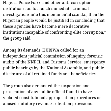
Nigeria Police Force and other anti-corruption
institutions fail to launch immediate criminal
investigations into this monumental scandal, then the
Nigerian people would be justified in concluding that
these agencies have become mere decorative
institutions incapable of confronting elite corruption,”
the group said.
Among its demands, HURIWA called for an
independent judicial commission of inquiry, forensic
audits of the NNPCL and Customs Service, emergency
public hearings by the National Assembly, and public
disclosure of all retained funds and beneficiaries.
The group also demanded the suspension and
prosecution of any public official found to have
violated constitutional appropriation procedures or
abused statutory revenue-retention provisions.