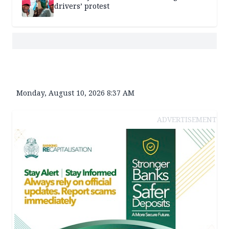
drivers’ protest
Monday, August 10, 2026 8:37 AM
ADVERTISEMENT