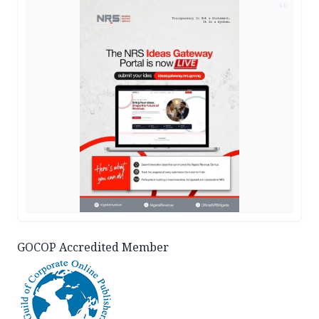
AD
GOCOP Accredited Member