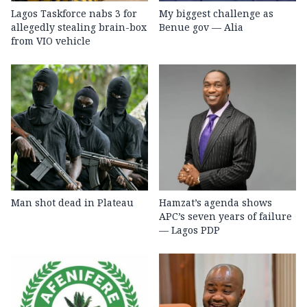
Lagos Taskforce nabs 3 for
My biggest challenge as
allegedly stealing brain-box
Benue gov — Alia
from VIO vehicle
Man shot dead in Plateau
Hamzat’s agenda shows
APC’s seven years of failure
— Lagos PDP