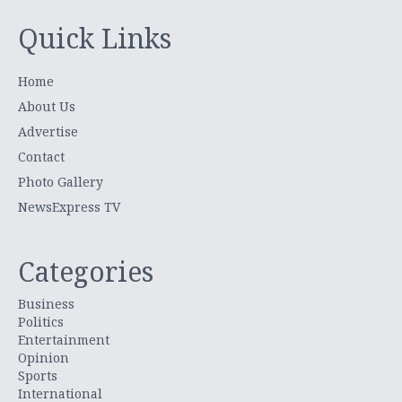
Quick Links
Home
About Us
Advertise
Contact
Photo Gallery
NewsExpress TV
Categories
Business
Politics
Entertainment
Opinion
Sports
International