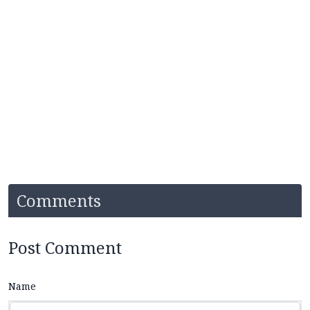
Comments
Post Comment
Name