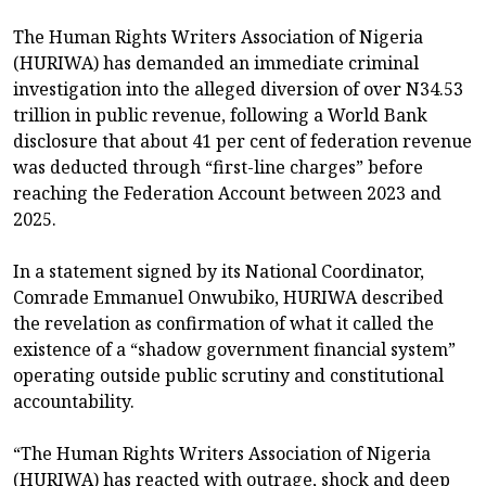
The Human Rights Writers Association of Nigeria
(HURIWA) has demanded an immediate criminal
investigation into the alleged diversion of over N34.53
trillion in public revenue, following a World Bank
disclosure that about 41 per cent of federation revenue
was deducted through “first-line charges” before
reaching the Federation Account between 2023 and
2025.
In a statement signed by its National Coordinator,
Comrade Emmanuel Onwubiko, HURIWA described
the revelation as confirmation of what it called the
existence of a “shadow government financial system”
operating outside public scrutiny and constitutional
accountability.
“The Human Rights Writers Association of Nigeria
(HURIWA) has reacted with outrage, shock and deep