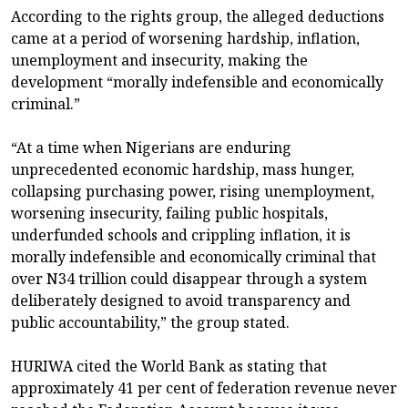
According to the rights group, the alleged deductions
came at a period of worsening hardship, inflation,
unemployment and insecurity, making the
development “morally indefensible and economically
criminal.”
“At a time when Nigerians are enduring
unprecedented economic hardship, mass hunger,
collapsing purchasing power, rising unemployment,
worsening insecurity, failing public hospitals,
underfunded schools and crippling inflation, it is
morally indefensible and economically criminal that
over N34 trillion could disappear through a system
deliberately designed to avoid transparency and
public accountability,” the group stated.
HURIWA cited the World Bank as stating that
approximately 41 per cent of federation revenue never