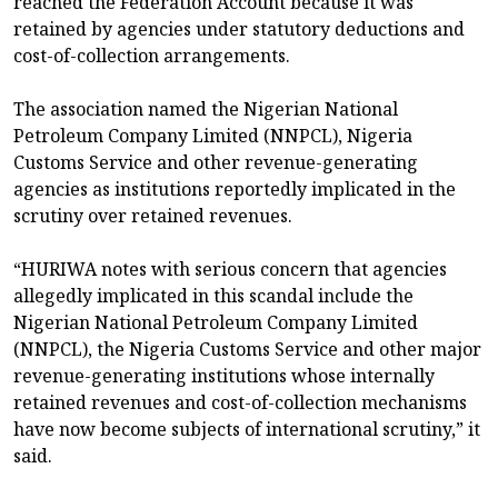
reached the Federation Account because it was
retained by agencies under statutory deductions and
cost-of-collection arrangements.
The association named the Nigerian National
Petroleum Company Limited (NNPCL), Nigeria
Customs Service and other revenue-generating
agencies as institutions reportedly implicated in the
scrutiny over retained revenues.
“HURIWA notes with serious concern that agencies
allegedly implicated in this scandal include the
Nigerian National Petroleum Company Limited
(NNPCL), the Nigeria Customs Service and other major
revenue-generating institutions whose internally
retained revenues and cost-of-collection mechanisms
have now become subjects of international scrutiny,” it
said.