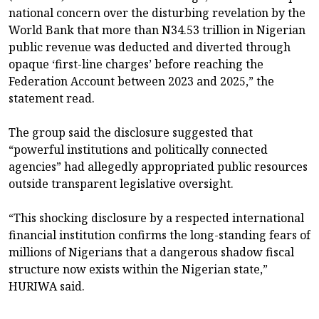
national concern over the disturbing revelation by the
World Bank that more than N34.53 trillion in Nigerian
public revenue was deducted and diverted through
opaque ‘first-line charges’ before reaching the
Federation Account between 2023 and 2025,” the
statement read.
The group said the disclosure suggested that
“powerful institutions and politically connected
agencies” had allegedly appropriated public resources
outside transparent legislative oversight.
“This shocking disclosure by a respected international
financial institution confirms the long-standing fears of
millions of Nigerians that a dangerous shadow fiscal
structure now exists within the Nigerian state,”
HURIWA said.