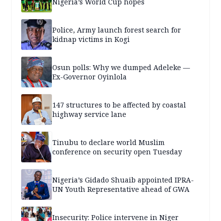
Nigeria’s World Cup hopes
Police, Army launch forest search for
kidnap victims in Kogi
Osun polls: Why we dumped Adeleke —
Ex-Governor Oyinlola
147 structures to be affected by coastal
highway service lane
Tinubu to declare world Muslim
conference on security open Tuesday
Nigeria’s Gidado Shuaib appointed IPRA-
UN Youth Representative ahead of GWA
Insecurity: Police intervene in Niger