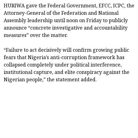
HURIWA gave the Federal Government, EFCC, ICPC, the
Attorney-General of the Federation and National
Assembly leadership until noon on Friday to publicly
announce “concrete investigative and accountability
measures” over the matter.
“Failure to act decisively will confirm growing public
fears that Nigeria’s anti-corruption framework has
collapsed completely under political interference,
institutional capture, and elite conspiracy against the
Nigerian people,” the statement added.