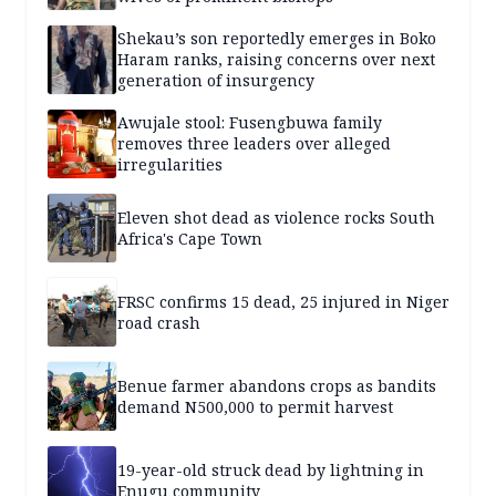
Shekau’s son reportedly emerges in Boko
Haram ranks, raising concerns over next
generation of insurgency
Awujale stool: Fusengbuwa family
removes three leaders over alleged
irregularities
Eleven shot dead as violence rocks South
Africa's Cape Town
FRSC confirms 15 dead, 25 injured in Niger
road crash
Benue farmer abandons crops as bandits
demand N500,000 to permit harvest
19-year-old struck dead by lightning in
Enugu community