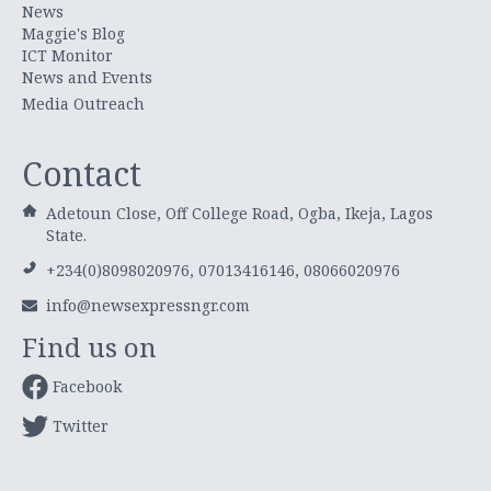
News
Maggie's Blog
ICT Monitor
News and Events
Media Outreach
Contact
Adetoun Close, Off College Road, Ogba, Ikeja, Lagos
State.
+234(0)8098020976, 07013416146, 08066020976
info@newsexpressngr.com
Find us on
Facebook
Twitter