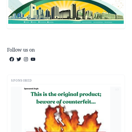
Follow us on
SPONSORED
AD