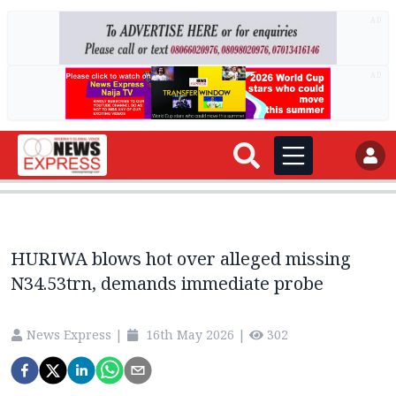
AD
AD
HURIWA blows hot over alleged missing
N34.53trn, demands immediate probe
News Express
|
16th May 2026
|
302