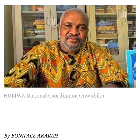
HURIWA National Coordinator, Onwubiko
By BONIFACE AKARAH