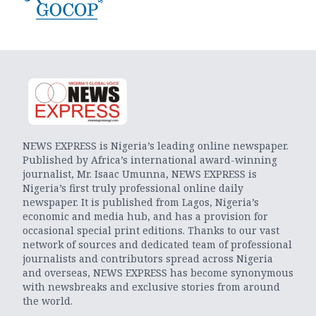
NEWS EXPRESS is Nigeria’s leading online newspaper.
Published by Africa’s international award-winning
journalist, Mr. Isaac Umunna, NEWS EXPRESS is
Nigeria’s first truly professional online daily
newspaper. It is published from Lagos, Nigeria’s
economic and media hub, and has a provision for
occasional special print editions. Thanks to our vast
network of sources and dedicated team of professional
journalists and contributors spread across Nigeria
and overseas, NEWS EXPRESS has become synonymous
with newsbreaks and exclusive stories from around
the world.