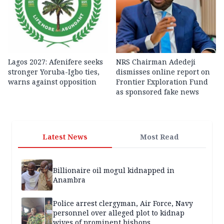
Lagos 2027: Afenifere seeks
NRS Chairman Adedeji
stronger Yoruba-Igbo ties,
dismisses online report on
warns against opposition
Frontier Exploration Fund
as sponsored fake news
Latest News
Most Read
Billionaire oil mogul kidnapped in
Anambra
Police arrest clergyman, Air Force, Navy
personnel over alleged plot to kidnap
wives of prominent bishops