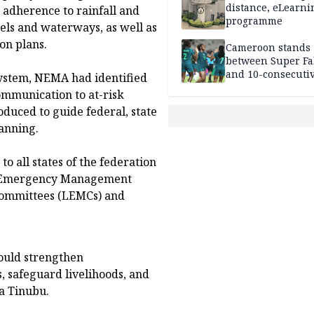
distance, eLearni
t adherence to rainfall and
programme
nels and waterways, as well as
on plans.
Cameroon stands
between Super Fa
and 10-consecuti
System, NEMA had identified
World Cup appea
communication to at-risk
duced to guide federal, state
lanning.
 all states of the federation
te Emergency Management
ommittees (LEMCs) and
ould strengthen
, safeguard livelihoods, and
a Tinubu.