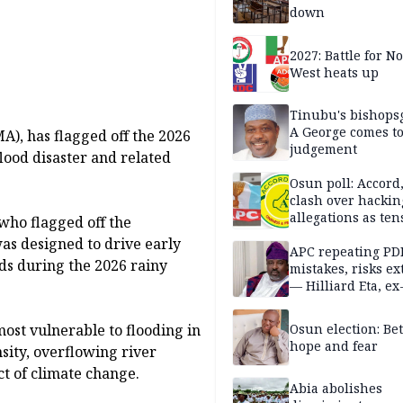
down
2027: Battle for N
West heats up
Tinubu's bishops
A George comes t
, has flagged off the 2026
judgement
ood disaster and related
Osun poll: Accord
clash over hackin
allegations as ten
who flagged off the
mounts
was designed to drive early
APC repeating PD
ods during the 2026 rainy
mistakes, risks ex
— Hilliard Eta, ex
APC chairman
Osun election: B
ost vulnerable to flooding in
hope and fear
nsity, overflowing river
t of climate change.
Abia abolishes