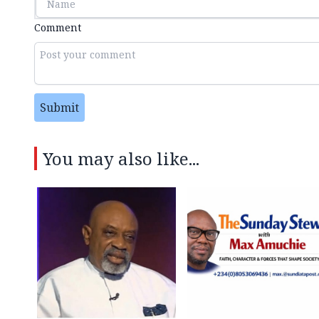
Comment
Submit
You may also like...