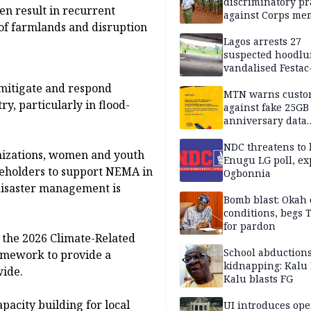
discriminatory pr
en result in recurrent
against Corps me
 of farmlands and disruption
Lagos arrests 27
suspected hoodlu
vandalised Festac
Bridge
 mitigate and respond
MTN warns custo
ry, particularly in flood-
against fake 25GB
anniversary data
giveaway
NDC threatens to 
ganizations, women and youth
Enugu LG poll, ex
akeholders to support NEMA in
Ogbonnia
disaster management is
Bomb blast: Okah 
conditions, begs
for pardon
 the 2026 Climate-Related
School abductions
amework to provide a
kidnapping: Kalu 
wide.
Kalu blasts FG
apacity building for local
UI introduces ope