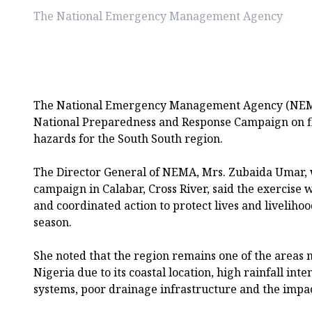
The National Emergency Management Agency
The National Emergency Management Agency (NEMA)
National Preparedness and Response Campaign on fl
hazards for the South South region.
The Director General of NEMA, Mrs. Zubaida Umar, 
campaign in Calabar, Cross River, said the exercise 
and coordinated action to protect lives and liveliho
season.
She noted that the region remains one of the areas m
Nigeria due to its coastal location, high rainfall inte
systems, poor drainage infrastructure and the impac