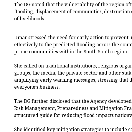
The DG noted that the vulnerability of the region oft
flooding, displacement of communities, destruction
of livelihoods.
Umar stressed the need for early action to prevent,
effectively to the predicted flooding across the count
prone communities within the South South region.
She called on traditional institutions, religious or
groups, the media, the private sector and other st
amplifying early warning messages, stressing that 
everyone’s business.
The DG further disclosed that the Agency developed
Risk Management, Preparedness and Mitigation Fr
structured guide for reducing flood impacts nation
She identified key mitigation strategies to include c