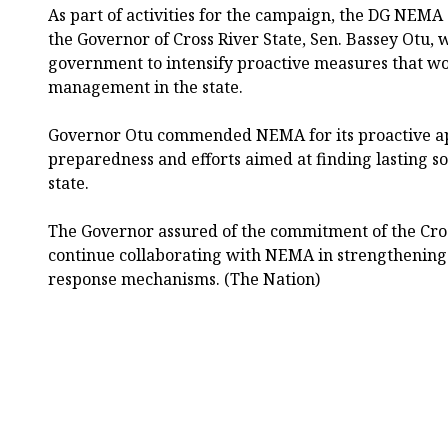
As part of activities for the campaign, the DG NEMA a
the Governor of Cross River State, Sen. Bassey Otu, 
government to intensify proactive measures that wou
management in the state.
Governor Otu commended NEMA for its proactive a
preparedness and efforts aimed at finding lasting sol
state.
The Governor assured of the commitment of the Cro
continue collaborating with NEMA in strengthening
response mechanisms. (The Nation)