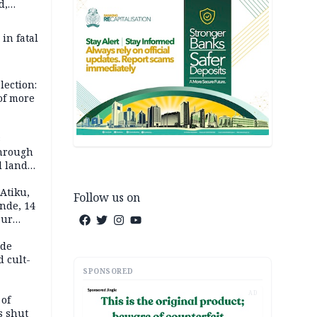
d,
d
 in fatal
lection:
 of more
s
through
l land
n May
Atiku,
Follow us on
nde, 14
our
e-buying
ide
d cult-
SPONSORED
AD
 of
s shut