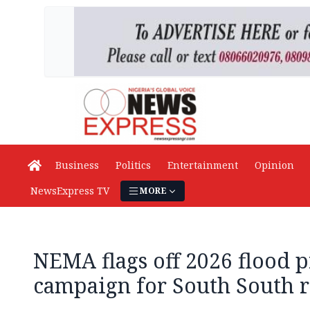
Business
Politics
Entertainment
Opinion
NewsExpress TV
MORE
NEMA flags off 2026 flood 
campaign for South South 