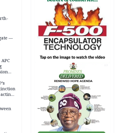
orth-
gate —
o
, APC
g
AD
sion
P’s
tinction
-acting
etween