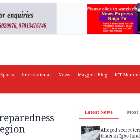
AD
Sports
International
News
Maggie's Blog
ICT Monito
Latest News
Most
preparedness
region
Alleged secret te
trials in Igbo land