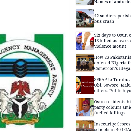
Names of abducte
missing and kille
victims
42 soldiers perish
bus crash
Six days to Osun e
18 killed as fears
violence mount
How 23 Pakistani
entered Nigeria 
Cameroon’s illega
borders without
documentation i
SERAP to Tinubu, 
2026
Obi, Sowore, Maki
others: Publish y
assets, reject vot
Osun residents h
party colours ami
fuelled killings
Insecurity: Scores
schools in 40 LGA