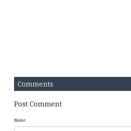
Comments
Post Comment
Name