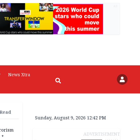
AD
r
News Xtra
 Read
Sunday, August 9, 2026 12:42 PM
rrorism
ADVERTISEMENT
 +