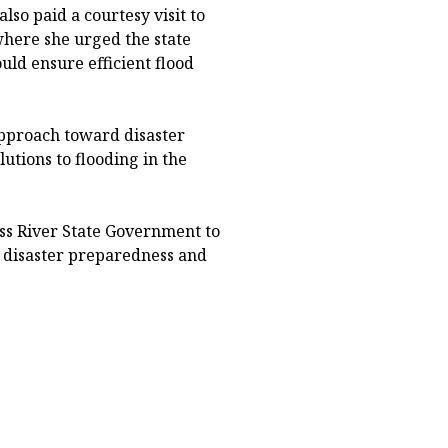
lso paid a courtesy visit to
where she urged the state
ld ensure efficient flood
pproach toward disaster
utions to flooding in the
ss River State Government to
 disaster preparedness and