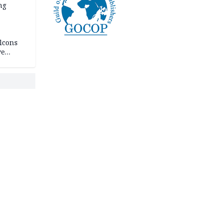
ng
lcons
ve
rances