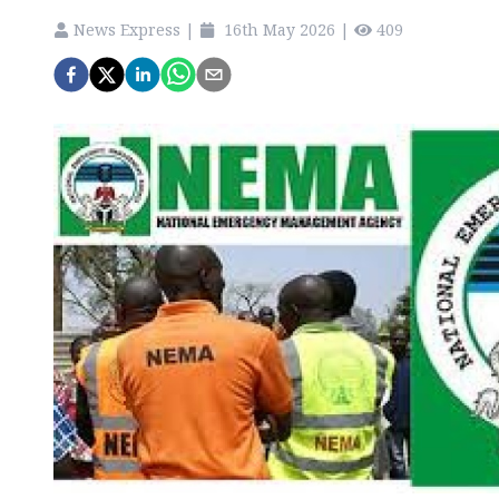
News Express
|
16th May 2026
|
409