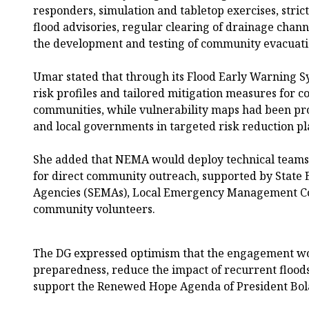
responders, simulation and tabletop exercises, stric
flood advisories, regular clearing of drainage chan
the development and testing of community evacuati
Umar stated that through its Flood Early Warning 
risk profiles and tailored mitigation measures for 
communities, while vulnerability maps had been pro
and local governments in targeted risk reduction p
She added that NEMA would deploy technical teams to
for direct community outreach, supported by Sta
Agencies (SEMAs), Local Emergency Management C
community volunteers.
The DG expressed optimism that the engagement w
preparedness, reduce the impact of recurrent floods
support the Renewed Hope Agenda of President Bol