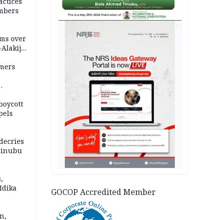
actices
mbers
AD
ms over
-Alakija
mers
boycott
pels
decries
 Tinubu
,
Idika
GOCOP Accredited Member
n,