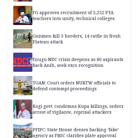
FG approves recruitment of 3,252 PTA
teachers into unity, technical colleges
Gunmen kill 3 herders, 14 cattle in fresh
Plateau attack
Enugu NDC crisis deepens as 80 aspirants
back Anih, seek exco recognition
TOAN: Court orders NURTW officials to
defend contempt proceedings
Kogi govt. condemns Kupa killings, orders
arrest of vigilante, reprisal attackers
PFIPC: State House denies backing ‘fake’
agency as FRSC clarifies plate approval