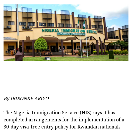
By IBIRONKE ARIYO
The Nigeria Immigration Service (NIS) says it has
completed arrangements for the implementation of a
30-day visa-free entry policy for Rwandan nationals