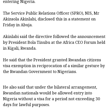
entering Nigeria.
The Service Public Relations Officer (SPRO), NIS, Mr
Akinsola Akinlabi, disclosed this in a statement on
Friday in Abuja.
Akinlabi said the directive followed the announcement
by President Bola Tinubu at the Africa CEO Forum held
in Kigali, Rwanda.
He said that the President granted Rwandan citizens
visa exemption in reciprocation of a similar gesture by
the Rwandan Government to Nigerians.
He also said that under the bilateral arrangement,
Rwandan nationals would be allowed entry into
Nigeria without a visa for a period not exceeding 30
days for lawful purposes.