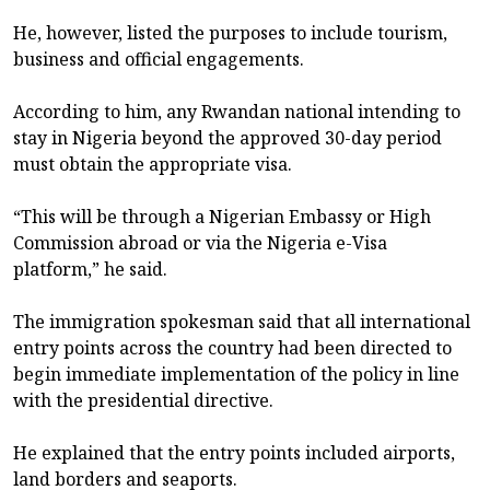
He, however, listed the purposes to include tourism,
business and official engagements.
According to him, any Rwandan national intending to
stay in Nigeria beyond the approved 30-day period
must obtain the appropriate visa.
“This will be through a Nigerian Embassy or High
Commission abroad or via the Nigeria e-Visa
platform,” he said.
The immigration spokesman said that all international
entry points across the country had been directed to
begin immediate implementation of the policy in line
with the presidential directive.
He explained that the entry points included airports,
land borders and seaports.