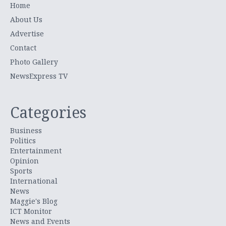
Home
About Us
Advertise
Contact
Photo Gallery
NewsExpress TV
Categories
Business
Politics
Entertainment
Opinion
Sports
International
News
Maggie's Blog
ICT Monitor
News and Events