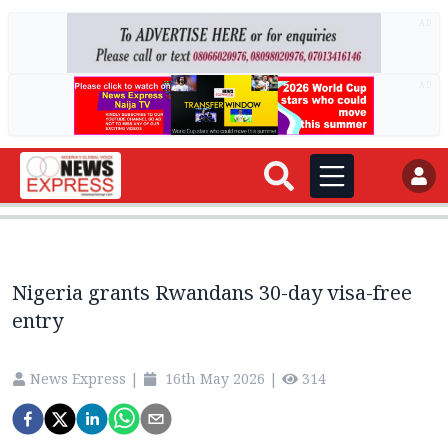
AD
AD
Nigeria grants Rwandans 30-day visa-free
entry
News Express
|
16th May 2026
|
314