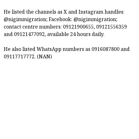
He listed the channels as X and Instagram handles:
@nigimmigration; Facebook: @nigimmigration;
contact centre numbers: 09121900655, 09121556359
and 09121477092, available 24 hours daily.
He also listed WhatsApp numbers as 0916087800 and
09117717772. (NAN)