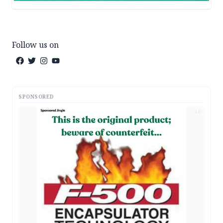
Follow us on
SPONSORED
AD