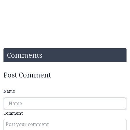
Comments
Post Comment
Name
Comment