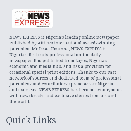
NEWS EXPRESS is Nigeria’s leading online newspaper.
Published by Africa’s international award-winning
journalist, Mr. Isaac Umunna, NEWS EXPRESS is
Nigeria’s first truly professional online daily
newspaper. It is published from Lagos, Nigeria’s
economic and media hub, and has a provision for
occasional special print editions. Thanks to our vast
network of sources and dedicated team of professional
journalists and contributors spread across Nigeria
and overseas, NEWS EXPRESS has become synonymous
with newsbreaks and exclusive stories from around
the world.
Quick Links