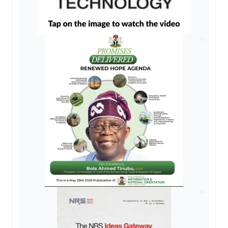
AD
AD