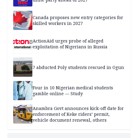
Canada proposes new entry categories for
skilled workers in 2027
ActionAid urges probe of alleged
exploitation of Nigerians in Russia
7 abducted Poly students rescued in Ogun
Four in 10 Nigerian medical students
gamble online — Study
Anambra Govt announces kick-off date for
enforcement of Keke riders’ permit,
vehicle document renewal, others