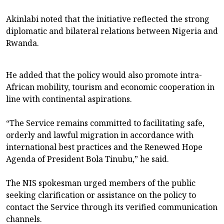
Akinlabi noted that the initiative reflected the strong
diplomatic and bilateral relations between Nigeria and
Rwanda.
He added that the policy would also promote intra-
African mobility, tourism and economic cooperation in
line with continental aspirations.
“The Service remains committed to facilitating safe,
orderly and lawful migration in accordance with
international best practices and the Renewed Hope
Agenda of President Bola Tinubu,” he said.
The NIS spokesman urged members of the public
seeking clarification or assistance on the policy to
contact the Service through its verified communication
channels.