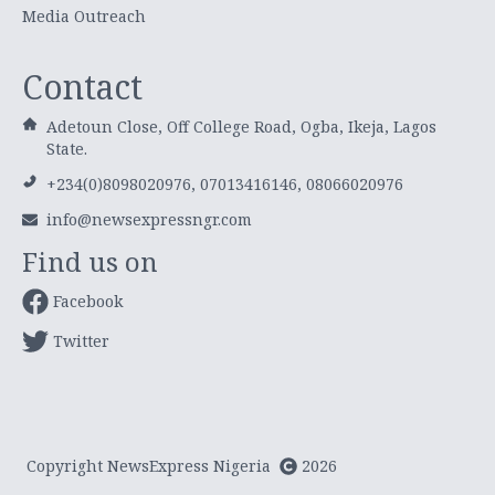
Media Outreach
Contact
Adetoun Close, Off College Road, Ogba, Ikeja, Lagos
State.
+234(0)8098020976, 07013416146, 08066020976
info@newsexpressngr.com
Find us on
Facebook
Twitter
Copyright NewsExpress Nigeria
2026