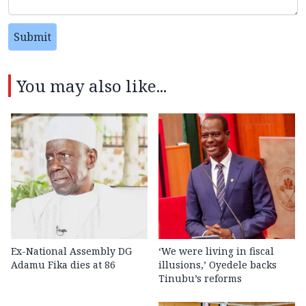
Submit
You may also like...
Ex-National Assembly DG
‘We were living in fiscal
Adamu Fika dies at 86
illusions,’ Oyedele backs
Tinubu’s reforms