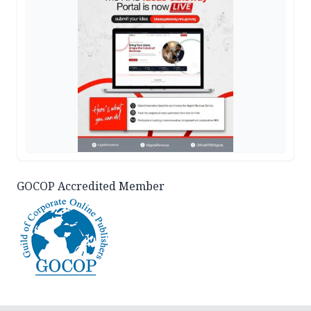
GOCOP Accredited Member