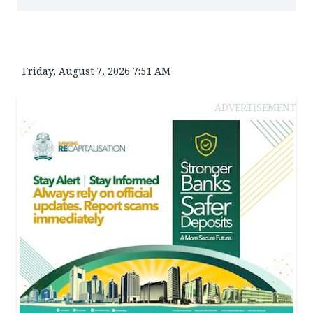
Friday, August 7, 2026 7:51 AM
ADVERTISEMENT