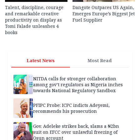
Talent, discipline, courage
Dangote Outpaces US Again,
and remarkable creative
Emerges Europe’s Biggest Jet
productivity on display as
Fuel Supplier
Tomi Falade unleashes 4
books
Latest News
Most Read
NITDA calls for stronger collaboration
among gov’t regulators as Nigeria inches
towards National Regulatory Sandbox
PFIPC Probe: ICPC indicts Adeyemi,
recommends his prosecution
Gov. Adeleke strikes back, slams a ₦2bn
suit on EFCC over unlawful freezing of
Osun account