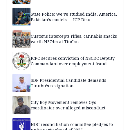
State Police: We’ve studied India, America,
Pakistan’s models — IGP Disu
Customs intercepts rifles, cannabis snacks
worth N374m at TinCan
ICPC secures conviction of NSCDC Deputy
Commandant over employment fraud
SDP Presidential Candidate demands
Tinubu’s resignation
City Boy Movement removes Oyo
coordinator over alleged misconduct
NDC reconciliation committee pledges to
unite party ahead of 2027