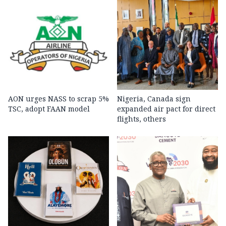
AON urges NASS to scrap 5%
Nigeria, Canada sign
TSC, adopt FAAN model
expanded air pact for direct
flights, others