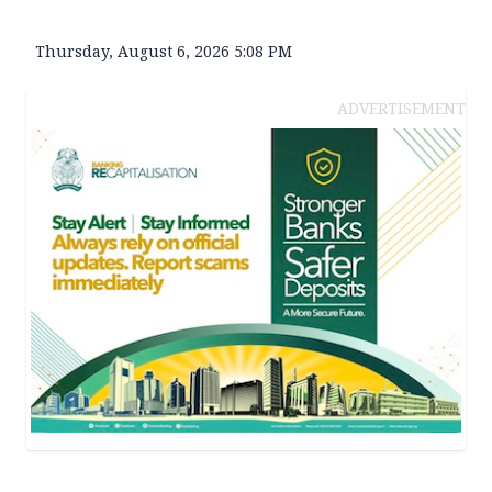
Thursday, August 6, 2026 5:08 PM
ADVERTISEMENT