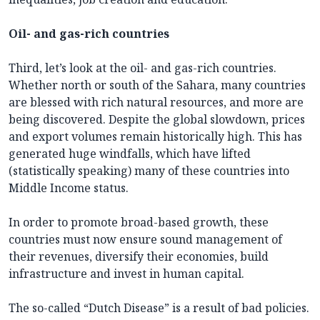
Oil- and gas-rich countries
Third, let’s look at the oil- and gas-rich countries.
Whether north or south of the Sahara, many countries
are blessed with rich natural resources, and more are
being discovered. Despite the global slowdown, prices
and export volumes remain historically high. This has
generated huge windfalls, which have lifted
(statistically speaking) many of these countries into
Middle Income status.
In order to promote broad-based growth, these
countries must now ensure sound management of
their revenues, diversify their economies, build
infrastructure and invest in human capital.
The so-called “Dutch Disease” is a result of bad policies.