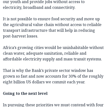
our youth and provide jobs without access to
electricity, broadband and connectivity.
It is not possible to ensure food security and move up
the agricultural value chain without access to reliable
transport infrastructure that will help in reducing
post-harvest losses.
Africa’s growing cities would be uninhabitable without
clean water, adequate sanitation, reliable and
affordable electricity supply and mass transit systems.
That is why the Bank’s private sector window has
grown so fast and now accounts for 30% of the roughly
eight billion US dollars we commit each year.
Going to the next level
In pursuing these priorities we must contend with four