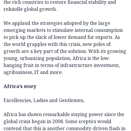
the rich countries to restore financial stability and
rekindle global growth.
We applaud the strategies adopted by the large
emerging markets to stimulate internal consumption
to pick up the slack of lower demand for exports. As
the world grapples with this crisis, new poles of
growth are a key part of the solution. With its growing
young, urbanizing population, Africa is the low-
hanging fruit in terms of infrastructure investment,
agribusiness, IT and more.
Africa’s story
Excellencies, Ladies and Gentlemen,
Africa has shown remarkable staying power since the
global crisis began in 2008. Some sceptics would
contend that this is another commodity-driven flash in