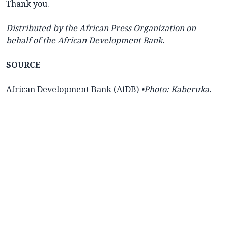
Thank you.
Distributed by the African Press Organization on
behalf of the African Development Bank.
SOURCE
African Development Bank (AfDB)
•Photo: Kaberuka.