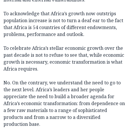
To acknowledge that Africa’s growth now outstrips
population increase is not to turn a deaf ear to the fact
that Africa is 54 countries of different endowments,
problems, performance and outlook.
To celebrate Africa’s stellar economic growth over the
past decade is not to refuse to see that, while economic
growth is necessary, economic transformation is what
Africa requires.
No. On the contrary, we understand the need to go to
the next level. Africa’s leaders and her people
appreciate the need to build a broader agenda for
Africa’s economic transformation: from dependence on
a few raw materials to a range of sophisticated
products and from a narrow to a diversified
production base.