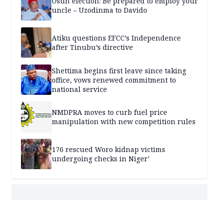
Osun election: Be prepared to employ your
uncle – Uzodinma to Davido
Atiku questions EFCC’s Independence
after Tinubu’s directive
Shettima begins first leave since taking
office, vows renewed commitment to
national service
NMDPRA moves to curb fuel price
manipulation with new competition rules
176 rescued Woro kidnap victims
undergoing checks in Niger’