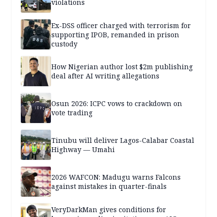
violations
Ex-DSS officer charged with terrorism for
supporting IPOB, remanded in prison
custody
How Nigerian author lost $2m publishing
deal after AI writing allegations
Osun 2026: ICPC vows to crackdown on
vote trading
Tinubu will deliver Lagos-Calabar Coastal
Highway — Umahi
2026 WAFCON: Madugu warns Falcons
against mistakes in quarter-finals
VeryDarkMan gives conditions for