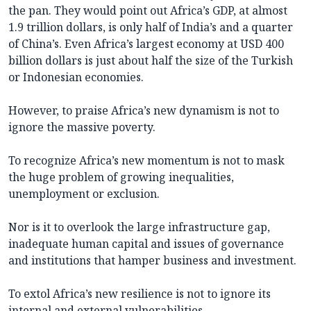
the pan. They would point out Africa’s GDP, at almost
1.9 trillion dollars, is only half of India’s and a quarter
of China’s. Even Africa’s largest economy at USD 400
billion dollars is just about half the size of the Turkish
or Indonesian economies.
However, to praise Africa’s new dynamism is not to
ignore the massive poverty.
To recognize Africa’s new momentum is not to mask
the huge problem of growing inequalities,
unemployment or exclusion.
Nor is it to overlook the large infrastructure gap,
inadequate human capital and issues of governance
and institutions that hamper business and investment.
To extol Africa’s new resilience is not to ignore its
internal and external vulnerabilities.