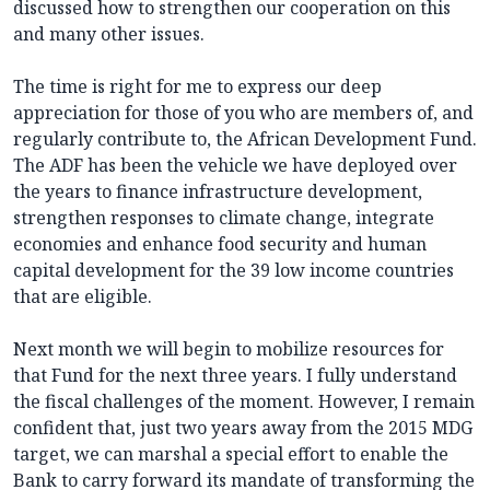
discussed how to strengthen our cooperation on this
and many other issues.
The time is right for me to express our deep
appreciation for those of you who are members of, and
regularly contribute to, the African Development Fund.
The ADF has been the vehicle we have deployed over
the years to finance infrastructure development,
strengthen responses to climate change, integrate
economies and enhance food security and human
capital development for the 39 low income countries
that are eligible.
Next month we will begin to mobilize resources for
that Fund for the next three years. I fully understand
the fiscal challenges of the moment. However, I remain
confident that, just two years away from the 2015 MDG
target, we can marshal a special effort to enable the
Bank to carry forward its mandate of transforming the