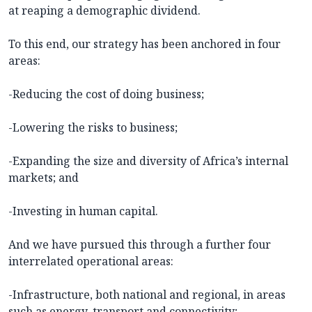
at reaping a demographic dividend.
To this end, our strategy has been anchored in four
areas:
-Reducing the cost of doing business;
-Lowering the risks to business;
-Expanding the size and diversity of Africa’s internal
markets; and
-Investing in human capital.
And we have pursued this through a further four
interrelated operational areas:
-Infrastructure, both national and regional, in areas
such as energy, transport and connectivity;