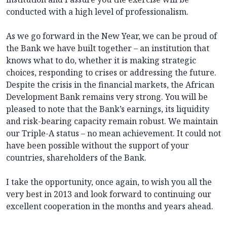
conducted with a high level of professionalism.
As we go forward in the New Year, we can be proud of
the Bank we have built together – an institution that
knows what to do, whether it is making strategic
choices, responding to crises or addressing the future.
Despite the crisis in the financial markets, the African
Development Bank remains very strong. You will be
pleased to note that the Bank’s earnings, its liquidity
and risk-bearing capacity remain robust. We maintain
our Triple-A status – no mean achievement. It could not
have been possible without the support of your
countries, shareholders of the Bank.
I take the opportunity, once again, to wish you all the
very best in 2013 and look forward to continuing our
excellent cooperation in the months and years ahead.