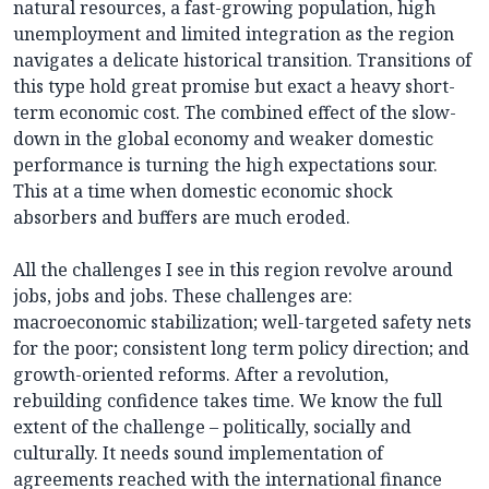
natural resources, a fast-growing population, high
unemployment and limited integration as the region
navigates a delicate historical transition. Transitions of
this type hold great promise but exact a heavy short-
term economic cost. The combined effect of the slow-
down in the global economy and weaker domestic
performance is turning the high expectations sour.
This at a time when domestic economic shock
absorbers and buffers are much eroded.
All the challenges I see in this region revolve around
jobs, jobs and jobs. These challenges are:
macroeconomic stabilization; well-targeted safety nets
for the poor; consistent long term policy direction; and
growth-oriented reforms. After a revolution,
rebuilding confidence takes time. We know the full
extent of the challenge – politically, socially and
culturally. It needs sound implementation of
agreements reached with the international finance