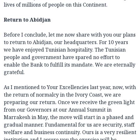
lives of millions of people on this Continent.
Return to Abidjan
Before I conclude, let me now share with you our plans
to return to Abidjan, our headquarters. For 10 years
we have enjoyed Tunisian hospitality. The Tunisian
people and government have spared no effort to
enable the Bank to fulfill its mandate. We are eternally
grateful.
As I mentioned to Your Excellencies last year, now, with
the return of normalcy in the Ivory Coast, we are
preparing our return. Once we receive the green light
from our Governors at our Annual Summit in
Marrakesh in May, the move will start in a phased and
gradual manner. Fundamental for us are security, staff
welfare and business continuity. Ours is a very resilient
institution and I assure you the exercise will be