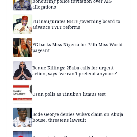
honouring police invitation over AIG
allegations
FG inaugurates NBTE governing board to
advance TVET reforms
FG backs Miss Nigeria for 75th Miss World
pageant
Benue Killings: 2Baba calls for urgent
action, says ‘we can’t pretend anymore’
Osun polls as Tinubu’s litmus test
Bode George denies Wike’s claim on Abuja
house, threatens lawsuit