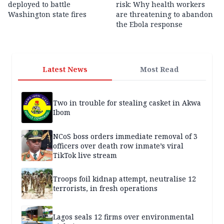
deployed to battle
risk: Why health workers
Washington state fires
are threatening to abandon
the Ebola response
Latest News
Most Read
Two in trouble for stealing casket in Akwa
Ibom
NCoS boss orders immediate removal of 3
officers over death row inmate’s viral
TikTok live stream
Troops foil kidnap attempt, neutralise 12
terrorists, in fresh operations
Lagos seals 12 firms over environmental