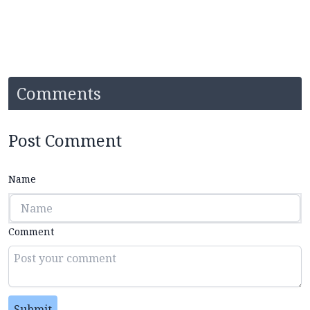
Comments
Post Comment
Name
Comment
Submit