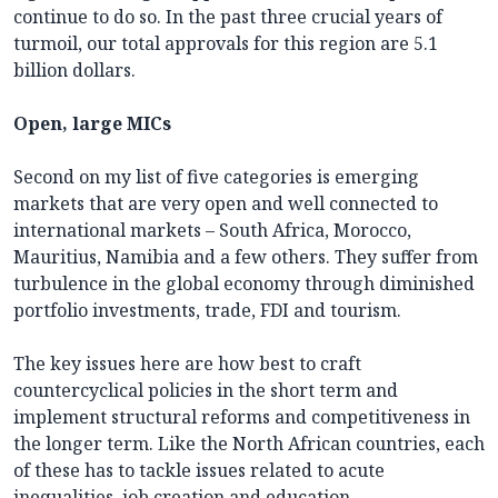
continue to do so. In the past three crucial years of
turmoil, our total approvals for this region are 5.1
billion dollars.
Open, large MICs
Second on my list of five categories is emerging
markets that are very open and well connected to
international markets – South Africa, Morocco,
Mauritius, Namibia and a few others. They suffer from
turbulence in the global economy through diminished
portfolio investments, trade, FDI and tourism.
The key issues here are how best to craft
countercyclical policies in the short term and
implement structural reforms and competitiveness in
the longer term. Like the North African countries, each
of these has to tackle issues related to acute
inequalities, job creation and education.