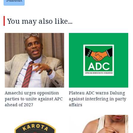
You may also like...
Amaechi urges opposition
Plateau ADC warns Dalung
parties to unite against APC
against interfering in party
ahead of 2027
affairs