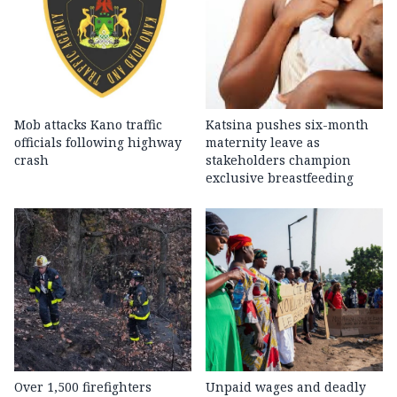
Mob attacks Kano traffic
Katsina pushes six-month
officials following highway
maternity leave as
crash
stakeholders champion
exclusive breastfeeding
Over 1,500 firefighters
Unpaid wages and deadly