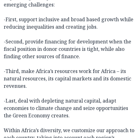
emerging challenges:
-First, support inclusive and broad based growth while
reducing inequalities and creating jobs.
-Second, provide financing for development when the
fiscal position in donor countries is tight, while also
finding other sources of finance.
-Third, make Africa’s resources work for Africa – its
natural resources, its capital markets and its domestic
revenues.
-Last, deal with depleting natural capital, adapt
economies to climate change and seize opportunities
the Green Economy creates.
Within Africa’s diversity, we customize our approach to
each country, taking into account each region’s