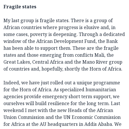
Fragile states
My last group is fragile states. There is a group of
African countries where progress is elusive and, in
some cases, poverty is deepening. Through a dedicated
window of the African Development Fund, the Bank
has been able to support them. These are the fragile
states and those emerging from conflicts Mali, the
Great Lakes, Central Africa and the Mano River group
of countries and, hopefully, shortly the Horn of Africa.
Indeed, we have just rolled out a unique programme
for the Horn of Africa. As specialized humanitarian
agencies provide emergency short term support, we
ourselves will build resilience for the long term. Last
weekend I met with the new Heads of the African
Union Commission and the UN Economic Commission
for Africa at the AU headquarters in Addis Ababa. We