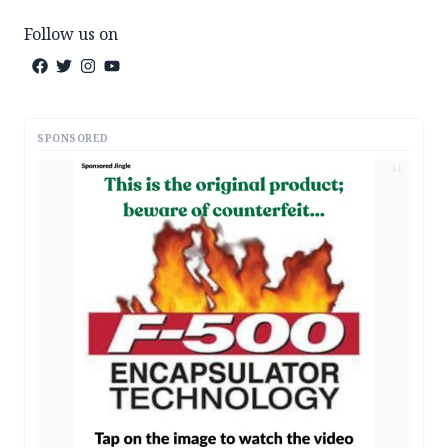
Follow us on
SPONSORED
AD