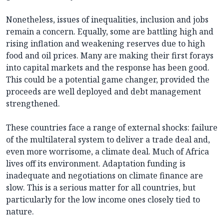
Nonetheless, issues of inequalities, inclusion and jobs
remain a concern. Equally, some are battling high and
rising inflation and weakening reserves due to high
food and oil prices. Many are making their first forays
into capital markets and the response has been good.
This could be a potential game changer, provided the
proceeds are well deployed and debt management
strengthened.
These countries face a range of external shocks: failure
of the multilateral system to deliver a trade deal and,
even more worrisome, a climate deal. Much of Africa
lives off its environment. Adaptation funding is
inadequate and negotiations on climate finance are
slow. This is a serious matter for all countries, but
particularly for the low income ones closely tied to
nature.