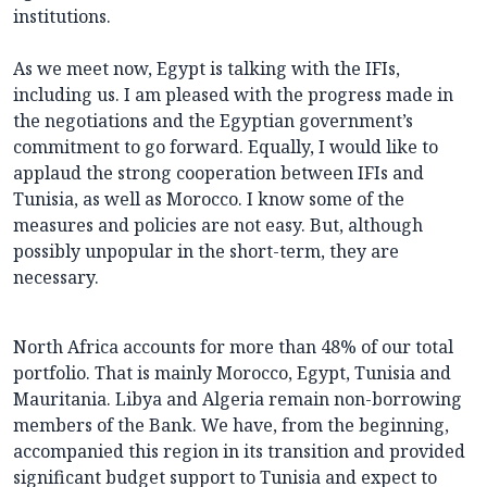
institutions.
As we meet now, Egypt is talking with the IFIs,
including us. I am pleased with the progress made in
the negotiations and the Egyptian government’s
commitment to go forward. Equally, I would like to
applaud the strong cooperation between IFIs and
Tunisia, as well as Morocco. I know some of the
measures and policies are not easy. But, although
possibly unpopular in the short-term, they are
necessary.
North Africa accounts for more than 48% of our total
portfolio. That is mainly Morocco, Egypt, Tunisia and
Mauritania. Libya and Algeria remain non-borrowing
members of the Bank. We have, from the beginning,
accompanied this region in its transition and provided
significant budget support to Tunisia and expect to