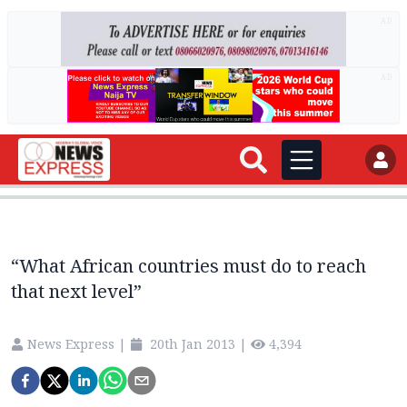
AD
AD
“What African countries must do to reach
that next level”
News Express
|
20th Jan 2013
|
4,394