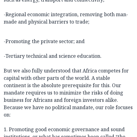
-Regional economic integration, removing both man-
made and physical barriers to trade;
-Promoting the private sector; and
-Tertiary technical and science education.
But we also fully understood that Africa competes for
capital with other parts of the world. A stable
continent is the absolute prerequisite for this. Our
mandate requires us to minimize the risks of doing
business for Africans and foreign investors alike.
Because we have no political mandate, our role focuses
on:
1. Promoting good economic governance and sound
institutions, or what has sometimes been called “the