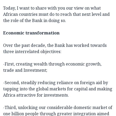
Today, I want to share with you our view on what
African countries must do to reach that next level and
the role of the Bank in doing so.
Economic transformation
Over the past decade, the Bank has worked towards
three interrelated objectives:
-First, creating wealth through economic growth,
trade and Investment;
-Second, steadily reducing reliance on foreign aid by
tapping into the global markets for capital and making
Africa attractive for investments.
-Third, unlocking our considerable domestic market of
one billion people through greater integration aimed