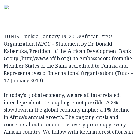
TUNIS, Tunisia, January 19, 2013/African Press
Organization (APO)/
–
Statement by Dr. Donald
Kaberuka, President of the African Development Bank
Group (
http://www.afdb.org
), to Ambassadors from the
Member States of the Bank accredited to Tunisia and
Representatives of International Organizations (Tunis –
17 January 2013):
In today’s global economy, we are all interrelated,
interdependent. Decoupling is not possible. A 2%
slowdown in the global economy implies a 1% decline
in Africa’s annual growth. The ongoing crisis and
concerns about economic recovery preoccupy every
African country. We follow with keen interest efforts in