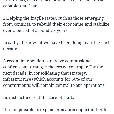
capable state”; and
2.Helping the fragile states, such as those emerging
from conflicts, to rebuild their economies and stabilize
over a period of around six years
Broadly, this is what we have been doing over the past
decade.
A recent independent study we commissioned
confirms our strategic choices were proper. For the
next decade, in consolidating that strategy,
infrastructure (which accounts for 60% of our
commitments) will remain central to our operations.
Infrastructure is at the core of it all…
It is not possible to expand education opportunities for