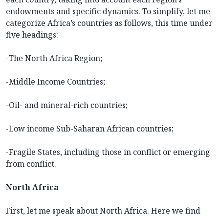
endowments and specific dynamics. To simplify, let me
categorize Africa’s countries as follows, this time under
five headings:
-The North Africa Region;
-Middle Income Countries;
-Oil- and mineral-rich countries;
-Low income Sub-Saharan African countries;
-Fragile States, including those in conflict or emerging
from conflict.
North Africa
First, let me speak about North Africa. Here we find