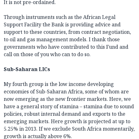
It is not pre-ordained.
Through instruments such as the African Legal
Support Facility the Bank is providing advice and
support to these countries, from contract negotiation,
to oil and gas management models. I thank those
governments who have contributed to this Fund and
call on those of you who can to do so.
Sub-Saharan LICs
My fourth group is the low income developing
economies of Sub-Saharan Africa, some of whom are
now emerging as the new frontier markets. Here, we
have a general story of stamina – stamina due to sound
policies, robust internal demand and exports to the
emerging markets. Here growth is projected at up to
5.25% in 2013. If we exclude South Africa momentarily,
growth is actually above 6%.