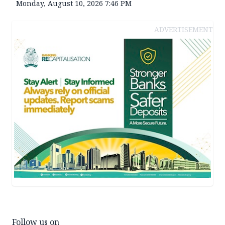
Monday, August 10, 2026 7:46 PM
ADVERTISEMENT
Follow us on