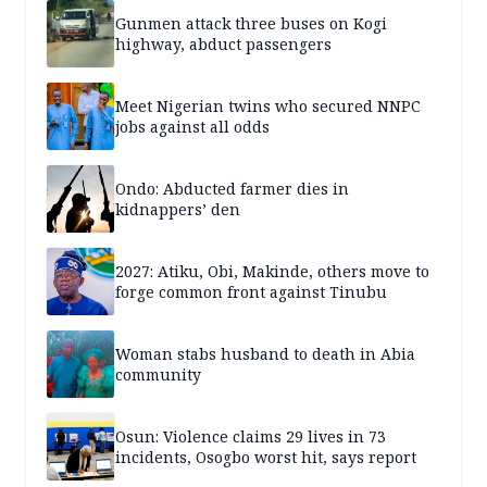
Gunmen attack three buses on Kogi
highway, abduct passengers
Meet Nigerian twins who secured NNPC
jobs against all odds
Ondo: Abducted farmer dies in
kidnappers’ den
2027: Atiku, Obi, Makinde, others move to
forge common front against Tinubu
Woman stabs husband to death in Abia
community
Osun: Violence claims 29 lives in 73
incidents, Osogbo worst hit, says report