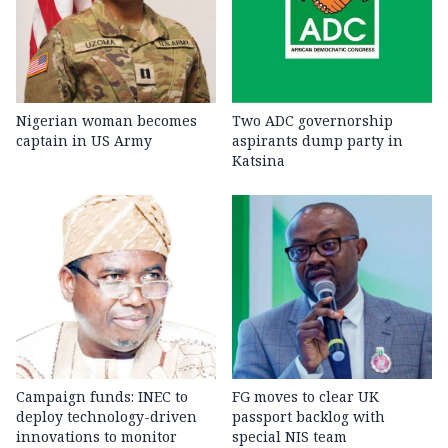
Nigerian woman becomes
Two ADC governorship
captain in US Army
aspirants dump party in
Katsina
Campaign funds: INEC to
FG moves to clear UK
deploy technology-driven
passport backlog with
innovations to monitor
special NIS team