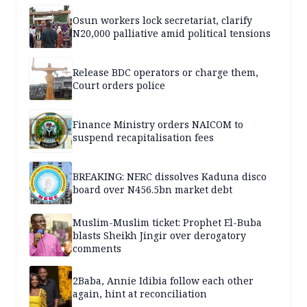
Osun workers lock secretariat, clarify
N20,000 palliative amid political tensions
Release BDC operators or charge them,
Court orders police
Finance Ministry orders NAICOM to
suspend recapitalisation fees
BREAKING: NERC dissolves Kaduna disco
board over N456.5bn market debt
Muslim-Muslim ticket: Prophet El-Buba
blasts Sheikh Jingir over derogatory
comments
2Baba, Annie Idibia follow each other
again, hint at reconciliation