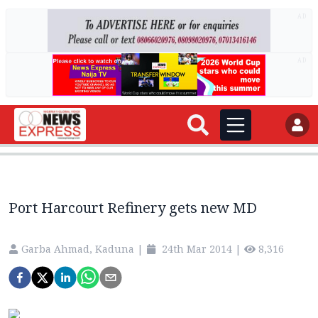
AD
AD
Port Harcourt Refinery gets new MD
Garba Ahmad, Kaduna
|
24th Mar 2014
|
8,316