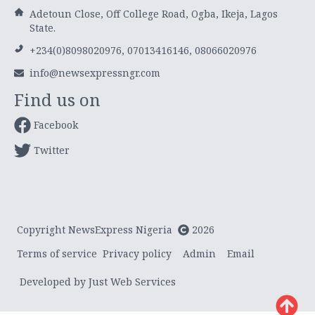
Adetoun Close, Off College Road, Ogba, Ikeja, Lagos
State.
+234(0)8098020976, 07013416146, 08066020976
info@newsexpressngr.com
Find us on
Facebook
Twitter
Copyright NewsExpress Nigeria
2026
Terms of service
Privacy policy
Admin
Email
Developed by Just Web Services