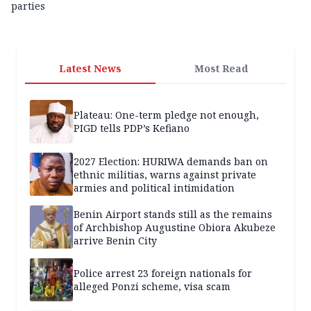
parties
Latest News
Most Read
Plateau: One-term pledge not enough,
PIGD tells PDP’s Kefiano
2027 Election: HURIWA demands ban on
ethnic militias, warns against private
armies and political intimidation
Benin Airport stands still as the remains
of Archbishop Augustine Obiora Akubeze
arrive Benin City
Police arrest 23 foreign nationals for
alleged Ponzi scheme, visa scam