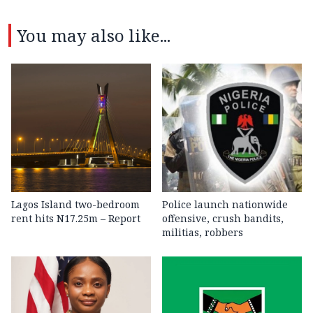
You may also like...
Lagos Island two-bedroom
Police launch nationwide
rent hits N17.25m – Report
offensive, crush bandits,
militias, robbers