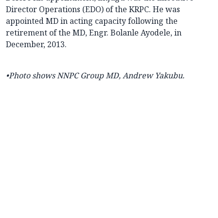
Director Operations (EDO) of the KRPC. He was
appointed MD in acting capacity following the
retirement of the MD, Engr. Bolanle Ayodele, in
December, 2013.
•Photo shows NNPC Group MD, Andrew Yakubu.