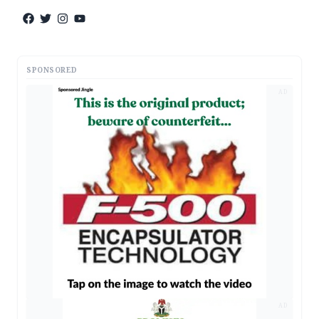
SPONSORED
AD
AD