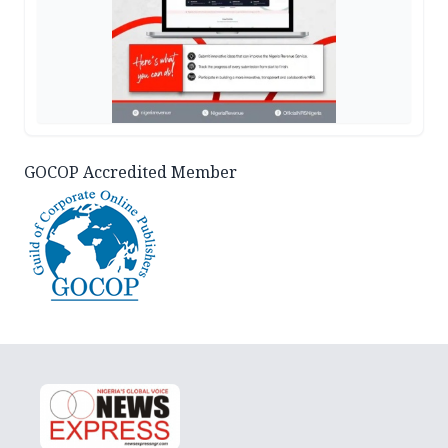
GOCOP Accredited Member