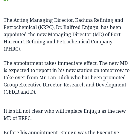
The Acting Managing Director, Kaduna Refining and
Petrochemical (KRPC), Dr. Balfred Enjugu, has been
appointed the new Managing Director (MD) of Port
Harcourt Refining and Petrochemical Company
(PHRC).
The appointment takes immediate effect. The new MD
is expected to report in his new station on tomorrow to
take over from Mr Lan Udoh who has been promoted
Group Executive Director, Research and Development
(GED,R and D).
It is still not clear who will replace Enjugu as the new
MD of KRPC.
Before his appointment, Enjugu was the Executive