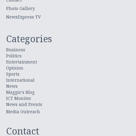
Photo Gallery
NewsExpress TV
Categories
Business
Politics
Entertainment
Opinion
Sports
International
News
Maggie's Blog
ICT Monitor
News and Events
Media Outreach
Contact