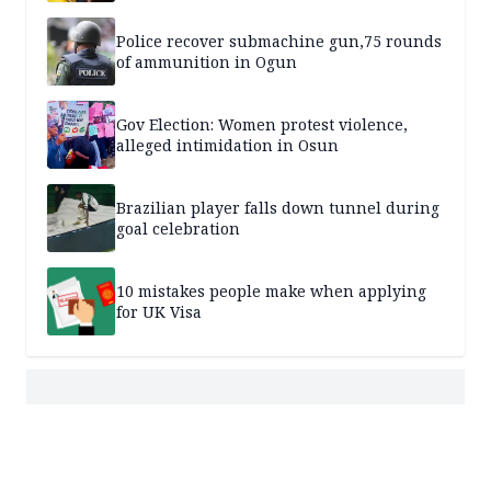
Police recover submachine gun,75 rounds
of ammunition in Ogun
Gov Election: Women protest violence,
alleged intimidation in Osun
Brazilian player falls down tunnel during
goal celebration
10 mistakes people make when applying
for UK Visa