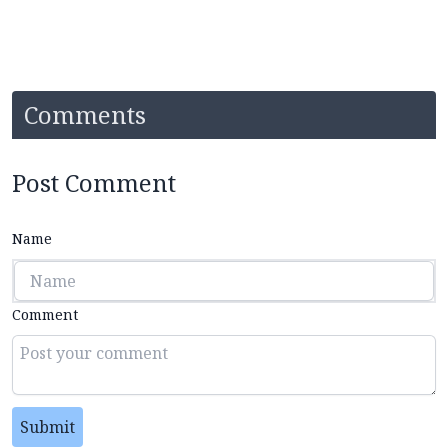
Comments
Post Comment
Name
Comment
Submit