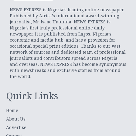
NEWS EXPRESS is Nigeria’s leading online newspaper.
Published by Africa’s international award-winning
journalist, Mr. Isaac Umunna, NEWS EXPRESS is
Nigeria’s first truly professional online daily
newspaper. It is published from Lagos, Nigeria’s
economic and media hub, and has a provision for
occasional special print editions. Thanks to our vast
network of sources and dedicated team of professional
journalists and contributors spread across Nigeria
and overseas, NEWS EXPRESS has become synonymous
with newsbreaks and exclusive stories from around
the world.
Quick Links
Home
About Us
Advertise
Contact