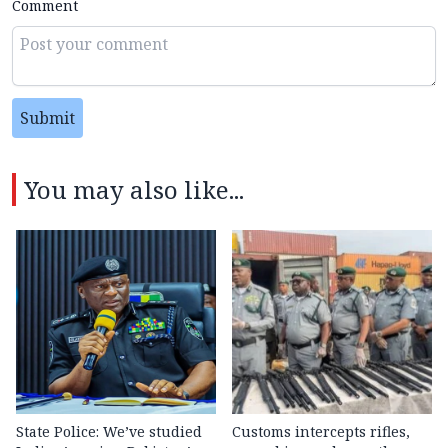
Comment
Submit
You may also like...
State Police: We’ve studied
Customs intercepts rifles,