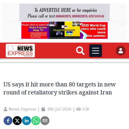
AD
AD
US says it hit more than 80 targets in new
round of retaliatory strikes against Iran
News Express
|
8th Jul 2026
|
158