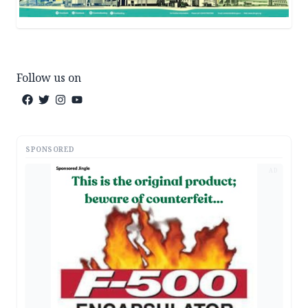
Follow us on
SPONSORED
AD