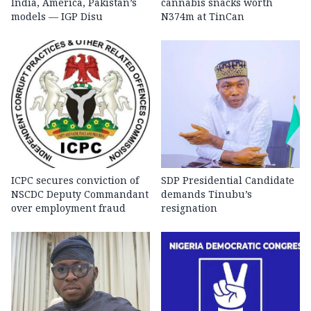
India, America, Pakistan’s
cannabis snacks worth
models — IGP Disu
N374m at TinCan
ICPC secures conviction of
SDP Presidential Candidate
NSCDC Deputy Commandant
demands Tinubu’s
over employment fraud
resignation