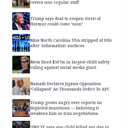
covers non-regular staff
Trump says deal to reopen Strait of
Hormuz could come ‘soon’
Miss North Carolina USA stripped of title
after 'information' surfaces
Meta fined $567m in largest child safety
ruling against social media giant
Namadi Declares Jigawa Opposition
‘Collapsed’ As Thousands Defect To APC
Trump grows angry over reports on
depleted munitions — believing it
weakens him in Iran negotiations
UNICEF says one child killed per day in