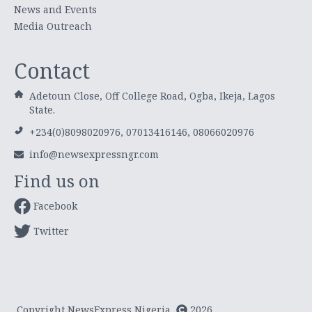
News and Events
Media Outreach
Contact
Adetoun Close, Off College Road, Ogba, Ikeja, Lagos
State.
+234(0)8098020976, 07013416146, 08066020976
info@newsexpressngr.com
Find us on
Facebook
Twitter
Copyright NewsExpress Nigeria
2026