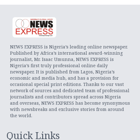
NEWS EXPRESS is Nigeria’s leading online newspaper.
Published by Africa’s international award-winning
journalist, Mr. Isaac Umunna, NEWS EXPRESS is
Nigeria’s first truly professional online daily
newspaper. It is published from Lagos, Nigeria’s
economic and media hub, and has a provision for
occasional special print editions. Thanks to our vast
network of sources and dedicated team of professional
journalists and contributors spread across Nigeria
and overseas, NEWS EXPRESS has become synonymous
with newsbreaks and exclusive stories from around
the world.
Quick Links