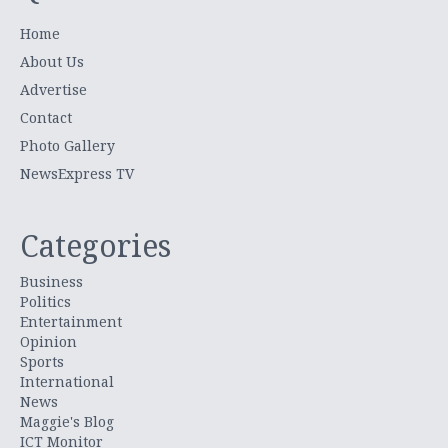
Home
About Us
Advertise
Contact
Photo Gallery
NewsExpress TV
Categories
Business
Politics
Entertainment
Opinion
Sports
International
News
Maggie's Blog
ICT Monitor