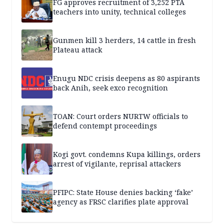
FG approves recruitment of 3,252 PTA
teachers into unity, technical colleges
Gunmen kill 3 herders, 14 cattle in fresh
Plateau attack
Enugu NDC crisis deepens as 80 aspirants
back Anih, seek exco recognition
TOAN: Court orders NURTW officials to
defend contempt proceedings
Kogi govt. condemns Kupa killings, orders
arrest of vigilante, reprisal attackers
PFIPC: State House denies backing ‘fake’
agency as FRSC clarifies plate approval