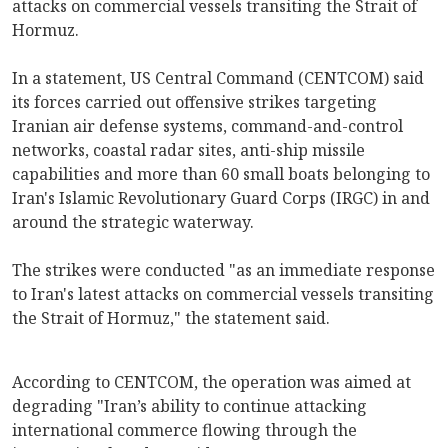
attacks on commercial vessels transiting the Strait of
Hormuz.
In a statement, US Central Command (CENTCOM) said
its forces carried out offensive strikes targeting
Iranian air defense systems, command-and-control
networks, coastal radar sites, anti-ship missile
capabilities and more than 60 small boats belonging to
Iran's Islamic Revolutionary Guard Corps (IRGC) in and
around the strategic waterway.
The strikes were conducted "as an immediate response
to Iran's latest attacks on commercial vessels transiting
the Strait of Hormuz," the statement said.
According to CENTCOM, the operation was aimed at
degrading "Iran’s ability to continue attacking
international commerce flowing through the