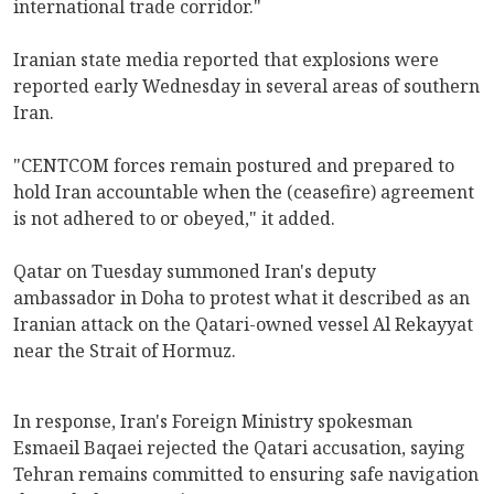
international trade corridor."
Iranian state media reported that explosions were
reported early Wednesday in several areas of southern
Iran.
"CENTCOM forces remain postured and prepared to
hold Iran accountable when the (ceasefire) agreement
is not adhered to or obeyed," it added.
Qatar on Tuesday summoned Iran's deputy
ambassador in Doha to protest what it described as an
Iranian attack on the Qatari-owned vessel Al Rekayyat
near the Strait of Hormuz.
In response, Iran's Foreign Ministry spokesman
Esmaeil Baqaei rejected the Qatari accusation, saying
Tehran remains committed to ensuring safe navigation