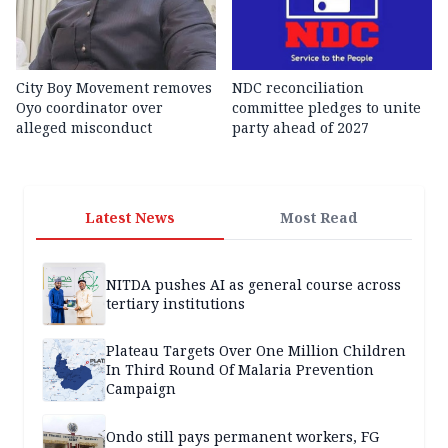
City Boy Movement removes
NDC reconciliation
Oyo coordinator over
committee pledges to unite
alleged misconduct
party ahead of 2027
Latest News
Most Read
NITDA pushes AI as general course across
tertiary institutions
Plateau Targets Over One Million Children
In Third Round Of Malaria Prevention
Campaign
Ondo still pays permanent workers, FG