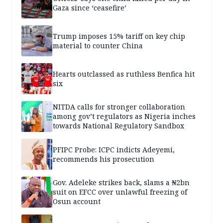
Gaza since ‘ceasefire’
Trump imposes 15% tariff on key chip
material to counter China
Hearts outclassed as ruthless Benfica hit
six
NITDA calls for stronger collaboration
among gov’t regulators as Nigeria inches
towards National Regulatory Sandbox
PFIPC Probe: ICPC indicts Adeyemi,
recommends his prosecution
Gov. Adeleke strikes back, slams a ₦2bn
suit on EFCC over unlawful freezing of
Osun account