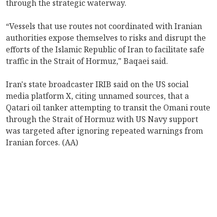
through the strategic waterway.
“Vessels that use routes not coordinated with Iranian
authorities expose themselves to risks and disrupt the
efforts of the Islamic Republic of Iran to facilitate safe
traffic in the Strait of Hormuz," Baqaei said.
Iran's state broadcaster IRIB said on the US social
media platform X, citing unnamed sources, that a
Qatari oil tanker attempting to transit the Omani route
through the Strait of Hormuz with US Navy support
was targeted after ignoring repeated warnings from
Iranian forces. (AA)