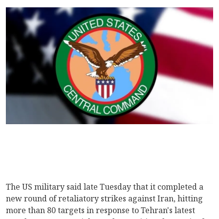
The US military said late Tuesday that it completed a
new round of retaliatory strikes against Iran, hitting
more than 80 targets in response to Tehran's latest