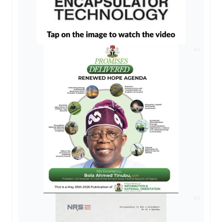
AD
AD