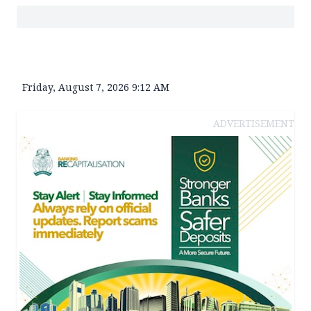
Friday, August 7, 2026 9:12 AM
ADVERTISEMENT