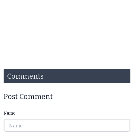
Comments
Post Comment
Name