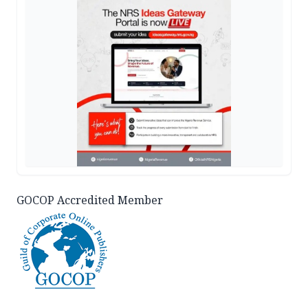
GOCOP Accredited Member