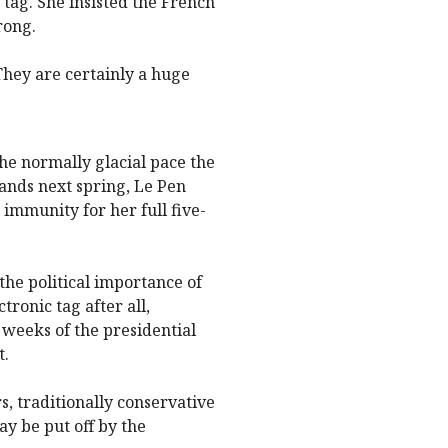
tag. She insisted the French
rong.
They are certainly a huge
he normally glacial pace the
 lands next spring, Le Pen
 immunity for her full five-
he political importance of
tronic tag after all,
weeks of the presidential
t.
s, traditionally conservative
ay be put off by the