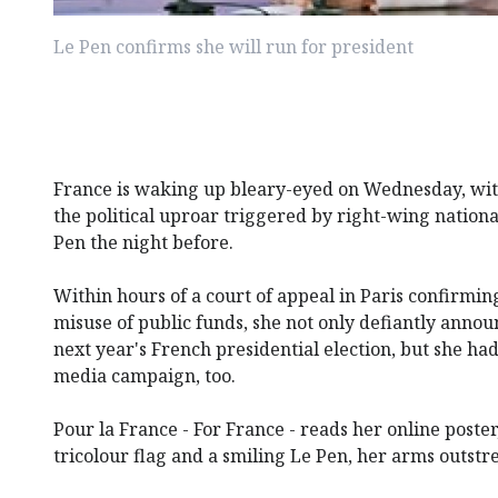
Le Pen confirms she will run for president
France is waking up bleary-eyed on Wednesday, with
the political uproar triggered by right-wing nation
Pen the night before.
Within hours of a court of appeal in Paris confirming
misuse of public funds, she not only defiantly anno
next year's French presidential election, but she ha
media campaign, too.
Pour la France - For France - reads her online poster
tricolour flag and a smiling Le Pen, her arms outstr