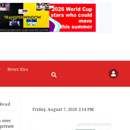
AD
r
News Xtra
 Read
Friday, August 7, 2026 2:14 PM
m over
ADVERTISEMENT
private