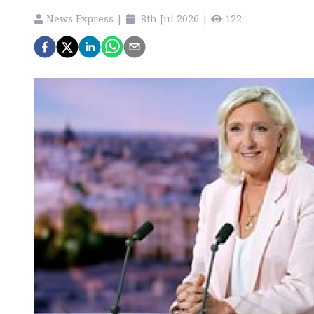
News Express
|
8th Jul 2026
|
122