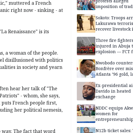
protests alleged
nic," muttered a French
imposition of trad
tanic right now - sinking - at
ruler, demands fr
election
Sokoto: Troops arr
Lakurawa terroris
recover livestock 
La Renaissance" is its
market
Three fire fighter
injured in Abuja 
explosion — FCT f
s, a woman of the people.
service
l disillusioned with politics
Nwobodo counter
ualities in society and yearn
Bonfrère over mi
Atlanta ’96 gold, 
Ex-presidential ai
ften hear her talk of "The
Davido in heated
Patriots" - whom, she says,
exchange
t puts French people first,
NDDC equips Akw
luding her political nemesis,
women for
entrepreneurshi
N12b ticket sales
e way. The fact that word