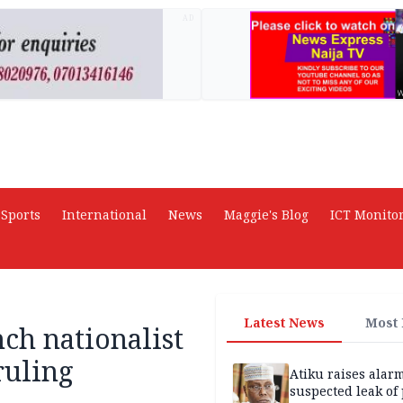
AD
Sports
International
News
Maggie's Blog
ICT Monito
Latest News
Most
nch nationalist
ruling
Atiku raises alar
suspected leak of 