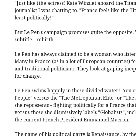
"Just like (the actress) Kate Winslet aboard the Tita
journalist I was chatting to. "France feels like the Ti
least politically!"
But Le Pen's campaign promises quite the opposite. "
subtitle - rebirth.
Le Pen has always claimed to be a woman who listen
Many in France (as in a lot of European countries) fee
and traditional politicians. They look at gaping ineq
for change.
Le Pen swims happily in these divided waters. You o
People" versus the "The Metropolitan Elite" or "The 
she represents - fighting politically for a France tha
versus those she dismissively labels "Globalists", inc
the current French President Emmanuel Macron.
The name of his political party is Renaissance, by th