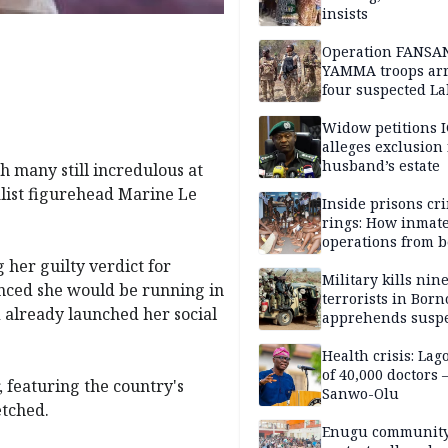
insists
Operation FANSA
YAMMA troops arr
four suspected L
terrorists, recove
rustled cattle in 
Widow petitions I
alleges exclusion
husband’s estate
 many still incredulous at
alist figurehead Marine Le
Inside prisons cr
rings: How inmat
operations from 
bars
 her guilty verdict for
Military kills nin
unced she would be running in
terrorists in Borno
d already launched her social
apprehends susp
kidnappers in Pl
Health crisis: Lag
of 40,000 doctors
, featuring the country's
Sanwo-Olu
etched.
Enugu communit