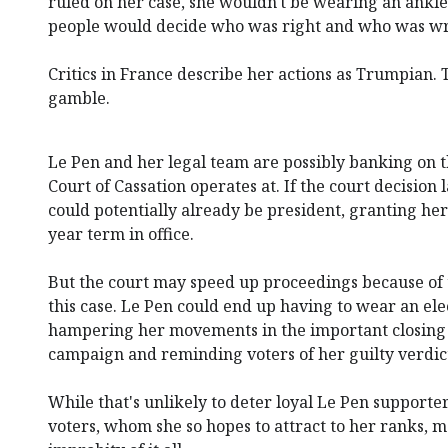
ruled on her case, she wouldn't be wearing an ankle 
people would decide who was right and who was w
Critics in France describe her actions as Trumpian. 
gamble.
Le Pen and her legal team are possibly banking on t
Court of Cassation operates at. If the court decision
could potentially already be president, granting her
year term in office.
But the court may speed up proceedings because of t
this case. Le Pen could end up having to wear an elec
hampering her movements in the important closing 
campaign and reminding voters of her guilty verdic
While that's unlikely to deter loyal Le Pen supporter
voters, whom she so hopes to attract to her ranks, m