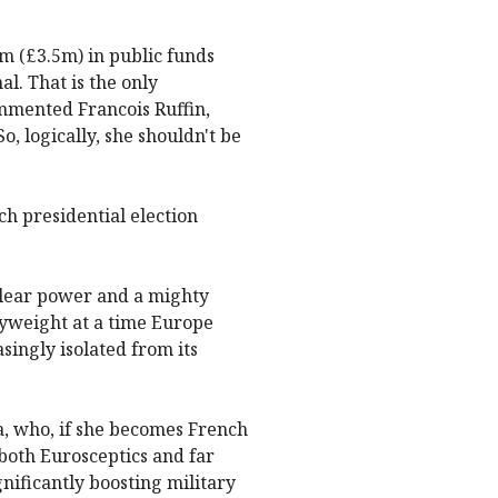
m (£3.5m) in public funds
al. That is the only
ommented Francois Ruffin,
o, logically, she shouldn't be
h presidential election
uclear power and a mighty
avyweight at a time Europe
singly isolated from its
a, who, if she becomes French
e both Eurosceptics and far
nificantly boosting military