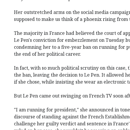
Her outstretched arms on the social media campaig
supposed to make us think of a phoenix rising from 
The majority in France had believed the court of ap
Le Pen's conviction for embezzlement on Tuesday but
condemning her to a five-year ban on running for pu
the end of her political career.
In fact, with so much political scrutiny on this case,
the ban, leaving the decision to Le Pen. It allowed 
if she chose, while insisting she wear an electronic t
But Le Pen came out swinging on French TV soon aft
"I am running for president," she announced in tone
discourse of standing against the French Establishm
challenge her guilty verdict and sentence in France'