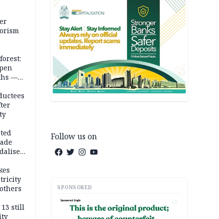
er
rorism
forest:
open
ths —
d
ductees
fter
ty
cted
Follow us on
vade
dalise
kes
tricity
SPONSORED
others
AD
13 still
ity