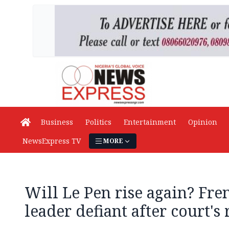
Business
Politics
Entertainment
Opinion
NewsExpress TV
MORE
Will Le Pen rise again? Fre
leader defiant after court's 