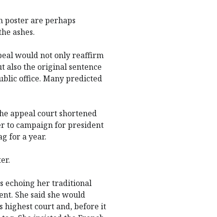
n poster are perhaps
the ashes.
peal would not only reaffirm
 also the original sentence
blic office. Many predicted
 the appeal court shortened
her to campaign for president
ag for a year.
er.
s echoing her traditional
ent. She said she would
s highest court and, before it