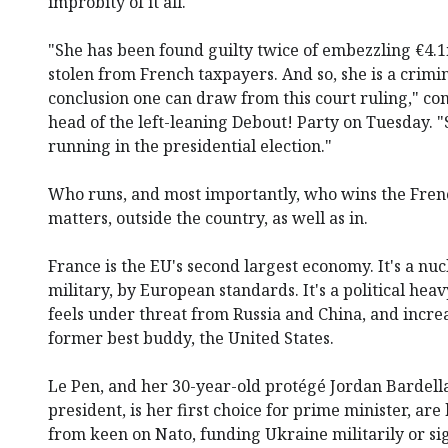
improbity of it all.
"She has been found guilty twice of embezzling €4.1
stolen from French taxpayers. And so, she is a crimin
conclusion one can draw from this court ruling," c
head of the left-leaning Debout! Party on Tuesday. "S
running in the presidential election."
Who runs, and most importantly, who wins the Frenc
matters, outside the country, as well as in.
France is the EU's second largest economy. It's a n
military, by European standards. It's a political he
feels under threat from Russia and China, and increa
former best buddy, the United States.
Le Pen, and her 30-year-old protégé Jordan Bardell
president, is her first choice for prime minister, ar
from keen on Nato, funding Ukraine militarily or sig