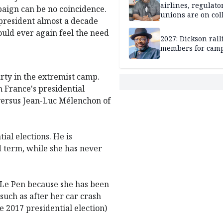
airlines, regulato
paign can be no coincidence.
unions are on col
 president almost a decade
course
uld ever again feel the need
2027: Dickson ral
members for cam
rty in the extremist camp.
n France's presidential
 versus Jean-Luc Mélenchon of
ial elections. He is
d term, while she has never
o Le Pen because she has been
(such as after her car crash
e 2017 presidential election)