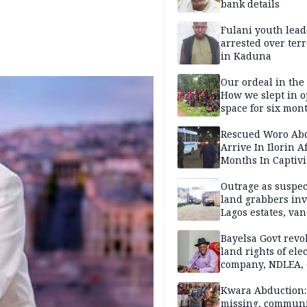
bank details
Fulani youth lead
arrested over ter
in Kaduna
Our ordeal in the 
How we slept in 
space for six mon
One of 145 rescue
Kwara abductees
Rescued Woro Ab
Arrive In Ilorin A
Months In Captivi
Outrage as suspe
land grabbers in
Lagos estates, van
property
Bayelsa Govt revo
land rights of elec
company, NDLEA, 
Kwara Abduction: 
missing, commun