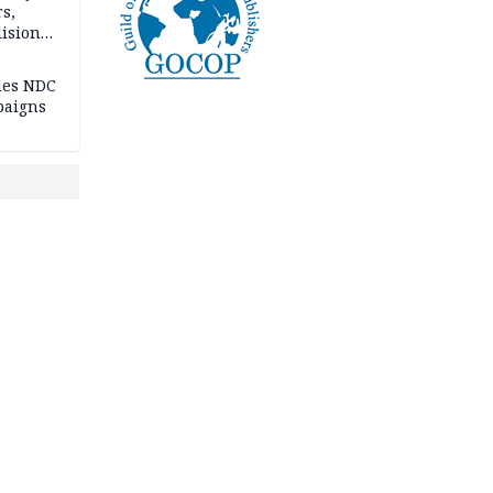
rs,
lision
lies NDC
paigns