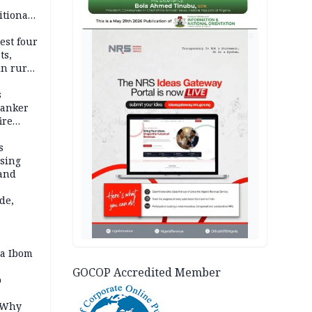
itional
esh
AD
est four
ts,
in rural
s
tanker
ire
s
ssing
land
de,
a Ibom
GOCOP Accredited Member
p
: Why