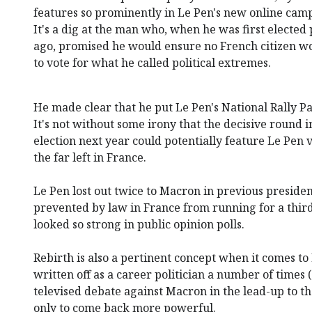
features so prominently in Le Pen's new online cam
It's a dig at the man who, when he was first elected
ago, promised he would ensure no French citizen wo
to vote for what he called political extremes.
He made clear that he put Le Pen's National Rally Pa
It's not without some irony that the decisive round i
election next year could potentially feature Le Pen
the far left in France.
Le Pen lost out twice to Macron in previous president
prevented by law in France from running for a thir
looked so strong in public opinion polls.
Rebirth is also a pertinent concept when it comes t
written off as a career politician a number of times 
televised debate against Macron in the lead-up to th
only to come back more powerful.