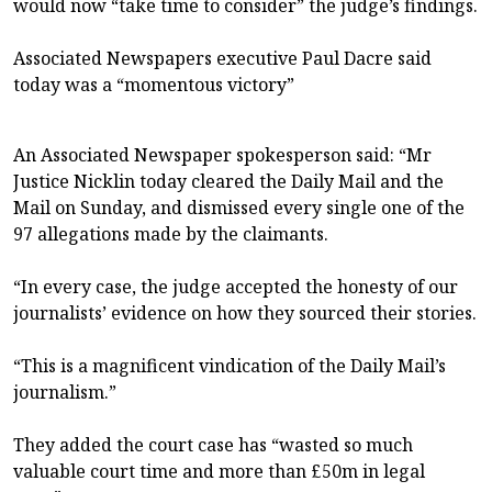
would now “take time to consider” the judge’s findings.
Associated Newspapers executive Paul Dacre said
today was a “momentous victory”
An Associated Newspaper spokesperson said: “Mr
Justice Nicklin today cleared the Daily Mail and the
Mail on Sunday, and dismissed every single one of the
97 allegations made by the claimants.
“In every case, the judge accepted the honesty of our
journalists’ evidence on how they sourced their stories.
“This is a magnificent vindication of the Daily Mail’s
journalism.”
They added the court case has “wasted so much
valuable court time and more than £50m in legal