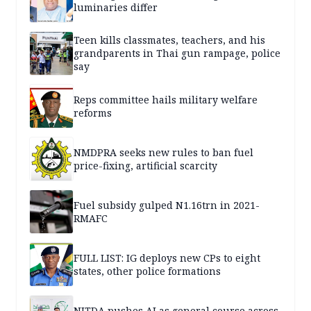
luminaries differ
Teen kills classmates, teachers, and his
grandparents in Thai gun rampage, police
say
Reps committee hails military welfare
reforms
NMDPRA seeks new rules to ban fuel
price-fixing, artificial scarcity
Fuel subsidy gulped N1.16trn in 2021-
RMAFC
FULL LIST: IG deploys new CPs to eight
states, other police formations
NITDA pushes AI as general course across