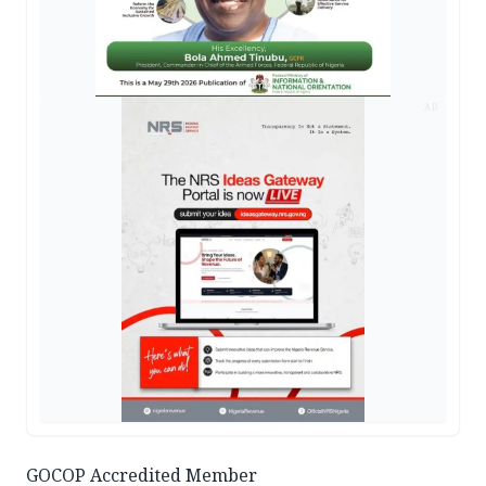
AD
GOCOP Accredited Member