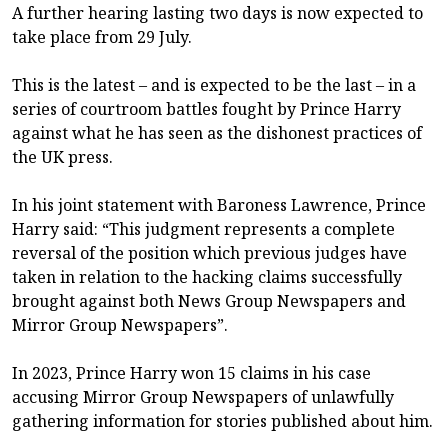
A further hearing lasting two days is now expected to
take place from 29 July.
This is the latest – and is expected to be the last – in a
series of courtroom battles fought by Prince Harry
against what he has seen as the dishonest practices of
the UK press.
In his joint statement with Baroness Lawrence, Prince
Harry said: “This judgment represents a complete
reversal of the position which previous judges have
taken in relation to the hacking claims successfully
brought against both News Group Newspapers and
Mirror Group Newspapers”.
In 2023, Prince Harry won 15 claims in his case
accusing Mirror Group Newspapers of unlawfully
gathering information for stories published about him.