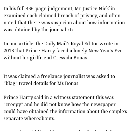
In his full 436-page judgement, Mr Justice Nicklin
examined each claimed breach of privacy, and often
noted that there was suspicion about how information
was obtained by the journalists.
In one article, the Daily Mail’s Royal Editor wrote in
2013 that Prince Harry faced a lonely New Year’s Eve
without his girlfriend Cressida Bonas.
It was claimed a freelance journalist was asked to
“blag” travel details for Ms Bonas.
Prince Harry said in a witness statement this was
“creepy” and he did not know how the newspaper
could have obtained the information about the couple’s
separate whereabouts.