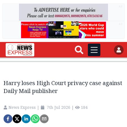
AD
AD
Harry loses High Court privacy case against
Daily Mail publisher
News Express
|
7th Jul 2026
|
184