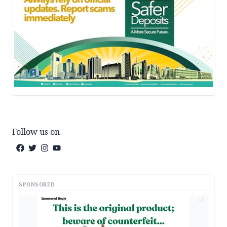
Follow us on
SPONSORED
AD