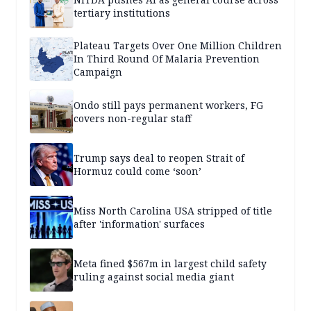
tertiary institutions
Plateau Targets Over One Million Children
In Third Round Of Malaria Prevention
Campaign
Ondo still pays permanent workers, FG
covers non-regular staff
Trump says deal to reopen Strait of
Hormuz could come ‘soon’
Miss North Carolina USA stripped of title
after 'information' surfaces
Meta fined $567m in largest child safety
ruling against social media giant