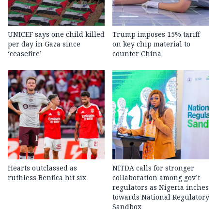
UNICEF says one child killed
Trump imposes 15% tariff
per day in Gaza since
on key chip material to
‘ceasefire’
counter China
Hearts outclassed as
NITDA calls for stronger
ruthless Benfica hit six
collaboration among gov’t
regulators as Nigeria inches
towards National Regulatory
Sandbox