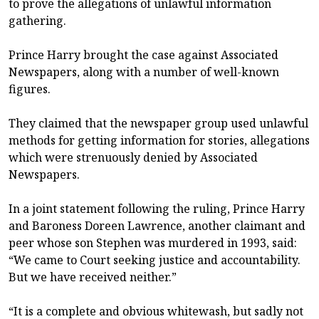
to prove the allegations of unlawful information
gathering.
Prince Harry brought the case against Associated
Newspapers, along with a number of well-known
figures.
They claimed that the newspaper group used unlawful
methods for getting information for stories, allegations
which were strenuously denied by Associated
Newspapers.
In a joint statement following the ruling, Prince Harry
and Baroness Doreen Lawrence, another claimant and
peer whose son Stephen was murdered in 1993, said:
“We came to Court seeking justice and accountability.
But we have received neither.”
“It is a complete and obvious whitewash, but sadly not