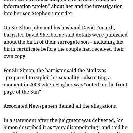
information “stolen” about her and the investigation
into her son Stephen’s murder
On Sir Elton John and his husband David Furnish,
barrister David Sherborne said details were published
about the birth of their surrogate son – including his
birth certificate before the couple had received their
own copy
For Sir Simon, the barrister said the Mail was
“prepared to exploit his sexuality”, also citing a
moment in 2006 when Hughes was “outed on the front
page of the Sun”
Associated Newspapers denied all the allegations.
In a statement after the judgment was delivered, Sir
Simon described it as “very disappointing” and said he