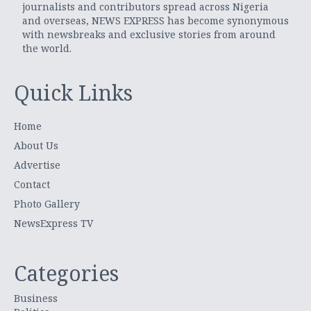
journalists and contributors spread across Nigeria
and overseas, NEWS EXPRESS has become synonymous
with newsbreaks and exclusive stories from around
the world.
Quick Links
Home
About Us
Advertise
Contact
Photo Gallery
NewsExpress TV
Categories
Business