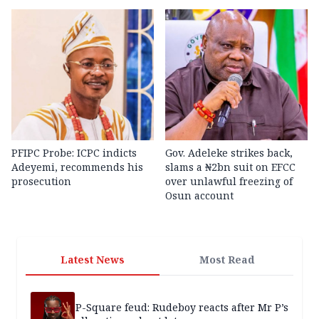
PFIPC Probe: ICPC indicts
Gov. Adeleke strikes back,
Adeyemi, recommends his
slams a ₦2bn suit on EFCC
prosecution
over unlawful freezing of
Osun account
Latest News
Most Read
P-Square feud: Rudeboy reacts after Mr P’s