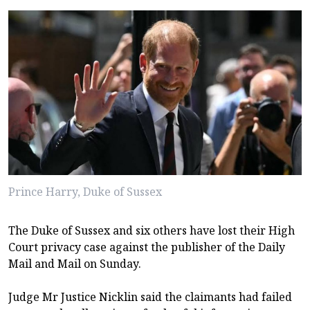
Prince Harry, Duke of Sussex
The Duke of Sussex and six others have lost their High
Court privacy case against the publisher of the Daily
Mail and Mail on Sunday.
Judge Mr Justice Nicklin said the claimants had failed