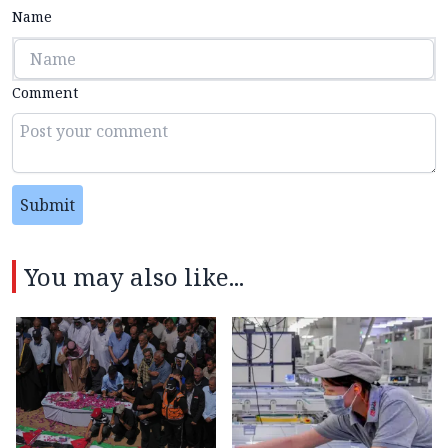
Name
Comment
Submit
You may also like...