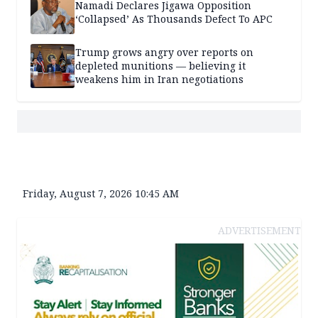
Namadi Declares Jigawa Opposition
‘Collapsed’ As Thousands Defect To APC
Trump grows angry over reports on
depleted munitions — believing it
weakens him in Iran negotiations
Friday, August 7, 2026 10:45 AM
ADVERTISEMENT