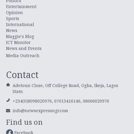
Politics
Entertainment
Opinion
Sports
International
News
Maggie's Blog
ICT Monitor
News and Events
Media Outreach
Contact
Adetoun Close, Off College Road, Ogba, Ikeja, Lagos
State.
+234(0)8098020976, 07013416146, 08066020976
info@newsexpressngr.com
Find us on
Facebook