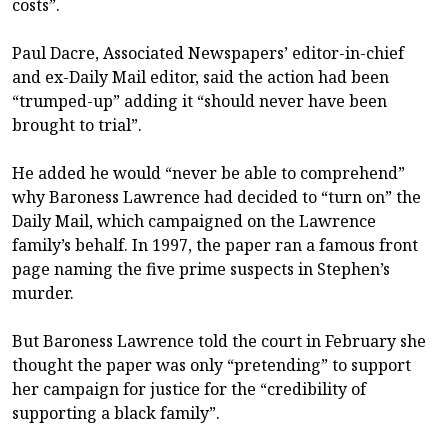
costs”.
Paul Dacre, Associated Newspapers’ editor-in-chief
and ex-Daily Mail editor, said the action had been
“trumped-up” adding it “should never have been
brought to trial”.
He added he would “never be able to comprehend”
why Baroness Lawrence had decided to “turn on” the
Daily Mail, which campaigned on the Lawrence
family’s behalf. In 1997, the paper ran a famous front
page naming the five prime suspects in Stephen’s
murder.
But Baroness Lawrence told the court in February she
thought the paper was only “pretending” to support
her campaign for justice for the “credibility of
supporting a black family”.