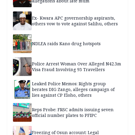
allegations about late mum
Ex- Kwara APC governorship aspirants,
others vow to vote against Salihu, others
NDLEA raids Kano drug hotspots
Police Arrest Woman Over Alleged N42.3m
Visa Fraud Involving 93 Travellers
Leaked Police Memos: Rights group
berates DIG Zango, alleges campaign of
lies against CP Eloho, others
Reps Probe: FRSC admits issuing seven
official number plates to PFIPC
Freezing of Osun account: Legal