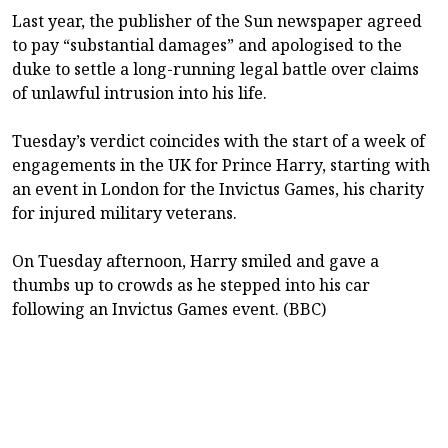
Last year, the publisher of the Sun newspaper agreed
to pay “substantial damages” and apologised to the
duke to settle a long-running legal battle over claims
of unlawful intrusion into his life.
Tuesday’s verdict coincides with the start of a week of
engagements in the UK for Prince Harry, starting with
an event in London for the Invictus Games, his charity
for injured military veterans.
On Tuesday afternoon, Harry smiled and gave a
thumbs up to crowds as he stepped into his car
following an Invictus Games event. (BBC)