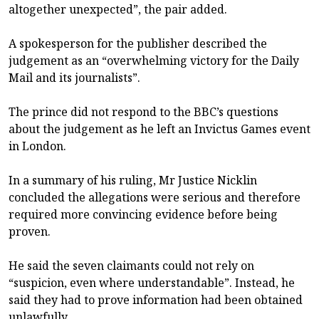
altogether unexpected”, the pair added.
A spokesperson for the publisher described the
judgement as an “overwhelming victory for the Daily
Mail and its journalists”.
The prince did not respond to the BBC’s questions
about the judgement as he left an Invictus Games event
in London.
In a summary of his ruling, Mr Justice Nicklin
concluded the allegations were serious and therefore
required more convincing evidence before being
proven.
He said the seven claimants could not rely on
“suspicion, even where understandable”. Instead, he
said they had to prove information had been obtained
unlawfully.