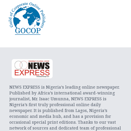
NEWS EXPRESS is Nigeria’s leading online newspaper.
Published by Africa’s international award-winning
journalist, Mr. Isaac Umunna, NEWS EXPRESS is
Nigeria’s first truly professional online daily
newspaper. It is published from Lagos, Nigeria’s
economic and media hub, and has a provision for
occasional special print editions. Thanks to our vast
network of sources and dedicated team of professional