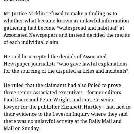
Mr Justice Nicklin refused to make a finding as to
whether what became known as unlawful information
gathering had become “widespread and habitual” at
Associated Newspapers and instead decided the merits
of each individual claim.
He said he accepted the denials of Associated
Newspaper journalists “who gave lawful explanations
for the sourcing of the disputed articles and incidents”.
He ruled that the claimants had also failed to prove
three senior Associated executives – former editors
Paul Dacre and Peter Wright, and current senior
lawyer for the publisher Elizabeth Hartley – had lied in
their evidence to the Leveson Inquiry where they said
there was no unlawful activity at the Daily Mail and
Mail on Sunday.