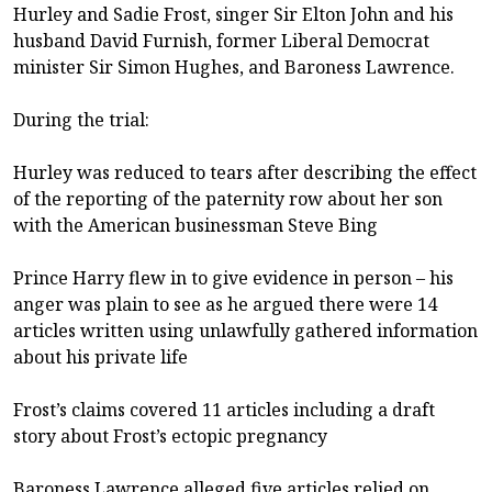
Hurley and Sadie Frost, singer Sir Elton John and his
husband David Furnish, former Liberal Democrat
minister Sir Simon Hughes, and Baroness Lawrence.
During the trial:
Hurley was reduced to tears after describing the effect
of the reporting of the paternity row about her son
with the American businessman Steve Bing
Prince Harry flew in to give evidence in person – his
anger was plain to see as he argued there were 14
articles written using unlawfully gathered information
about his private life
Frost’s claims covered 11 articles including a draft
story about Frost’s ectopic pregnancy
Baroness Lawrence alleged five articles relied on