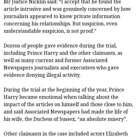
Mr Justice Nicklin said: “I accept that he found the
article intrusive and was genuinely concerned by how
journalists appeared to know private information
concerning his relationships. But suspicion, even
understandable suspicion, is not proof.”
Dozens of people gave evidence during the trial,
including Prince Harry and the other claimants, as
well as many current and former Associated
Newspapers journalists and executives who gave
evidence denying illegal activity.
During the trial at the beginning of the year, Prince
Harry became emotional when talking about the
impact of the articles on himself and those close to him,
and said Associated Newspapers had made the life of
his wife, the Duchess of Sussex, “an absolute misery”.
Other claimants in the case included actors Elizabeth