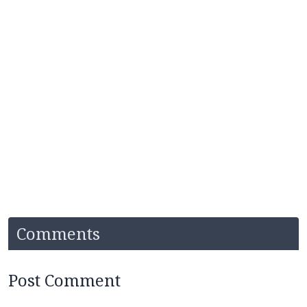
Comments
Post Comment