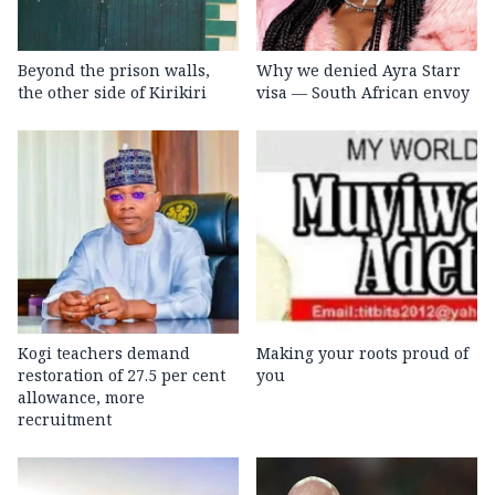
Beyond the prison walls,
Why we denied Ayra Starr
the other side of Kirikiri
visa — South African envoy
Kogi teachers demand
Making your roots proud of
restoration of 27.5 per cent
you
allowance, more
recruitment