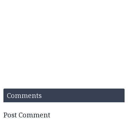
Comments
Post Comment