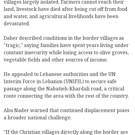
villages largely isolated. Farmers cannot reach their
land, livestock have died after being cut off from food
and water, and agricultural livelihoods have been
devastated.
Daher described conditions in the border villages as
"tragic," saying families have spent years living under
constant insecurity while losing access to olive groves,
vegetable fields and other sources of income.
He appealed to Lebanese authorities and the UN
Interim Force in Lebanon (UNIFIL) to secure safe
passage along the Nabatieh-Khardali road, a critical
route connecting the area with the rest of the country.
Abu Nader warned that continued displacement poses
a broader national challenge.
"If the Christian villages directly along the border are