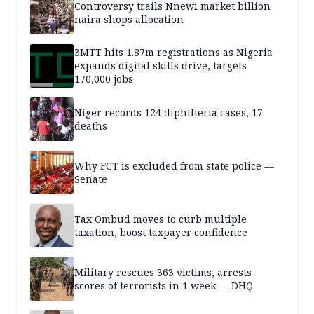
Controversy trails Nnewi market billion
naira shops allocation
3MTT hits 1.87m registrations as Nigeria
expands digital skills drive, targets
170,000 jobs
Niger records 124 diphtheria cases, 17
deaths
Why FCT is excluded from state police —
Senate
Tax Ombud moves to curb multiple
taxation, boost taxpayer confidence
Military rescues 363 victims, arrests
scores of terrorists in 1 week — DHQ