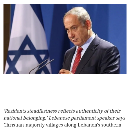
'Residents steadfastness reflects authenticity of their
national belonging,' Lebanese parliament speaker says
Christian-majority villages along Lebanon's southern