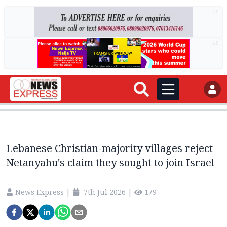
AD
AD
Lebanese Christian-majority villages reject
Netanyahu's claim they sought to join Israel
News Express
|
7th Jul 2026
|
179