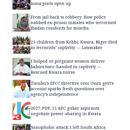
insurgents open up
From jail back to robbery: How police
nabbed ex-prison inmates who terrorised
Ibadan residents for months
25 children from Kebbi, Kwara, Niger died
in terrorists’ captivity — Lawmaker
I helped 10 pregnant women deliver
babies bare-handed in captivity —
Rescued Kwara nurse
Tinubu’s EFCC directive over Osun govt’s
account sparks fresh questions over
agency’s independence
2027: PDP, 15 APC guber aspirants
negotiate power-sharing in Kwara
Xenophobic attack: I left South Africa