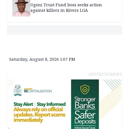
Ogoni Trust Fund boss seeks action
against killers in Rivers LGA
Saturday, August 8, 2026 1:07 PM
ADVERTISEMENT