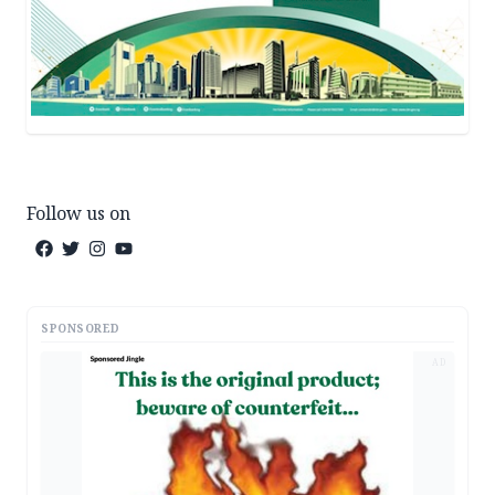
Follow us on
SPONSORED
AD