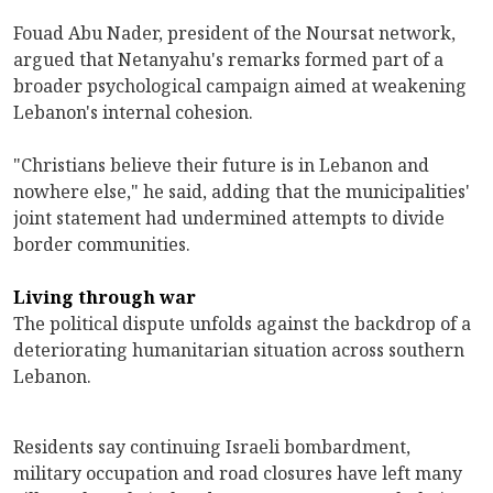
Fouad Abu Nader, president of the Noursat network,
argued that Netanyahu's remarks formed part of a
broader psychological campaign aimed at weakening
Lebanon's internal cohesion.
"Christians believe their future is in Lebanon and
nowhere else," he said, adding that the municipalities'
joint statement had undermined attempts to divide
border communities.
Living through war
The political dispute unfolds against the backdrop of a
deteriorating humanitarian situation across southern
Lebanon.
Residents say continuing Israeli bombardment,
military occupation and road closures have left many