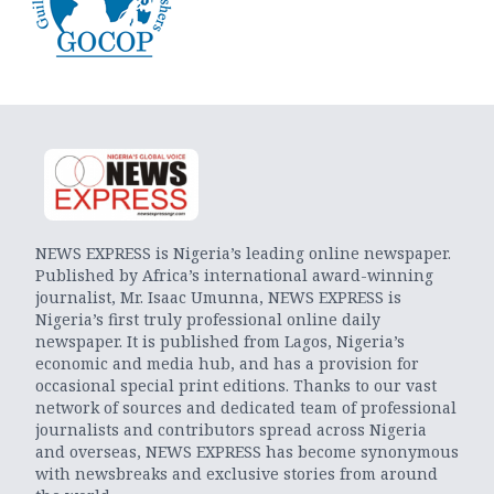
NEWS EXPRESS is Nigeria’s leading online newspaper.
Published by Africa’s international award-winning
journalist, Mr. Isaac Umunna, NEWS EXPRESS is
Nigeria’s first truly professional online daily
newspaper. It is published from Lagos, Nigeria’s
economic and media hub, and has a provision for
occasional special print editions. Thanks to our vast
network of sources and dedicated team of professional
journalists and contributors spread across Nigeria
and overseas, NEWS EXPRESS has become synonymous
with newsbreaks and exclusive stories from around