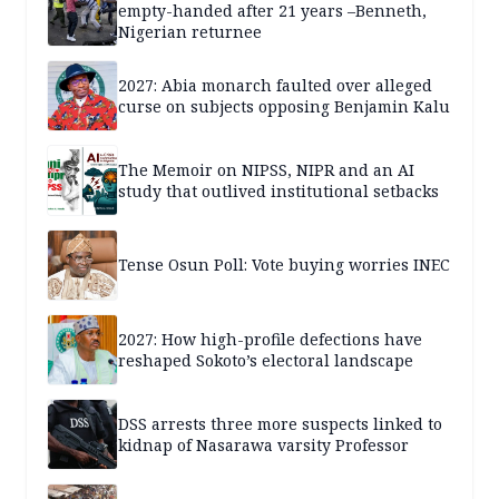
empty-handed after 21 years –Benneth,
Nigerian returnee
2027: Abia monarch faulted over alleged
curse on subjects opposing Benjamin Kalu
The Memoir on NIPSS, NIPR and an AI
study that outlived institutional setbacks
Tense Osun Poll: Vote buying worries INEC
2027: How high-profile defections have
reshaped Sokoto’s electoral landscape
DSS arrests three more suspects linked to
kidnap of Nasarawa varsity Professor