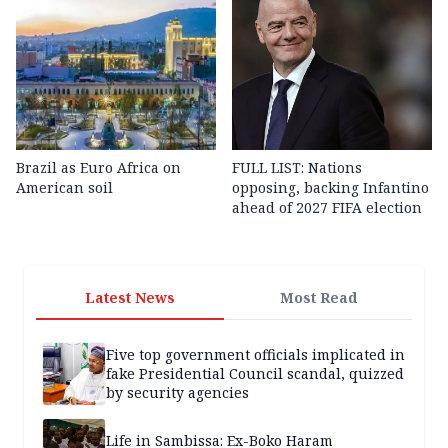
Brazil as Euro Africa on
FULL LIST: Nations
American soil
opposing, backing Infantino
ahead of 2027 FIFA election
Latest News
Most Read
Five top government officials implicated in
fake Presidential Council scandal, quizzed
by security agencies
Life in Sambissa: Ex-Boko Haram