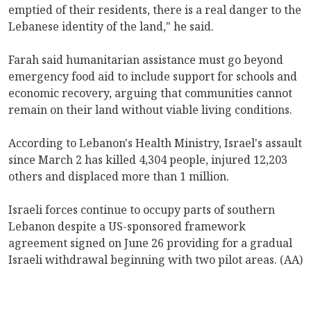
emptied of their residents, there is a real danger to the
Lebanese identity of the land," he said.
Farah said humanitarian assistance must go beyond
emergency food aid to include support for schools and
economic recovery, arguing that communities cannot
remain on their land without viable living conditions.
According to Lebanon's Health Ministry, Israel's assault
since March 2 has killed 4,304 people, injured 12,203
others and displaced more than 1 million.
Israeli forces continue to occupy parts of southern
Lebanon despite a US-sponsored framework
agreement signed on June 26 providing for a gradual
Israeli withdrawal beginning with two pilot areas. (AA)