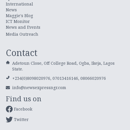
International
News
Maggie's Blog
ICT Monitor
News and Events
Media Outreach
Contact
Adetoun Close, Off College Road, Ogba, Ikeja, Lagos
State.
+234(0)8098020976, 07013416146, 08066020976
info@newsexpressngr.com
Find us on
Facebook
Twitter