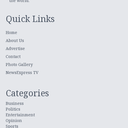
the world.
Quick Links
Home
About Us
Advertise
Contact
Photo Gallery
NewsExpress TV
Categories
Business
Politics
Entertainment
Opinion
Sports