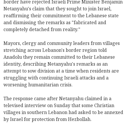
border have rejected Israeli Prime Minister Benjamin
Netanyahu's claim that they sought to join Israel,
reaffirming their commitment to the Lebanese state
and dismissing the remarks as "fabricated and
completely detached from reality."
Mayors, clergy and community leaders from villages
stretching across Lebanon's border region told
Anadolu they remain committed to their Lebanese
identity, describing Netanyahu's remarks as an
attempt to sow division at a time when residents are
struggling with continuing Israeli attacks and a
worsening humanitarian crisis.
The response came after Netanyahu claimed in a
televised interview on Sunday that some Christian
villages in southern Lebanon had asked to be annexed
by Israel for protection from Hezbollah.