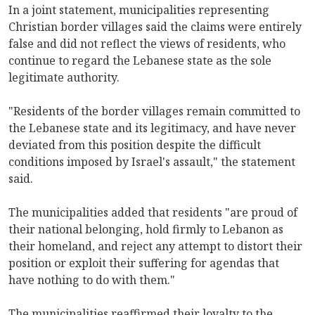
In a joint statement, municipalities representing
Christian border villages said the claims were entirely
false and did not reflect the views of residents, who
continue to regard the Lebanese state as the sole
legitimate authority.
"Residents of the border villages remain committed to
the Lebanese state and its legitimacy, and have never
deviated from this position despite the difficult
conditions imposed by Israel's assault," the statement
said.
The municipalities added that residents "are proud of
their national belonging, hold firmly to Lebanon as
their homeland, and reject any attempt to distort their
position or exploit their suffering for agendas that
have nothing to do with them."
The municipalities reaffirmed their loyalty to the