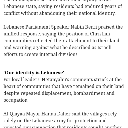
Lebanese state, saying residents had endured years of
conflict without abandoning their national identity.
Lebanese Parliament Speaker Nabih Berri praised the
unified response, saying the position of Christian
communities reflected their attachment to their land
and warning against what he described as Israeli
efforts to create internal divisions.
'Our identity is Lebanese'
For local leaders, Netanyahu's comments struck at the
heart of communities that have remained on their land
despite repeated displacement, bombardment and
occupation.
Al-Qlayaa Mayor Hanna Daher said the villages rely
solely on the Lebanese army for protection and
rejected any suggestion that residents sought another