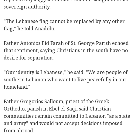
sovereign authority.
"The Lebanese flag cannot be replaced by any other
flag," he told Anadolu.
Father Antonios Eid Farah of St. George Parish echoed
that sentiment, saying Christians in the south have no
desire for separation.
"Our identity is Lebanese," he said. "We are people of
southern Lebanon who want to live peacefully in our
homeland."
Father Gregorios Salloum, priest of the Greek
Orthodox parish in Ebel el-Saqi, said Christian
communities remain committed to Lebanon "as a state
and army" and would not accept decisions imposed
from abroad.