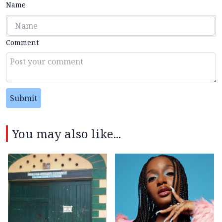
Name
Comment
Submit
You may also like...