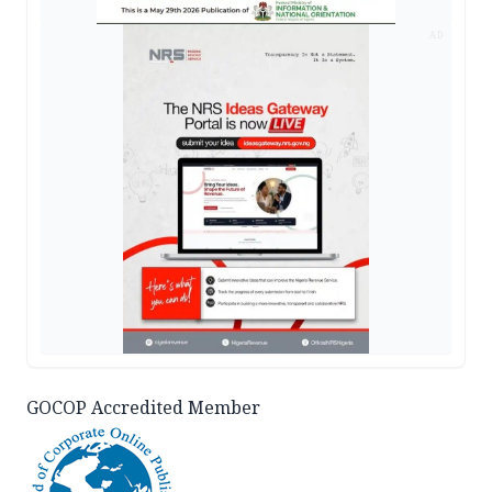
AD
GOCOP Accredited Member