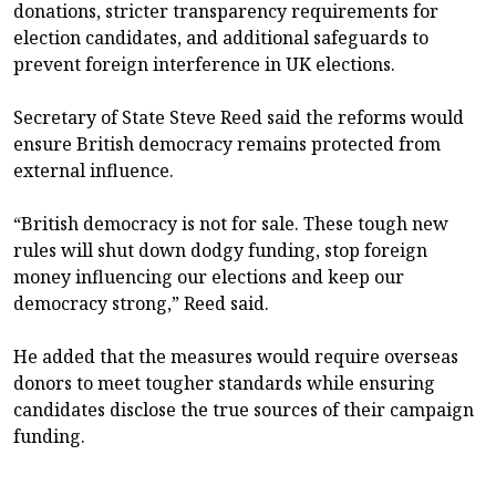
donations, stricter transparency requirements for
election candidates, and additional safeguards to
prevent foreign interference in UK elections.
Secretary of State Steve Reed said the reforms would
ensure British democracy remains protected from
external influence.
“British democracy is not for sale. These tough new
rules will shut down dodgy funding, stop foreign
money influencing our elections and keep our
democracy strong,” Reed said.
He added that the measures would require overseas
donors to meet tougher standards while ensuring
candidates disclose the true sources of their campaign
funding.