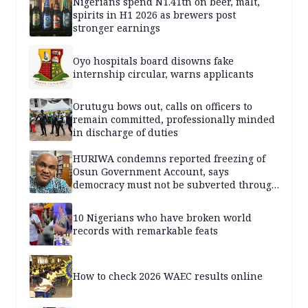
Nigerians spend N1.41tn on beer, malt,
spirits in H1 2026 as brewers post
stronger earnings
Oyo hospitals board disowns fake
internship circular, warns applicants
Orutugu bows out, calls on officers to
remain committed, professionally minded
in discharge of duties
HURIWA condemns reported freezing of
Osun Government Account, says
democracy must not be subverted through
state institutions
10 Nigerians who have broken world
records with remarkable feats
How to check 2026 WAEC results online