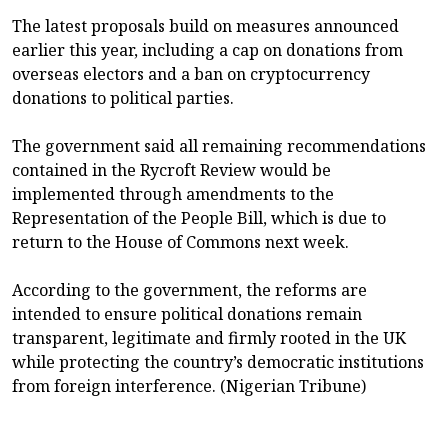
The latest proposals build on measures announced
earlier this year, including a cap on donations from
overseas electors and a ban on cryptocurrency
donations to political parties.
The government said all remaining recommendations
contained in the Rycroft Review would be
implemented through amendments to the
Representation of the People Bill, which is due to
return to the House of Commons next week.
According to the government, the reforms are
intended to ensure political donations remain
transparent, legitimate and firmly rooted in the UK
while protecting the country’s democratic institutions
from foreign interference. (Nigerian Tribune)