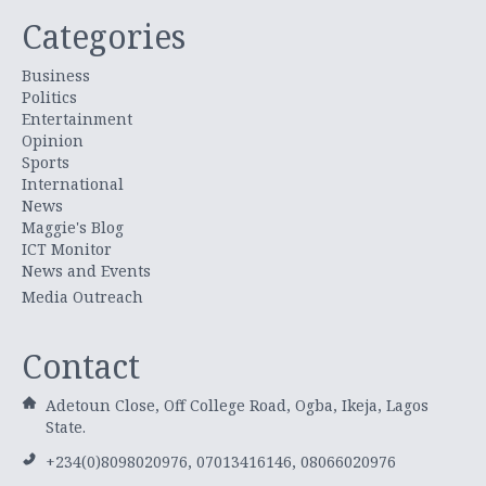
Categories
Business
Politics
Entertainment
Opinion
Sports
International
News
Maggie's Blog
ICT Monitor
News and Events
Media Outreach
Contact
Adetoun Close, Off College Road, Ogba, Ikeja, Lagos
State.
+234(0)8098020976, 07013416146, 08066020976