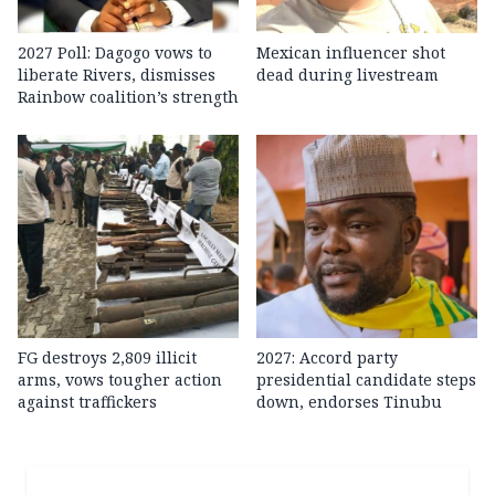
2027 Poll: Dagogo vows to
Mexican influencer shot
liberate Rivers, dismisses
dead during livestream
Rainbow coalition’s strength
FG destroys 2,809 illicit
2027: Accord party
arms, vows tougher action
presidential candidate steps
against traffickers
down, endorses Tinubu