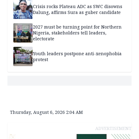
Crisis rocks Plateau ADC as SWC disowns
Dalung, affirms Sura as guber candidate
2027 must be turning point for Northern
Nigeria, stakeholders tell leaders,
electorate
Youth leaders postpone anti-xenophobia
protest
Thursday, August 6, 2026 2:04 AM
ADVERTISEMENT