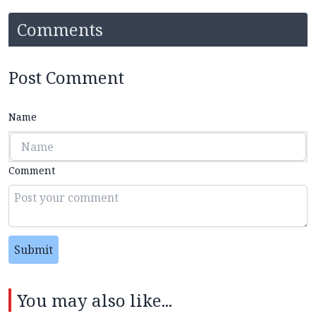
Comments
Post Comment
Name
Comment
Submit
You may also like...