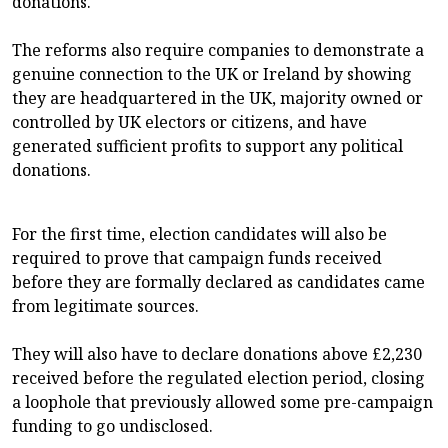
donations.
The reforms also require companies to demonstrate a
genuine connection to the UK or Ireland by showing
they are headquartered in the UK, majority owned or
controlled by UK electors or citizens, and have
generated sufficient profits to support any political
donations.
For the first time, election candidates will also be
required to prove that campaign funds received
before they are formally declared as candidates came
from legitimate sources.
They will also have to declare donations above £2,230
received before the regulated election period, closing
a loophole that previously allowed some pre-campaign
funding to go undisclosed.