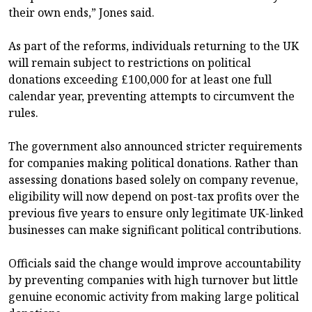
their own ends,” Jones said.
As part of the reforms, individuals returning to the UK
will remain subject to restrictions on political
donations exceeding £100,000 for at least one full
calendar year, preventing attempts to circumvent the
rules.
The government also announced stricter requirements
for companies making political donations. Rather than
assessing donations based solely on company revenue,
eligibility will now depend on post-tax profits over the
previous five years to ensure only legitimate UK-linked
businesses can make significant political contributions.
Officials said the change would improve accountability
by preventing companies with high turnover but little
genuine economic activity from making large political