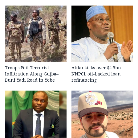
Troops Foil Terrorist
Atiku kicks over $4.5bn
Infiltration Along Gujba–
NNPCL oil-backed loan
Buni Yadi Road in Yobe
refinancing