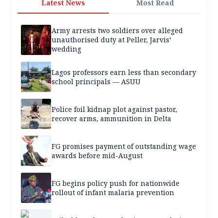
Latest News
Most Read
Army arrests two soldiers over alleged
unauthorised duty at Peller, Jarvis’
wedding
Lagos professors earn less than secondary
school principals — ASUU
Police foil kidnap plot against pastor,
recover arms, ammunition in Delta
FG promises payment of outstanding wage
awards before mid-August
FG begins policy push for nationwide
rollout of infant malaria prevention