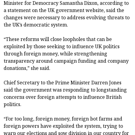
Minister for Democracy Samantha Dixon, according to
a statement on the UK government website, said the
changes were necessary to address evolving threats to
the UK’s democratic system.
“These reforms will close loopholes that can be
exploited by those seeking to influence UK politics
through foreign money, while strengthening
transparency around campaign funding and company
donations,” she said.
Chief Secretary to the Prime Minister Darren Jones
said the government was responding to longstanding
concerns over foreign attempts to influence British
politics.
“For too long, foreign money, foreign bot farms and
foreign powers have exploited the system, trying to
warp our elections and sow division in our country for