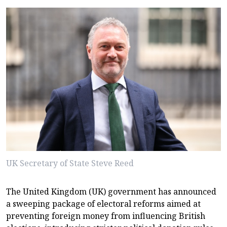
UK Secretary of State Steve Reed
The United Kingdom (UK) government has announced
a sweeping package of electoral reforms aimed at
preventing foreign money from influencing British