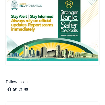
Follow us on