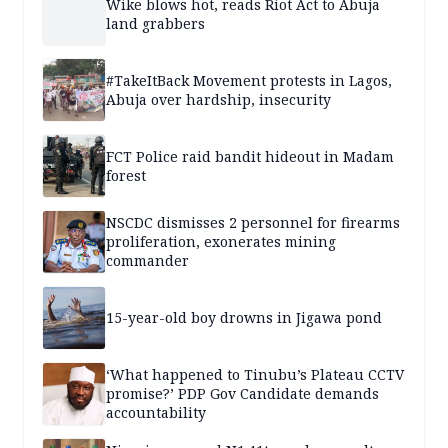
Wike blows hot, reads Riot Act to Abuja
land grabbers
#TakeItBack Movement protests in Lagos,
Abuja over hardship, insecurity
FCT Police raid bandit hideout in Madam
forest
NSCDC dismisses 2 personnel for firearms
proliferation, exonerates mining
commander
15-year-old boy drowns in Jigawa pond
‘What happened to Tinubu’s Plateau CCTV
promise?’ PDP Gov Candidate demands
accountability