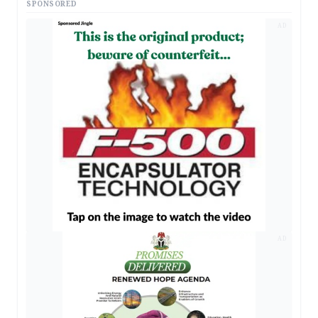
SPONSORED
AD
AD