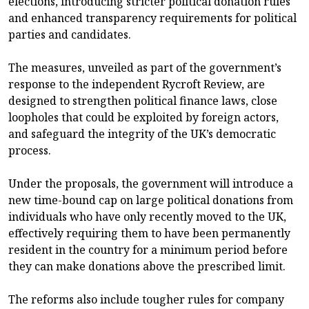
elections, introducing stricter political donation rules
and enhanced transparency requirements for political
parties and candidates.
The measures, unveiled as part of the government’s
response to the independent Rycroft Review, are
designed to strengthen political finance laws, close
loopholes that could be exploited by foreign actors,
and safeguard the integrity of the UK’s democratic
process.
Under the proposals, the government will introduce a
new time-bound cap on large political donations from
individuals who have only recently moved to the UK,
effectively requiring them to have been permanently
resident in the country for a minimum period before
they can make donations above the prescribed limit.
The reforms also include tougher rules for company