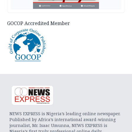
GOCOP Accredited Member
NEWS EXPRESS is Nigeria’s leading online newspaper.
Published by Africa’s international award-winning
journalist, Mr. Isaac Umunna, NEWS EXPRESS is
Nigeria’s first truly professional online daily