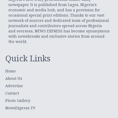
newspaper. It is published from Lagos, Nigeria’s
economic and media hub, and has a provision for
occasional special print editions. Thanks to our vast
network of sources and dedicated team of professional
journalists and contributors spread across Nigeria
and overseas, NEWS EXPRESS has become synonymous
with newsbreaks and exclusive stories from around
the world.
Quick Links
Home
About Us
Advertise
Contact
Photo Gallery
NewsExpress TV