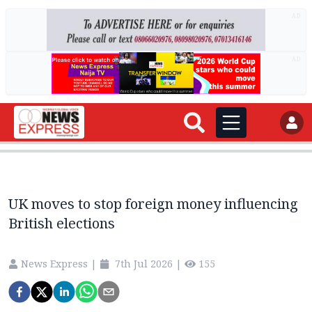
AD
AD
UK moves to stop foreign money influencing
British elections
News Express
|
7th Jul 2026
|
155