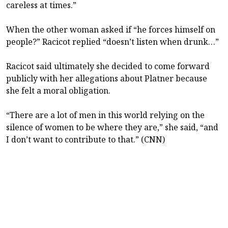
careless at times.”
When the other woman asked if “he forces himself on
people?” Racicot replied “doesn’t listen when drunk…”
Racicot said ultimately she decided to come forward
publicly with her allegations about Platner because
she felt a moral obligation.
“There are a lot of men in this world relying on the
silence of women to be where they are,” she said, “and
I don’t want to contribute to that.” (CNN)