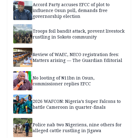
Accord Party accuses EFCC of plot to
influence Osun poll, demands free
governorship election
Troops foil bandit attack, prevent livestock
rustling in Sokoto community
Review of WAEC, NECO registration fees:
Matters arising — The Guardian Editorial
No looting of ₦11bn in Osun,
commissioner replies EFCC
2026 WAFCON: Nigeria’s Super Falcons to
battle Cameroon in quarter-finals
Police nab two Nigeriens, nine others for
alleged cattle rustling in Jigawa