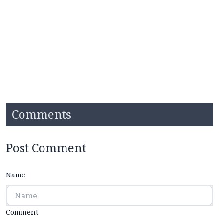
Comments
Post Comment
Name
Comment