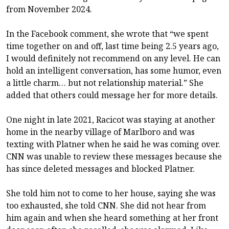
from November 2024.
In the Facebook comment, she wrote that “we spent
time together on and off, last time being 2.5 years ago,
I would definitely not recommend on any level. He can
hold an intelligent conversation, has some humor, even
a little charm… but not relationship material.” She
added that others could message her for more details.
One night in late 2021, Racicot was staying at another
home in the nearby village of Marlboro and was
texting with Platner when he said he was coming over.
CNN was unable to review these messages because she
has since deleted messages and blocked Platner.
She told him not to come to her house, saying she was
too exhausted, she told CNN. She did not hear from
him again and when she heard something at her front