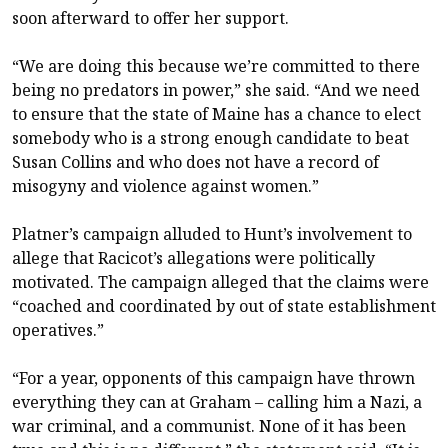
soon afterward to offer her support.
“We are doing this because we’re committed to there
being no predators in power,” she said. “And we need
to ensure that the state of Maine has a chance to elect
somebody who is a strong enough candidate to beat
Susan Collins and who does not have a record of
misogyny and violence against women.”
Platner’s campaign alluded to Hunt’s involvement to
allege that Racicot’s allegations were politically
motivated. The campaign alleged that the claims were
“coached and coordinated by out of state establishment
operatives.”
“For a year, opponents of this campaign have thrown
everything they can at Graham – calling him a Nazi, a
war criminal, and a communist. None of it has been