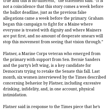
true and this is no different,” the statement said. “It is
not a coincidence that this story comes a week before
the ballot deadline, just as the previous false
allegations came a week before the primary. Graham
began this campaign to fight for a Maine where
everyone is treated with dignity and where Mainers
are put first, and no amount of desperate smears will
stop this movement from seeing that vision through.”
Platner, a Marine Corps veteran who emerged from
the primary with support from Sen. Bernie Sanders
and the party’s left wing, is a key candidate for
Democrats trying to retake the Senate this fall. Last
month,
six women interviewed
by the Times described
concerning behavior by Platner, including excessive
drinking, infidelity, and, in one account, physical
intimidation.
Platner said in response to the Times piece that he’s