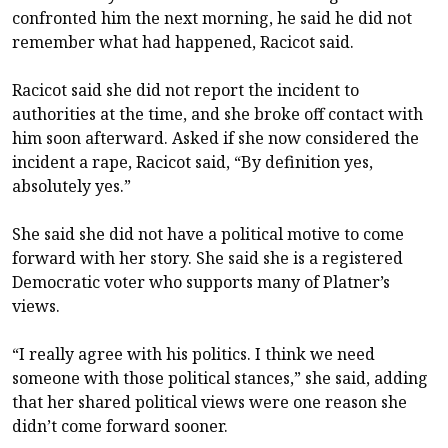
confronted him the next morning, he said he did not
remember what had happened, Racicot said.
Racicot said she did not report the incident to
authorities at the time, and she broke off contact with
him soon afterward. Asked if she now considered the
incident a rape, Racicot said, “By definition yes,
absolutely yes.”
She said she did not have a political motive to come
forward with her story. She said she is a registered
Democratic voter who supports many of Platner’s
views.
“I really agree with his politics. I think we need
someone with those political stances,” she said, adding
that her shared political views were one reason she
didn’t come forward sooner.