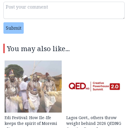
Submit
You may also like...
Edi Festival: How Ile-Ife
Lagos Govt., others throw
keeps the spirit of Moremi
weight behind 2026 QEDNG