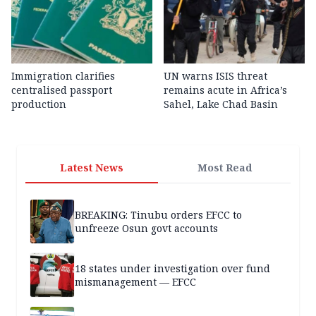
Immigration clarifies
UN warns ISIS threat
centralised passport
remains acute in Africa’s
production
Sahel, Lake Chad Basin
Latest News
Most Read
BREAKING: Tinubu orders EFCC to
unfreeze Osun govt accounts
18 states under investigation over fund
mismanagement — EFCC