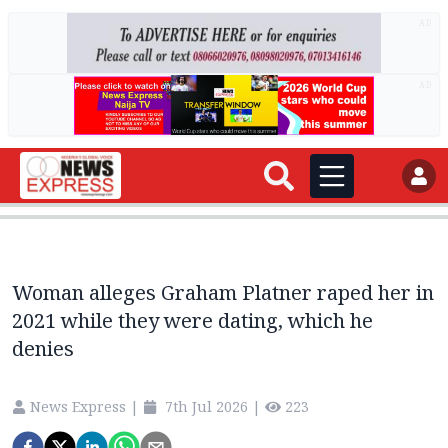
AD
AD
Woman alleges Graham Platner raped her in
2021 while they were dating, which he
denies
News Express
|
7th Jul 2026
|
223