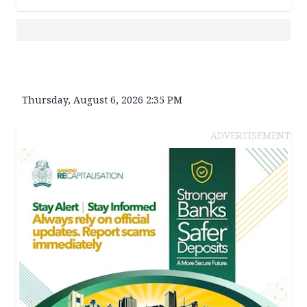
Thursday, August 6, 2026 2:35 PM
ADVERTISEMENT