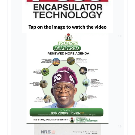
AD
AD