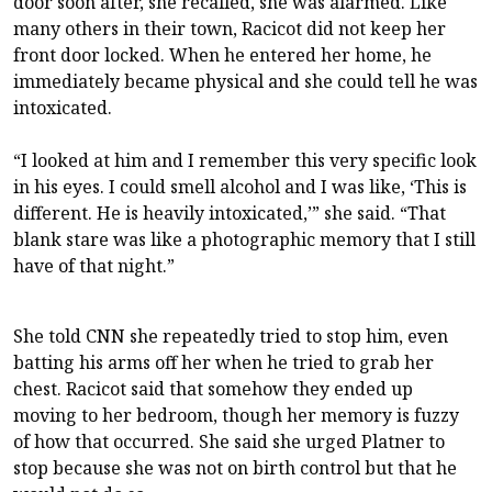
door soon after, she recalled, she was alarmed. Like
many others in their town, Racicot did not keep her
front door locked. When he entered her home, he
immediately became physical and she could tell he was
intoxicated.
“I looked at him and I remember this very specific look
in his eyes. I could smell alcohol and I was like, ‘This is
different. He is heavily intoxicated,’” she said. “That
blank stare was like a photographic memory that I still
have of that night.”
She told CNN she repeatedly tried to stop him, even
batting his arms off her when he tried to grab her
chest. Racicot said that somehow they ended up
moving to her bedroom, though her memory is fuzzy
of how that occurred. She said she urged Platner to
stop because she was not on birth control but that he