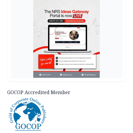
GOCOP Accredited Member