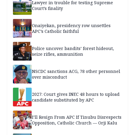
Lawyer in trouble for testing Supreme
Court’s finality
Onaiyekan, presidency row unsettles
APC’s Catholic faithful
Police uncover bandits’ forest hideout,
seize rifles, ammunition
NSCDC sanctions ACG, 78 other personnel
over misconduct
2027: Court gives INEC 48 hours to upload
candidate substituted by APC
I’ll Resign From APC If Tinubu Disrespects
Opposition, Catholic Church — Orji Kalu