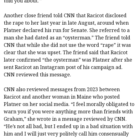
told you about.’”
Another close friend told CNN that Racicot disclosed
the rape to her last year in late August, around when
Platner declared his run for Senate. She referred to a
man she had dated as an “oysterman.” The friend told
CNN that while she did not use the word “rape” it was
clear that she was upset. The friend said that Racicot
later confirmed “the oysterman” was Platner after she
sent Racicot an Instagram post of his campaign ad.
CNN reviewed this message.
CNN also reviewed messages from 2023 between
Racicot and another woman in Maine who posted
Platner on her social media. “I feel morally obligated to
warn you if you were anything more than friends with
Graham,” she wrote in a message reviewed by CNN.
“He’s not all bad, but I ended up in a bad situation with
him and I will just very politely call him consensually