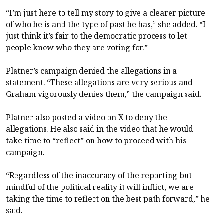
“I’m just here to tell my story to give a clearer picture
of who he is and the type of past he has,” she added. “I
just think it’s fair to the democratic process to let
people know who they are voting for.”
Platner’s campaign denied the allegations in a
statement. “These allegations are very serious and
Graham vigorously denies them,” the campaign said.
Platner also posted a
video on X
to deny the
allegations. He also said in the video that he would
take time to “reflect” on how to proceed with his
campaign.
“Regardless of the inaccuracy of the reporting but
mindful of the political reality it will inflict, we are
taking the time to reflect on the best path forward,” he
said.