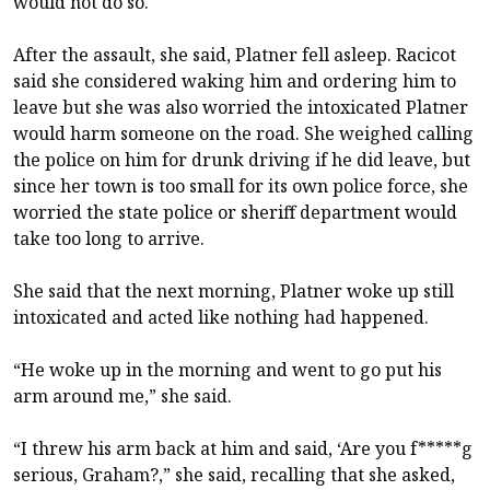
would not do so.
After the assault, she said, Platner fell asleep. Racicot
said she considered waking him and ordering him to
leave but she was also worried the intoxicated Platner
would harm someone on the road. She weighed calling
the police on him for drunk driving if he did leave, but
since her town is too small for its own police force, she
worried the state police or sheriff department would
take too long to arrive.
She said that the next morning, Platner woke up still
intoxicated and acted like nothing had happened.
“He woke up in the morning and went to go put his
arm around me,” she said.
“I threw his arm back at him and said, ‘Are you f*****g
serious, Graham?,” she said, recalling that she asked,