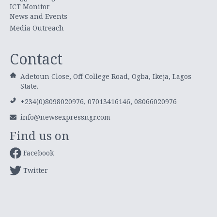
ICT Monitor
News and Events
Media Outreach
Contact
Adetoun Close, Off College Road, Ogba, Ikeja, Lagos
State.
+234(0)8098020976, 07013416146, 08066020976
info@newsexpressngr.com
Find us on
Facebook
Twitter