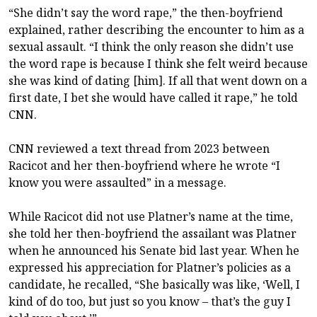
“She didn’t say the word rape,” the then-boyfriend
explained, rather describing the encounter to him as a
sexual assault. “I think the only reason she didn’t use
the word rape is because I think she felt weird because
she was kind of dating [him]. If all that went down on a
first date, I bet she would have called it rape,” he told
CNN.
CNN reviewed a text thread from 2023 between
Racicot and her then-boyfriend where he wrote “I
know you were assaulted” in a message.
While Racicot did not use Platner’s name at the time,
she told her then-boyfriend the assailant was Platner
when he announced his Senate bid last year. When he
expressed his appreciation for Platner’s policies as a
candidate, he recalled, “She basically was like, ‘Well, I
kind of do too, but just so you know – that’s the guy I