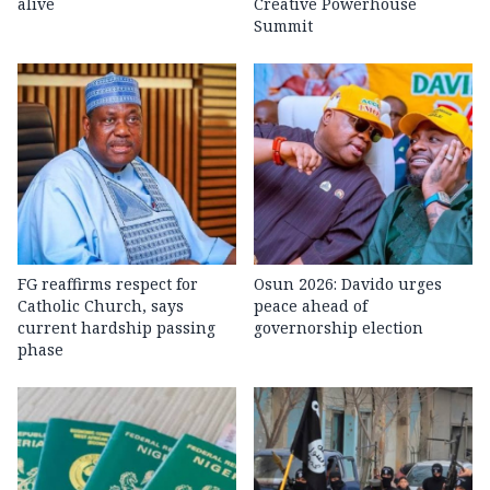
alive
Creative Powerhouse
Summit
FG reaffirms respect for
Osun 2026: Davido urges
Catholic Church, says
peace ahead of
current hardship passing
governorship election
phase