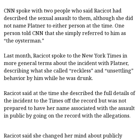
CNN spoke with two people who said Racicot had
described the sexual assault to them, although she did
not name Platner to either person at the time. One
person told CNN that she simply referred to him as
“the oysterman.”
Last month, Racicot spoke to the New York Times in
more general terms about the incident with Platner,
describing what she called “reckless” and “unsettling”
behavior by him while he was drunk.
Racicot said at the time she described the full details of
the incident to the Times off the record but was not
prepared to have her name associated with the assault
in public by going on the record with the allegations.
Racicot said she changed her mind about publicly