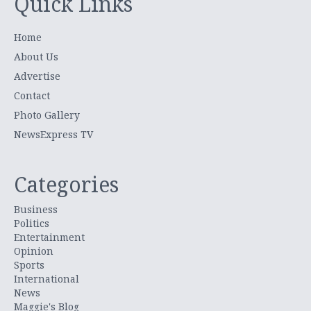
Quick Links
Home
About Us
Advertise
Contact
Photo Gallery
NewsExpress TV
Categories
Business
Politics
Entertainment
Opinion
Sports
International
News
Maggie's Blog