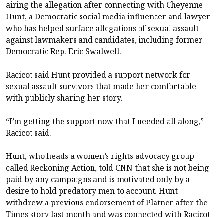
airing the allegation after connecting with Cheyenne
Hunt, a Democratic social media influencer and lawyer
who has helped surface allegations of sexual assault
against lawmakers and candidates, including former
Democratic Rep. Eric Swalwell.
Racicot said Hunt provided a support network for
sexual assault survivors that made her comfortable
with publicly sharing her story.
“I’m getting the support now that I needed all along,”
Racicot said.
Hunt, who heads a women’s rights advocacy group
called Reckoning Action, told CNN that she is not being
paid by any campaigns and is motivated only by a
desire to hold predatory men to account. Hunt
withdrew a previous endorsement of Platner after the
Times story last month and was connected with Racicot