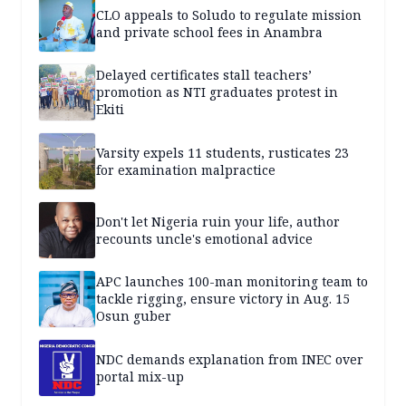
CLO appeals to Soludo to regulate mission
and private school fees in Anambra
Delayed certificates stall teachers’
promotion as NTI graduates protest in
Ekiti
Varsity expels 11 students, rusticates 23
for examination malpractice
Don't let Nigeria ruin your life, author
recounts uncle's emotional advice
APC launches 100-man monitoring team to
tackle rigging, ensure victory in Aug. 15
Osun guber
NDC demands explanation from INEC over
portal mix-up