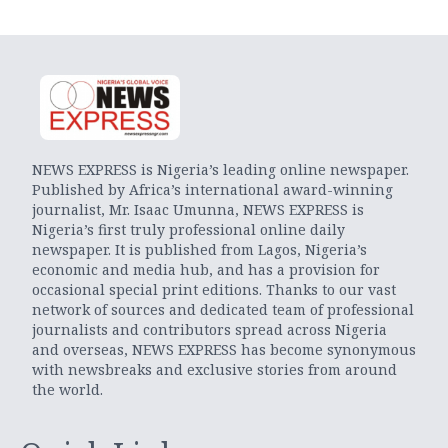
NEWS EXPRESS is Nigeria’s leading online newspaper.
Published by Africa’s international award-winning
journalist, Mr. Isaac Umunna, NEWS EXPRESS is
Nigeria’s first truly professional online daily
newspaper. It is published from Lagos, Nigeria’s
economic and media hub, and has a provision for
occasional special print editions. Thanks to our vast
network of sources and dedicated team of professional
journalists and contributors spread across Nigeria
and overseas, NEWS EXPRESS has become synonymous
with newsbreaks and exclusive stories from around
the world.