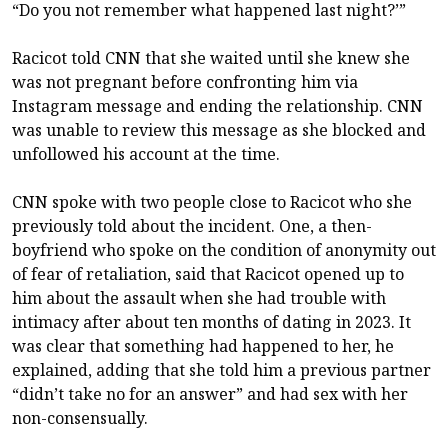
“Do you not remember what happened last night?’”
Racicot told CNN that she waited until she knew she
was not pregnant before confronting him via
Instagram message and ending the relationship. CNN
was unable to review this message as she blocked and
unfollowed his account at the time.
CNN spoke with two people close to Racicot who she
previously told about the incident. One, a then-
boyfriend who spoke on the condition of anonymity out
of fear of retaliation, said that Racicot opened up to
him about the assault when she had trouble with
intimacy after about ten months of dating in 2023. It
was clear that something had happened to her, he
explained, adding that she told him a previous partner
“didn’t take no for an answer” and had sex with her
non-consensually.