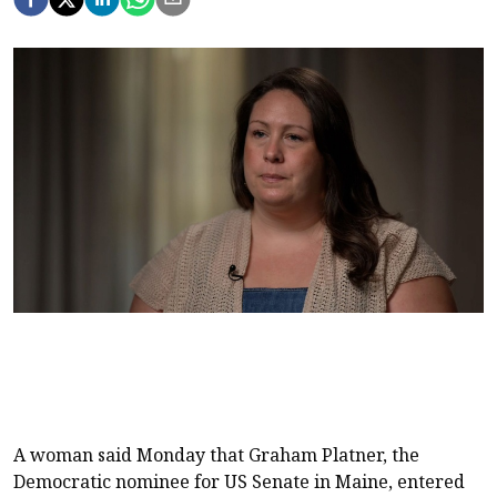
A woman said Monday that Graham Platner, the
Democratic nominee for US Senate in Maine, entered