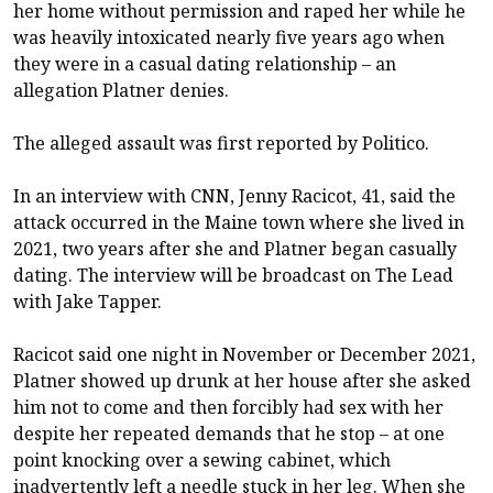
her home without permission and raped her while he
was heavily intoxicated nearly five years ago when
they were in a casual dating relationship – an
allegation Platner denies.
The alleged assault was
first reported by Politico
.
In an interview with CNN, Jenny Racicot, 41, said the
attack occurred in the Maine town where she lived in
2021, two years after she and Platner began casually
dating. The interview will be broadcast on The Lead
with Jake Tapper.
Racicot said one night in November or December 2021,
Platner showed up drunk at her house after she asked
him not to come and then forcibly had sex with her
despite her repeated demands that he stop – at one
point knocking over a sewing cabinet, which
inadvertently left a needle stuck in her leg. When she