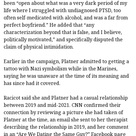
been “open about what was a very dark period of my
life where I struggled with undiagnosed PTSD, too
often self-medicated with alcohol, and was a far from
perfect boyfriend.” He added that “any
characterization beyond that is false, and I believe,
politically motivated,” and specifically disputed the
claim of physical intimidation.
Earlier in the campaign, Platner admitted to getting a
tattoo with Nazi symbolism while in the Marines,
saying he was unaware at the time of its meaning and
has since had it covered.
Racicot said she and Platner had a casual relationship
between 2019 and mid-2021. CNN confirmed their
connection by reviewing a picture she had taken of
Platner at the time, an email she sent to her therapist
describing the relationship in 2019, and her comment
in an “Are We Dating the Same Guy?” Facebook page