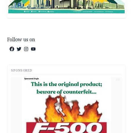
Follow us on
SPONSORED
AD