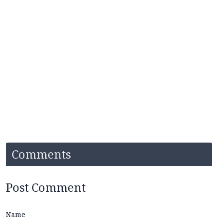
Comments
Post Comment
Name