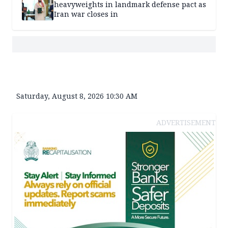
heavyweights in landmark defense pact as
Iran war closes in
Saturday, August 8, 2026 10:30 AM
ADVERTISEMENT