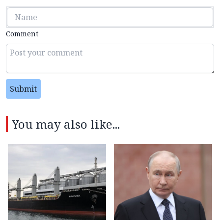
Comment
Submit
You may also like...