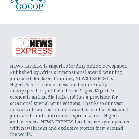
NEWS EXPRESS is Nigeria’s leading online newspaper.
Published by Africa’s international award-winning
journalist, Mr. Isaac Umunna, NEWS EXPRESS is
Nigeria’s first truly professional online daily
newspaper. It is published from Lagos, Nigeria’s
economic and media hub, and has a provision for
occasional special print editions. Thanks to our vast
network of sources and dedicated team of professional
journalists and contributors spread across Nigeria
and overseas, NEWS EXPRESS has become synonymous
with newsbreaks and exclusive stories from around
the world.