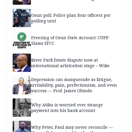
Osun poll: Police plan four officers per
polling unit
Freezing of Osun State Account: CUPP
Slams EFCC
River Park Estate dispute now at
international arbitration stage – Wike
Depression can masquerade as fatigue,
irritability, pain, perfectionism, and even
success — Prof. James Obindo
Why Atiku is worried over strange
payment into his bank account
Why Peter, Paul may never reconcile —