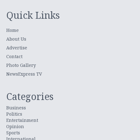
Quick Links
Home
About Us
Advertise
Contact
Photo Gallery
NewsExpress TV
Categories
Business
Politics
Entertainment
Opinion
Sports
International