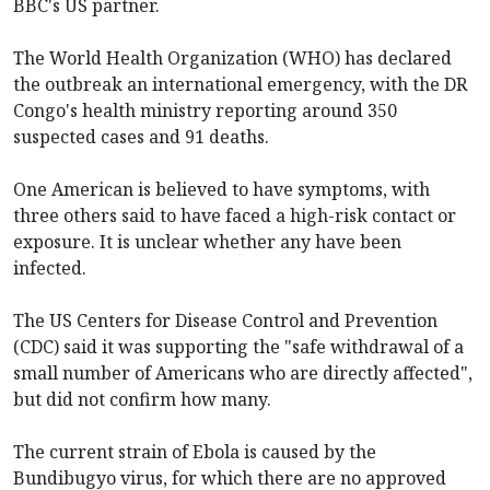
BBC's US partner.
The World Health Organization (WHO) has declared
the outbreak an international emergency, with the DR
Congo's health ministry reporting around 350
suspected cases and 91 deaths.
One American is believed to have symptoms, with
three others said to have faced a high-risk contact or
exposure. It is unclear whether any have been
infected.
The US Centers for Disease Control and Prevention
(CDC) said it was supporting the "safe withdrawal of a
small number of Americans who are directly affected",
but did not confirm how many.
The current strain of Ebola is caused by the
Bundibugyo virus, for which there are no approved