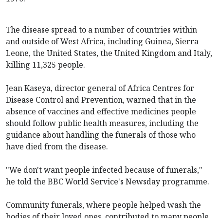
The disease spread to a number of countries within
and outside of West Africa, including Guinea, Sierra
Leone, the United States, the United Kingdom and Italy,
killing 11,325 people.
Jean Kaseya, director general of Africa Centres for
Disease Control and Prevention, warned that in the
absence of vaccines and effective medicines people
should follow public health measures, including the
guidance about handling the funerals of those who
have died from the disease.
"We don't want people infected because of funerals,"
he told the BBC World Service's Newsday programme.
Community funerals, where people helped wash the
bodies of their loved ones, contributed to many people