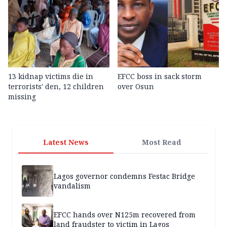
13 kidnap victims die in
EFCC boss in sack storm
terrorists' den, 12 children
over Osun
missing
Latest News
Most Read
Lagos governor condemns Festac Bridge
vandalism
EFCC hands over N125m recovered from
land fraudster to victim in Lagos