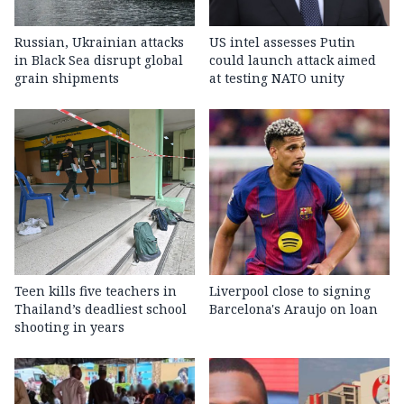
Russian, Ukrainian attacks
US intel assesses Putin
in Black Sea disrupt global
could launch attack aimed
grain shipments
at testing NATO unity
Teen kills five teachers in
Liverpool close to signing
Thailand’s deadliest school
Barcelona's Araujo on loan
shooting in years