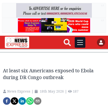
AD
AD
At least six Americans exposed to Ebola
during DR Congo outbreak
News Express
|
18th May 2026
|
187