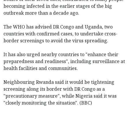
becoming infected in the earlier stages of the big
outbreak more than a decade ago.
The WHO has advised DR Congo and Uganda, two
countries with confirmed cases, to undertake cross-
border screenings to avoid the virus spreading.
It has also urged
nearby countries to "enhance their
preparedness and readiness", including surveillance at
health facilities and communities.
Neighbouring Rwanda said it would be tightening
screening along its border with DR Congo as a
"precautionary measure", while Nigeria said it was
"closely monitoring the situation". (BBC)