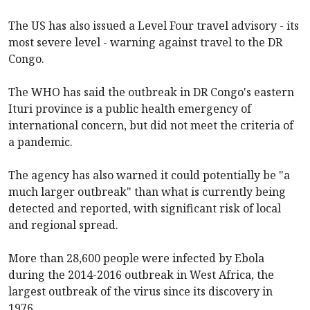
The US has also issued a Level Four travel advisory - its
most severe level - warning against travel to the DR
Congo.
The WHO has said the outbreak in DR Congo's eastern
Ituri province is a public health emergency of
international concern, but did not meet the criteria of
a pandemic.
The agency has also warned it could potentially be "a
much larger outbreak" than what is currently being
detected and reported, with significant risk of local
and regional spread.
More than 28,600 people were infected by Ebola
during the 2014-2016 outbreak in West Africa, the
largest outbreak of the virus since its discovery in
1976.