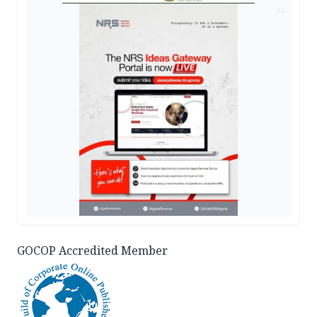
AD
GOCOP Accredited Member