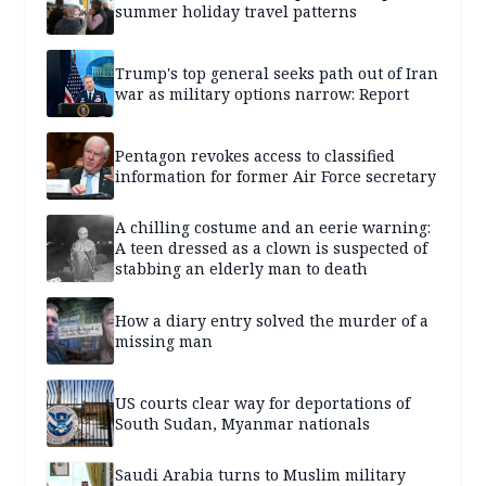
summer holiday travel patterns
Trump's top general seeks path out of Iran
war as military options narrow: Report
Pentagon revokes access to classified
information for former Air Force secretary
A chilling costume and an eerie warning:
A teen dressed as a clown is suspected of
stabbing an elderly man to death
How a diary entry solved the murder of a
missing man
US courts clear way for deportations of
South Sudan, Myanmar nationals
Saudi Arabia turns to Muslim military