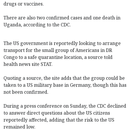
drugs or vaccines.
There are also two confirmed cases and one death in
Uganda, according to the CDC.
The US government is reportedly looking to arrange
transport for the small group of Americans in DR
Congo to a safe quarantine location, a source told
health news site STAT.
Quoting a source, the site adds that the group could be
taken to a US military base in Germany, though this has
not been confirmed.
During a press conference on Sunday, the CDC declined
to answer direct questions about the US citizens
reportedly affected, adding that the risk to the US
remained low.