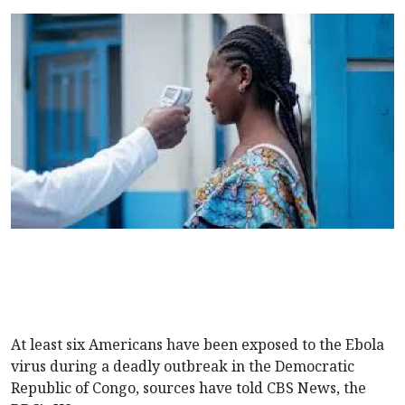
At least six Americans have been exposed to the Ebola
virus during a deadly outbreak in the Democratic
Republic of Congo, sources have told CBS News, the