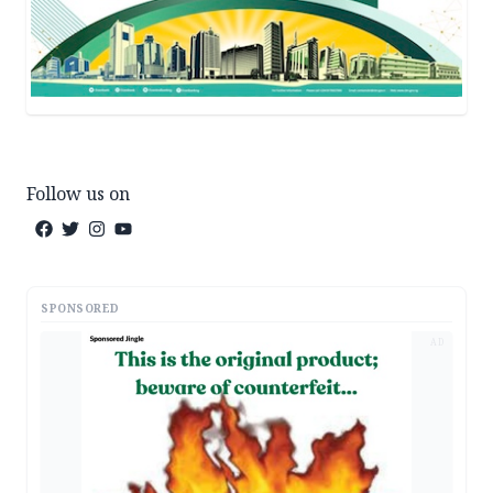
Follow us on
SPONSORED
AD