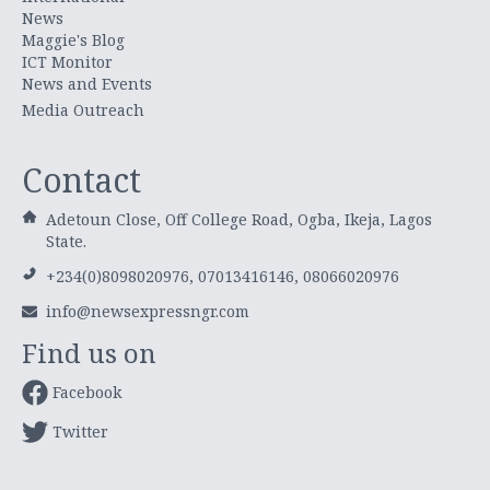
News
Maggie's Blog
ICT Monitor
News and Events
Media Outreach
Contact
Adetoun Close, Off College Road, Ogba, Ikeja, Lagos
State.
+234(0)8098020976, 07013416146, 08066020976
info@newsexpressngr.com
Find us on
Facebook
Twitter