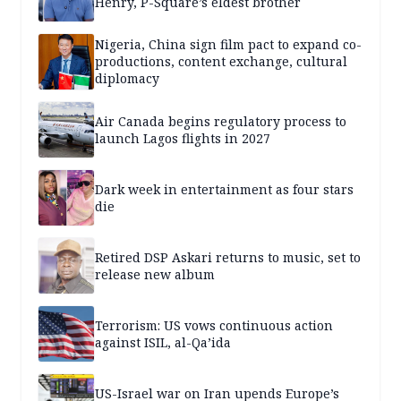
Henry, P-Square’s eldest brother
Nigeria, China sign film pact to expand co-
productions, content exchange, cultural
diplomacy
Air Canada begins regulatory process to
launch Lagos flights in 2027
Dark week in entertainment as four stars
die
Retired DSP Askari returns to music, set to
release new album
Terrorism: US vows continuous action
against ISIL, al-Qa’ida
US-Israel war on Iran upends Europe’s