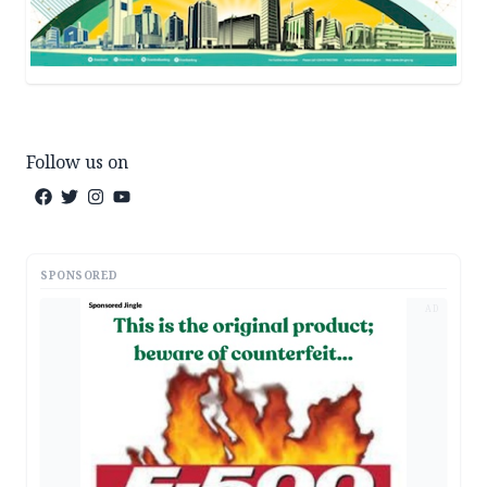
Follow us on
SPONSORED
AD