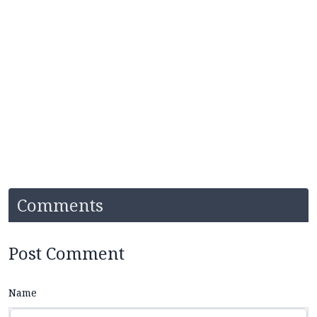
Comments
Post Comment
Name