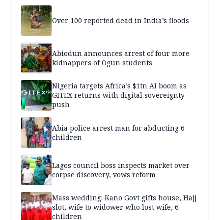
Over 100 reported dead in India’s floods
Abiodun announces arrest of four more
kidnappers of Ogun students
Nigeria targets Africa’s $1tn AI boom as
GITEX returns with digital sovereignty
push
Abia police arrest man for abducting 6
children
Lagos council boss inspects market over
corpse discovery, vows reform
Mass wedding: Kano Govt gifts house, Hajj
slot, wife to widower who lost wife, 6
children