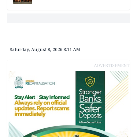
Saturday, August 8, 2026 8:11 AM
ADVERTISEMENT