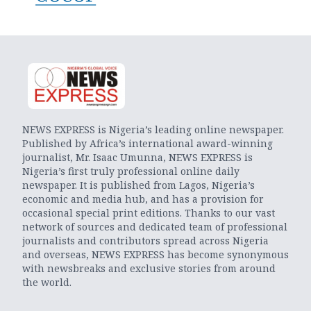
NEWS EXPRESS is Nigeria’s leading online newspaper.
Published by Africa’s international award-winning
journalist, Mr. Isaac Umunna, NEWS EXPRESS is
Nigeria’s first truly professional online daily
newspaper. It is published from Lagos, Nigeria’s
economic and media hub, and has a provision for
occasional special print editions. Thanks to our vast
network of sources and dedicated team of professional
journalists and contributors spread across Nigeria
and overseas, NEWS EXPRESS has become synonymous
with newsbreaks and exclusive stories from around
the world.