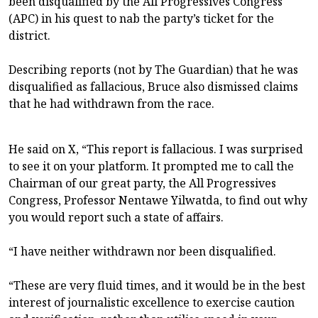
been disqualified by the All Progressives Congress
(APC) in his quest to nab the party’s ticket for the
district.
Describing reports (not by The Guardian) that he was
disqualified as fallacious, Bruce also dismissed claims
that he had withdrawn from the race.
He said on X, “This report is fallacious. I was surprised
to see it on your platform. It prompted me to call the
Chairman of our great party, the All Progressives
Congress, Professor Nentawe Yilwatda, to find out why
you would report such a state of affairs.
“I have neither withdrawn nor been disqualified.
“These are very fluid times, and it would be in the best
interest of journalistic excellence to exercise caution