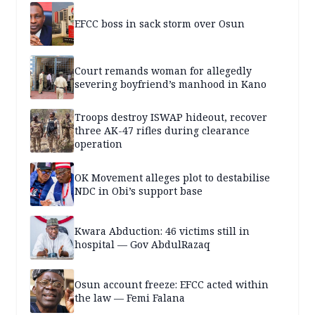
EFCC boss in sack storm over Osun
Court remands woman for allegedly
severing boyfriend’s manhood in Kano
Troops destroy ISWAP hideout, recover
three AK-47 rifles during clearance
operation
OK Movement alleges plot to destabilise
NDC in Obi’s support base
Kwara Abduction: 46 victims still in
hospital — Gov AbdulRazaq
Osun account freeze: EFCC acted within
the law — Femi Falana