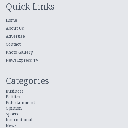
Quick Links
Home
About Us
Advertise
Contact
Photo Gallery
NewsExpress TV
Categories
Business
Politics
Entertainment
Opinion
Sports
International
News