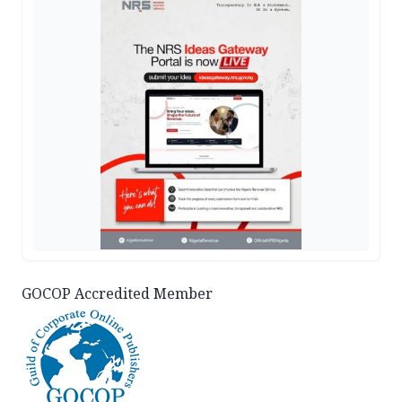
GOCOP Accredited Member