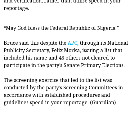
and verification, rather than utilise speed in your
reportage.
“May God bless the Federal Republic of Nigeria.”
Bruce said this despite the
APC
, through its National
Publicity Secretary, Felix Morka, issuing a list that
included his name and 46 others not cleared to
participate in the party’s Senate Primary Elections.
The screening exercise that led to the list was
conducted by the party’s Screening Committees in
accordance with established procedures and
guidelines.speed in your reportage. (Guardian)