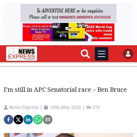
AD
AD
I’m still in APC Senatorial race – Ben Bruce
News Express
|
18th May 2026
|
279