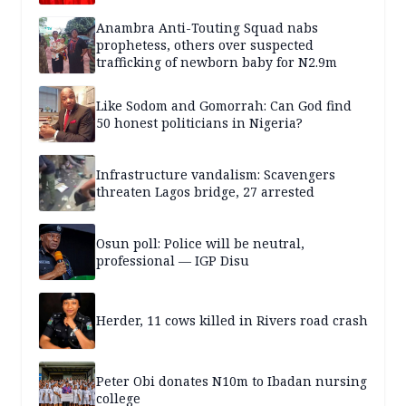
Anambra Anti-Touting Squad nabs
prophetess, others over suspected
trafficking of newborn baby for N2.9m
Like Sodom and Gomorrah: Can God find
50 honest politicians in Nigeria?
Infrastructure vandalism: Scavengers
threaten Lagos bridge, 27 arrested
Osun poll: Police will be neutral,
professional — IGP Disu
Herder, 11 cows killed in Rivers road crash
Peter Obi donates N10m to Ibadan nursing
college