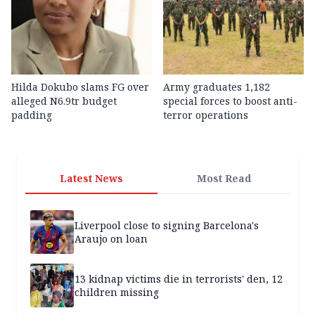
Hilda Dokubo slams FG over
Army graduates 1,182
alleged N6.9tr budget
special forces to boost anti-
padding
terror operations
Latest News
Most Read
Liverpool close to signing Barcelona's
Araujo on loan
13 kidnap victims die in terrorists' den, 12
children missing