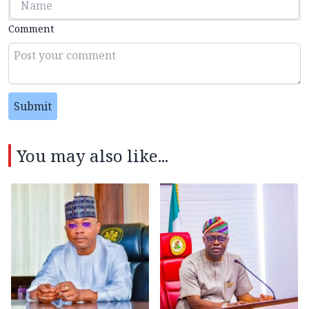
Comment
Submit
You may also like...