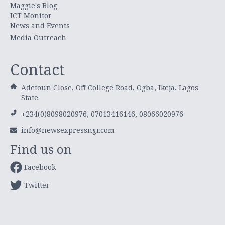
Maggie's Blog
ICT Monitor
News and Events
Media Outreach
Contact
Adetoun Close, Off College Road, Ogba, Ikeja, Lagos
State.
+234(0)8098020976, 07013416146, 08066020976
info@newsexpressngr.com
Find us on
Facebook
Twitter