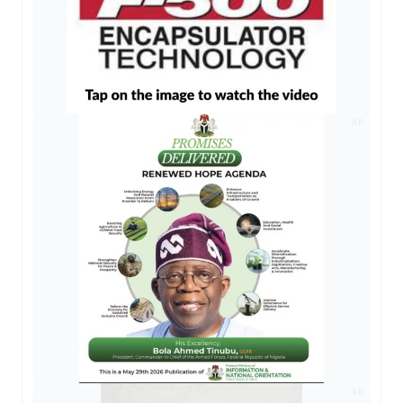
AD
AD