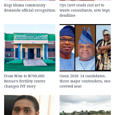
Kogi Idoma community
Oyo Govt reads riot act to
demands official recognition
waste consultants, sets Sept.
deadline
From N5m to N700,000:
Osun 2026: 14 candidates,
Benue’s fertility centre
three major contenders, one
changes IVF story
coveted seat