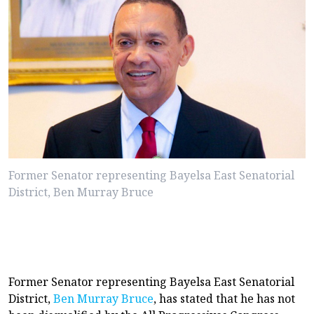
Former Senator representing Bayelsa East Senatorial
District, Ben Murray Bruce
Former Senator representing Bayelsa East Senatorial
District,
Ben Murray Bruce
, has stated that he has not