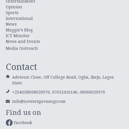
Entertainment
Opinion
Sports
International
News
Maggie's Blog
ICT Monitor
News and Events
Media Outreach
Contact
Adetoun Close, Off College Road, Ogba, Ikeja, Lagos
State.
+234(0)8098020976, 07013416146, 08066020976
info@newsexpressngr.com
Find us on
Facebook