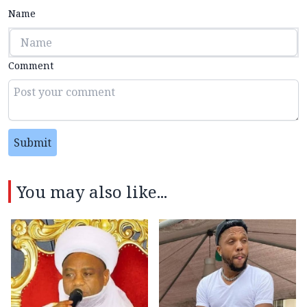
Name
Comment
Submit
You may also like...