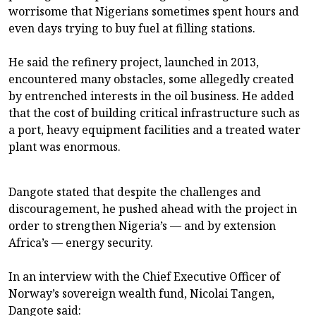
worrisome that Nigerians sometimes spent hours and
even days trying to buy fuel at filling stations.
He said the refinery project, launched in 2013,
encountered many obstacles, some allegedly created
by entrenched interests in the oil business. He added
that the cost of building critical infrastructure such as
a port, heavy equipment facilities and a treated water
plant was enormous.
Dangote stated that despite the challenges and
discouragement, he pushed ahead with the project in
order to strengthen Nigeria’s — and by extension
Africa’s — energy security.
In an interview with the Chief Executive Officer of
Norway’s sovereign wealth fund, Nicolai Tangen,
Dangote said: