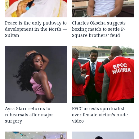
Peace is the only pathway to
Charles Okocha suggests
development in the North —
boxing match to settle P-
Sultan
Square brothers’ feud
Ayra Starr returns to
EFCC arrests spiritualist
rehearsals after major
over female victim’s nude
surgery
video