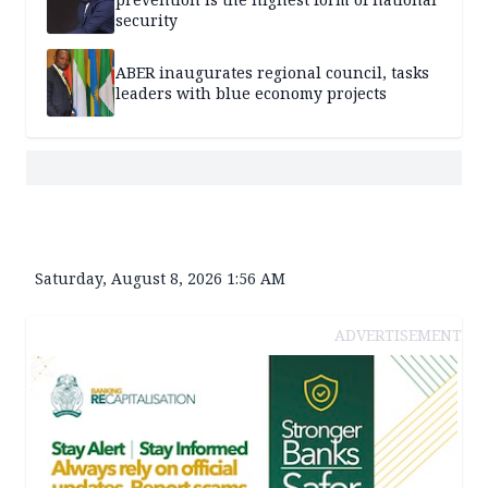
security
ABER inaugurates regional council, tasks
leaders with blue economy projects
Saturday, August 8, 2026 1:56 AM
ADVERTISEMENT