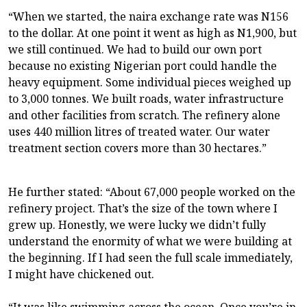
“When we started, the naira exchange rate was N156
to the dollar. At one point it went as high as N1,900, but
we still continued. We had to build our own port
because no existing Nigerian port could handle the
heavy equipment. Some individual pieces weighed up
to 3,000 tonnes. We built roads, water infrastructure
and other facilities from scratch. The refinery alone
uses 440 million litres of treated water. Our water
treatment section covers more than 30 hectares.”
He further stated: “About 67,000 people worked on the
refinery project. That’s the size of the town where I
grew up. Honestly, we were lucky we didn’t fully
understand the enormity of what we were building at
the beginning. If I had seen the full scale immediately,
I might have chickened out.
“It was like swimming across the ocean. Once you’re in