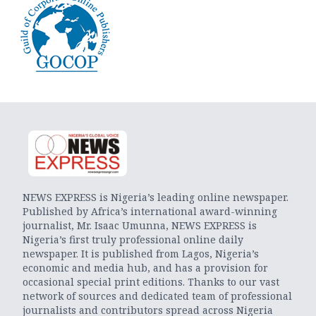
NEWS EXPRESS is Nigeria’s leading online newspaper.
Published by Africa’s international award-winning
journalist, Mr. Isaac Umunna, NEWS EXPRESS is
Nigeria’s first truly professional online daily
newspaper. It is published from Lagos, Nigeria’s
economic and media hub, and has a provision for
occasional special print editions. Thanks to our vast
network of sources and dedicated team of professional
journalists and contributors spread across Nigeria