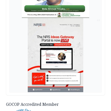
AD
GOCOP Accredited Member