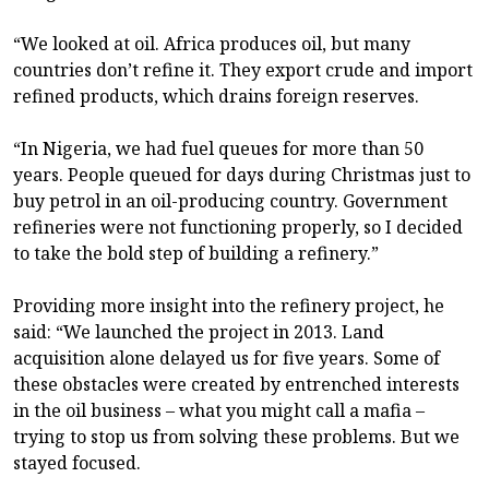
“We looked at oil. Africa produces oil, but many
countries don’t refine it. They export crude and import
refined products, which drains foreign reserves.
“In Nigeria, we had fuel queues for more than 50
years. People queued for days during Christmas just to
buy petrol in an oil-producing country. Government
refineries were not functioning properly, so I decided
to take the bold step of building a refinery.”
Providing more insight into the refinery project, he
said: “We launched the project in 2013. Land
acquisition alone delayed us for five years. Some of
these obstacles were created by entrenched interests
in the oil business – what you might call a mafia –
trying to stop us from solving these problems. But we
stayed focused.