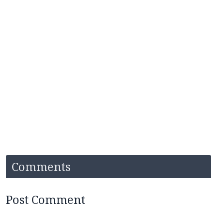
Comments
Post Comment