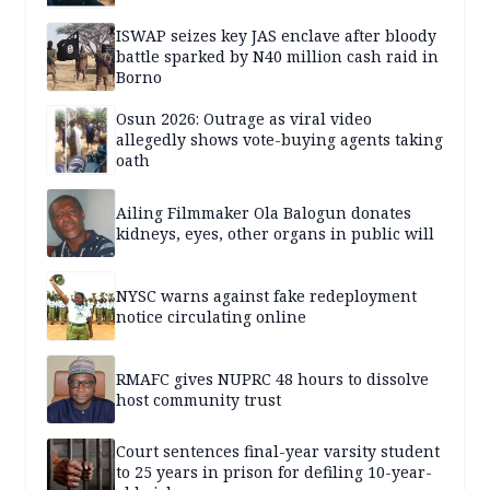
ISWAP seizes key JAS enclave after bloody
battle sparked by N40 million cash raid in
Borno
Osun 2026: Outrage as viral video
allegedly shows vote-buying agents taking
oath
Ailing Filmmaker Ola Balogun donates
kidneys, eyes, other organs in public will
NYSC warns against fake redeployment
notice circulating online
RMAFC gives NUPRC 48 hours to dissolve
host community trust
Court sentences final-year varsity student
to 25 years in prison for defiling 10-year-