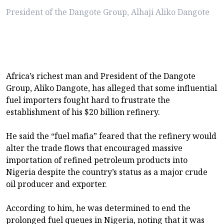
President of the Dangote Group, Alhaji Aliko Dangote
Africa’s richest man and President of the Dangote
Group, Aliko Dangote, has alleged that some influential
fuel importers fought hard to frustrate the
establishment of his $20 billion refinery.
He said the “fuel mafia” feared that the refinery would
alter the trade flows that encouraged massive
importation of refined petroleum products into
Nigeria despite the country’s status as a major crude
oil producer and exporter.
According to him, he was determined to end the
prolonged fuel queues in Nigeria, noting that it was