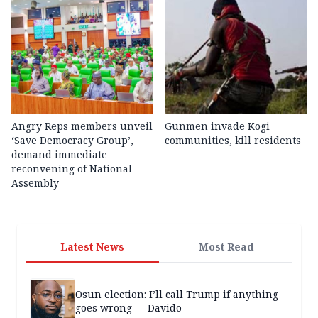
Angry Reps members unveil
Gunmen invade Kogi
‘Save Democracy Group’,
communities, kill residents
demand immediate
reconvening of National
Assembly
Latest News
Most Read
Osun election: I’ll call Trump if anything
goes wrong — Davido