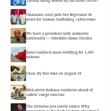
Tinubu being misled by his inner circle?
Ghanaian court jails two Nigerians 40
years for human trafficking, cybercrime
We have a president with unknown
nationality — Odinkalu slams Tinubu
Kano conducts mass wedding for 1,500
widows
Osun: By this time on August 16
NDA alerts Kaduna residents ahead of
cadets’ range exercise
The victories you rarely notice: Why
prevention is the highest form of national