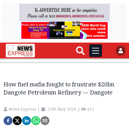
AD
AD
How fuel mafia fought to frustrate $20bn
Dangote Petroleum Refinery — Dangote
News Express
|
15th May 2026
|
412