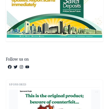
Follow us on
SPONSORED
AD