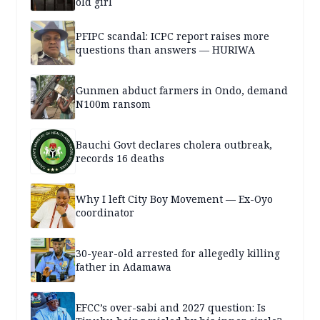
old girl
PFIPC scandal: ICPC report raises more
questions than answers — HURIWA
Gunmen abduct farmers in Ondo, demand
N100m ransom
Bauchi Govt declares cholera outbreak,
records 16 deaths
Why I left City Boy Movement — Ex-Oyo
coordinator
30-year-old arrested for allegedly killing
father in Adamawa
EFCC’s over-sabi and 2027 question: Is