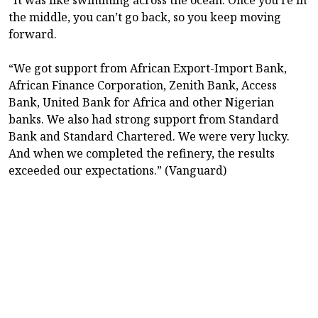
the middle, you can’t go back, so you keep moving
forward.
“We got support from African Export-Import Bank,
African Finance Corporation, Zenith Bank, Access
Bank, United Bank for Africa and other Nigerian
banks. We also had strong support from Standard
Bank and Standard Chartered. We were very lucky.
And when we completed the refinery, the results
exceeded our expectations.” (Vanguard)