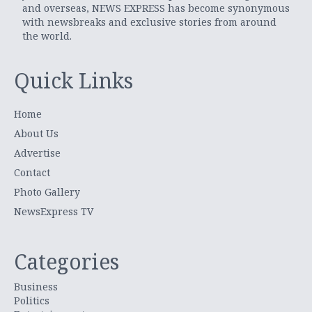
and overseas, NEWS EXPRESS has become synonymous
with newsbreaks and exclusive stories from around
the world.
Quick Links
Home
About Us
Advertise
Contact
Photo Gallery
NewsExpress TV
Categories
Business
Politics