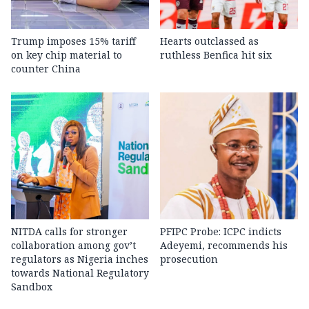
Trump imposes 15% tariff
Hearts outclassed as
on key chip material to
ruthless Benfica hit six
counter China
NITDA calls for stronger
PFIPC Probe: ICPC indicts
collaboration among gov’t
Adeyemi, recommends his
regulators as Nigeria inches
prosecution
towards National Regulatory
Sandbox