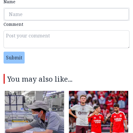
Name
Comment
Submit
You may also like...