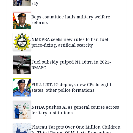
say
Reps committee hails military welfare
reforms
NMDPRA seeks new rules to ban fuel
price-fixing, artificial scarcity
Fuel subsidy gulped N1.16trn in 2021-
RMAFC
FULL LIST: IG deploys new CPs to eight
states, other police formations
NITDA pushes AI as general course across
tertiary institutions
Plateau Targets Over One Million Children
In Third Round Of Malaria Prevention