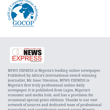
NEWS EXPRESS is Nigeria’s leading online newspaper.
Published by Africa’s international award-winning
journalist, Mr. Isaac Umunna, NEWS EXPRESS is
Nigeria’s first truly professional online daily
newspaper. It is published from Lagos, Nigeria’s
economic and media hub, and has a provision for
occasional special print editions. Thanks to our vast
network of sources and dedicated team of professional
journalists and contributors spread across Nigeria