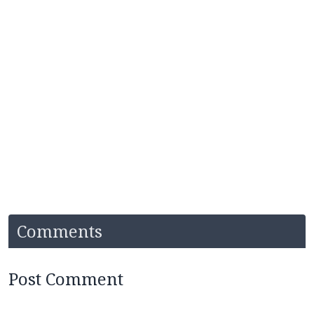
Comments
Post Comment