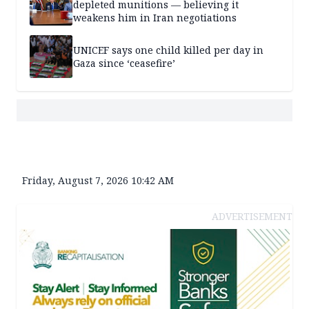
depleted munitions — believing it
weakens him in Iran negotiations
UNICEF says one child killed per day in
Gaza since ‘ceasefire’
Friday, August 7, 2026 10:42 AM
ADVERTISEMENT