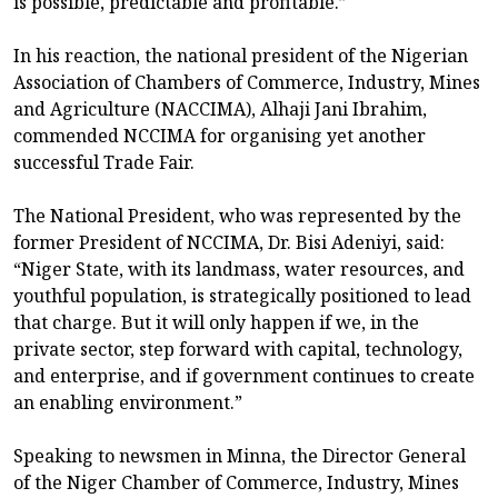
is possible, predictable and profitable.”
In his reaction, the national president of the Nigerian
Association of Chambers of Commerce, Industry, Mines
and Agriculture (NACCIMA), Alhaji Jani Ibrahim,
commended NCCIMA for organising yet another
successful Trade Fair.
The National President, who was represented by the
former President of NCCIMA, Dr. Bisi Adeniyi, said:
“Niger State, with its landmass, water resources, and
youthful population, is strategically positioned to lead
that charge. But it will only happen if we, in the
private sector, step forward with capital, technology,
and enterprise, and if government continues to create
an enabling environment.”
Speaking to newsmen in Minna, the Director General
of the Niger Chamber of Commerce, Industry, Mines