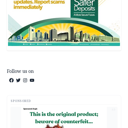
Follow us on
SPONSORED
AD