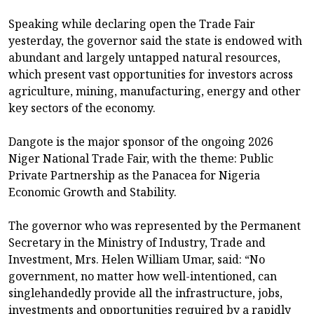
Speaking while declaring open the Trade Fair
yesterday, the governor said the state is endowed with
abundant and largely untapped natural resources,
which present vast opportunities for investors across
agriculture, mining, manufacturing, energy and other
key sectors of the economy.
Dangote is the major sponsor of the ongoing 2026
Niger National Trade Fair, with the theme: Public
Private Partnership as the Panacea for Nigeria
Economic Growth and Stability.
The governor who was represented by the Permanent
Secretary in the Ministry of Industry, Trade and
Investment, Mrs. Helen William Umar, said: “No
government, no matter how well-intentioned, can
singlehandedly provide all the infrastructure, jobs,
investments and opportunities required by a rapidly