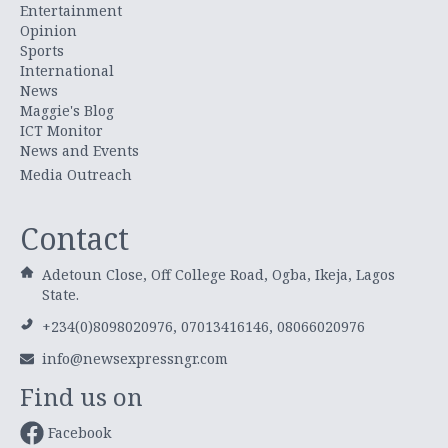
Entertainment
Opinion
Sports
International
News
Maggie's Blog
ICT Monitor
News and Events
Media Outreach
Contact
Adetoun Close, Off College Road, Ogba, Ikeja, Lagos
State.
+234(0)8098020976, 07013416146, 08066020976
info@newsexpressngr.com
Find us on
Facebook