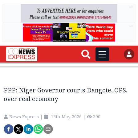
AD
AD
PPP: Niger Governor courts Dangote, OPS,
over real economy
News Express
|
15th May 2026
|
390