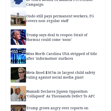
Campaign
Ondo still pays permanent workers, FG
covers non-regular staff
Trump says deal to reopen Strait of
Hormuz could come ‘soon’
Miss North Carolina USA stripped of title
after 'information' surfaces
Meta fined $567m in largest child safety
ruling against social media giant
Namadi Declares Jigawa Opposition
‘Collapsed’ As Thousands Defect To APC
Trump grows angry over reports on