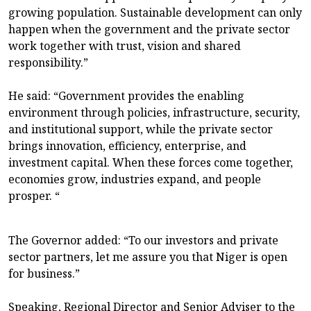
growing population. Sustainable development can only
happen when the government and the private sector
work together with trust, vision and shared
responsibility.”
He said: “Government provides the enabling
environment through policies, infrastructure, security,
and institutional support, while the private sector
brings innovation, efficiency, enterprise, and
investment capital. When these forces come together,
economies grow, industries expand, and people
prosper. “
The Governor added: “To our investors and private
sector partners, let me assure you that Niger is open
for business.”
Speaking, Regional Director and Senior Adviser to the