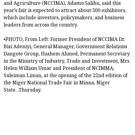
and Agriculture (NCCIMA), Adamu Salihu, said this
year’s fair is expected to attract about 300 exhibitors,
which include investors, policymakers, and business
leaders from across the country.
•PHOTO, From Left: Former President of NCCIMA Dr.
Bisi Adeniyi, General Manager, Government Relations
Dangote Group, Hashem Ahmed, Permanent Secretary
in the Ministry of Industry, Trade and Investment, Mrs.
Helen William Umar and President of NCIMMA,
Suleiman Liman, at the opening of the 22nd edition of
the Niger National Trade Fair in Minna, Niger
State...Thursday.