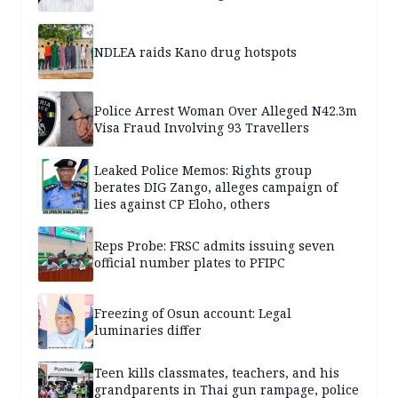
NDLEA raids Kano drug hotspots
Police Arrest Woman Over Alleged N42.3m
Visa Fraud Involving 93 Travellers
Leaked Police Memos: Rights group
berates DIG Zango, alleges campaign of
lies against CP Eloho, others
Reps Probe: FRSC admits issuing seven
official number plates to PFIPC
Freezing of Osun account: Legal
luminaries differ
Teen kills classmates, teachers, and his
grandparents in Thai gun rampage, police