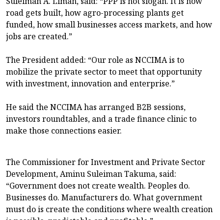
Suleiman A. Liman, said: “PPP is not slogan. It is how
road gets built, how agro-processing plants get
funded, how small businesses access markets, and how
jobs are created.”
The President added: “Our role as NCCIMA is to
mobilize the private sector to meet that opportunity
with investment, innovation and enterprise.”
He said the NCCIMA has arranged B2B sessions,
investors roundtables, and a trade finance clinic to
make those connections easier.
The Commissioner for Investment and Private Sector
Development, Aminu Suleiman Takuma, said:
“Government does not create wealth. Peoples do.
Businesses do. Manufacturers do. What government
must do is create the conditions where wealth creation