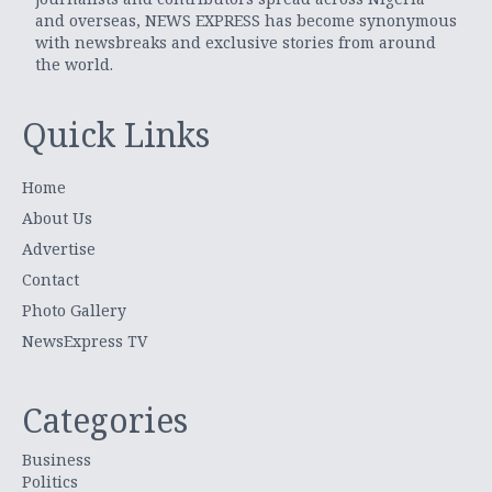
and overseas, NEWS EXPRESS has become synonymous
with newsbreaks and exclusive stories from around
the world.
Quick Links
Home
About Us
Advertise
Contact
Photo Gallery
NewsExpress TV
Categories
Business
Politics