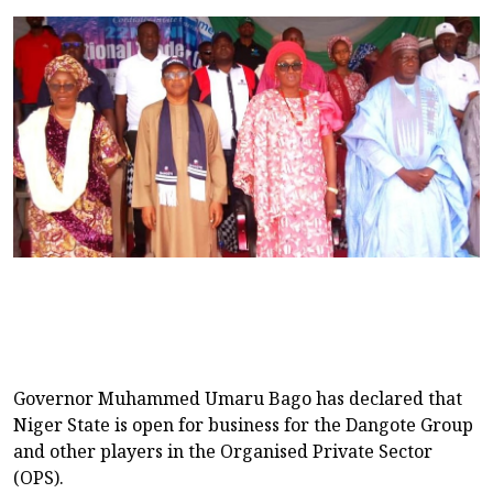
Governor Muhammed Umaru Bago has declared that
Niger State is open for business for the Dangote Group
and other players in the Organised Private Sector
(OPS).