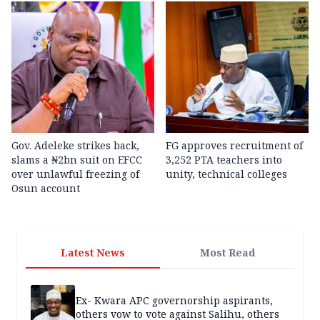
Gov. Adeleke strikes back,
FG approves recruitment of
slams a ₦2bn suit on EFCC
3,252 PTA teachers into
over unlawful freezing of
unity, technical colleges
Osun account
Latest News
Most Read
Ex- Kwara APC governorship aspirants,
others vow to vote against Salihu, others