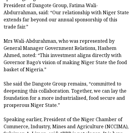
President of Dangote Group, Fatima Wali-
Abdurrahman, said: “Our relationship with Niger State
extends far beyond our annual sponsorship of this
trade fair.”
Mrs Wali-Abdurahman, who was represented by
General Manager Government Relations, Hashem
Ahmed, noted: “This investment aligns directly with
Governor Bago’s vision of making Niger State the food
basket of Nigeria.”
She said the Dangote Group remains, “committed to
deepening this collaboration. Together, we can lay the
foundation for a more industrialised, food secure and
prosperous Niger State.”
Speaking earlier, President of the Niger Chamber of
Commerce, Industry, Mines and Agriculture (NCCIMA),