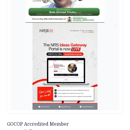
AD
GOCOP Accredited Member