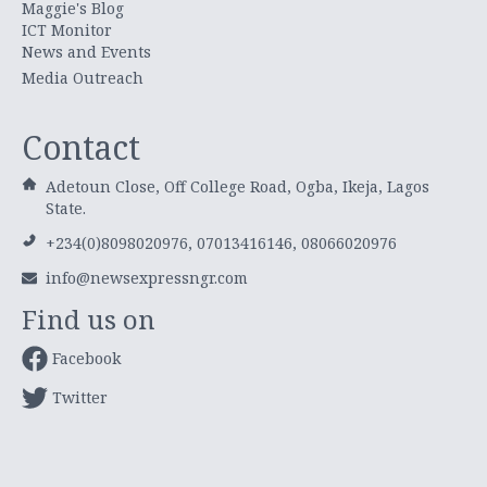
Maggie's Blog
ICT Monitor
News and Events
Media Outreach
Contact
Adetoun Close, Off College Road, Ogba, Ikeja, Lagos
State.
+234(0)8098020976, 07013416146, 08066020976
info@newsexpressngr.com
Find us on
Facebook
Twitter