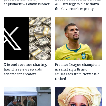
adjustment – Commissioner
APC strategy to close down
the Governor’s capacity
X to end revenue sharing,
Premier League champions
launches new rewards
Arsenal sign Bruno
scheme for creators
Guimaraes from Newcastle
United