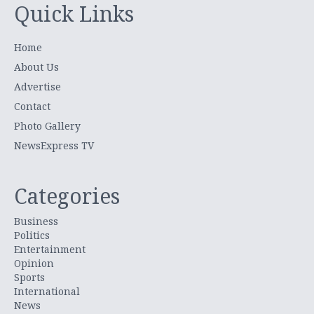
Quick Links
Home
About Us
Advertise
Contact
Photo Gallery
NewsExpress TV
Categories
Business
Politics
Entertainment
Opinion
Sports
International
News