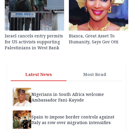
Israel cancels entry permits
Bianca, Great Asset To
for US activists supporting
Humanity, Says Gov Otti
Palestinians in West Bank
Latest News
Most Read
Nigerians in South Africa welcome
Ambassador Fani-Kayode
Spain to impose border controls against
Italy as row over migration intensifies