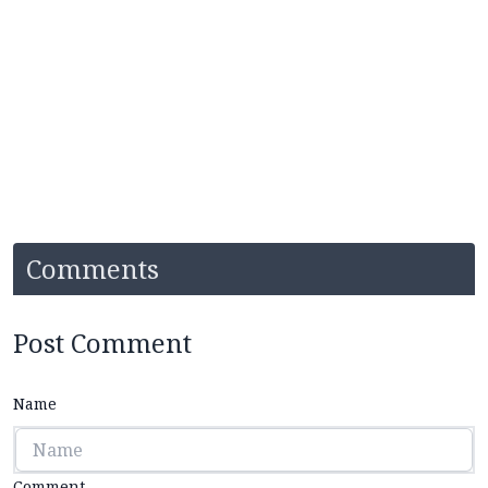
Comments
Post Comment
Name
Comment