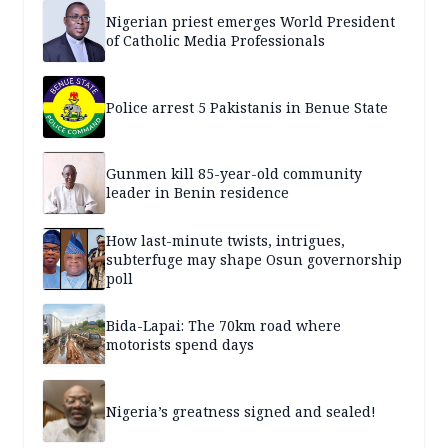
Nigerian priest emerges World President
of Catholic Media Professionals
Police arrest 5 Pakistanis in Benue State
Gunmen kill 85-year-old community
leader in Benin residence
How last-minute twists, intrigues,
subterfuge may shape Osun governorship
poll
Bida-Lapai: The 70km road where
motorists spend days
Nigeria’s greatness signed and sealed!