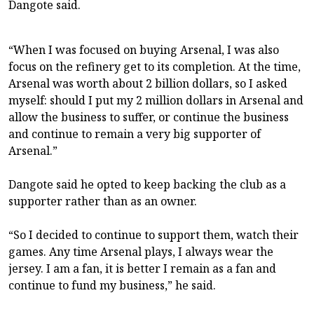
Dangote said.
“When I was focused on buying Arsenal, I was also
focus on the refinery get to its completion. At the time,
Arsenal was worth about 2 billion dollars, so I asked
myself: should I put my 2 million dollars in Arsenal and
allow the business to suffer, or continue the business
and continue to remain a very big supporter of
Arsenal.”
Dangote said he opted to keep backing the club as a
supporter rather than as an owner.
“So I decided to continue to support them, watch their
games. Any time Arsenal plays, I always wear the
jersey. I am a fan, it is better I remain as a fan and
continue to fund my business,” he said.