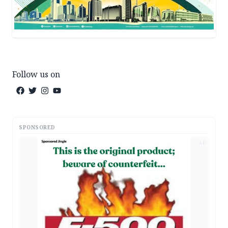
Follow us on
SPONSORED
AD