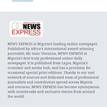
NEWS EXPRESS is Nigeria’s leading online newspaper.
Published by Africa’s international award-winning
journalist, Mr. Isaac Umunna, NEWS EXPRESS is
Nigeria’s first truly professional online daily
newspaper. It is published from Lagos, Nigeria’s
economic and media hub, and has a provision for
occasional special print editions. Thanks to our vast
network of sources and dedicated team of professional
journalists and contributors spread across Nigeria
and overseas, NEWS EXPRESS has become synonymous
with newsbreaks and exclusive stories from around
the world.