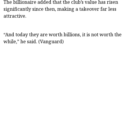
The billionaire added that the club’s value has risen
significantly since then, making a takeover far less
attractive.
“And today they are worth billions, it is not worth the
while,” he said. (Vanguard)