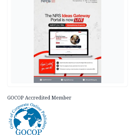
GOCOP Accredited Member