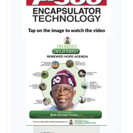
AD
AD