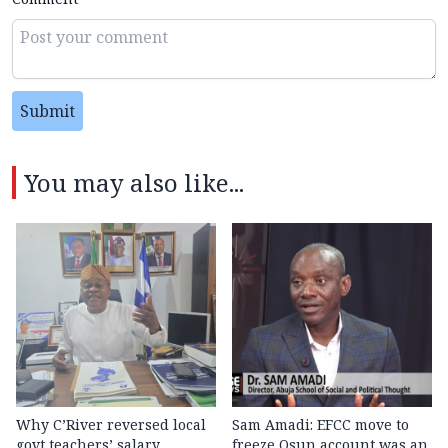
Submit
You may also like...
Why C’River reversed local
Sam Amadi: EFCC move to
govt teachers’ salary
freeze Osun account was an