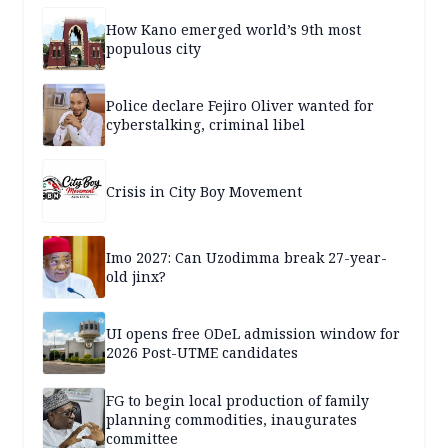
How Kano emerged world’s 9th most
populous city
Police declare Fejiro Oliver wanted for
cyberstalking, criminal libel
Crisis in City Boy Movement
Imo 2027: Can Uzodimma break 27-year-
old jinx?
UI opens free ODeL admission window for
2026 Post-UTME candidates
FG to begin local production of family
planning commodities, inaugurates
committee