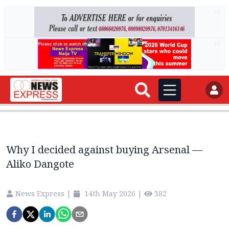
AD
AD
Why I decided against buying Arsenal —
Aliko Dangote
News Express
|
14th May 2026
|
382