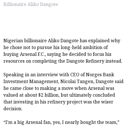
Billionaire Aliko Dangote
Nigerian billionaire Aliko Dangote has explained why
he chose not to pursue his long-held ambition of
buying Arsenal F.C., saying he decided to focus his
resources on completing the Dangote Refinery instead.
Speaking in an interview with CEO of Norges Bank
Investment Management, Nicolai Tangen, Dangote said
he came close to making a move when Arsenal was
valued at about $2 billion, but ultimately concluded
that investing in his refinery project was the wiser
decision.
“I’m a big Arsenal fan, yes, I nearly bought the team,”