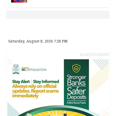
Saturday, August 8, 2026 7:28 PM
ADVERTISEMENT