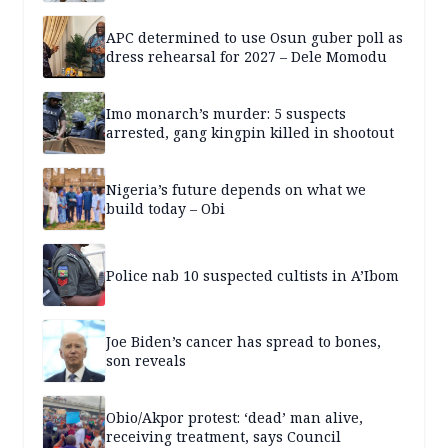
APC determined to use Osun guber poll as
dress rehearsal for 2027 – Dele Momodu
Imo monarch’s murder: 5 suspects
arrested, gang kingpin killed in shootout
Nigeria’s future depends on what we
build today – Obi
Police nab 10 suspected cultists in A’Ibom
Joe Biden’s cancer has spread to bones,
son reveals
Obio/Akpor protest: ‘dead’ man alive,
receiving treatment, says Council