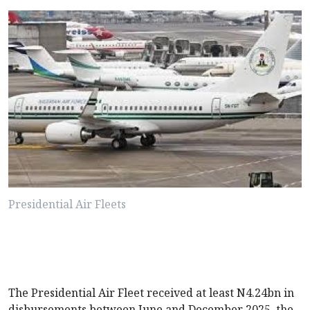
Presidential Air Fleets
The Presidential Air Fleet received at least N4.24bn in
disbursements between June and December 2025, the