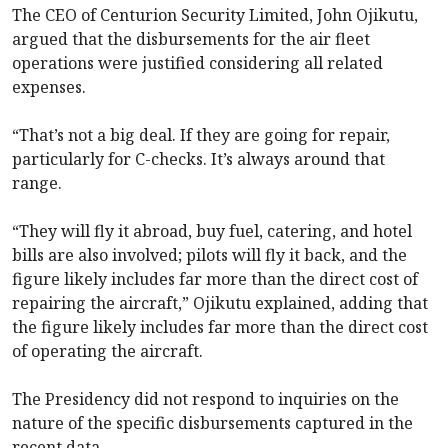
The CEO of Centurion Security Limited, John Ojikutu,
argued that the disbursements for the air fleet
operations were justified considering all related
expenses.
“That’s not a big deal. If they are going for repair,
particularly for C-checks. It’s always around that
range.
“They will fly it abroad, buy fuel, catering, and hotel
bills are also involved; pilots will fly it back, and the
figure likely includes far more than the direct cost of
repairing the aircraft,” Ojikutu explained, adding that
the figure likely includes far more than the direct cost
of operating the aircraft.
The Presidency did not respond to inquiries on the
nature of the specific disbursements captured in the
recent data.