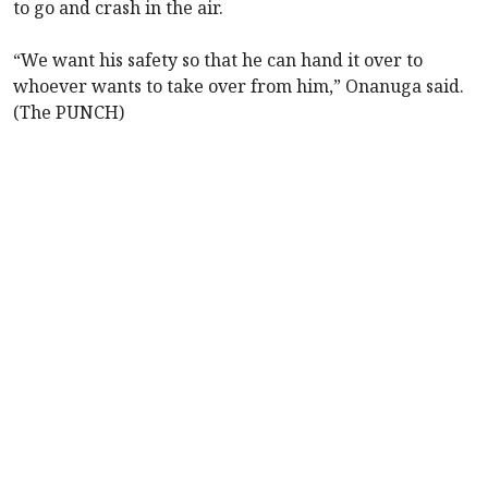
to go and crash in the air.
“We want his safety so that he can hand it over to
whoever wants to take over from him,” Onanuga said.
(The PUNCH)