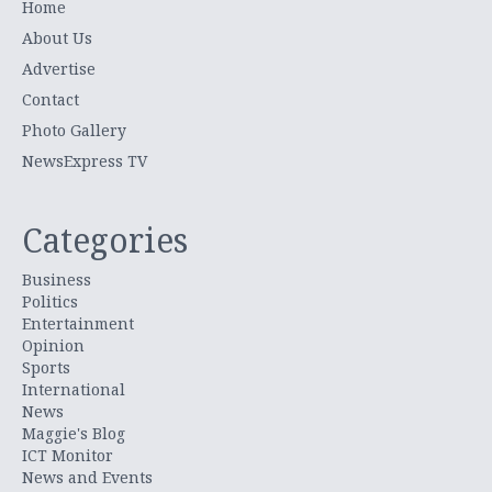
Home
About Us
Advertise
Contact
Photo Gallery
NewsExpress TV
Categories
Business
Politics
Entertainment
Opinion
Sports
International
News
Maggie's Blog
ICT Monitor
News and Events