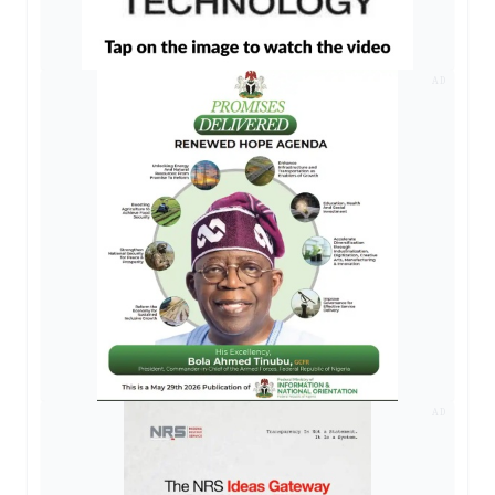
AD
AD