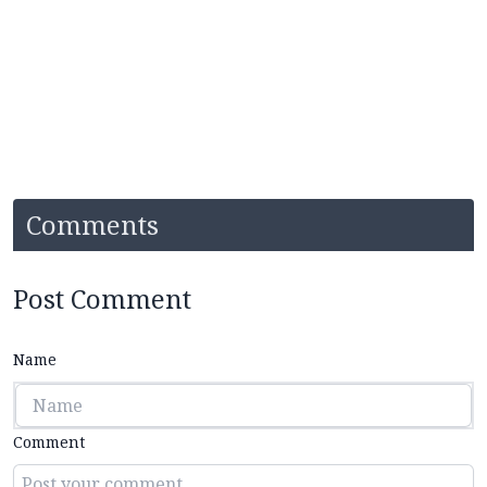
Comments
Post Comment
Name
Comment