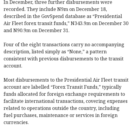
In December, three further disbursements were
recorded. They include N9m on December 18,
described in the GovSpend database as “Presidential
Air Fleet forex transit funds,” N343.9m on December 30
and N90.9m on December 31.
Four of the eight transactions carry no accompanying
description, listed simply as “None,” a pattern
consistent with previous disbursements to the transit
account.
Most disbursements to the Presidential Air Fleet transit
account are labelled “Forex Transit Funds,” typically
funds allocated for foreign exchange requirements to
facilitate international transactions, covering expenses
related to operations outside the country, including
fuel purchases, maintenance or services in foreign
currencies.