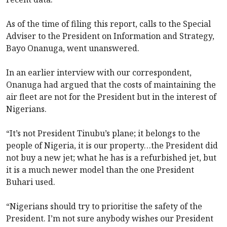
As of the time of filing this report, calls to the Special
Adviser to the President on Information and Strategy,
Bayo Onanuga, went unanswered.
In an earlier interview with our correspondent,
Onanuga had argued that the costs of maintaining the
air fleet are not for the President but in the interest of
Nigerians.
“It’s not President Tinubu’s plane; it belongs to the
people of Nigeria, it is our property…the President did
not buy a new jet; what he has is a refurbished jet, but
it is a much newer model than the one President
Buhari used.
“Nigerians should try to prioritise the safety of the
President. I’m not sure anybody wishes our President