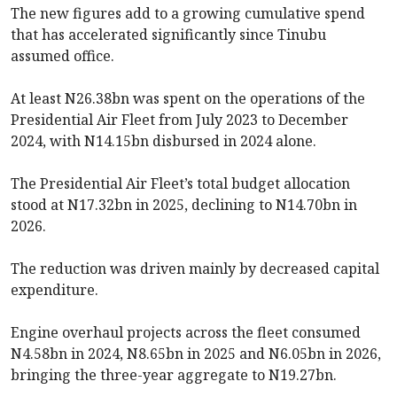
The new figures add to a growing cumulative spend
that has accelerated significantly since Tinubu
assumed office.
At least N26.38bn was spent on the operations of the
Presidential Air Fleet from July 2023 to December
2024, with N14.15bn disbursed in 2024 alone.
The Presidential Air Fleet’s total budget allocation
stood at N17.32bn in 2025, declining to N14.70bn in
2026.
The reduction was driven mainly by decreased capital
expenditure.
Engine overhaul projects across the fleet consumed
N4.58bn in 2024, N8.65bn in 2025 and N6.05bn in 2026,
bringing the three-year aggregate to N19.27bn.