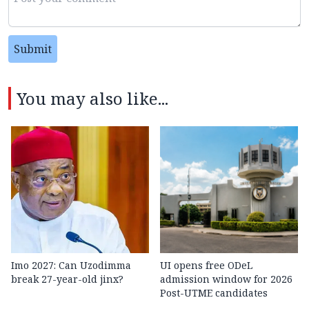
Submit
You may also like...
Imo 2027: Can Uzodimma
UI opens free ODeL
break 27-year-old jinx?
admission window for 2026
Post-UTME candidates