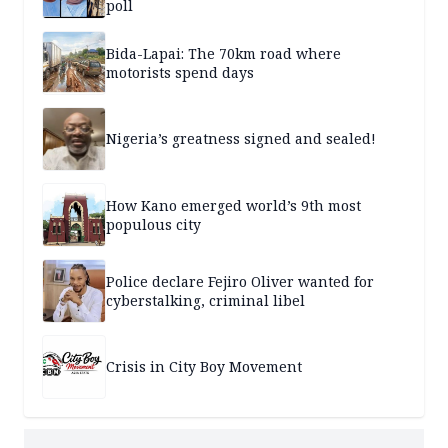
poll
Bida-Lapai: The 70km road where
motorists spend days
Nigeria’s greatness signed and sealed!
How Kano emerged world’s 9th most
populous city
Police declare Fejiro Oliver wanted for
cyberstalking, criminal libel
Crisis in City Boy Movement