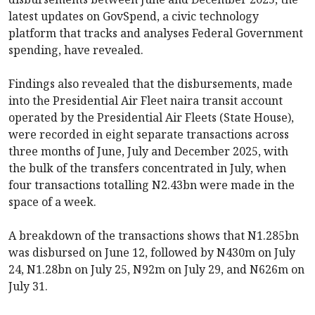
latest updates on GovSpend, a civic technology
platform that tracks and analyses Federal Government
spending, have revealed.
Findings also revealed that the disbursements, made
into the Presidential Air Fleet naira transit account
operated by the Presidential Air Fleets (State House),
were recorded in eight separate transactions across
three months of June, July and December 2025, with
the bulk of the transfers concentrated in July, when
four transactions totalling N2.43bn were made in the
space of a week.
A breakdown of the transactions shows that N1.285bn
was disbursed on June 12, followed by N430m on July
24, N1.28bn on July 25, N92m on July 29, and N626m on
July 31.