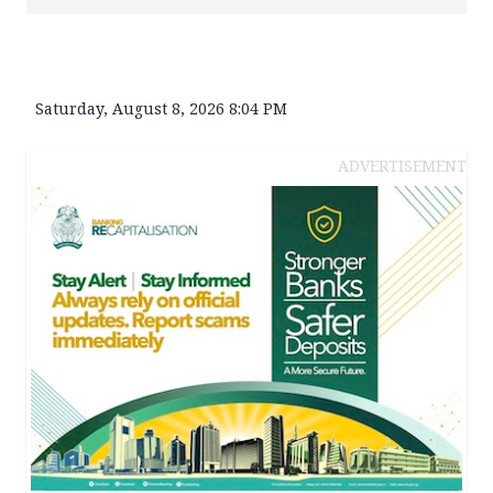
Saturday, August 8, 2026 8:04 PM
ADVERTISEMENT