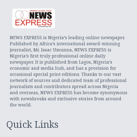
NEWS EXPRESS is Nigeria’s leading online newspaper.
Published by Africa’s international award-winning
journalist, Mr. Isaac Umunna, NEWS EXPRESS is
Nigeria’s first truly professional online daily
newspaper. It is published from Lagos, Nigeria’s
economic and media hub, and has a provision for
occasional special print editions. Thanks to our vast
network of sources and dedicated team of professional
journalists and contributors spread across Nigeria
and overseas, NEWS EXPRESS has become synonymous
with newsbreaks and exclusive stories from around
the world.
Quick Links