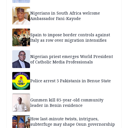
Nigerians in South Africa welcome
Ambassador Fani-Kayode
Spain to impose border controls against
Italy as row over migration intensifies
Nigerian priest emerges World President
of Catholic Media Professionals
Police arrest 5 Pakistanis in Benue State
Gunmen kill 85-year-old community
leader in Benin residence
How last-minute twists, intrigues,
subterfuge may shape Osun governorship