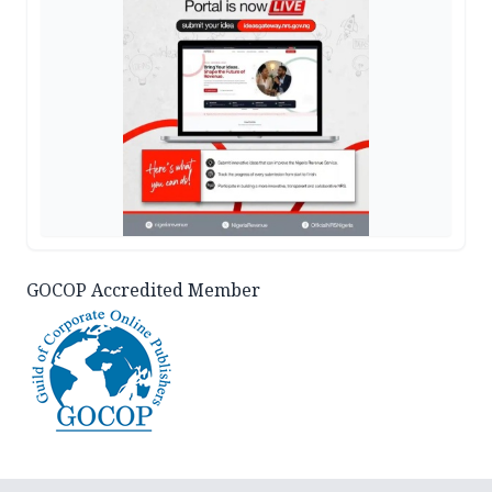
GOCOP Accredited Member