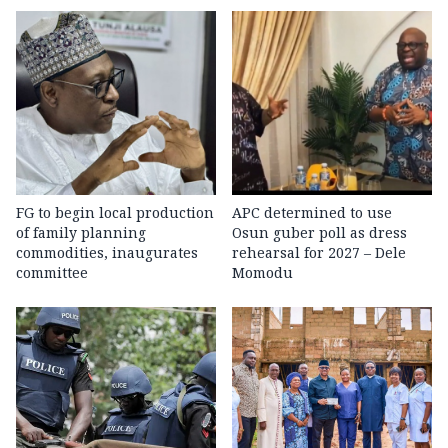
FG to begin local production
APC determined to use
of family planning
Osun guber poll as dress
commodities, inaugurates
rehearsal for 2027 – Dele
committee
Momodu