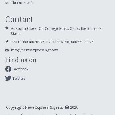
Media Outreach
Contact
Adetoun Close, Off College Road, Ogba, Ikeja, Lagos
State.
+234(0)8098020976, 07013416146, 08066020976
info@newsexpressngr.com
Find us on
Facebook
Twitter
Copyright NewsExpress Nigeria
2026