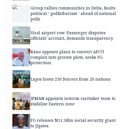
Group rallies communities in Delta, faults
political ‘ godfatherism ‘ ahead of national
polls
Viral airport row: Passenger disputes
officials’ account, demands transparency
Kano opposes plans to convert APCU
complex into private plots, seeks FG
protection
Lagos hosts 250 fencers from 20 nations
IPMAN appoints interim caretaker team to
stabilise Eastern zone
FG releases N11.58bn social security grant
to Jigawa