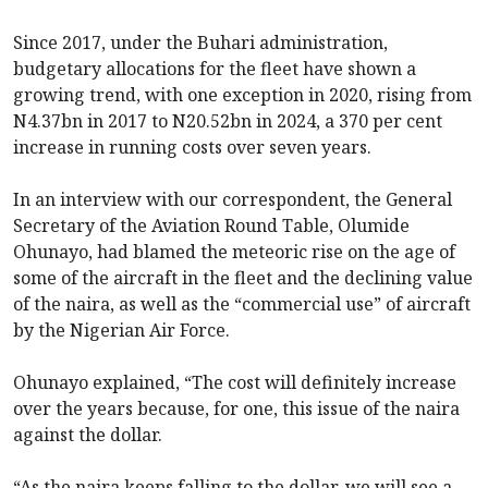
Since 2017, under the Buhari administration,
budgetary allocations for the fleet have shown a
growing trend, with one exception in 2020, rising from
N4.37bn in 2017 to N20.52bn in 2024, a 370 per cent
increase in running costs over seven years.
In an interview with our correspondent, the General
Secretary of the Aviation Round Table, Olumide
Ohunayo, had blamed the meteoric rise on the age of
some of the aircraft in the fleet and the declining value
of the naira, as well as the “commercial use” of aircraft
by the Nigerian Air Force.
Ohunayo explained, “The cost will definitely increase
over the years because, for one, this issue of the naira
against the dollar.
“As the naira keeps falling to the dollar, we will see a