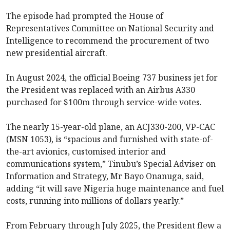
The episode had prompted the House of
Representatives Committee on National Security and
Intelligence to recommend the procurement of two
new presidential aircraft.
In August 2024, the official Boeing 737 business jet for
the President was replaced with an Airbus A330
purchased for $100m through service-wide votes.
The nearly 15-year-old plane, an ACJ330-200, VP-CAC
(MSN 1053), is “spacious and furnished with state-of-
the-art avionics, customised interior and
communications system,” Tinubu’s Special Adviser on
Information and Strategy, Mr Bayo Onanuga, said,
adding “it will save Nigeria huge maintenance and fuel
costs, running into millions of dollars yearly.”
From February through July 2025, the President flew a