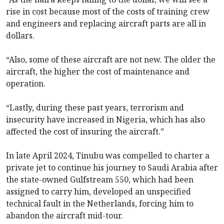
rise in cost because most of the costs of training crew
and engineers and replacing aircraft parts are all in
dollars.
“Also, some of these aircraft are not new. The older the
aircraft, the higher the cost of maintenance and
operation.
“Lastly, during these past years, terrorism and
insecurity have increased in Nigeria, which has also
affected the cost of insuring the aircraft.”
In late April 2024, Tinubu was compelled to charter a
private jet to continue his journey to Saudi Arabia after
the state-owned Gulfstream 550, which had been
assigned to carry him, developed an unspecified
technical fault in the Netherlands, forcing him to
abandon the aircraft mid-tour.