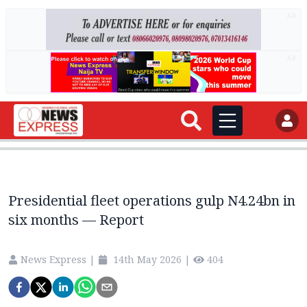
AD
AD
Presidential fleet operations gulp N4.24bn in
six months — Report
News Express
|
14th May 2026
|
404