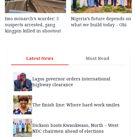
Imo monarch’s murder: 5
Nigeria’s future depends on
suspects arrested, gang
what we build today – Obi
kingpin killed in shootout
Latest News
Most Read
Lagos governor orders international
highway clearance
The finish line: Where hard work smiles
Dickson hosts Kwankwaso, North – West
NDC chairmen ahead of elections