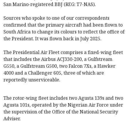
San Marino-registered BBJ (REG: T7-NAS).
Sources who spoke to one of our correspondents
confirmed that the primary aircraft had been flown to
South Africa to change its colours to reflect the office of
the President. It was flown back in July 2025.
The Presidential Air Fleet comprises a fixed-wing fleet
that includes the Airbus ACJ330-200, a Gulfstream
G550, a Gulfstream G500, two Falcon 7Xs, a Hawker
4000 and a Challenger 605, three of which are
reportedly unserviceable.
The rotor-wing fleet includes two Agusta 139s and two
Agusta 101s, operated by the Nigerian Air Force under
the supervision of the Office of the National Security
Adviser.