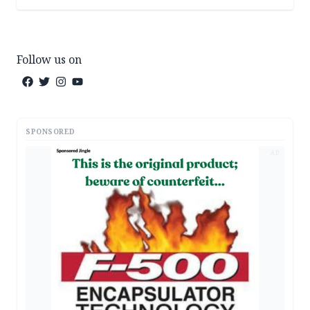
Follow us on
SPONSORED
AD