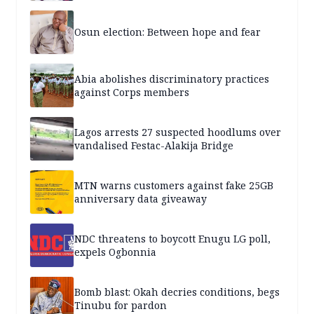
Osun election: Between hope and fear
Abia abolishes discriminatory practices
against Corps members
Lagos arrests 27 suspected hoodlums over
vandalised Festac-Alakija Bridge
MTN warns customers against fake 25GB
anniversary data giveaway
NDC threatens to boycott Enugu LG poll,
expels Ogbonnia
Bomb blast: Okah decries conditions, begs
Tinubu for pardon