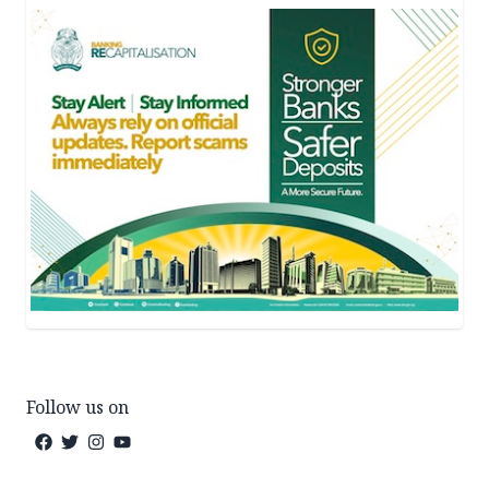
Follow us on