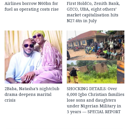
Airlines borrow N60bn for
First HoldCo, Zenith Bank,
fuel as operating costs rise
GTCO, UBA, eight others’
market capitalisation hits
N27.4tn in July
2Baba, Natasha’s nightclub
SHOCKING DETAILS: Over
drama deepens marital
6,000 Igbo Christian families
crisis
lose sons and daughters
under Nigerian Military in
5 years — SPECIAL REPORT