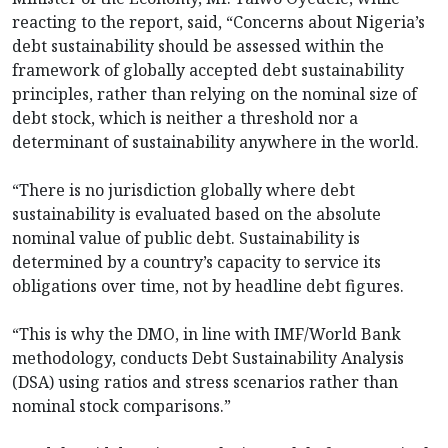
reacting to the report, said, “Concerns about Nigeria’s
debt sustainability should be assessed within the
framework of globally accepted debt sustainability
principles, rather than relying on the nominal size of
debt stock, which is neither a threshold nor a
determinant of sustainability anywhere in the world.
“There is no jurisdiction globally where debt
sustainability is evaluated based on the absolute
nominal value of public debt. Sustainability is
determined by a country’s capacity to service its
obligations over time, not by headline debt figures.
“This is why the DMO, in line with IMF/World Bank
methodology, conducts Debt Sustainability Analysis
(DSA) using ratios and stress scenarios rather than
nominal stock comparisons.”