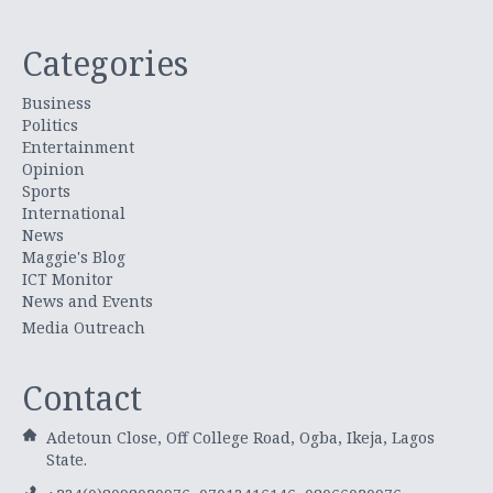
Categories
Business
Politics
Entertainment
Opinion
Sports
International
News
Maggie's Blog
ICT Monitor
News and Events
Media Outreach
Contact
Adetoun Close, Off College Road, Ogba, Ikeja, Lagos
State.