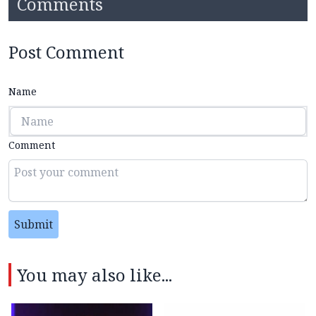
Comments
Post Comment
Name
Comment
Submit
You may also like...