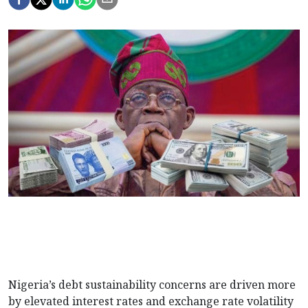
Nigeria’s debt sustainability concerns are driven more
by elevated interest rates and exchange rate volatility