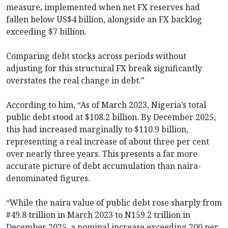
measure, implemented when net FX reserves had
fallen below US$4 billion, alongside an FX backlog
exceeding $7 billion.
Comparing debt stocks across periods without
adjusting for this structural FX break significantly
overstates the real change in debt.”
According to him, “As of March 2023, Nigeria’s total
public debt stood at $108.2 billion. By December 2025,
this had increased marginally to $110.9 billion,
representing a real increase of about three per cent
over nearly three years. This presents a far more
accurate picture of debt accumulation than naira-
denominated figures.
“While the naira value of public debt rose sharply from
#49.8 trillion in March 2023 to N159.2 trillion in
December 2025, a nominal increase exceeding 200 per