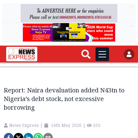
AD
AD
Report: Naira devaluation added N43tn to
Nigeria’s debt stock, not excessive
borrowing
News Express
|
14th May 2026
|
333