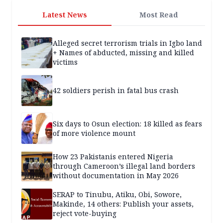
Latest News
Most Read
Alleged secret terrorism trials in Igbo land
+ Names of abducted, missing and killed
victims
42 soldiers perish in fatal bus crash
Six days to Osun election: 18 killed as fears
of more violence mount
How 23 Pakistanis entered Nigeria
through Cameroon’s illegal land borders
without documentation in May 2026
SERAP to Tinubu, Atiku, Obi, Sowore,
Makinde, 14 others: Publish your assets,
reject vote-buying