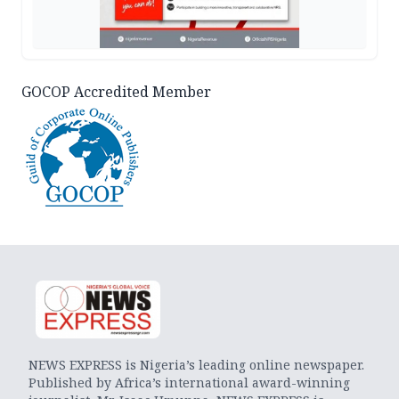
GOCOP Accredited Member
NEWS EXPRESS is Nigeria’s leading online newspaper.
Published by Africa’s international award-winning