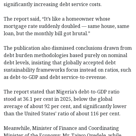
significantly increasing debt service costs.
The report said, “It’s like a homeowner whose
mortgage rate suddenly doubled — same house, same
loan, but the monthly bill got brutal.”
The publication also dismissed conclusions drawn from
debt burden methodologies based purely on nominal
debt levels, insisting that globally accepted debt
sustainability frameworks focus instead on ratios, such
as debt-to-GDP and debt service-to-revenue.
The report stated that Nigeria’s debt-to-GDP ratio
stood at 36.1 per cent in 2025, below the global
average of about 92 per cent, and significantly lower
than the United States’ ratio of about 116 per cent.
Meanwhile, Minister of Finance and Coordinating
Minister of the Economy, Mr. Taiwo Oyedele, while