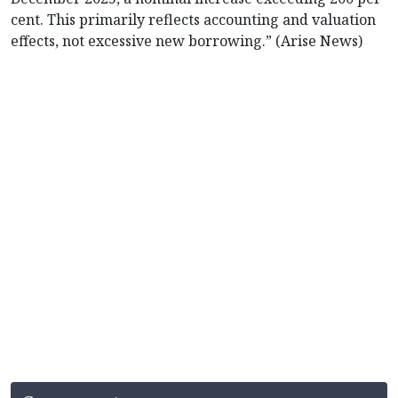
cent. This primarily reflects accounting and valuation
effects, not excessive new borrowing.” (Arise News)