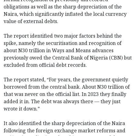
obligations as well as the sharp depreciation of the
Naira, which significantly inflated the local currency
value of external debts.
The report identified two major factors behind the
spike, namely the securitisation and recognition of
about N30 trillion in Ways and Means advances
previously owed the Central Bank of Nigeria (CBN) but
excluded from official debt records.
The report stated, “For years, the government quietly
borrowed from the central bank. About N30 trillion of
that was never on the official list. In 2023 they finally
added it in. The debt was always there — they just
wrote it down.”
It also identified the sharp depreciation of the Naira
following the foreign exchange market reforms and