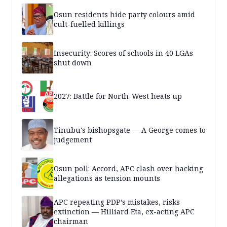
Osun residents hide party colours amid
cult-fuelled killings
Insecurity: Scores of schools in 40 LGAs
shut down
2027: Battle for North-West heats up
Tinubu's bishopsgate — A George comes to
judgement
Osun poll: Accord, APC clash over hacking
allegations as tension mounts
APC repeating PDP’s mistakes, risks
extinction — Hilliard Eta, ex-acting APC
chairman