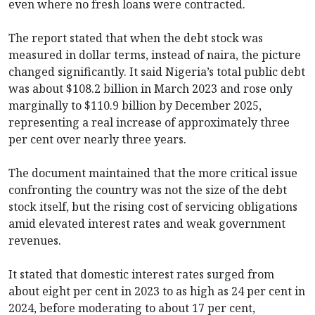
even where no fresh loans were contracted.
The report stated that when the debt stock was
measured in dollar terms, instead of naira, the picture
changed significantly. It said Nigeria’s total public debt
was about $108.2 billion in March 2023 and rose only
marginally to $110.9 billion by December 2025,
representing a real increase of approximately three
per cent over nearly three years.
The document maintained that the more critical issue
confronting the country was not the size of the debt
stock itself, but the rising cost of servicing obligations
amid elevated interest rates and weak government
revenues.
It stated that domestic interest rates surged from
about eight per cent in 2023 to as high as 24 per cent in
2024, before moderating to about 17 per cent,