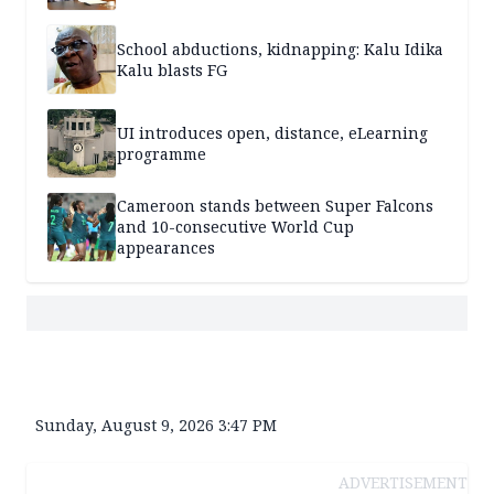
School abductions, kidnapping: Kalu Idika
Kalu blasts FG
UI introduces open, distance, eLearning
programme
Cameroon stands between Super Falcons
and 10-consecutive World Cup
appearances
Sunday, August 9, 2026 3:47 PM
ADVERTISEMENT