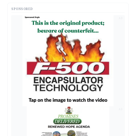
SPONSORED
AD
AD