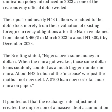
unification policy introduced in 2023 as one of the
reasons why official debt swelled.
The report said nearly N43 trillion was added to the
debt stock merely from the revaluation of existing
foreign currency obligations after the Naira weakened
from about N460/$ in March 2023 to about N1,500/$ by
December 2025.
The Briefing stated, “Nigeria owes some money in
dollars. When the naira got weaker, those same dollar
loans suddenly counted as a much bigger number in
naira. About N43 trillion of the ‘increase’ was just this
maths – not new debt. A $100 loan now costs far more
naira on paper.”
It pointed out that the exchange rate adjustment
created the impression of a massive debt accumulation