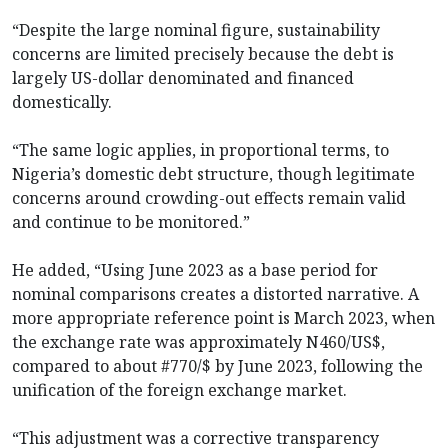
“Despite the large nominal figure, sustainability
concerns are limited precisely because the debt is
largely US-dollar denominated and financed
domestically.
“The same logic applies, in proportional terms, to
Nigeria’s domestic debt structure, though legitimate
concerns around crowding-out effects remain valid
and continue to be monitored.”
He added, “Using June 2023 as a base period for
nominal comparisons creates a distorted narrative. A
more appropriate reference point is March 2023, when
the exchange rate was approximately N460/US$,
compared to about #770/$ by June 2023, following the
unification of the foreign exchange market.
“This adjustment was a corrective transparency