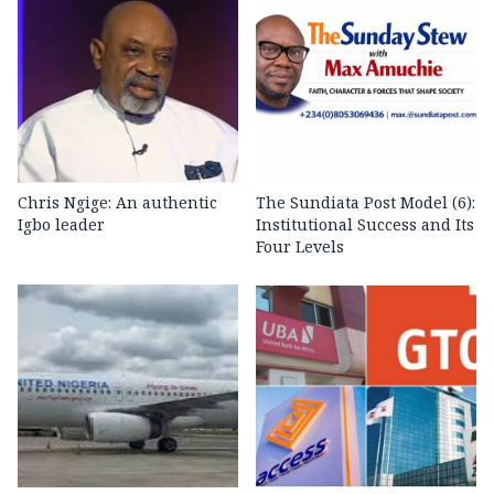
Chris Ngige: An authentic
The Sundiata Post Model (6):
Igbo leader
Institutional Success and Its
Four Levels