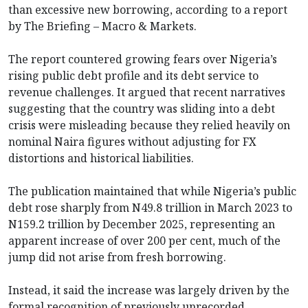
than excessive new borrowing, according to a report
by The Briefing – Macro & Markets.
The report countered growing fears over Nigeria’s
rising public debt profile and its debt service to
revenue challenges. It argued that recent narratives
suggesting that the country was sliding into a debt
crisis were misleading because they relied heavily on
nominal Naira figures without adjusting for FX
distortions and historical liabilities.
The publication maintained that while Nigeria’s public
debt rose sharply from N49.8 trillion in March 2023 to
N159.2 trillion by December 2025, representing an
apparent increase of over 200 per cent, much of the
jump did not arise from fresh borrowing.
Instead, it said the increase was largely driven by the
formal recognition of previously unrecorded