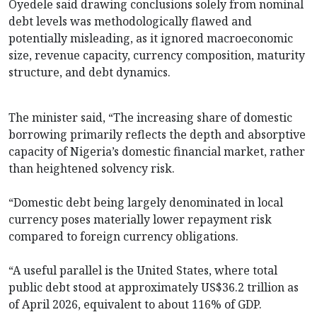
Oyedele said drawing conclusions solely from nominal
debt levels was methodologically flawed and
potentially misleading, as it ignored macroeconomic
size, revenue capacity, currency composition, maturity
structure, and debt dynamics.
The minister said, “The increasing share of domestic
borrowing primarily reflects the depth and absorptive
capacity of Nigeria’s domestic financial market, rather
than heightened solvency risk.
“Domestic debt being largely denominated in local
currency poses materially lower repayment risk
compared to foreign currency obligations.
“A useful parallel is the United States, where total
public debt stood at approximately US$36.2 trillion as
of April 2026, equivalent to about 116% of GDP.