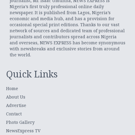
journalist, Mr. Isaac Umunna, NEWS EXPRESS is
Nigeria’s first truly professional online daily
newspaper. It is published from Lagos, Nigeria’s
economic and media hub, and has a provision for
occasional special print editions. Thanks to our vast
network of sources and dedicated team of professional
journalists and contributors spread across Nigeria
and overseas, NEWS EXPRESS has become synonymous
with newsbreaks and exclusive stories from around
the world.
Quick Links
Home
About Us
Advertise
Contact
Photo Gallery
NewsExpress TV