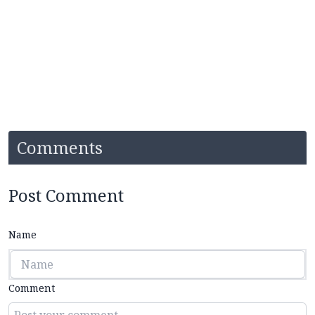
Comments
Post Comment
Name
Comment