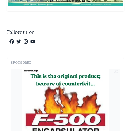
Follow us on
SPONSORED
AD