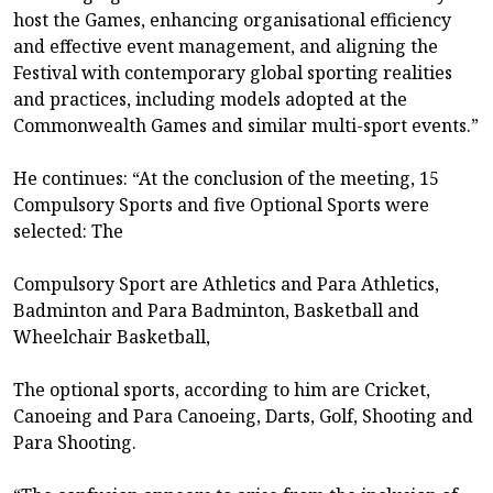
host the Games, enhancing organisational efficiency
and effective event management, and aligning the
Festival with contemporary global sporting realities
and practices, including models adopted at the
Commonwealth Games and similar multi-sport events.”
He continues: “At the conclusion of the meeting, 15
Compulsory Sports and five Optional Sports were
selected: The
Compulsory Sport are Athletics and Para Athletics,
Badminton and Para Badminton, Basketball and
Wheelchair Basketball,
The optional sports, according to him are Cricket,
Canoeing and Para Canoeing, Darts, Golf, Shooting and
Para Shooting.