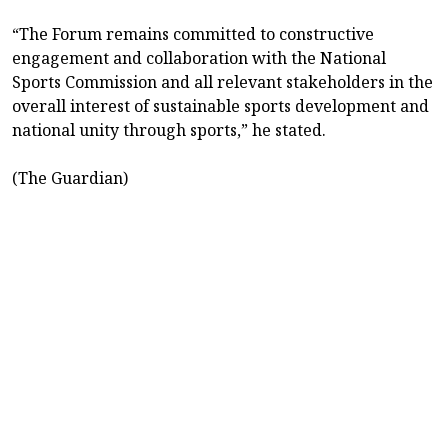
“The Forum remains committed to constructive
engagement and collaboration with the National
Sports Commission and all relevant stakeholders in the
overall interest of sustainable sports development and
national unity through sports,” he stated.
(The Guardian)