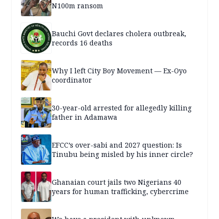
N100m ransom
Bauchi Govt declares cholera outbreak,
records 16 deaths
Why I left City Boy Movement — Ex-Oyo
coordinator
30-year-old arrested for allegedly killing
father in Adamawa
EFCC’s over-sabi and 2027 question: Is
Tinubu being misled by his inner circle?
Ghanaian court jails two Nigerians 40
years for human trafficking, cybercrime