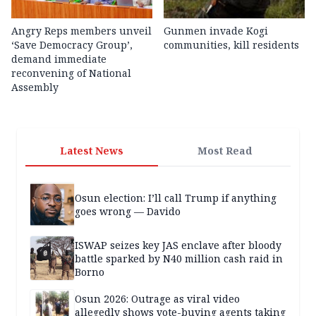
Angry Reps members unveil
Gunmen invade Kogi
‘Save Democracy Group’,
communities, kill residents
demand immediate
reconvening of National
Assembly
Latest News
Most Read
Osun election: I’ll call Trump if anything
goes wrong — Davido
ISWAP seizes key JAS enclave after bloody
battle sparked by N40 million cash raid in
Borno
Osun 2026: Outrage as viral video
allegedly shows vote-buying agents taking