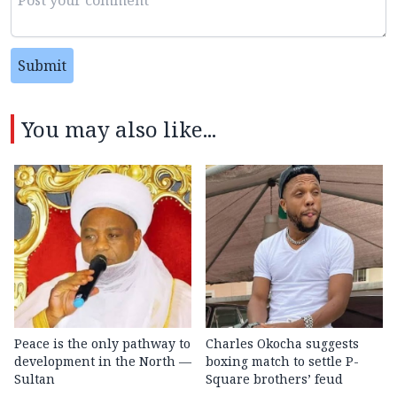
Submit
You may also like...
Peace is the only pathway to
Charles Okocha suggests
development in the North —
boxing match to settle P-
Sultan
Square brothers’ feud