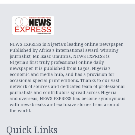
NEWS EXPRESS is Nigeria’s leading online newspaper.
Published by Africa’s international award-winning
journalist, Mr. Isaac Umunna, NEWS EXPRESS is
Nigeria’s first truly professional online daily
newspaper. It is published from Lagos, Nigeria’s
economic and media hub, and has a provision for
occasional special print editions. Thanks to our vast
network of sources and dedicated team of professional
journalists and contributors spread across Nigeria
and overseas, NEWS EXPRESS has become synonymous
with newsbreaks and exclusive stories from around
the world.
Quick Links