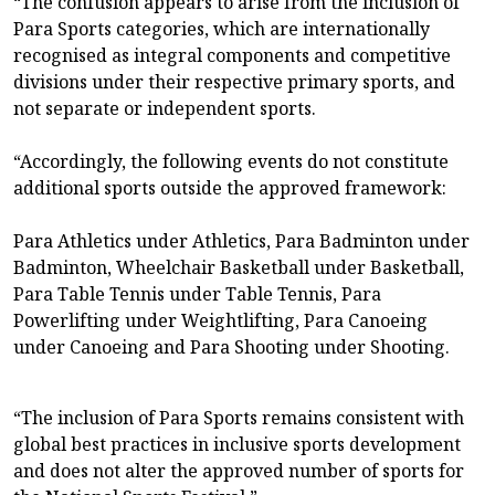
“The confusion appears to arise from the inclusion of
Para Sports categories, which are internationally
recognised as integral components and competitive
divisions under their respective primary sports, and
not separate or independent sports.
“Accordingly, the following events do not constitute
additional sports outside the approved framework:
Para Athletics under Athletics, Para Badminton under
Badminton, Wheelchair Basketball under Basketball,
Para Table Tennis under Table Tennis, Para
Powerlifting under Weightlifting, Para Canoeing
under Canoeing and Para Shooting under Shooting.
“The inclusion of Para Sports remains consistent with
global best practices in inclusive sports development
and does not alter the approved number of sports for