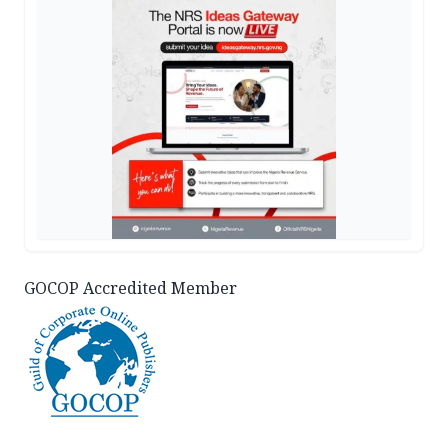
GOCOP Accredited Member