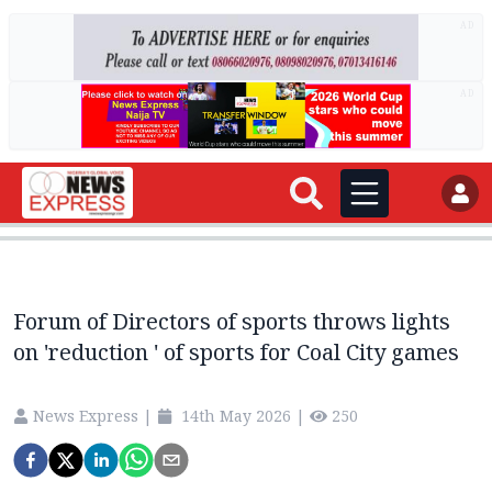
AD
AD
Forum of Directors of sports throws lights
on 'reduction ' of sports for Coal City games
News Express
|
14th May 2026
|
250