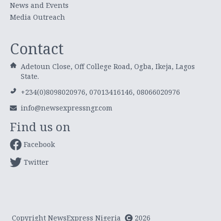
News and Events
Media Outreach
Contact
Adetoun Close, Off College Road, Ogba, Ikeja, Lagos
State.
+234(0)8098020976, 07013416146, 08066020976
info@newsexpressngr.com
Find us on
Facebook
Twitter
Copyright NewsExpress Nigeria
2026