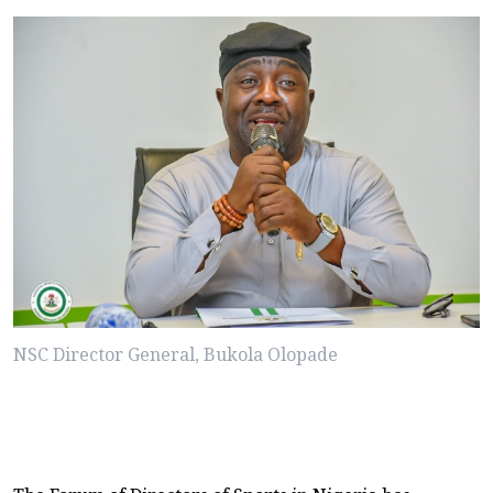
NSC Director General, Bukola Olopade