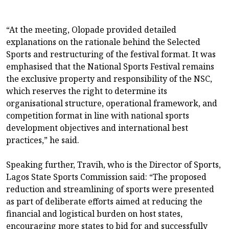
“At the meeting, Olopade provided detailed
explanations on the rationale behind the Selected
Sports and restructuring of the festival format. It was
emphasised that the National Sports Festival remains
the exclusive property and responsibility of the NSC,
which reserves the right to determine its
organisational structure, operational framework, and
competition format in line with national sports
development objectives and international best
practices,” he said.
Speaking further, Travih, who is the Director of Sports,
Lagos State Sports Commission said: “The proposed
reduction and streamlining of sports were presented
as part of deliberate efforts aimed at reducing the
financial and logistical burden on host states,
encouraging more states to bid for and successfully