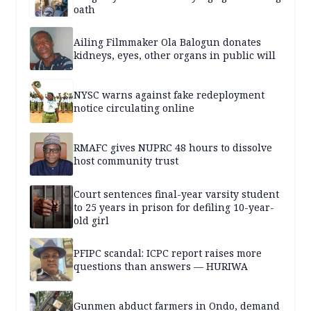
oath
Ailing Filmmaker Ola Balogun donates
kidneys, eyes, other organs in public will
NYSC warns against fake redeployment
notice circulating online
RMAFC gives NUPRC 48 hours to dissolve
host community trust
Court sentences final-year varsity student
to 25 years in prison for defiling 10-year-
old girl
PFIPC scandal: ICPC report raises more
questions than answers — HURIWA
Gunmen abduct farmers in Ondo, demand