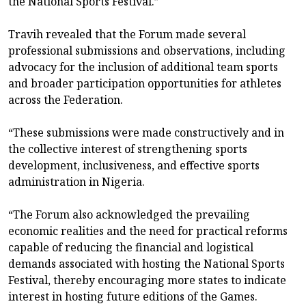
the National Sports Festival.”
Travih revealed that the Forum made several
professional submissions and observations, including
advocacy for the inclusion of additional team sports
and broader participation opportunities for athletes
across the Federation.
“These submissions were made constructively and in
the collective interest of strengthening sports
development, inclusiveness, and effective sports
administration in Nigeria.
“The Forum also acknowledged the prevailing
economic realities and the need for practical reforms
capable of reducing the financial and logistical
demands associated with hosting the National Sports
Festival, thereby encouraging more states to indicate
interest in hosting future editions of the Games.