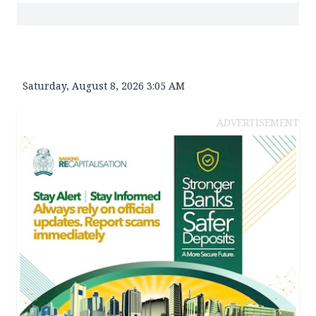
Saturday, August 8, 2026 3:05 AM
ADVERTISEMENT