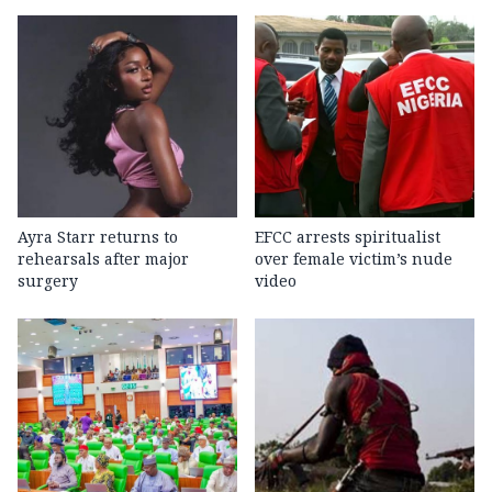
Ayra Starr returns to
EFCC arrests spiritualist
rehearsals after major
over female victim’s nude
surgery
video