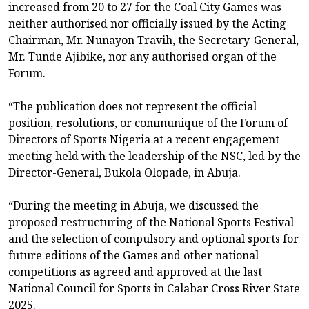
increased from 20 to 27 for the Coal City Games was
neither authorised nor officially issued by the Acting
Chairman, Mr. Nunayon Travih, the Secretary-General,
Mr. Tunde Ajibike, nor any authorised organ of the
Forum.
“The publication does not represent the official
position, resolutions, or communique of the Forum of
Directors of Sports Nigeria at a recent engagement
meeting held with the leadership of the NSC, led by the
Director-General, Bukola Olopade, in Abuja.
“During the meeting in Abuja, we discussed the
proposed restructuring of the National Sports Festival
and the selection of compulsory and optional sports for
future editions of the Games and other national
competitions as agreed and approved at the last
National Council for Sports in Calabar Cross River State
2025.