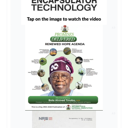
AD
AD