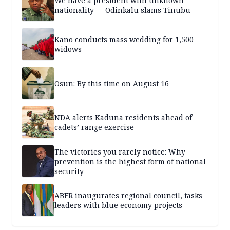
We have a president with unknown
nationality — Odinkalu slams Tinubu
Kano conducts mass wedding for 1,500
widows
Osun: By this time on August 16
NDA alerts Kaduna residents ahead of
cadets’ range exercise
The victories you rarely notice: Why
prevention is the highest form of national
security
ABER inaugurates regional council, tasks
leaders with blue economy projects