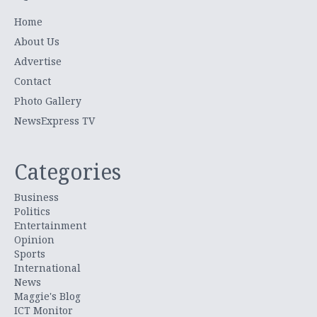
Home
About Us
Advertise
Contact
Photo Gallery
NewsExpress TV
Categories
Business
Politics
Entertainment
Opinion
Sports
International
News
Maggie's Blog
ICT Monitor