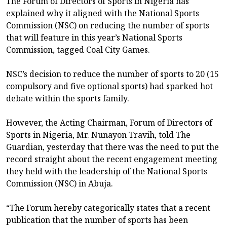
The Forum of Directors of Sports in Nigeria has
explained why it aligned with the National Sports
Commission (NSC) on reducing the number of sports
that will feature in this year’s National Sports
Commission, tagged Coal City Games.
NSC’s decision to reduce the number of sports to 20 (15
compulsory and five optional sports) had sparked hot
debate within the sports family.
However, the Acting Chairman, Forum of Directors of
Sports in Nigeria, Mr. Nunayon Travih, told The
Guardian, yesterday that there was the need to put the
record straight about the recent engagement meeting
they held with the leadership of the National Sports
Commission (NSC) in Abuja.
“The Forum hereby categorically states that a recent
publication that the number of sports has been