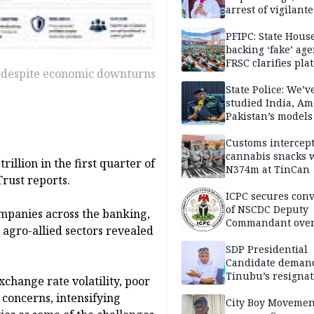
arrest of vigilante
reprisal attackers
PFIPC: State Hous
backing ‘fake’ age
FRSC clarifies pla
1 despite economic downturns
approval
State Police: We’v
studied India, Am
Pakistan’s models
Disu
Customs intercepts
cannabis snacks 
rillion in the first quarter of
N374m at TinCan
rust reports.
ICPC secures conv
of NSCDC Deputy
ompanies across the banking,
Commandant ove
agro-allied sectors revealed
employment frau
SDP Presidential
Candidate deman
Tinubu’s resignat
xchange rate volatility, poor
y concerns, intensifying
City Boy Movemen