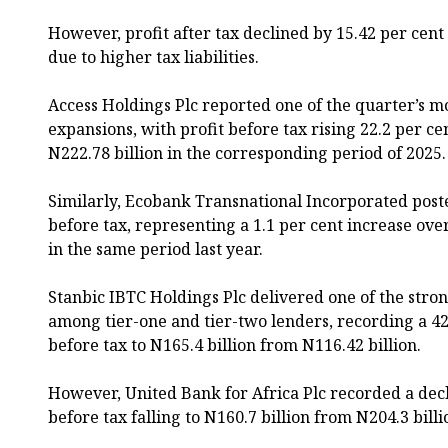
However, profit after tax declined by 15.42 per cent 
due to higher tax liabilities.
Access Holdings Plc reported one of the quarter’s m
expansions, with profit before tax rising 22.2 per ce
N222.78 billion in the corresponding period of 2025.
Similarly, Ecobank Transnational Incorporated poste
before tax, representing a 1.1 per cent increase ove
in the same period last year.
Stanbic IBTC Holdings Plc delivered one of the str
among tier-one and tier-two lenders, recording a 42
before tax to N165.4 billion from N116.42 billion.
However, United Bank for Africa Plc recorded a decl
before tax falling to N160.7 billion from N204.3 billi