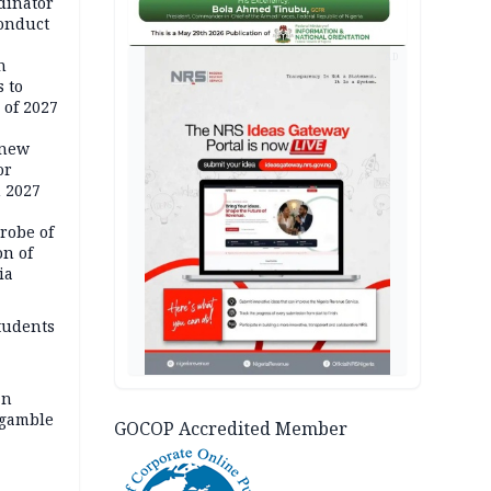
dinator
conduct
AD
n
 to
 of 2027
 new
or
n 2027
robe of
on of
ia
tudents
an
 gamble
GOCOP Accredited Member