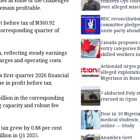
ies as some of the challenges
removes Oyo coor
over alleged mis
remain profitable.
NDC reconciliatio
it before tax of N360.92
committee pledges
e corresponding quarter of
unite party ahead
Canada proposes
entry categories f
n, reflecting steady earnings
skilled workers i
rges and operating costs.
ActionAid urges p
alleged exploitati
s first-quarter 2026 financial
Nigerians in Russ
e in profit before tax.
7 abducted Poly s
billion in the corresponding
rescued in Ogun
g capacity and robust fee
Four in 10 Nigeri
medical students
online — Study
 tax grew by 0.88 per cent
llion in Q1 2025.
Anambra Govt