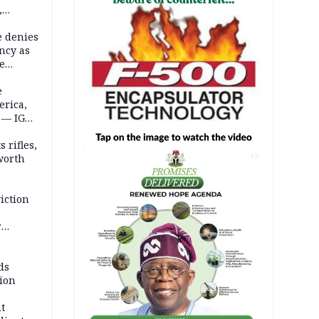
,
e denies
ncy as
te
e
erica,
 — IGP
 rifles,
worth
AD
iction
r
d
ds
ion
t