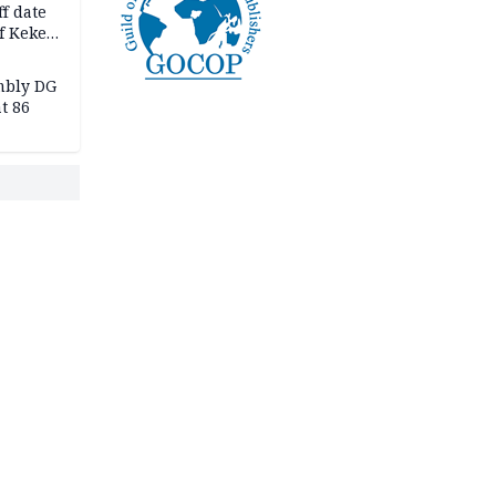
f date
f Keke
hicle
l,
mbly DG
t 86