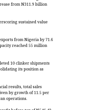
rease from N311.9 billion
erscoring sustained value
exports from Nigeria by 71.6
apacity reached 55 million
eted 10 clinker shipments
lidating its position as
al results, total sales
iven by growth of 11.5 per
can operations.