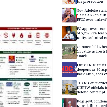
his prosecution
Gov. Adeleke strik
slams a ₦2bn suit
EFCC over unlawf
freezing of Osun 
FG approves recr
of 3,252 PTA teach
unity, technical c
Gunmen kill 3 he
14 cattle in fresh
attack
Enugu NDC crisis
deepens as 80 asp
back Anih, seek e
recognition
TOAN: Court orde
NURTW officials t
defend contempt
proceedings
Kogi govt. conde
Kupa killings, or