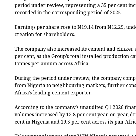
period under review, representing a 35 per cent inc
recorded in the corresponding period of 2025.
Earnings per share rose to N19.14 from N12.29, und
creation for shareholders.
The company also increased its cement and clinker 
per cent, as the Group’s total installed production c
tonnes per annum across Africa.
During the period under review, the company compl
from Nigeria to neighbouring markets, further conso
Africa’s leading cement exporter.
According to the company’s unaudited Q1 2026 financi
volumes increased by 13.8 per cent year-on-year, dr
cent in Nigeria and 19.5 per cent across its pan-Afri