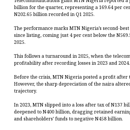
Telecommunications giant MTN Nigeria reported a p
billion for the quarter, representing a 169.64 per c
N202.65 billion recorded in Q1 2025.
The performance marks MTN Nigeria’s second-best q
since listing, coming just 4 per cent below the N569.
2025.
This follows a turnaround in 2025, when the telecom
profitability after recording losses in 2023 and 2024.
Before the crisis, MTN Nigeria posted a profit after t
However, the sharp depreciation of the naira alter
trajectory.
In 2023, MTN slipped into a loss after tax of N137 bil
deepened to N400 billion, dragging retained earning
and shareholders’ funds to negative N458 billion.