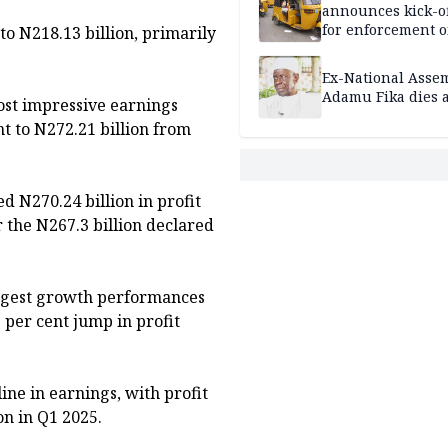
announces kick-of
for enforcement o
to N218.13 billion, primarily
riders’ permit, ve
document renewa
Ex-National Asse
others
Adamu Fika dies a
ost impressive earnings
nt to N272.21 billion from
d N270.24 billion in profit
r the N267.3 billion declared
ongest growth performances
 per cent jump in profit
ine in earnings, with profit
on in Q1 2025.