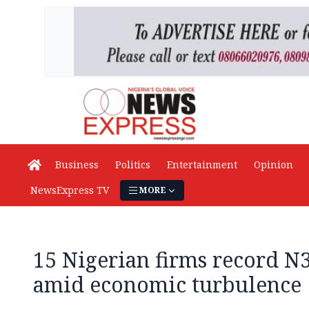
Business
Politics
Entertainment
Opinion
NewsExpress TV
MORE
15 Nigerian firms record N3
amid economic turbulence