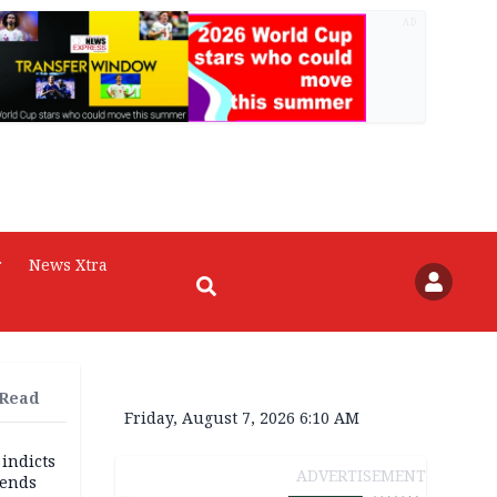
AD
r
News Xtra
 Read
Friday, August 7, 2026 6:10 AM
 indicts
ADVERTISEMENT
ends