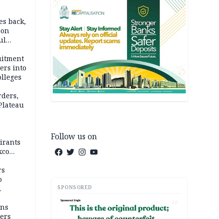
es back,
 on
ul
account
uitment
ers into
olleges
rders,
 Plateau
Follow us on
irants
xco
rs
o
SPONSORED
AD
mns
ders