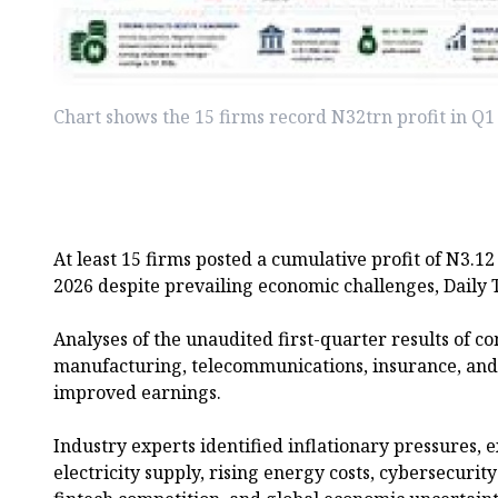
Chart shows the 15 firms record N32trn profit in Q
At least 15 firms posted a cumulative profit of N3.12 t
2026 despite prevailing economic challenges, Daily T
Analyses of the unaudited first-quarter results of c
manufacturing, telecommunications, insurance, and 
improved earnings.
Industry experts identified inflationary pressures, e
electricity supply, rising energy costs, cybersecurit