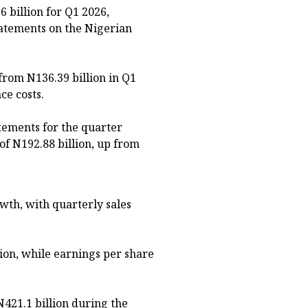
6 billion for Q1 2026,
statements on the Nigerian
 from N136.39 billion in Q1
ce costs.
tements for the quarter
of N192.88 billion, up from
th, with quarterly sales
lion, while earnings per share
N421.1 billion during the