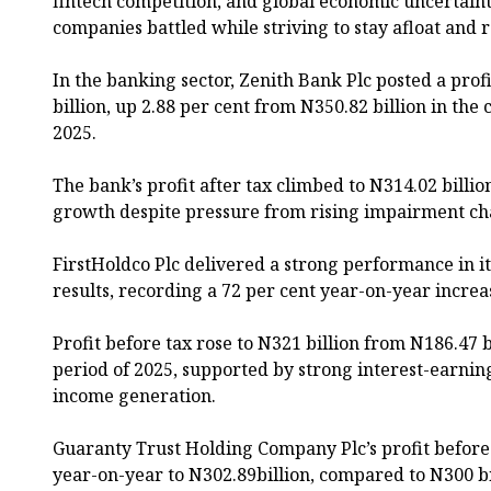
fintech competition, and global economic uncertaint
companies battled while striving to stay afloat and 
In the banking sector, Zenith Bank Plc posted a prof
billion, up 2.88 per cent from N350.82 billion in th
2025.
The bank’s profit after tax climbed to N314.02 billio
growth despite pressure from rising impairment cha
FirstHoldco Plc delivered a strong performance in it
results, recording a 72 per cent year-on-year increas
Profit before tax rose to N321 billion from N186.47 
period of 2025, supported by strong interest-earnin
income generation.
Guaranty Trust Holding Company Plc’s profit before
year-on-year to N302.89billion, compared to N300 bi