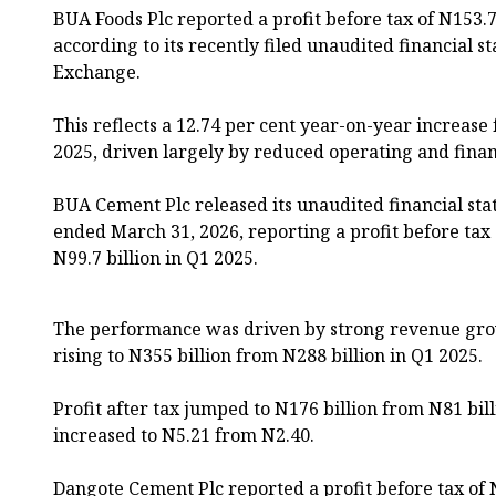
BUA Foods Plc reported a profit before tax of N153.7
according to its recently filed unaudited financial 
Exchange.
This reflects a 12.74 per cent year-on-year increase
2025, driven largely by reduced operating and finan
BUA Cement Plc released its unaudited financial sta
ended March 31, 2026, reporting a profit before tax 
N99.7 billion in Q1 2025.
The performance was driven by strong revenue grow
rising to N355 billion from N288 billion in Q1 2025.
Profit after tax jumped to N176 billion from N81 bil
increased to N5.21 from N2.40.
Dangote Cement Plc reported a profit before tax of 