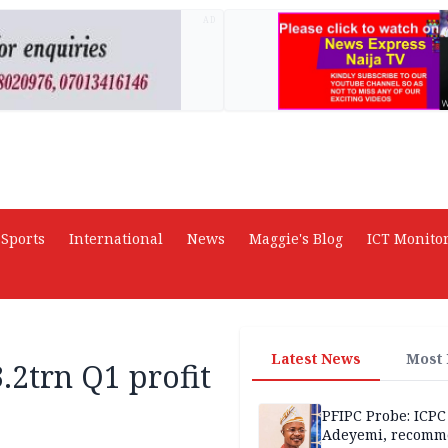
AD
Sports
International
News
Maggie's Blog
ICT Monito
Latest News
Most
.2trn Q1 profit
PFIPC Probe: ICPC
Adeyemi, recomm