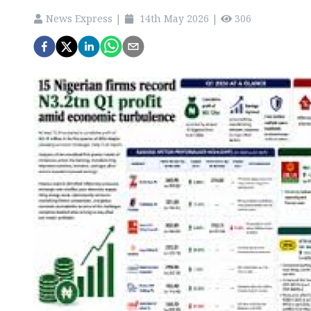
News Express
|
14th May 2026
|
306