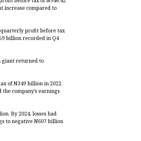
rofit before tax of N546.42
ent increase compared to
uarterly profit before tax
59 billion recorded in Q4
 giant returned to
ax of N349 billion in 2022.
ed the company’s earnings
lion. By 2024, losses had
s to negative N607 billion