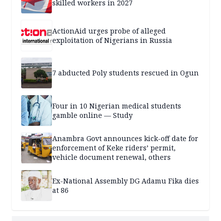
skilled workers in 2027
ActionAid urges probe of alleged
exploitation of Nigerians in Russia
7 abducted Poly students rescued in Ogun
Four in 10 Nigerian medical students
gamble online — Study
Anambra Govt announces kick-off date for
enforcement of Keke riders’ permit,
vehicle document renewal, others
Ex-National Assembly DG Adamu Fika dies
at 86