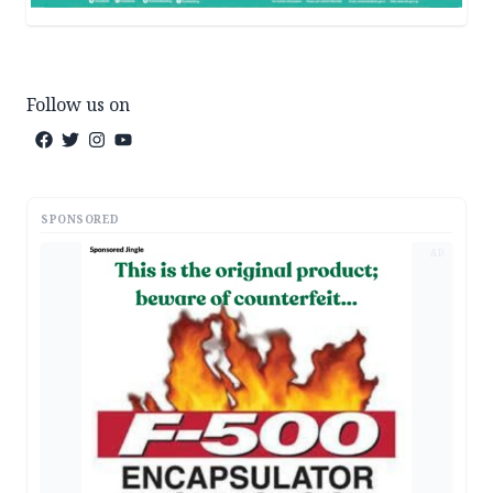
Follow us on
SPONSORED
AD