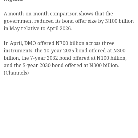
A month-on-month comparison shows that the
government reduced its bond offer size by N100 billion
in May relative to April 2026.
In April, DMO offered N700 billion across three
instruments: the 10-year 2035 bond offered at N300
billion, the 7-year 2032 bond offered at N100 billion,
and the 5-year 2030 bond offered at N300 billion.
(Channels)