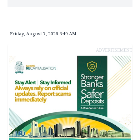
Friday, August 7, 2026 5:49 AM
ADVERTISEMENT