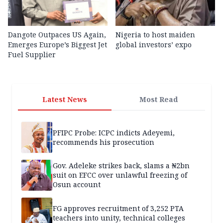
Dangote Outpaces US Again,
Nigeria to host maiden
Emerges Europe’s Biggest Jet
global investors’ expo
Fuel Supplier
Latest News
Most Read
PFIPC Probe: ICPC indicts Adeyemi,
recommends his prosecution
Gov. Adeleke strikes back, slams a ₦2bn
suit on EFCC over unlawful freezing of
Osun account
FG approves recruitment of 3,252 PTA
teachers into unity, technical colleges