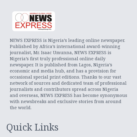
NEWS EXPRESS is Nigeria’s leading online newspaper.
Published by Africa’s international award-winning
journalist, Mr. Isaac Umunna, NEWS EXPRESS is
Nigeria’s first truly professional online daily
newspaper. It is published from Lagos, Nigeria’s
economic and media hub, and has a provision for
occasional special print editions. Thanks to our vast
network of sources and dedicated team of professional
journalists and contributors spread across Nigeria
and overseas, NEWS EXPRESS has become synonymous
with newsbreaks and exclusive stories from around
the world.
Quick Links