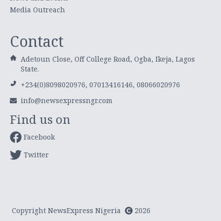
Media Outreach
Contact
Adetoun Close, Off College Road, Ogba, Ikeja, Lagos
State.
+234(0)8098020976, 07013416146, 08066020976
info@newsexpressngr.com
Find us on
Facebook
Twitter
Copyright NewsExpress Nigeria
2026