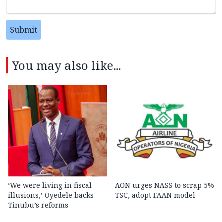
Submit
You may also like...
‘We were living in fiscal
AON urges NASS to scrap 5%
illusions,’ Oyedele backs
TSC, adopt FAAN model
Tinubu’s reforms