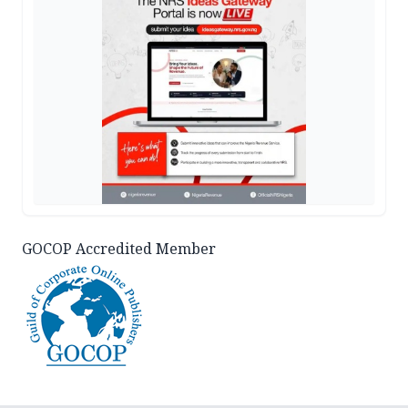
GOCOP Accredited Member