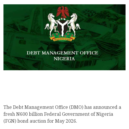
The Debt Management Office (DMO) has announced a
fresh N600 billion Federal Government of Nigeria
(FGN) bond auction for May 2026.