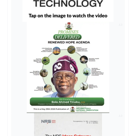
AD
AD