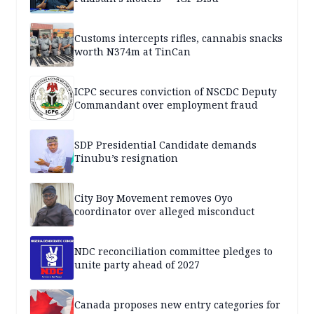
Customs intercepts rifles, cannabis snacks
worth N374m at TinCan
ICPC secures conviction of NSCDC Deputy
Commandant over employment fraud
SDP Presidential Candidate demands
Tinubu’s resignation
City Boy Movement removes Oyo
coordinator over alleged misconduct
NDC reconciliation committee pledges to
unite party ahead of 2027
Canada proposes new entry categories for