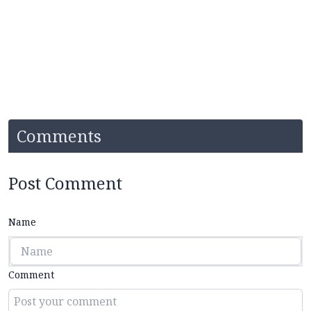
Comments
Post Comment
Name
Comment