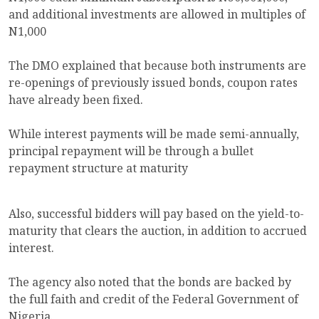
and additional investments are allowed in multiples of
N1,000
The DMO explained that because both instruments are
re-openings of previously issued bonds, coupon rates
have already been fixed.
While interest payments will be made semi-annually,
principal repayment will be through a bullet
repayment structure at maturity
Also, successful bidders will pay based on the yield-to-
maturity that clears the auction, in addition to accrued
interest.
The agency also noted that the bonds are backed by
the full faith and credit of the Federal Government of
Nigeria.