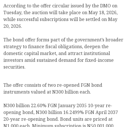
According to the offer circular issued by the DMO on
Tuesday, the auction will take place on May 18, 2026,
while successful subscriptions will be settled on May
20, 2026.
The bond offer forms part of the government’s broader
strategy to finance fiscal obligations, deepen the
domestic capital market, and attract institutional
investors amid sustained demand for fixed-income
securities.
The offer consists of two re-opened FGN bond
instruments valued at N300 billion each.
N300 billion 22.60% FGN January 2035 10-year re-
opening bond, N300 billion 16.2499% FGN April 2037
20-year re-opening bond. Bond units are priced at
N1,000 each. Minimum subscription is N50,001,000,