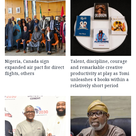
Nigeria, Canada sign
Talent, discipline, courage
expanded air pact for direct
and remarkable creative
flights, others
productivity at play as Tomi
unleashes 4 books within a
relatively short period