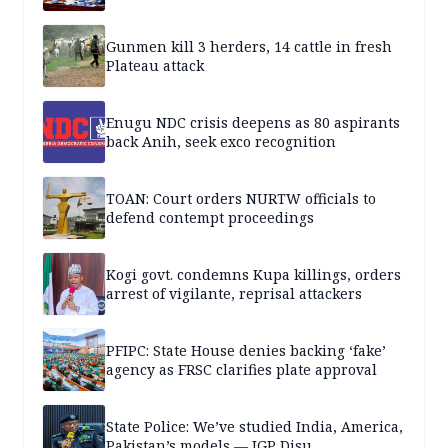
Gunmen kill 3 herders, 14 cattle in fresh
Plateau attack
Enugu NDC crisis deepens as 80 aspirants
back Anih, seek exco recognition
TOAN: Court orders NURTW officials to
defend contempt proceedings
Kogi govt. condemns Kupa killings, orders
arrest of vigilante, reprisal attackers
PFIPC: State House denies backing ‘fake’
agency as FRSC clarifies plate approval
State Police: We’ve studied India, America,
Pakistan’s models — IGP Disu