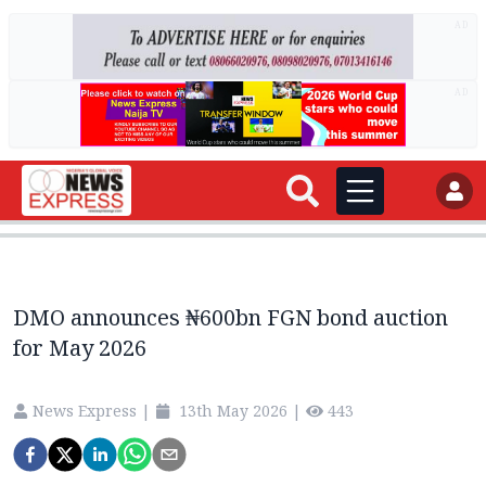
AD
AD
DMO announces ₦600bn FGN bond auction
for May 2026
News Express
|
13th May 2026
|
443