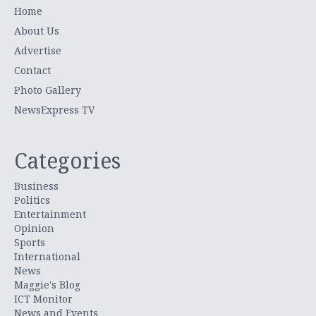
Home
About Us
Advertise
Contact
Photo Gallery
NewsExpress TV
Categories
Business
Politics
Entertainment
Opinion
Sports
International
News
Maggie's Blog
ICT Monitor
News and Events