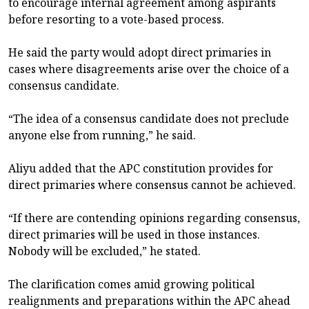
to encourage internal agreement among aspirants
before resorting to a vote-based process.
He said the party would adopt direct primaries in
cases where disagreements arise over the choice of a
consensus candidate.
“The idea of a consensus candidate does not preclude
anyone else from running,” he said.
Aliyu added that the APC constitution provides for
direct primaries where consensus cannot be achieved.
“If there are contending opinions regarding consensus,
direct primaries will be used in those instances.
Nobody will be excluded,” he stated.
The clarification comes amid growing political
realignments and preparations within the APC ahead