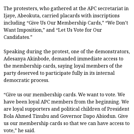
The protesters, who gathered at the APC secretariat in
Ijaye, Abeokuta, carried placards with inscriptions
including “Give Us Our Membership Cards,” “We Don’t
Want Imposition,” and “Let Us Vote for Our
Candidates.”
Speaking during the protest, one of the demonstrators,
Adesanya Akinbode, demanded immediate access to
the membership cards, saying loyal members of the
party deserved to participate fully in its internal
democratic process.
“Give us our membership cards. We want to vote. We
have been loyal APC members from the beginning. We
are loyal supporters and political children of President
Bola Ahmed Tinubu and Governor Dapo Abiodun. Give
us our membership cards so that we can have access to
vote,” he said.