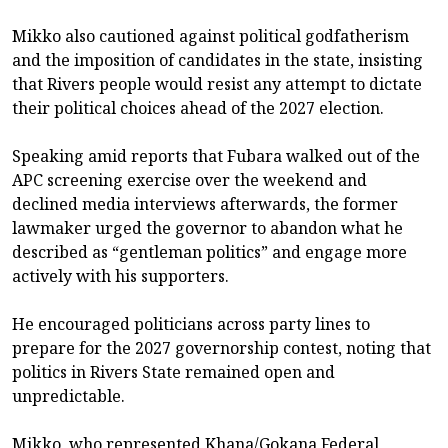
Mikko also cautioned against political godfatherism
and the imposition of candidates in the state, insisting
that Rivers people would resist any attempt to dictate
their political choices ahead of the 2027 election.
Speaking amid reports that Fubara walked out of the
APC screening exercise over the weekend and
declined media interviews afterwards, the former
lawmaker urged the governor to abandon what he
described as “gentleman politics” and engage more
actively with his supporters.
He encouraged politicians across party lines to
prepare for the 2027 governorship contest, noting that
politics in Rivers State remained open and
unpredictable.
Mikko, who represented Khana/Gokana Federal