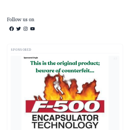
Follow us on
SPONSORED
AD