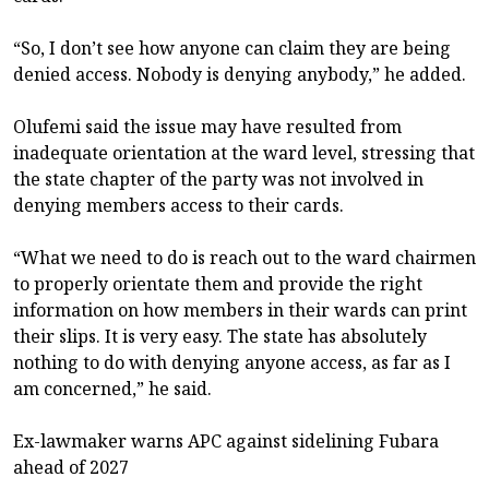
“So, I don’t see how anyone can claim they are being
denied access. Nobody is denying anybody,” he added.
Olufemi said the issue may have resulted from
inadequate orientation at the ward level, stressing that
the state chapter of the party was not involved in
denying members access to their cards.
“What we need to do is reach out to the ward chairmen
to properly orientate them and provide the right
information on how members in their wards can print
their slips. It is very easy. The state has absolutely
nothing to do with denying anyone access, as far as I
am concerned,” he said.
Ex-lawmaker warns APC against sidelining Fubara
ahead of 2027