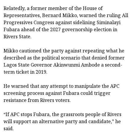
Relatedly, a former member of the House of
Representatives, Bernard Mikko, warned the ruling All
Progressives Congress against sidelining Siminalayi
Fubara ahead of the 2027 governorship election in
Rivers State.
Mikko cautioned the party against repeating what he
described as the political scenario that denied former
Lagos State Governor Akinwunmi Ambode a second-
term ticket in 2019.
He warned that any attempt to manipulate the APC
screening process against Fubara could trigger
resistance from Rivers voters.
“If APC stops Fubara, the grassroots people of Rivers
will support an alternative party and candidate,” he
said.