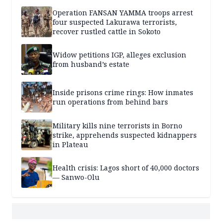
Operation FANSAN YAMMA troops arrest
four suspected Lakurawa terrorists,
recover rustled cattle in Sokoto
Widow petitions IGP, alleges exclusion
from husband’s estate
Inside prisons crime rings: How inmates
run operations from behind bars
Military kills nine terrorists in Borno
strike, apprehends suspected kidnappers
in Plateau
Health crisis: Lagos short of 40,000 doctors
— Sanwo-Olu