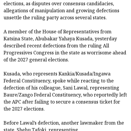
elections, as disputes over consensus candidacies,
allegations of manipulation and growing defections
unsettle the ruling party across several states.
A member of the House of Representatives from
Katsina State, Abubakar Yahaya Kusada, yesterday
described recent defections from the ruling All
Progressives Congress in the state as worrisome ahead
of the 2027 general elections.
Kusada, who represents Kankia/Kusada/Ingawa
Federal Constituency, spoke while reacting to the
defection of his colleague, Sani Lawal, representing
Baure/Zango Federal Constituency, who reportedly left
the APC after failing to secure a consensus ticket for
the 2027 elections.
Before Lawal’s defection, another lawmaker from the
state, Shehu Tafoki, representing