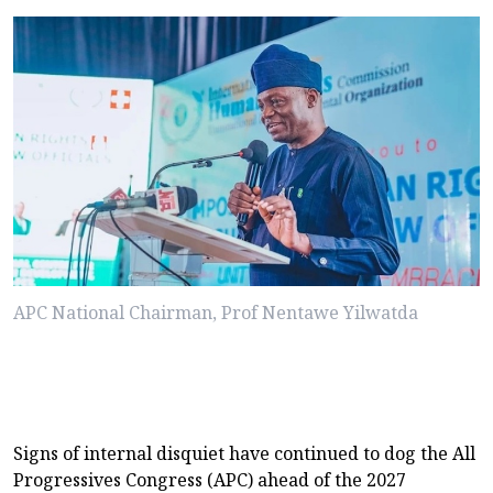
APC National Chairman, Prof Nentawe Yilwatda
Signs of internal disquiet have continued to dog the All
Progressives Congress (APC) ahead of the 2027