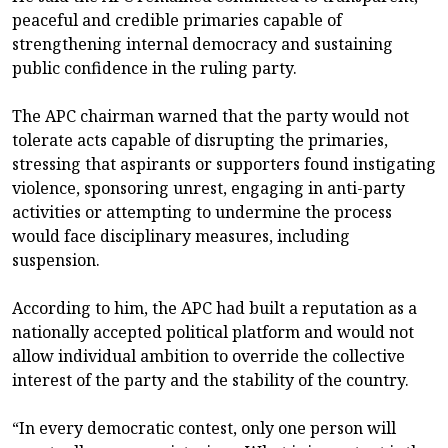
peaceful and credible primaries capable of
strengthening internal democracy and sustaining
public confidence in the ruling party.
The APC chairman warned that the party would not
tolerate acts capable of disrupting the primaries,
stressing that aspirants or supporters found instigating
violence, sponsoring unrest, engaging in anti-party
activities or attempting to undermine the process
would face disciplinary measures, including
suspension.
According to him, the APC had built a reputation as a
nationally accepted political platform and would not
allow individual ambition to override the collective
interest of the party and the stability of the country.
“In every democratic contest, only one person will