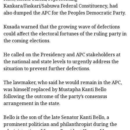
Kankara/Faskari/Sabuwa Federal Constituency, had
also dumped the APC for the Peoples Democratic Party.
Kusada warned that the growing wave of defections
could affect the electoral fortunes of the ruling party in
the coming elections.
He called on the Presidency and APC stakeholders at
the national and state levels to urgently address the
situation to prevent further defections.
The lawmaker, who said he would remain in the APC,
was himself replaced by Mustapha Kanti Bello
following the outcome of the party’s consensus
arrangement in the state.
Bello is the son of the late Senator Kanti Bello, a
prominent politician and philanthropist during the