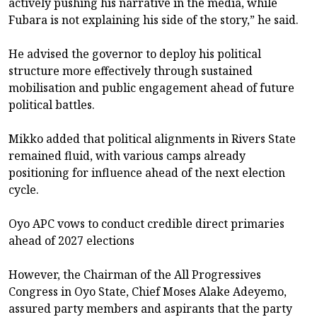
actively pushing his narrative in the media, while
Fubara is not explaining his side of the story,” he said.
He advised the governor to deploy his political
structure more effectively through sustained
mobilisation and public engagement ahead of future
political battles.
Mikko added that political alignments in Rivers State
remained fluid, with various camps already
positioning for influence ahead of the next election
cycle.
Oyo APC vows to conduct credible direct primaries
ahead of 2027 elections
However, the Chairman of the All Progressives
Congress in Oyo State, Chief Moses Alake Adeyemo,
assured party members and aspirants that the party