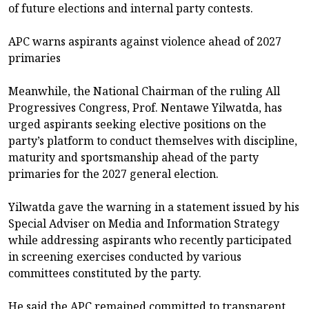
of future elections and internal party contests.
APC warns aspirants against violence ahead of 2027
primaries
Meanwhile, the National Chairman of the ruling All
Progressives Congress, Prof. Nentawe Yilwatda, has
urged aspirants seeking elective positions on the
party’s platform to conduct themselves with discipline,
maturity and sportsmanship ahead of the party
primaries for the 2027 general election.
Yilwatda gave the warning in a statement issued by his
Special Adviser on Media and Information Strategy
while addressing aspirants who recently participated
in screening exercises conducted by various
committees constituted by the party.
He said the APC remained committed to transparent,