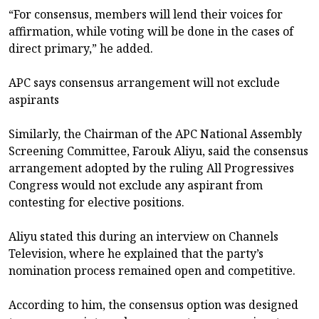
“For consensus, members will lend their voices for
affirmation, while voting will be done in the cases of
direct primary,” he added.
APC says consensus arrangement will not exclude
aspirants
Similarly, the Chairman of the APC National Assembly
Screening Committee, Farouk Aliyu, said the consensus
arrangement adopted by the ruling All Progressives
Congress would not exclude any aspirant from
contesting for elective positions.
Aliyu stated this during an interview on Channels
Television, where he explained that the party’s
nomination process remained open and competitive.
According to him, the consensus option was designed