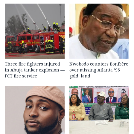
Three fire fighters injured
Nwobodo counters Bonfrère
in Abuja tanker explosion —
over missing Atlanta ’96
FCT fire service
gold, land