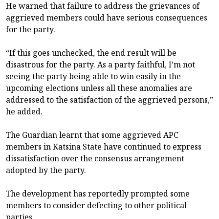
He warned that failure to address the grievances of
aggrieved members could have serious consequences
for the party.
“If this goes unchecked, the end result will be
disastrous for the party. As a party faithful, I’m not
seeing the party being able to win easily in the
upcoming elections unless all these anomalies are
addressed to the satisfaction of the aggrieved persons,”
he added.
The Guardian learnt that some aggrieved APC
members in Katsina State have continued to express
dissatisfaction over the consensus arrangement
adopted by the party.
The development has reportedly prompted some
members to consider defecting to other political
parties.