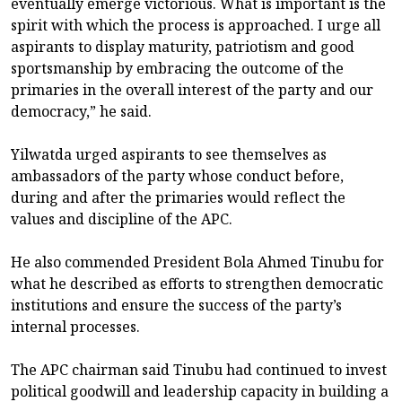
eventually emerge victorious. What is important is the
spirit with which the process is approached. I urge all
aspirants to display maturity, patriotism and good
sportsmanship by embracing the outcome of the
primaries in the overall interest of the party and our
democracy,” he said.
Yilwatda urged aspirants to see themselves as
ambassadors of the party whose conduct before,
during and after the primaries would reflect the
values and discipline of the APC.
He also commended President Bola Ahmed Tinubu for
what he described as efforts to strengthen democratic
institutions and ensure the success of the party’s
internal processes.
The APC chairman said Tinubu had continued to invest
political goodwill and leadership capacity in building a