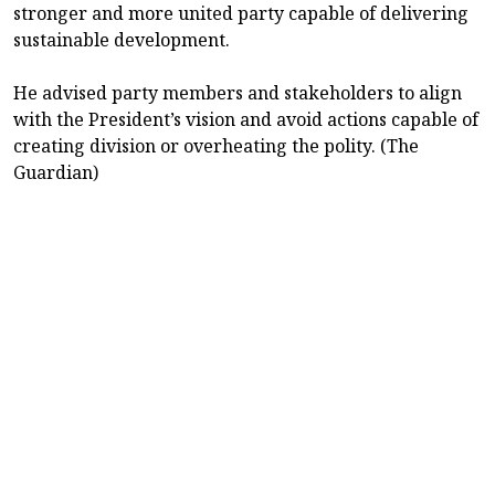
stronger and more united party capable of delivering
sustainable development.
He advised party members and stakeholders to align
with the President’s vision and avoid actions capable of
creating division or overheating the polity. (The
Guardian)