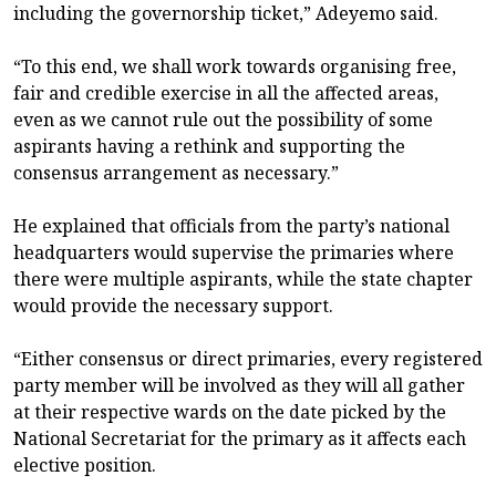
including the governorship ticket,” Adeyemo said.
“To this end, we shall work towards organising free,
fair and credible exercise in all the affected areas,
even as we cannot rule out the possibility of some
aspirants having a rethink and supporting the
consensus arrangement as necessary.”
He explained that officials from the party’s national
headquarters would supervise the primaries where
there were multiple aspirants, while the state chapter
would provide the necessary support.
“Either consensus or direct primaries, every registered
party member will be involved as they will all gather
at their respective wards on the date picked by the
National Secretariat for the primary as it affects each
elective position.