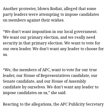
Another protester, Idowu Rodiat, alleged that some
party leaders were attempting to impose candidates
on members against their wishes.
“We don’t want imposition in our local government.
We want our primary election, and we really need
security in that primary election. We want to vote for
our own leader. We don’t want any leader to choose for
us.
“We, the members of APC, want to vote for our true
leader, our House of Representatives candidate, our
Senate candidate, and our House of Assembly
candidate by ourselves. We don’t want any leader to
impose candidates on us,” she said.
Reacting to the allegations, the APC Publicity Secretary