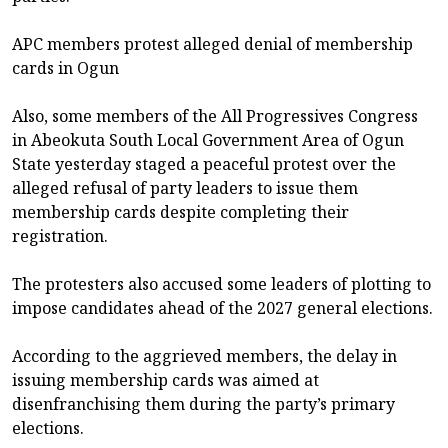
APC members protest alleged denial of membership
cards in Ogun
Also, some members of the All Progressives Congress
in Abeokuta South Local Government Area of Ogun
State yesterday staged a peaceful protest over the
alleged refusal of party leaders to issue them
membership cards despite completing their
registration.
The protesters also accused some leaders of plotting to
impose candidates ahead of the 2027 general elections.
According to the aggrieved members, the delay in
issuing membership cards was aimed at
disenfranchising them during the party’s primary
elections.