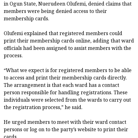
in Ogun State, Nuerudeen Olufemi, denied claims that
members were being denied access to their
membership cards.
Olufemi explained that registered members could
print their membership cards online, adding that ward
officials had been assigned to assist members with the
process.
“What we expect is for registered members to be able
to access and print their membership cards directly.
The arrangement is that each ward has a contact
person responsible for handling registrations. These
individuals were selected from the wards to carry out
the registration process,” he said.
He urged members to meet with their ward contact
persons or log on to the party’s website to print their
cards.