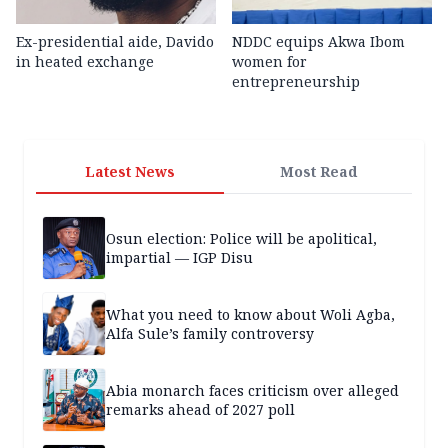
Ex-presidential aide, Davido
NDDC equips Akwa Ibom
in heated exchange
women for
entrepreneurship
Latest News
Most Read
Osun election: Police will be apolitical,
impartial — IGP Disu
What you need to know about Woli Agba,
Alfa Sule’s family controversy
Abia monarch faces criticism over alleged
remarks ahead of 2027 poll