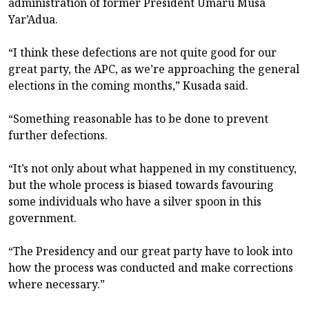
administration of former President Umaru Musa
Yar’Adua.
“I think these defections are not quite good for our
great party, the APC, as we’re approaching the general
elections in the coming months,” Kusada said.
“Something reasonable has to be done to prevent
further defections.
“It’s not only about what happened in my constituency,
but the whole process is biased towards favouring
some individuals who have a silver spoon in this
government.
“The Presidency and our great party have to look into
how the process was conducted and make corrections
where necessary.”