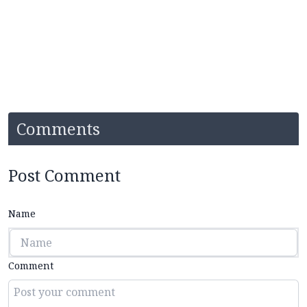
Comments
Post Comment
Name
Comment