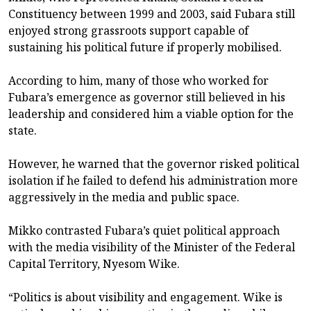
Constituency between 1999 and 2003, said Fubara still
enjoyed strong grassroots support capable of
sustaining his political future if properly mobilised.
According to him, many of those who worked for
Fubara’s emergence as governor still believed in his
leadership and considered him a viable option for the
state.
However, he warned that the governor risked political
isolation if he failed to defend his administration more
aggressively in the media and public space.
Mikko contrasted Fubara’s quiet political approach
with the media visibility of the Minister of the Federal
Capital Territory, Nyesom Wike.
“Politics is about visibility and engagement. Wike is