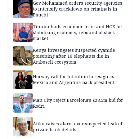
Gov Mohammed orders security agencies
to intensify crackdown on criminals In
Bauchi
Tinubu hails economic team and NGX for
stabilising economy, rebound of stock
market
Kenya investigates suspected cyanide
poisoning after 16 elephants die in
Amboseli ecosystem
Norway call for Infantino to resign as
Mexico and Argentina back president
Man City reject Barcelona's £38.5m bid for
Rodri
Atiku raises alarm over suspected leak of
private bank details