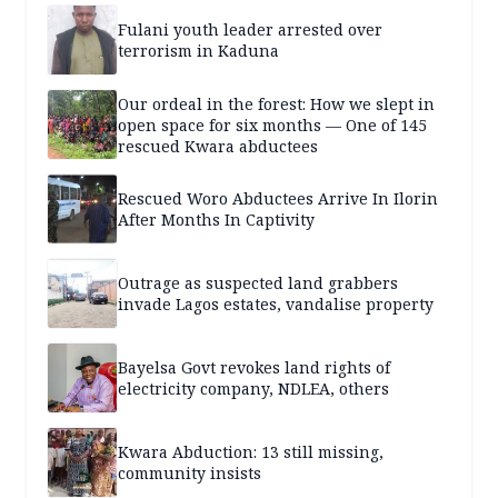
Fulani youth leader arrested over
terrorism in Kaduna
Our ordeal in the forest: How we slept in
open space for six months — One of 145
rescued Kwara abductees
Rescued Woro Abductees Arrive In Ilorin
After Months In Captivity
Outrage as suspected land grabbers
invade Lagos estates, vandalise property
Bayelsa Govt revokes land rights of
electricity company, NDLEA, others
Kwara Abduction: 13 still missing,
community insists