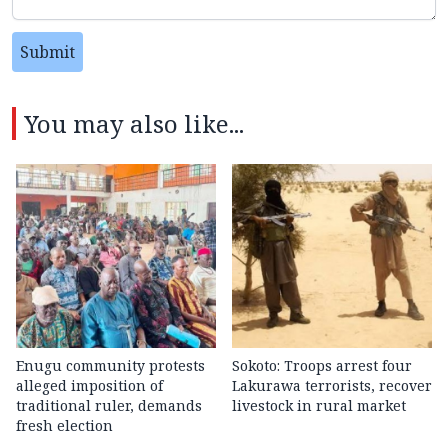
Submit
You may also like...
Enugu community protests
Sokoto: Troops arrest four
alleged imposition of
Lakurawa terrorists, recover
traditional ruler, demands
livestock in rural market
fresh election