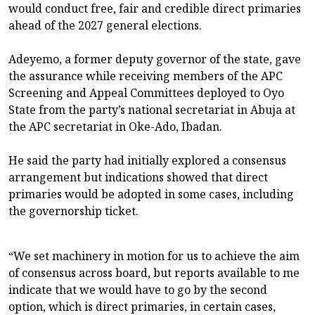
would conduct free, fair and credible direct primaries
ahead of the 2027 general elections.
Adeyemo, a former deputy governor of the state, gave
the assurance while receiving members of the APC
Screening and Appeal Committees deployed to Oyo
State from the party’s national secretariat in Abuja at
the APC secretariat in Oke-Ado, Ibadan.
He said the party had initially explored a consensus
arrangement but indications showed that direct
primaries would be adopted in some cases, including
the governorship ticket.
“We set machinery in motion for us to achieve the aim
of consensus across board, but reports available to me
indicate that we would have to go by the second
option, which is direct primaries, in certain cases,