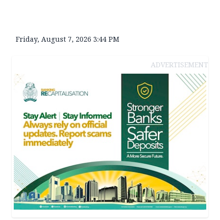
Friday, August 7, 2026 3:44 PM
ADVERTISEMENT