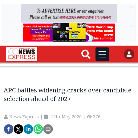
AD
AD
APC battles widening cracks over candidate
selection ahead of 2027
News Express
|
12th May 2026
|
376