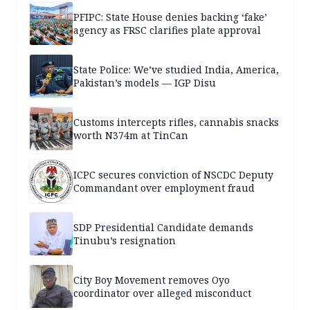
PFIPC: State House denies backing ‘fake’
agency as FRSC clarifies plate approval
State Police: We’ve studied India, America,
Pakistan’s models — IGP Disu
Customs intercepts rifles, cannabis snacks
worth N374m at TinCan
ICPC secures conviction of NSCDC Deputy
Commandant over employment fraud
SDP Presidential Candidate demands
Tinubu’s resignation
City Boy Movement removes Oyo
coordinator over alleged misconduct