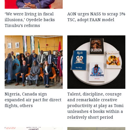
‘We were living in fiscal
AON urges NASS to scrap 5%
illusions,’ Oyedele backs
TSC, adopt FAAN model
Tinubu’s reforms
Nigeria, Canada sign
Talent, discipline, courage
expanded air pact for direct
and remarkable creative
flights, others
productivity at play as Tomi
unleashes 4 books within a
relatively short period