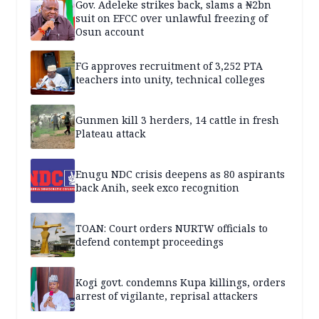
Gov. Adeleke strikes back, slams a ₦2bn
suit on EFCC over unlawful freezing of
Osun account
FG approves recruitment of 3,252 PTA
teachers into unity, technical colleges
Gunmen kill 3 herders, 14 cattle in fresh
Plateau attack
Enugu NDC crisis deepens as 80 aspirants
back Anih, seek exco recognition
TOAN: Court orders NURTW officials to
defend contempt proceedings
Kogi govt. condemns Kupa killings, orders
arrest of vigilante, reprisal attackers