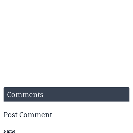
Comments
Post Comment
Name