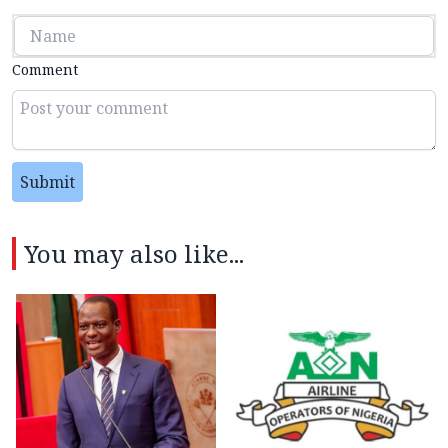
Comment
Submit
You may also like...