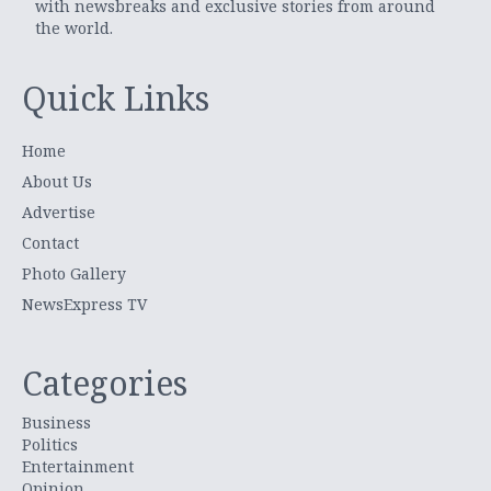
with newsbreaks and exclusive stories from around
the world.
Quick Links
Home
About Us
Advertise
Contact
Photo Gallery
NewsExpress TV
Categories
Business
Politics
Entertainment
Opinion