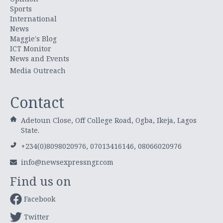
Sports
International
News
Maggie's Blog
ICT Monitor
News and Events
Media Outreach
Contact
Adetoun Close, Off College Road, Ogba, Ikeja, Lagos
State.
+234(0)8098020976, 07013416146, 08066020976
info@newsexpressngr.com
Find us on
Facebook
Twitter