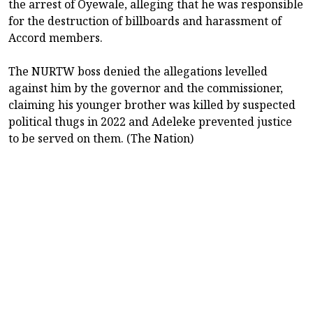
the arrest of Oyewale, alleging that he was responsible
for the destruction of billboards and harassment of
Accord members.
The NURTW boss denied the allegations levelled
against him by the governor and the commissioner,
claiming his younger brother was killed by suspected
political thugs in 2022 and Adeleke prevented justice
to be served on them. (The Nation)