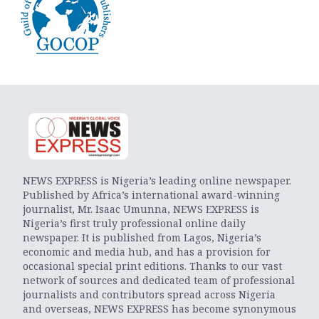
NEWS EXPRESS is Nigeria’s leading online newspaper.
Published by Africa’s international award-winning
journalist, Mr. Isaac Umunna, NEWS EXPRESS is
Nigeria’s first truly professional online daily
newspaper. It is published from Lagos, Nigeria’s
economic and media hub, and has a provision for
occasional special print editions. Thanks to our vast
network of sources and dedicated team of professional
journalists and contributors spread across Nigeria
and overseas, NEWS EXPRESS has become synonymous