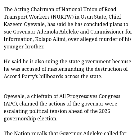
The Acting Chairman of National Union of Road
Transport Workers (NURTW) in Osun State, Chief
Kazeem Oyewale, has said he has concluded plans to
sue Governor Ademola Adeleke and Commissioner for
Information, Kolapo Alimi, over alleged murder of his
younger brother.
He said he is also suing the state government because
he was accused of masterminding the destruction of
Accord Party’s billboards across the state.
Oyewale, a chieftain of All Progressives Congress
(APC), claimed the actions of the governor were
escalating political tension ahead of the 2026
governorship election.
The Nation recalls that Governor Adeleke called for