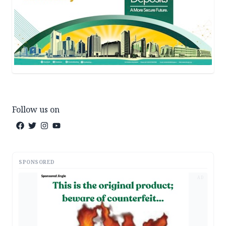
Follow us on
SPONSORED
AD