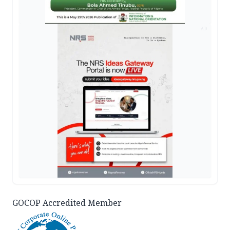
AD
GOCOP Accredited Member