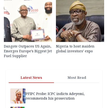
Dangote Outpaces US Again,
Nigeria to host maiden
Emerges Europe’s Biggest Jet
global investors’ expo
Fuel Supplier
Latest News
Most Read
PFIPC Probe: ICPC indicts Adeyemi,
recommends his prosecution