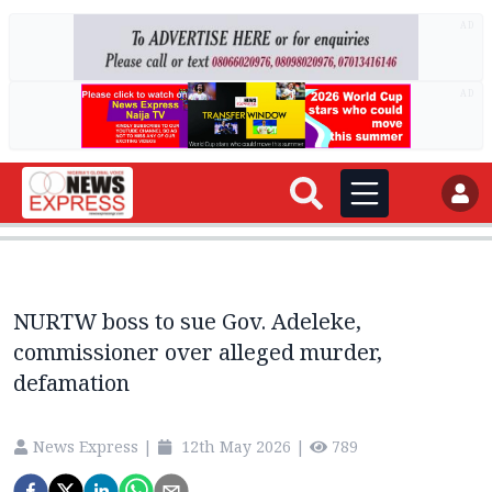
AD
AD
NURTW boss to sue Gov. Adeleke,
commissioner over alleged murder,
defamation
News Express
|
12th May 2026
|
789