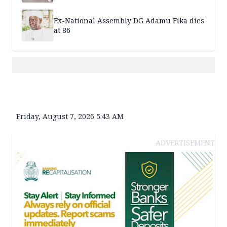
Ex-National Assembly DG Adamu Fika dies
at 86
Friday, August 7, 2026 5:43 AM
ADVERTISEMENT