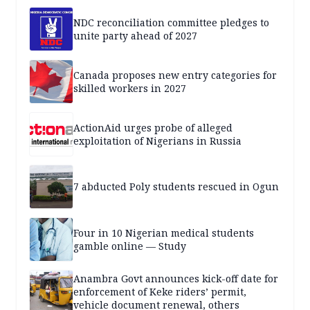
NDC reconciliation committee pledges to
unite party ahead of 2027
Canada proposes new entry categories for
skilled workers in 2027
ActionAid urges probe of alleged
exploitation of Nigerians in Russia
7 abducted Poly students rescued in Ogun
Four in 10 Nigerian medical students
gamble online — Study
Anambra Govt announces kick-off date for
enforcement of Keke riders’ permit,
vehicle document renewal, others