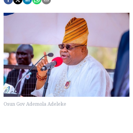
Osun Gov Ademola Adeleke