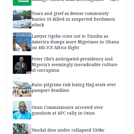
Tears and grief as Benue community
buries 16 killed in suspected herdsmen
attack
Lawyer Ogebe cries out to Tinubu as
America dumps more Nigerians in Ghana
on 4th ICE Africa flight
Peter Obi’s anticipated presidency and
Nigeria’s seemingly ineradicable culture
of corruption
Kano pilgrims risk losing Hajj seats over
passport deadline
Osun Commissioner arrested over
gunshots at APC rally in Osun
Vandal dies under collapsed 330kv