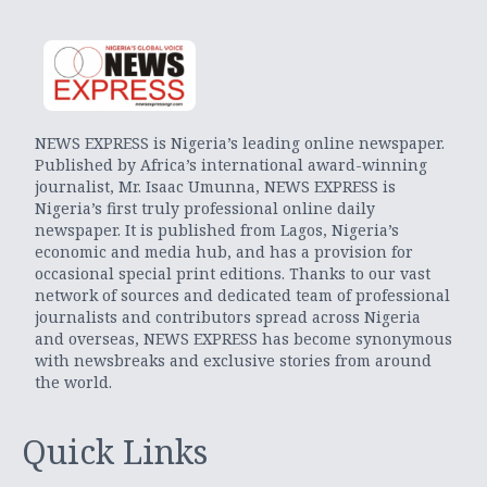
NEWS EXPRESS is Nigeria’s leading online newspaper.
Published by Africa’s international award-winning
journalist, Mr. Isaac Umunna, NEWS EXPRESS is
Nigeria’s first truly professional online daily
newspaper. It is published from Lagos, Nigeria’s
economic and media hub, and has a provision for
occasional special print editions. Thanks to our vast
network of sources and dedicated team of professional
journalists and contributors spread across Nigeria
and overseas, NEWS EXPRESS has become synonymous
with newsbreaks and exclusive stories from around
the world.
Quick Links