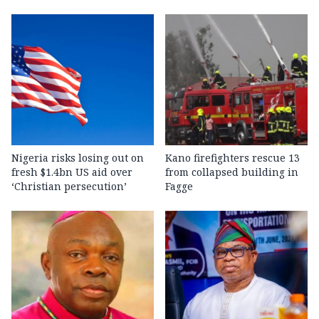
Nigeria risks losing out on
Kano firefighters rescue 13
fresh $1.4bn US aid over
from collapsed building in
‘Christian persecution’
Fagge