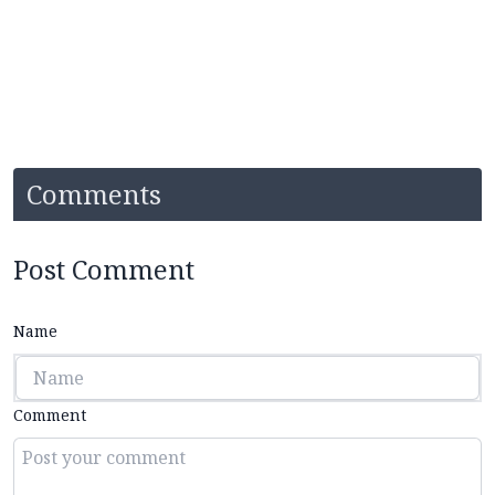
Comments
Post Comment
Name
Comment