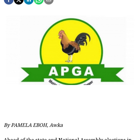
By PAMELA EBOH, Awka
Ahead of the state and National Assembly elections in