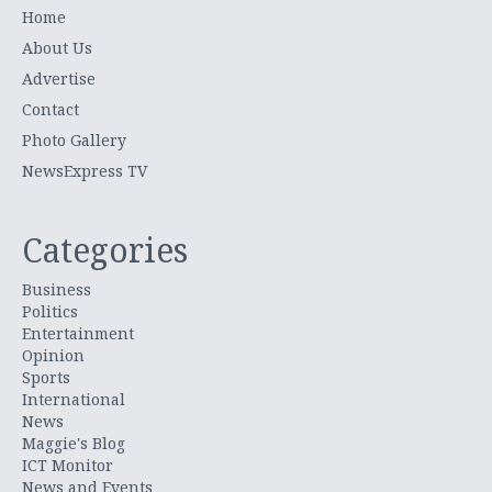
Home
About Us
Advertise
Contact
Photo Gallery
NewsExpress TV
Categories
Business
Politics
Entertainment
Opinion
Sports
International
News
Maggie's Blog
ICT Monitor
News and Events