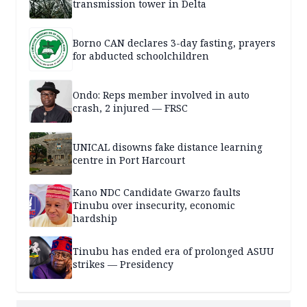
transmission tower in Delta
Borno CAN declares 3-day fasting, prayers
for abducted schoolchildren
Ondo: Reps member involved in auto
crash, 2 injured — FRSC
UNICAL disowns fake distance learning
centre in Port Harcourt
Kano NDC Candidate Gwarzo faults
Tinubu over insecurity, economic
hardship
Tinubu has ended era of prolonged ASUU
strikes — Presidency