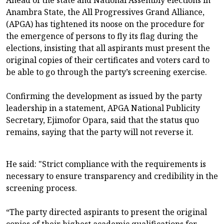
Anambra State, the All Progressives Grand Alliance,
(APGA) has tightened its noose on the procedure for
the emergence of persons to fly its flag during the
elections, insisting that all aspirants must present the
original copies of their certificates and voters card to
be able to go through the party’s screening exercise.
Confirming the development as issued by the party
leadership in a statement, APGA National Publicity
Secretary, Ejimofor Opara, said that the status quo
remains, saying that the party will not reverse it.
He said: "Strict compliance with the requirements is
necessary to ensure transparency and credibility in the
screening process.
“The party directed aspirants to present the original
copies of their highest academic qualifications for