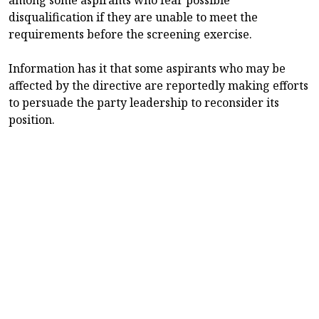
disqualification if they are unable to meet the
requirements before the screening exercise.
Information has it that some aspirants who may be
affected by the directive are reportedly making efforts
to persuade the party leadership to reconsider its
position.