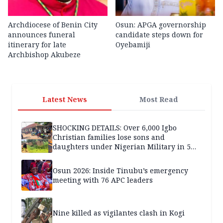
Archdiocese of Benin City
Osun: APGA governorship
announces funeral
candidate steps down for
itinerary for late
Oyebamiji
Archbishop Akubeze
Latest News
Most Read
SHOCKING DETAILS: Over 6,000 Igbo
Christian families lose sons and
daughters under Nigerian Military in 5
years — SPECIAL REPORT
Osun 2026: Inside Tinubu’s emergency
meeting with 76 APC leaders
Nine killed as vigilantes clash in Kogi