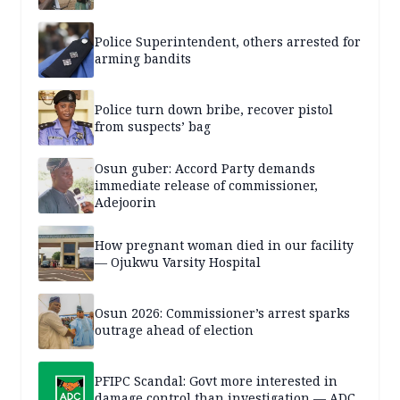
Police Superintendent, others arrested for
arming bandits
Police turn down bribe, recover pistol
from suspects’ bag
Osun guber: Accord Party demands
immediate release of commissioner,
Adejoorin
How pregnant woman died in our facility
— Ojukwu Varsity Hospital
Osun 2026: Commissioner’s arrest sparks
outrage ahead of election
PFIPC Scandal: Govt more interested in
damage control than investigation — ADC