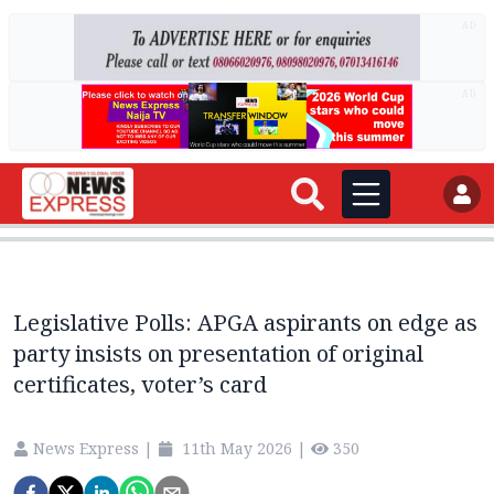
AD
AD
Legislative Polls: APGA aspirants on edge as
party insists on presentation of original
certificates, voter’s card
News Express
|
11th May 2026
|
350