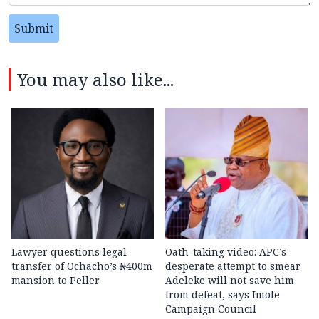
Submit
You may also like...
Lawyer questions legal
Oath-taking video: APC’s
transfer of Ochacho’s ₦400m
desperate attempt to smear
mansion to Peller
Adeleke will not save him
from defeat, says Imole
Campaign Council