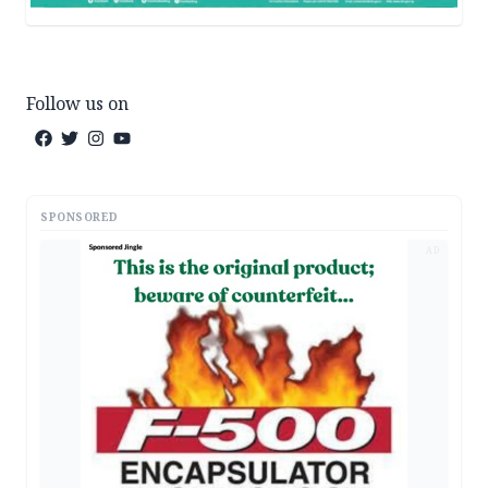
Follow us on
SPONSORED
AD