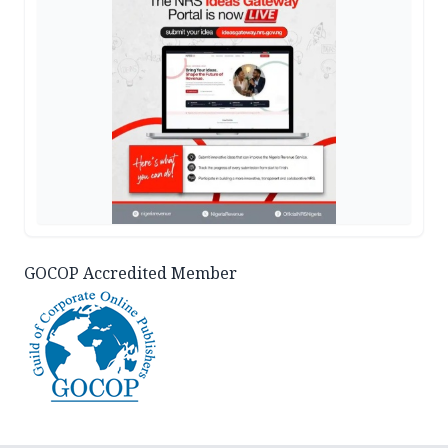
GOCOP Accredited Member