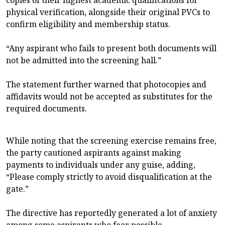
physical verification, alongside their original PVCs to
confirm eligibility and membership status.
“Any aspirant who fails to present both documents will
not be admitted into the screening hall.”
The statement further warned that photocopies and
affidavits would not be accepted as substitutes for the
required documents.
While noting that the screening exercise remains free,
the party cautioned aspirants against making
payments to individuals under any guise, adding,
“Please comply strictly to avoid disqualification at the
gate.”
The directive has reportedly generated a lot of anxiety
among some aspirants who fear possible