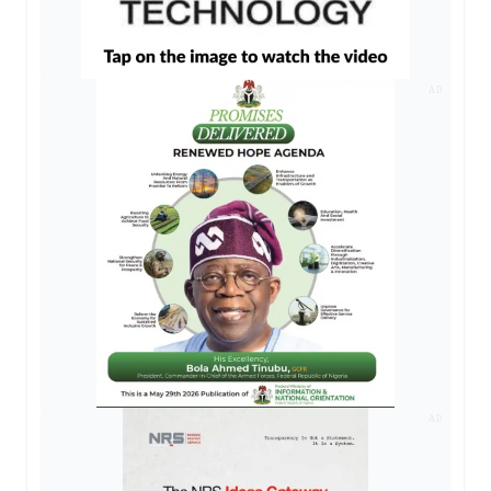
AD
AD