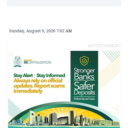
Sunday, August 9, 2026 7:02 AM
ADVERTISEMENT