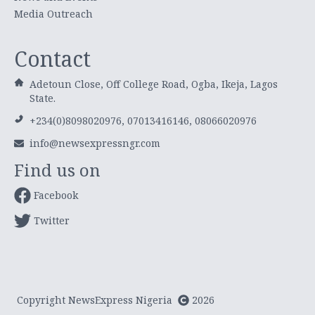
Media Outreach
Contact
Adetoun Close, Off College Road, Ogba, Ikeja, Lagos
State.
+234(0)8098020976, 07013416146, 08066020976
info@newsexpressngr.com
Find us on
Facebook
Twitter
Copyright NewsExpress Nigeria
2026