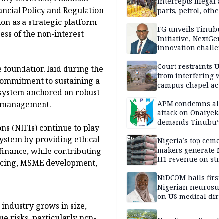
intercepts illegal
nancial Policy and Regulation
parts, petrol, othe
worth N362m in
ion as a strategic platform
Adamawa
FG unveils Tinub
ess of the non-interest
Initiative, NextGe
innovation challe
promote
entrepreneurshi
Court restraints 
 foundation laid during the
from interfering 
 commitment to sustaining a
campus chapel act
l system anchored on robust
APM condemns al
k management.
attack on Onaiyek
demands Tinubu’
ns (NIFIs) continue to play
apology to Clerics
 system by providing ethical
Nigeria’s top cem
makers generate 
finance, while contributing
H1 revenue on st
nancing, MSME development,
demand, higher p
NiDCOM hails firs
Nigerian neuros
on US medical dir
industry grows in size,
appointment
ue risks, particularly non-