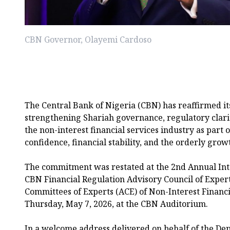
CBN Governor, Olayemi Cardoso
The Central Bank of Nigeria (CBN) has reaffirmed i
strengthening Shariah governance, regulatory clar
the non-interest financial services industry as part of
confidence, financial stability, and the orderly growt
The commitment was restated at the 2nd Annual Int
CBN Financial Regulation Advisory Council of Exper
Committees of Experts (ACE) of Non-Interest Financia
Thursday, May 7, 2026, at the CBN Auditorium.
In a welcome address delivered on behalf of the Dep