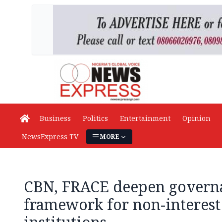
Business
Politics
Entertainment
Opinion
NewsExpress TV
MORE
CBN, FRACE deepen govern
framework for non-interest 