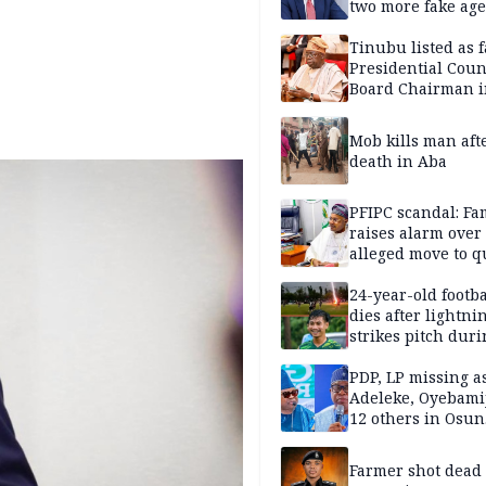
two more fake age
Tinubu listed as 
Presidential Coun
Board Chairman 
official records
Mob kills man aft
death in Aba
PFIPC scandal: Fa
raises alarm over
alleged move to q
Adeyemi in custo
without lawyers
24-year-old footba
dies after lightni
strikes pitch duri
match
PDP, LP missing a
Adeleke, Oyebamij
12 others in Osun
gov’ship race
Farmer shot dead