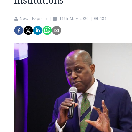
institutions
News Express
|
11th May 2026
|
434