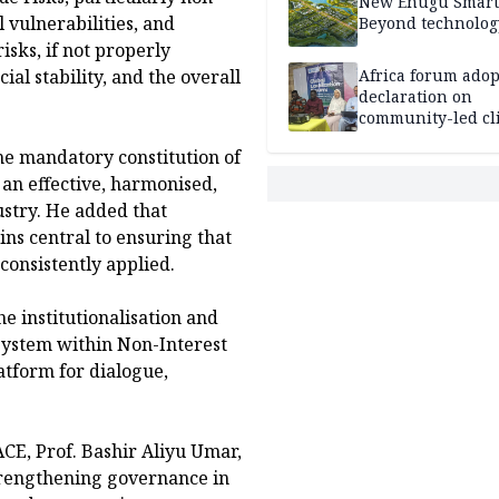
New Enugu Smart 
 vulnerabilities, and
Beyond technolog
sks, if not properly
Africa forum adop
al stability, and the overall
declaration on
community-led cl
action
he mandatory constitution of
 an effective, harmonised,
stry. He added that
s central to ensuring that
consistently applied.
he institutionalisation and
 system within Non-Interest
latform for dialogue,
CE, Prof. Bashir Aliyu Umar,
strengthening governance in