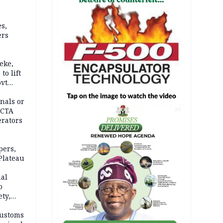
s,
ers
eke,
to lift
ovt
nals or
FCTA
AD
erators
pers,
Plateau
nal
o
ety,
d of
Customs