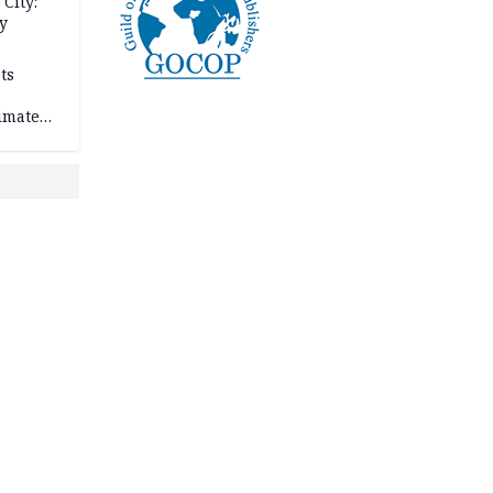
City:
y
ts
imate