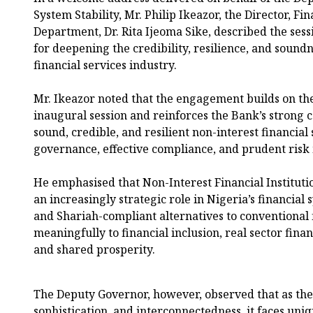
System Stability, Mr. Philip Ikeazor, the Director, Fi
Department, Dr. Rita Ijeoma Sike, described the sess
for deepening the credibility, resilience, and soundn
financial services industry.
Mr. Ikeazor noted that the engagement builds on the
inaugural session and reinforces the Bank’s strong
sound, credible, and resilient non-interest financia
governance, effective compliance, and prudent ris
He emphasised that Non-Interest Financial Institutio
an increasingly strategic role in Nigeria’s financial
and Shariah-compliant alternatives to conventional 
meaningfully to financial inclusion, real sector fi
and shared prosperity.
The Deputy Governor, however, observed that as the 
sophistication, and interconnectedness, it faces uniq