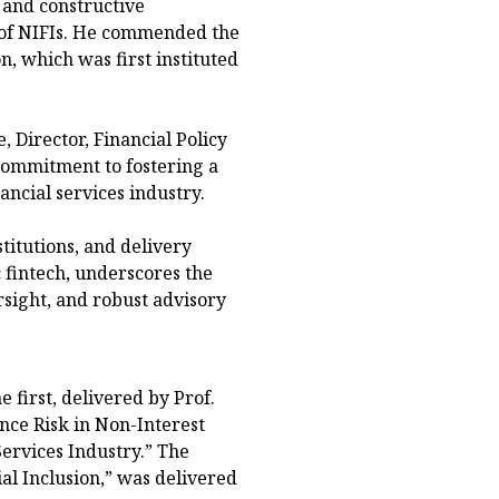
 and constructive
of NIFIs. He commended the
, which was first instituted
, Director, Financial Policy
commitment to fostering a
ancial services industry.
titutions, and delivery
 fintech, underscores the
sight, and robust advisory
 first, delivered by Prof.
nce Risk in Non-Interest
Services Industry.” The
al Inclusion,” was delivered