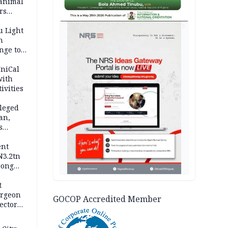
 animal
rs
AD
u Light
n
nge to
p
UniCal
with
ivities
leged
an,
s
ent
N3.2tn
rong
rices
t
urgeon
GOCOP Accredited Member
ector