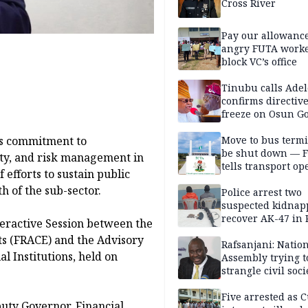
Cross River
Pay our allowance
angry FUTA work
block VC’s office
Tinubu calls Adel
confirms directive 
freeze on Osun G
account
Move to bus termi
ts commitment to
be shut down — 
ity, and risk management in
tells transport op
 efforts to sustain public
h of the sub-sector.
Police arrest two
suspected kidnap
recover AK-47 in 
eractive Session between the
ts (FRACE) and the Advisory
Rafsanjani: Natio
l Institutions, held on
Assembly trying t
strangle civil soci
social media ahea
2027 polls
Five arrested as 
uty Governor, Financial