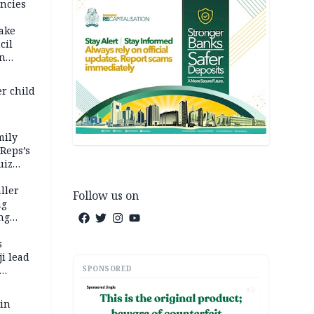
ncies
fake
cil
in
er child
mily
 Reps’s
uiz
dy
ller
Follow us on
ng
ng
s
i lead
SPONSORED
AD
 in