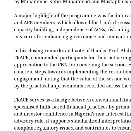
by Muhammad Kabir Muhammad and Mustapha Ish
A major highlight of the programme was the intera
and ACE members, which allowed for frank discussio
capacity building, independence of ACEs, risk mitiga
measures for enhancing governance and innovation i
In his closing remarks and vote of thanks, Prof. Ab
FRACE, commended participants for their active e
appreciation to the CBN for convening the session. 
concrete steps towards implementing the resolution
engagement, noting that the value of the session w
by the practical improvements recorded across the 
FRACE serves as a bridge between conventional fina
specialised faith-based financial practices by promot
and investor confidence in Nigeria’s non-interest fi
advisory role, it supports standardised interpretatio
complex regulatory issues, and contributes to ensur