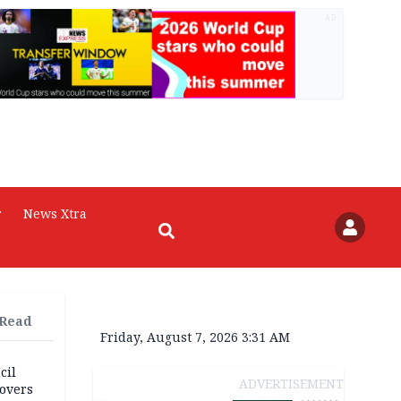
AD
r
News Xtra
 Read
Friday, August 7, 2026 3:31 AM
cil
ADVERTISEMENT
overs