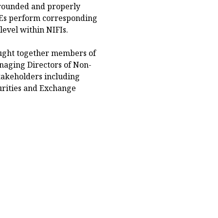
 grounded and properly
ACEs perform corresponding
level within NIFIs.
ught together members of
aging Directors of Non-
stakeholders including
urities and Exchange