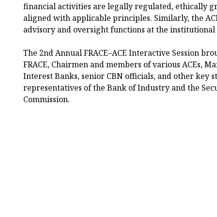
financial activities are legally regulated, ethically
aligned with applicable principles. Similarly, the 
advisory and oversight functions at the institutional 
The 2nd Annual FRACE–ACE Interactive Session bro
FRACE, Chairmen and members of various ACEs, Man
Interest Banks, senior CBN officials, and other key 
representatives of the Bank of Industry and the Sec
Commission.