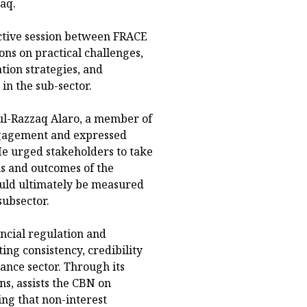
aq.
ctive session between FRACE
ns on practical challenges,
tion strategies, and
n the sub-sector.
dul-Razzaq Alaro, a member of
ngagement and expressed
He urged stakeholders to take
s and outcomes of the
ould ultimately be measured
subsector.
ncial regulation and
ing consistency, credibility
nance sector. Through its
ns, assists the CBN on
ing that non-interest