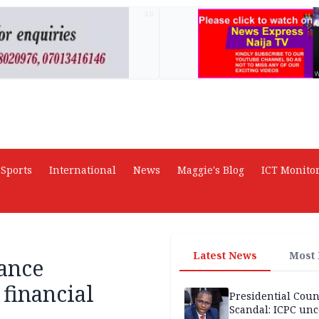
AD
Sports
International
News
Maggie's Blog
ICT Monito
Latest News
Most
ance
financial
Presidential Coun
Scandal: ICPC unc