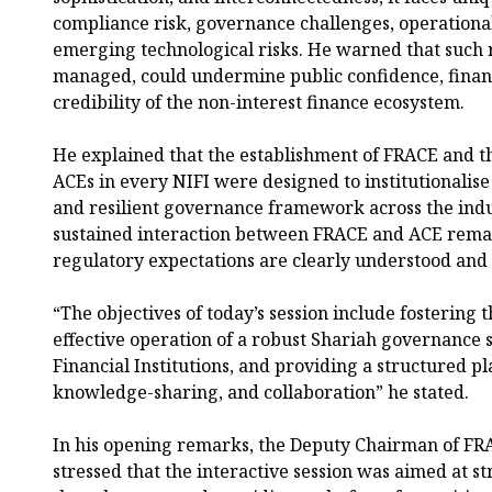
compliance risk, governance challenges, operational
emerging technological risks. He warned that such ri
managed, could undermine public confidence, financi
credibility of the non-interest finance ecosystem.
He explained that the establishment of FRACE and t
ACEs in every NIFI were designed to institutionalise
and resilient governance framework across the indu
sustained interaction between FRACE and ACE remain
regulatory expectations are clearly understood and 
“The objectives of today’s session include fostering t
effective operation of a robust Shariah governance
Financial Institutions, and providing a structured p
knowledge-sharing, and collaboration” he stated.
In his opening remarks, the Deputy Chairman of FRA
stressed that the interactive session was aimed at 