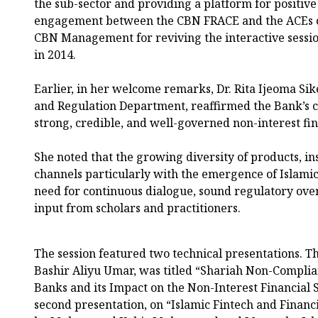
the sub-sector and providing a platform for positive
engagement between the CBN FRACE and the ACEs 
CBN Management for reviving the interactive session
in 2014.
Earlier, in her welcome remarks, Dr. Rita Ijeoma Sike
and Regulation Department, reaffirmed the Bank’s 
strong, credible, and well-governed non-interest fin
She noted that the growing diversity of products, ins
channels particularly with the emergence of Islamic
need for continuous dialogue, sound regulatory over
input from scholars and practitioners.
The session featured two technical presentations. The
Bashir Aliyu Umar, was titled “Shariah Non-Complia
Banks and its Impact on the Non-Interest Financial 
second presentation, on “Islamic Fintech and Financi