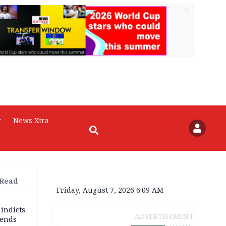
AD
r
News Xtra
 Read
Friday, August 7, 2026 6:09 AM
 indicts
ADVERTISEMENT
ends