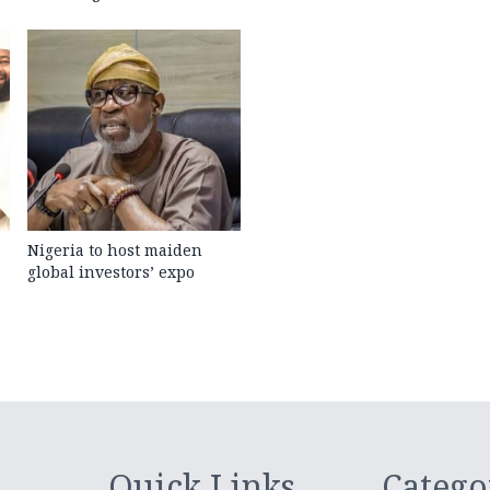
Nigeria to host maiden
global investors’ expo
Quick Links
Catego