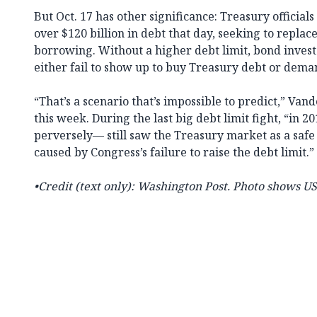
But Oct. 17 has other significance: Treasury official
over $120 billion in debt that day, seeking to replac
borrowing. Without a higher debt limit, bond inves
either fail to show up to buy Treasury debt or deman
“That’s a scenario that’s impossible to predict,” Va
this week. During the last big debt limit fight, “in
perversely— still saw the Treasury market as a safe
caused by Congress’s failure to raise the debt limit.”
•Credit (text only): Washington Post. Photo shows 