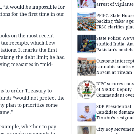
arrest of vigilante
d, “it would be impossible for
reprisal attackers
ions for the first time in our
PFIPC: State Hous
backing ‘fake’ age
FRSC clarifies pla
approval
ooks on the most recent
State Police: We’v
 tax receipts, which Lew
studied India, Am
tions. It marks the first
Pakistan’s models
Disu
ising the debt limit; he had
Customs intercepts
wing measures in “mid-
cannabis snacks 
N374m at TinCan
ICPC secures conv
of NSCDC Deputy
s to order Treasury to
Commandant ove
f funds “would not protect the
employment frau
any plan to prioritize some
SDP Presidential
name.”
Candidate deman
Tinubu’s resignat
 example, whether to pay
City Boy Movemen
rans, or make payments to