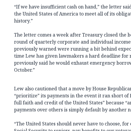
“If we have insufficient cash on hand,” the letter sai
the United States of America to meet all of its obligat
history.”
The letter comes a week after Treasury closed the b
round of quarterly corporate and individual income
previously warned were running a bit behind expecta
time Lew has given lawmakers a hard deadline for ra
previously said he would exhaust emergency borro
October.”
Lew also cautioned that a move by House Republican
“prioritize” its payments in the event it ran short o
full faith and credit of the United States” because “
payments over others is simply default by another 
“The United States should never have to choose, for
Social Security to seniors, pay benefits to our vete