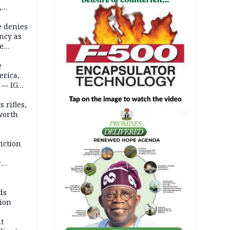
,
e denies
ncy as
te
e
erica,
 — IGP
 rifles,
worth
AD
iction
r
d
ds
ion
t