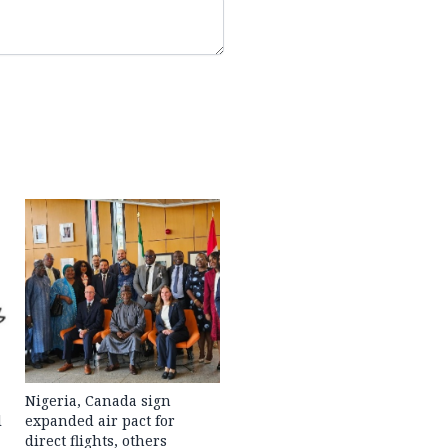
Nigeria, Canada sign
l
expanded air pact for
direct flights, others