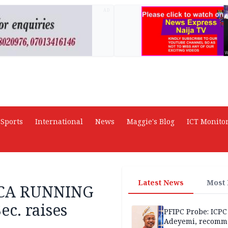
AD
Sports
International
News
Maggie's Blog
ICT Monito
Latest News
Most
RICA RUNNING
c. raises
PFIPC Probe: ICPC
Adeyemi, recomm