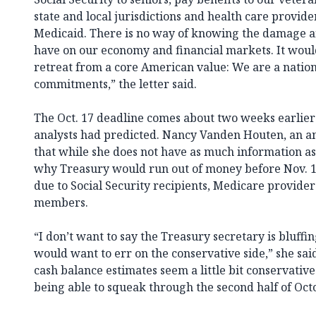
state and local jurisdictions and health care provi
Medicaid. There is no way of knowing the damage an
have on our economy and financial markets. It woul
retreat from a core American value: We are a nation t
commitments,” the letter said.
The Oct. 17 deadline comes about two weeks earlie
analysts had predicted. Nancy Vanden Houten, an an
that while she does not have as much information as
why Treasury would run out of money before Nov. 
due to Social Security recipients, Medicare provider
members.
“I don’t want to say the Treasury secretary is bluffing
would want to err on the conservative side,” she said
cash balance estimates seem a little bit conservative
being able to squeak through the second half of Oct