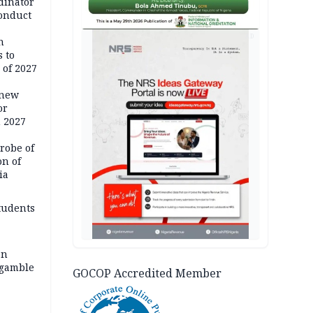
dinator
conduct
AD
n
 to
 of 2027
 new
or
n 2027
robe of
on of
ia
tudents
an
 gamble
GOCOP Accredited Member