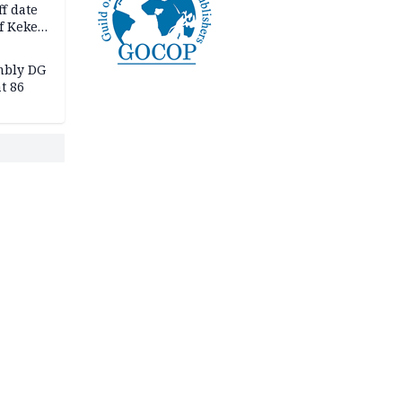
f date
f Keke
hicle
l,
mbly DG
t 86