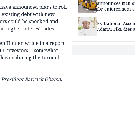
announces kick-of
s have announced plans to roll
for enforcement o
e existing debt with new
riders’ permit, ve
document renewa
tors could be spooked and
Ex-National Asse
others
d higher interest rates.
Adamu Fika dies a
nden Houten wrote in a report
 2011, investors— somewhat
 haven during the turmoil
US President Barrack Obama.