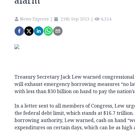
alarm
News Express
|
25th Sep 2013
|
4,314
Treasury Secretary Jack Lew warned congressional
will exhaust emergency borrowing measures “no late
with less than $30 billion on hand to pay the nation’s 
In a letter sent to all members of Congress, Lew urg
the federal debt limit, which stands at $16.7 trillion
borrowing authority, Lew warned, cash on hand “wou
expenditures on certain days, which can be as high a