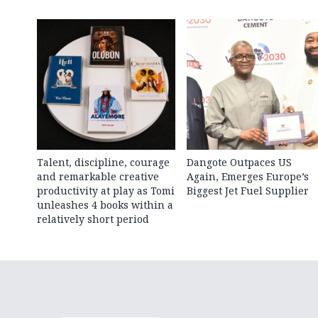
Talent, discipline, courage
Dangote Outpaces US
and remarkable creative
Again, Emerges Europe’s
productivity at play as Tomi
Biggest Jet Fuel Supplier
unleashes 4 books within a
relatively short period