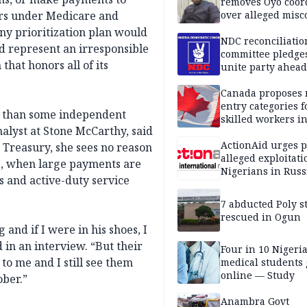
removes Oyo coor
ders under Medicare and
over alleged mis
y prioritization plan would
NDC reconciliatio
d represent an irresponsible
committee pledges
hat honors all of its
unite party ahead
Canada proposes
entry categories f
r than some independent
skilled workers i
alyst at Stone McCarthy, said
ActionAid urges p
 Treasury, she sees no reason
alleged exploitati
1, when large payments are
Nigerians in Russ
s and active-duty service
7 abducted Poly s
rescued in Ogun
 and if I were in his shoes, I
 in an interview. “But their
Four in 10 Nigeri
 to me and I still see them
medical students
online — Study
ober.”
Anambra Govt