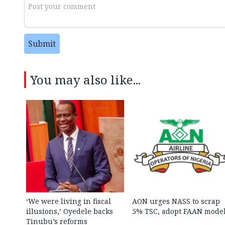
Submit
You may also like...
‘We were living in fiscal
AON urges NASS to scrap
illusions,’ Oyedele backs
5% TSC, adopt FAAN mode
Tinubu’s reforms