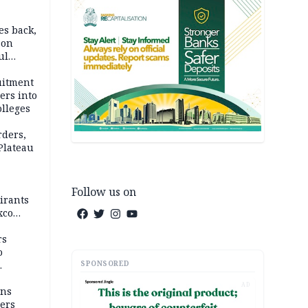
es back,
 on
ul
account
uitment
ers into
olleges
rders,
 Plateau
Follow us on
irants
xco
rs
o
SPONSORED
AD
mns
ders