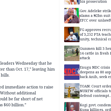
his prosecution
Gov. Adeleke strik
slams a ₦2bn suit
EFCC over unlawf
freezing of Osun 
FG approves recr
of 3,252 PTA teach
unity, technical c
Gunmen kill 3 he
14 cattle in fresh
attack
 leaders Wednesday that he
Enugu NDC crisis
r than Oct. 17,” leaving him
deepens as 80 asp
bills.
back Anih, seek e
recognition
TOAN: Court orde
ed immediate action to raise
NURTW officials t
. Without additional
defend contempt
ld be far short of net
proceedings
s $60 billion.”
Kogi govt. conde
Kupa killings, or