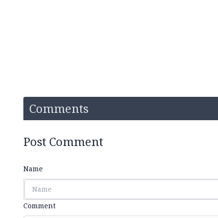
Comments
Post Comment
Name
Comment