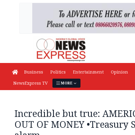
Business
Politics
Entertainment
Opinion
NewsExpress TV
MORE
Incredible but true: AME
OUT OF MONEY •Treasury Se