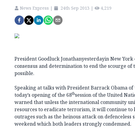
News Express
|
24th Sep 2013
|
4,219
President Goodluck Jonathanyesterdayin New York ca
consensus and determination to end the scourge of t
possible.
Speaking at talks with President Barrack Obama of 
th
today’s opening of the 68
session of the United Nati
warned that unless the international community uni
resources to eradicate terrorism, it will continue t
outrages such as the heinous attack on defenceless s
weekend which both leaders strongly condemned.