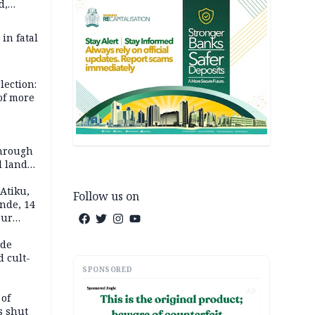
d,
d
 in fatal
lection:
 of more
s
through
l land
n May
Atiku,
Follow us on
nde, 14
our
e-buying
ide
d cult-
SPONSORED
AD
 of
s shut