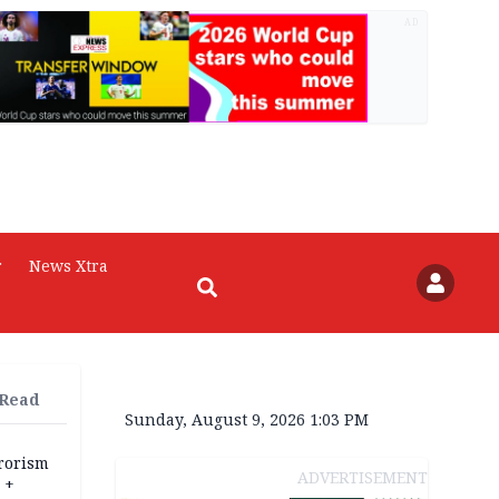
AD
r
News Xtra
 Read
Sunday, August 9, 2026 1:03 PM
rrorism
ADVERTISEMENT
 +