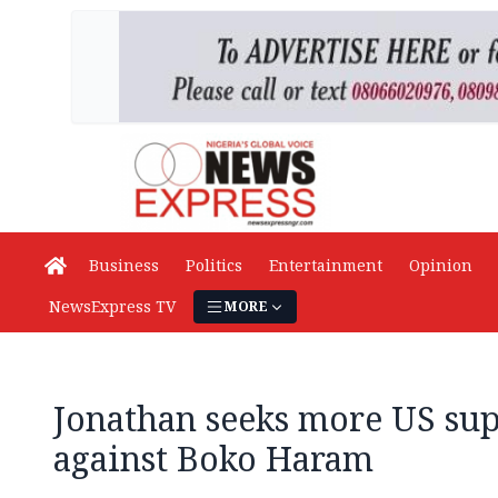
Business
Politics
Entertainment
Opinion
NewsExpress TV
MORE
Jonathan seeks more US sup
against Boko Haram