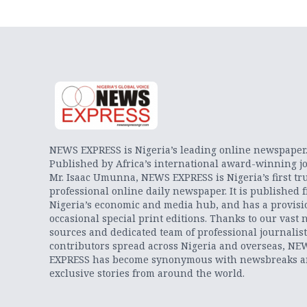
NEWS EXPRESS is Nigeria’s leading online newspaper
Published by Africa’s international award-winning jo
Mr. Isaac Umunna, NEWS EXPRESS is Nigeria’s first tr
professional online daily newspaper. It is published 
Nigeria’s economic and media hub, and has a provisi
occasional special print editions. Thanks to our vast 
sources and dedicated team of professional journalis
contributors spread across Nigeria and overseas, NE
EXPRESS has become synonymous with newsbreaks 
exclusive stories from around the world.