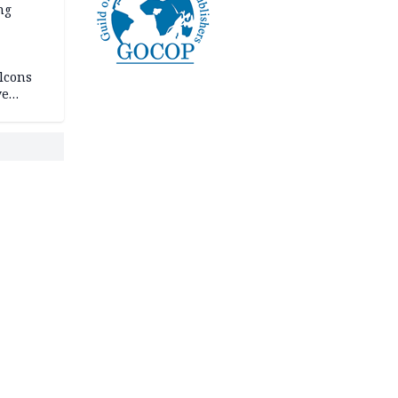
ng
lcons
ve
rances