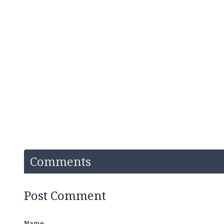
Comments
Post Comment
Name