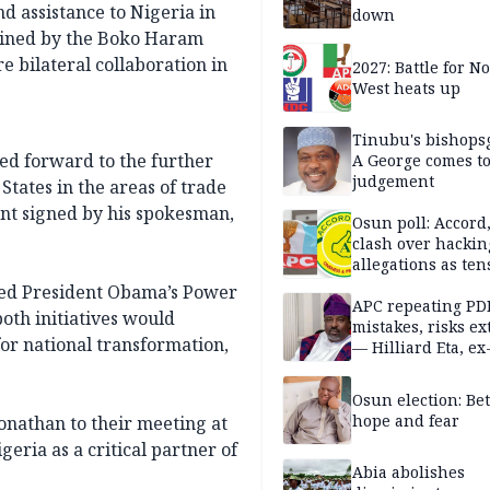
d assistance to Nigeria in
down
dlined by the Boko Haram
e bilateral collaboration in
2027: Battle for N
West heats up
Tinubu's bishops
ked forward to the further
A George comes t
judgement
States in the areas of trade
nt signed by his spokesman,
Osun poll: Accord
clash over hackin
allegations as ten
mounts
ded President Obama’s Power
APC repeating PD
both initiatives would
mistakes, risks ex
or national transformation,
— Hilliard Eta, ex
APC chairman
Osun election: B
hope and fear
nathan to their meeting at
eria as a critical partner of
Abia abolishes