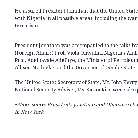
He assured President Jonathan that the United State
with Nigeria in all possible areas, including the wa
terrorism.”
President Jonathan was accompanied to the talks by 
(Foreign Affairs) Prof. Viola Onwuliri, Nigeria’s Amb
Prof. Adebowale Adefuye, the Minister of Petroleum
Allison Madueke, and the Governor of Gombe State
The United States Secretary of State, Mr. John Kerr
National Security Adviser, Ms. Susan Rice were also p
•Photo shows Presidents Jonathan and Obama exchang
in New York.