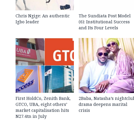
Chris Ngige: An authentic
The Sundiata Post Model
Igbo leader
(6): Institutional Success
and Its Four Levels
First HoldCo, Zenith Bank,
2Baba, Natasha’s nightclu
GTCO, UBA, eight others’
drama deepens marital
market capitalisation hits
crisis
N27.4tn in July