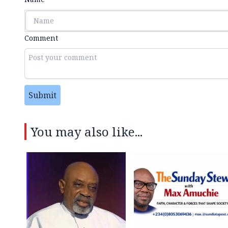
Comment
Submit
You may also like...