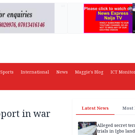
AD
Sports
International
News
Maggie's Blog
ICT Monito
Latest News
Most
port in war
Alleged secret te
trials in Igbo land