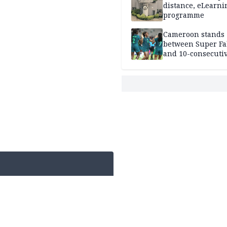
distance, eLearni
programme
Cameroon stands
between Super Fa
and 10-consecuti
World Cup appea