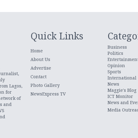
Quick Links
Catego
Business
Home
Politics
About Us
Entertainmen
Opinion
.
Advertise
Sports
urnalist,
Contact
International
uly
News
Photo Gallery
from Lagos,
Maggie's Blog
on for
NewsExpress TV
ICT Monitor
network of
News and Eve
ts and
Media Outrea
WS
and