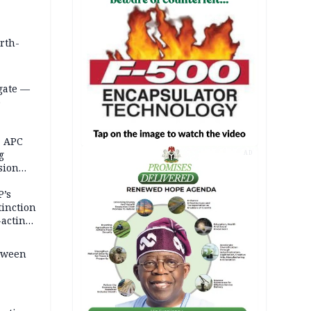
orth-
gate —
o
, APC
g
AD
sion
P’s
tinction
-acting
etween