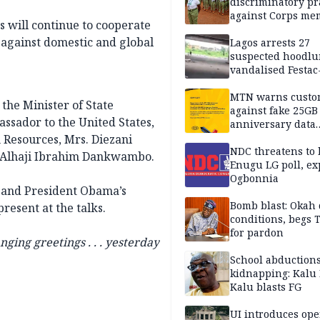
discriminatory pr
against Corps me
s will continue to cooperate
r against domestic and global
Lagos arrests 27
suspected hoodlu
vandalised Festac
Bridge
MTN warns custo
the Minister of State
against fake 25GB
assador to the United States,
anniversary data
giveaway
 Resources, Mrs. Diezani
NDC threatens to 
, Alhaji Ibrahim Dankwambo.
Enugu LG poll, ex
Ogbonnia
y and President Obama’s
Bomb blast: Okah 
resent at the talks.
conditions, begs
for pardon
ing greetings . . . yesterday
School abductions
kidnapping: Kalu 
Kalu blasts FG
UI introduces ope