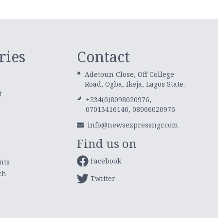
ries
Contact
Adetoun Close, Off College
Road, Ogba, Ikeja, Lagos State.
t
+234(0)8098020976,
07013416146, 08066020976
info@newsexpressngr.com
Find us on
Facebook
nts
ch
Twitter