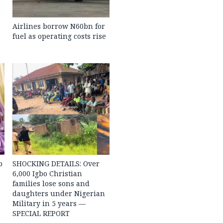
Airlines borrow N60bn for
fuel as operating costs rise
b
SHOCKING DETAILS: Over
6,000 Igbo Christian
families lose sons and
daughters under Nigerian
Military in 5 years —
SPECIAL REPORT