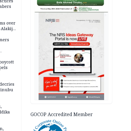
actices
mbers
AD
ms over
-Alakija
mers
boycott
pels
decries
 Tinubu
,
Idika
GOCOP Accredited Member
n,