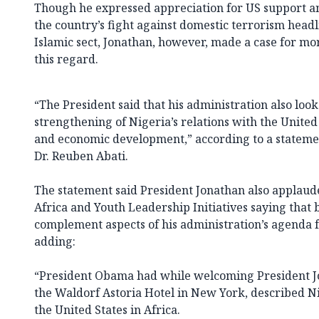
Though he expressed appreciation for US support an
the country’s fight against domestic terrorism hea
Islamic sect, Jonathan, however, made a case for mor
this regard.
“The President said that his administration also loo
strengthening of Nigeria’s relations with the United 
and economic development,” according to a stateme
Dr. Reuben Abati.
The statement said President Jonathan also applau
Africa and Youth Leadership Initiatives saying that 
complement aspects of his administration’s agenda f
adding:
“President Obama had while welcoming President Jo
the Waldorf Astoria Hotel in New York, described Nig
the United States in Africa.