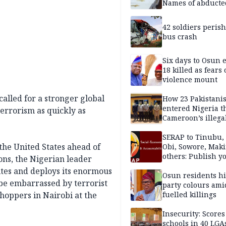
Names of abducte
missing and kille
victims
42 soldiers perish
bus crash
Six days to Osun e
18 killed as fears
violence mount
lled for a stronger global
How 23 Pakistani
entered Nigeria 
errorism as quickly as
Cameroon’s illega
borders without
documentation i
SERAP to Tinubu, 
the United States ahead of
2026
Obi, Sowore, Maki
others: Publish y
ons, the Nigerian leader
assets, reject vot
tes and deploys its enormous
Osun residents h
o be embarrassed by terrorist
party colours ami
hoppers in Nairobi at the
fuelled killings
Insecurity: Scores
schools in 40 LGA