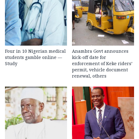
Four in 10 Nigerian medical
Anambra Govt announces
students gamble online —
kick-off date for
Study
enforcement of Keke riders’
permit, vehicle document
renewal, others