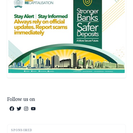
Follow us on
SPONSORED