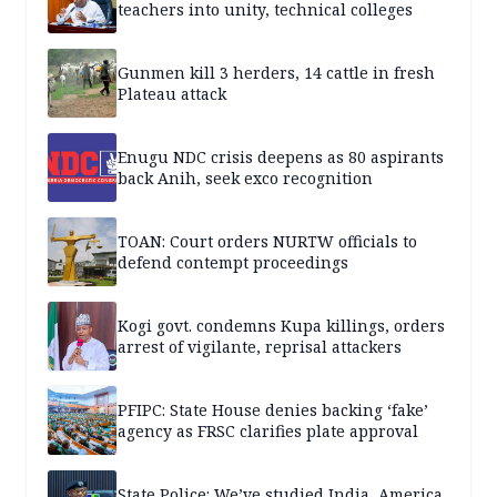
teachers into unity, technical colleges
Gunmen kill 3 herders, 14 cattle in fresh
Plateau attack
Enugu NDC crisis deepens as 80 aspirants
back Anih, seek exco recognition
TOAN: Court orders NURTW officials to
defend contempt proceedings
Kogi govt. condemns Kupa killings, orders
arrest of vigilante, reprisal attackers
PFIPC: State House denies backing ‘fake’
agency as FRSC clarifies plate approval
State Police: We’ve studied India, America,