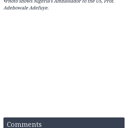
•Photo shows Nigeria’s
Ambassador to the US, Prof.
Adebowale Adefuye.
Comments