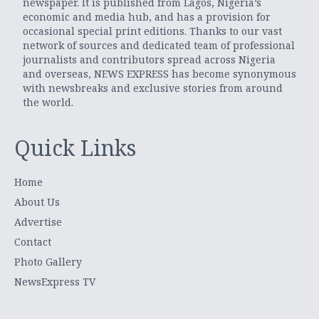
newspaper. It is published from Lagos, Nigeria’s
economic and media hub, and has a provision for
occasional special print editions. Thanks to our vast
network of sources and dedicated team of professional
journalists and contributors spread across Nigeria
and overseas, NEWS EXPRESS has become synonymous
with newsbreaks and exclusive stories from around
the world.
Quick Links
Home
About Us
Advertise
Contact
Photo Gallery
NewsExpress TV