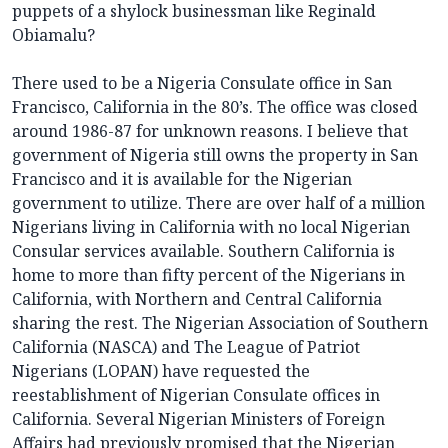
puppets of a shylock businessman like Reginald
Obiamalu?
There used to be a Nigeria Consulate office in San
Francisco, California in the 80’s. The office was closed
around 1986-87 for unknown reasons. I believe that
government of Nigeria still owns the property in San
Francisco and it is available for the Nigerian
government to utilize. There are over half of a million
Nigerians living in California with no local Nigerian
Consular services available. Southern California is
home to more than fifty percent of the Nigerians in
California, with Northern and Central California
sharing the rest. The Nigerian Association of Southern
California (NASCA) and The League of Patriot
Nigerians (LOPAN) have requested the
reestablishment of Nigerian Consulate offices in
California. Several Nigerian Ministers of Foreign
Affairs had previously promised that the Nigerian