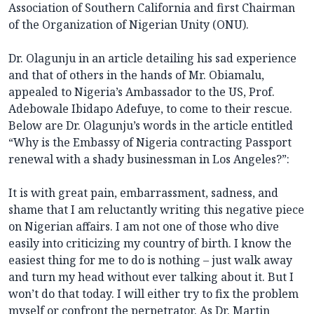
Association of Southern California and first Chairman
of the Organization of Nigerian Unity (ONU).
Dr. Olagunju in an article detailing his sad experience
and that of others in the hands of Mr. Obiamalu,
appealed to Nigeria’s Ambassador to the US, Prof.
Adebowale Ibidapo Adefuye, to come to their rescue.
Below are Dr. Olagunju’s words in the article entitled
“Why is the Embassy of Nigeria contracting Passport
renewal with a shady businessman in Los Angeles?”:
It is with great pain, embarrassment, sadness, and
shame that I am reluctantly writing this negative piece
on Nigerian affairs. I am not one of those who dive
easily into criticizing my country of birth. I know the
easiest thing for me to do is nothing – just walk away
and turn my head without ever talking about it. But I
won’t do that today. I will either try to fix the problem
myself or confront the perpetrator. As Dr. Martin