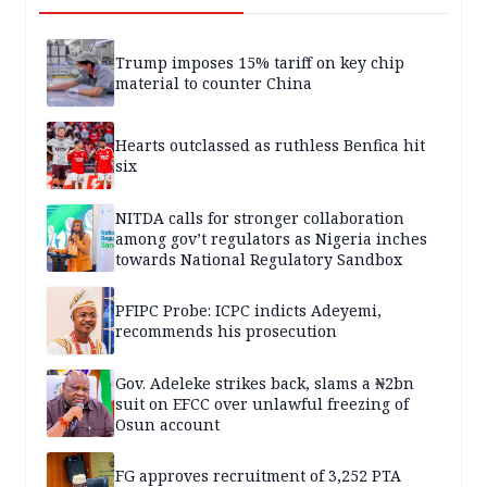
Trump imposes 15% tariff on key chip
material to counter China
Hearts outclassed as ruthless Benfica hit
six
NITDA calls for stronger collaboration
among gov’t regulators as Nigeria inches
towards National Regulatory Sandbox
PFIPC Probe: ICPC indicts Adeyemi,
recommends his prosecution
Gov. Adeleke strikes back, slams a ₦2bn
suit on EFCC over unlawful freezing of
Osun account
FG approves recruitment of 3,252 PTA