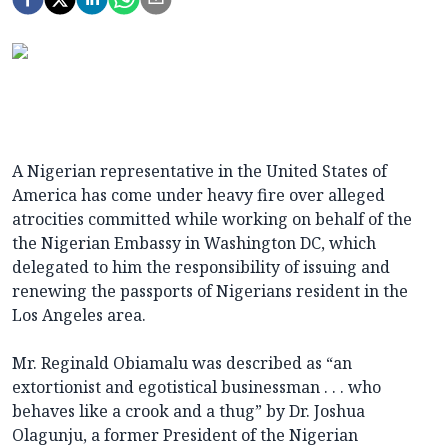
A Nigerian representative in the United States of
America has come under heavy fire over alleged
atrocities committed while working on behalf of the
the Nigerian Embassy in Washington DC, which
delegated to him the responsibility of issuing and
renewing the passports of Nigerians resident in the
Los Angeles area.
Mr. Reginald Obiamalu was described as “an
extortionist and egotistical businessman . . . who
behaves like a crook and a thug” by Dr. Joshua
Olagunju, a former President of the Nigerian