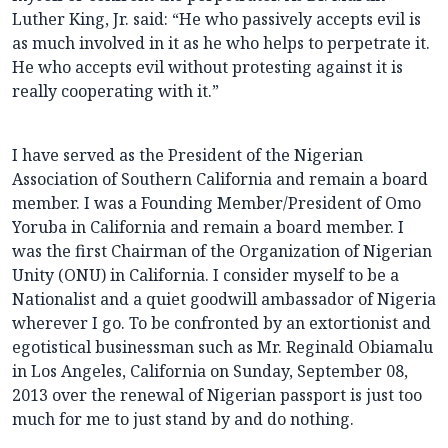
Luther King, Jr. said: “He who passively accepts evil is
as much involved in it as he who helps to perpetrate it.
He who accepts evil without protesting against it is
really cooperating with it.”
I have served as the President of the Nigerian
Association of Southern California and remain a board
member. I was a Founding Member/President of Omo
Yoruba in California and remain a board member. I
was the first Chairman of the Organization of Nigerian
Unity (ONU) in California. I consider myself to be a
Nationalist and a quiet goodwill ambassador of Nigeria
wherever I go. To be confronted by an extortionist and
egotistical businessman such as Mr. Reginald Obiamalu
in Los Angeles, California on Sunday, September 08,
2013 over the renewal of Nigerian passport is just too
much for me to just stand by and do nothing.