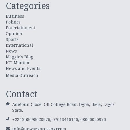
Categories
Business
Politics
Entertainment
Opinion
Sports
International
News
Maggie's Blog
ICT Monitor
News and Events
Media Outreach
Contact
Adetoun Close, Off College Road, Ogba, Ikeja, Lagos
State.
+234(0)8098020976, 07013416146, 08066020976
info@newsexpressngr.com