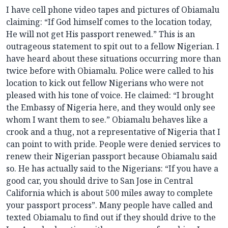
I have cell phone video tapes and pictures of Obiamalu
claiming: “If God himself comes to the location today,
He will not get His passport renewed.” This is an
outrageous statement to spit out to a fellow Nigerian. I
have heard about these situations occurring more than
twice before with Obiamalu. Police were called to his
location to kick out fellow Nigerians who were not
pleased with his tone of voice. He claimed: “I brought
the Embassy of Nigeria here, and they would only see
whom I want them to see.” Obiamalu behaves like a
crook and a thug, not a representative of Nigeria that I
can point to with pride. People were denied services to
renew their Nigerian passport because Obiamalu said
so. He has actually said to the Nigerians: “If you have a
good car, you should drive to San Jose in Central
California which is about 500 miles away to complete
your passport process”. Many people have called and
texted Obiamalu to find out if they should drive to the