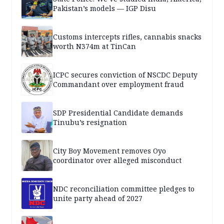
Pakistan’s models — IGP Disu
Customs intercepts rifles, cannabis snacks
worth N374m at TinCan
ICPC secures conviction of NSCDC Deputy
Commandant over employment fraud
SDP Presidential Candidate demands
Tinubu’s resignation
City Boy Movement removes Oyo
coordinator over alleged misconduct
NDC reconciliation committee pledges to
unite party ahead of 2027