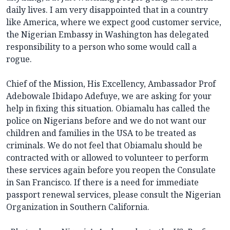
daily lives. I am very disappointed that in a country
like America, where we expect good customer service,
the Nigerian Embassy in Washington has delegated
responsibility to a person who some would call a
rogue.
Chief of the Mission, His Excellency, Ambassador Prof
Adebowale Ibidapo Adefuye, we are asking for your
help in fixing this situation. Obiamalu has called the
police on Nigerians before and we do not want our
children and families in the USA to be treated as
criminals. We do not feel that Obiamalu should be
contracted with or allowed to volunteer to perform
these services again before you reopen the Consulate
in San Francisco. If there is a need for immediate
passport renewal services, please consult the Nigerian
Organization in Southern California.