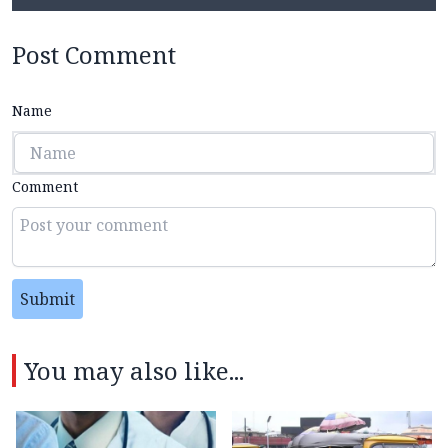
Post Comment
Name
Comment
Submit
You may also like...