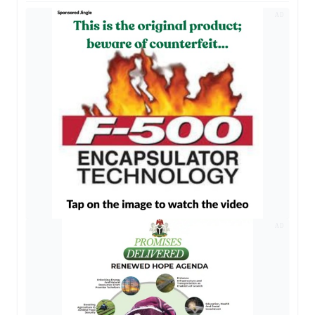
AD
AD