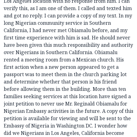
Los Angeles location with no response from him. I can
verify this, as I am one of them. I called and texted him
and got no reply. I can provide a copy of my text. In my
long Nigerian community service in Southern
California, I had never met Obiamalu before, and my
first time experience with him is sad. He should never
have been given this much responsibility and authority
over Nigerians in Southern California. Obiamalu
rented a meeting room from a Mexican church. His
first action when a new person appeared to get a
passport was to meet them in the church parking lot
and determine whether that person is his friend
before allowing them in the building. More than ten
families seeking services at this location have signed a
joint petition to never use Mr. Reginald Obiamalu for
Nigerian Embassy activities in the future. A copy of this
petition is available for viewing and will be sent to the
Embassy of Nigeria in Washington DC. I wonder how
did we Nigerians in Los Angeles, California become