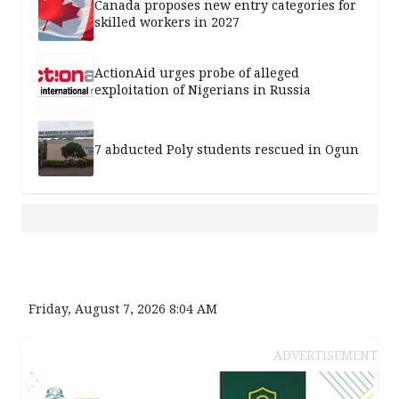
Canada proposes new entry categories for
skilled workers in 2027
ActionAid urges probe of alleged
exploitation of Nigerians in Russia
7 abducted Poly students rescued in Ogun
Friday, August 7, 2026 8:04 AM
ADVERTISEMENT