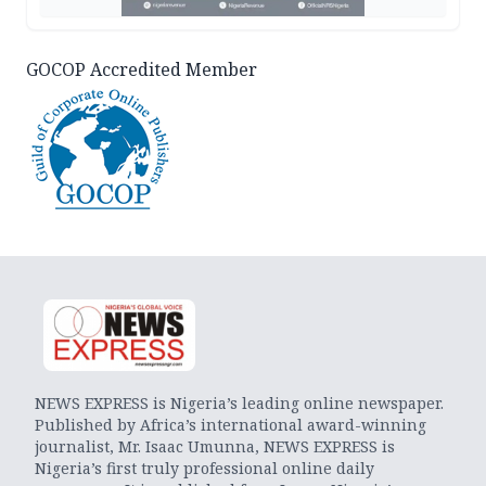
GOCOP Accredited Member
NEWS EXPRESS is Nigeria’s leading online newspaper.
Published by Africa’s international award-winning
journalist, Mr. Isaac Umunna, NEWS EXPRESS is
Nigeria’s first truly professional online daily