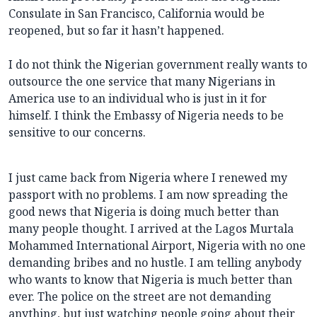
Consulate in San Francisco, California would be
reopened, but so far it hasn’t happened.
I do not think the Nigerian government really wants to
outsource the one service that many Nigerians in
America use to an individual who is just in it for
himself. I think the Embassy of Nigeria needs to be
sensitive to our concerns.
I just came back from Nigeria where I renewed my
passport with no problems. I am now spreading the
good news that Nigeria is doing much better than
many people thought. I arrived at the Lagos Murtala
Mohammed International Airport, Nigeria with no one
demanding bribes and no hustle. I am telling anybody
who wants to know that Nigeria is much better than
ever. The police on the street are not demanding
anything, but just watching people going about their