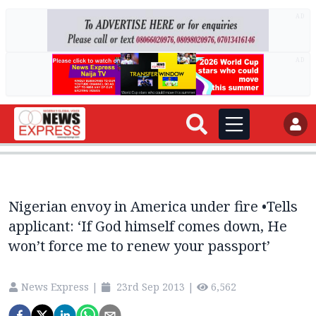
AD
AD
Nigerian envoy in America under fire •Tells
applicant: ‘If God himself comes down, He
won’t force me to renew your passport’
News Express
|
23rd Sep 2013
|
6,562