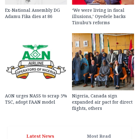
Ex-National Assembly DG
‘We were living in fiscal
Adamu Fika dies at 86
illusions,’ Oyedele backs
Tinubu’s reforms
AON urges NASS to scrap 5%
Nigeria, Canada sign
TSC, adopt FAAN model
expanded air pact for direct
flights, others
Latest News
Most Read