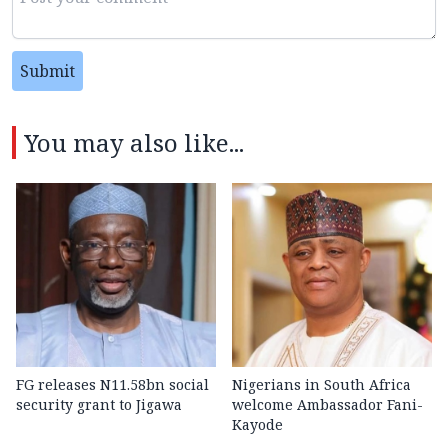
Submit
You may also like...
FG releases N11.58bn social
Nigerians in South Africa
security grant to Jigawa
welcome Ambassador Fani-
Kayode