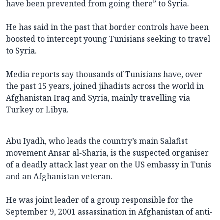
have been prevented from going there” to Syria.
He has said in the past that border controls have been
boosted to intercept young Tunisians seeking to travel
to Syria.
Media reports say thousands of Tunisians have, over
the past 15 years, joined jihadists across the world in
Afghanistan Iraq and Syria, mainly travelling via
Turkey or Libya.
Abu Iyadh, who leads the country’s main Salafist
movement Ansar al-Sharia, is the suspected organiser
of a deadly attack last year on the US embassy in Tunis
and an Afghanistan veteran.
He was joint leader of a group responsible for the
September 9, 2001 assassination in Afghanistan of anti-