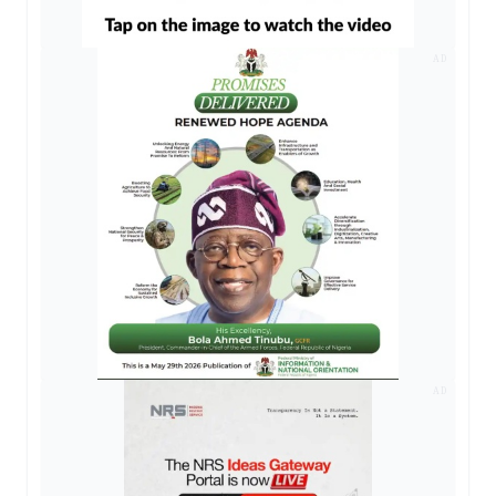
AD
AD