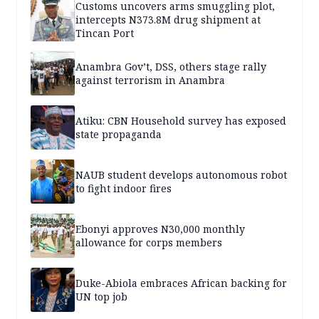
Customs uncovers arms smuggling plot,
intercepts N373.8M drug shipment at
Tincan Port
Anambra Gov’t, DSS, others stage rally
against terrorism in Anambra
Atiku: CBN Household survey has exposed
state propaganda
NAUB student develops autonomous robot
to fight indoor fires
Ebonyi approves N30,000 monthly
allowance for corps members
Duke-Abiola embraces African backing for
UN top job