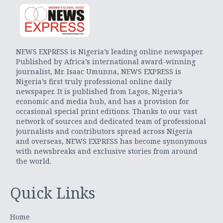
NEWS EXPRESS is Nigeria’s leading online newspaper.
Published by Africa’s international award-winning
journalist, Mr. Isaac Umunna, NEWS EXPRESS is
Nigeria’s first truly professional online daily
newspaper. It is published from Lagos, Nigeria’s
economic and media hub, and has a provision for
occasional special print editions. Thanks to our vast
network of sources and dedicated team of professional
journalists and contributors spread across Nigeria
and overseas, NEWS EXPRESS has become synonymous
with newsbreaks and exclusive stories from around
the world.
Quick Links
Home