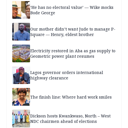
‘He has no electoral value’ — Wike mocks
Bode George
Our mother didn’t want Jude to manage P-
Square — Henry, eldest brother
Electricity restored in Aba as gas supply to
Geometric power plant resumes
Lagos governor orders international
highway clearance
The finish line: Where hard work smiles
Dickson hosts Kwankwaso, North – West
NDC chairmen ahead of elections