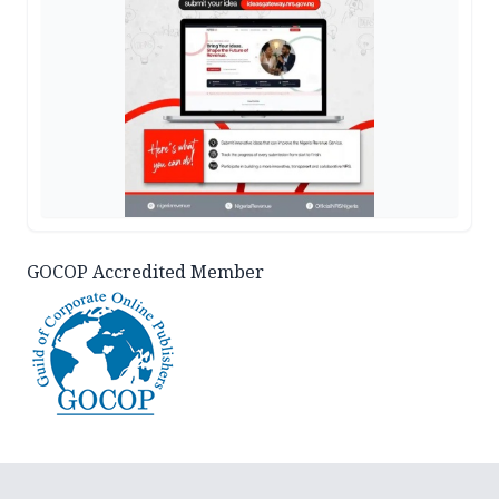
GOCOP Accredited Member