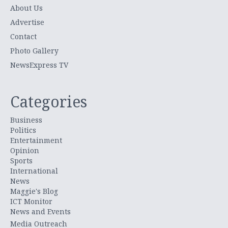
About Us
Advertise
Contact
Photo Gallery
NewsExpress TV
Categories
Business
Politics
Entertainment
Opinion
Sports
International
News
Maggie's Blog
ICT Monitor
News and Events
Media Outreach