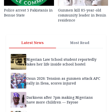
Police arrest 5 Pakistanis in
Gunmen kill 85-year-old
Benue State
community leader in Benin
residence
Latest News
Most Read
Nigerian Law School student reportedly
takes her life inside school hostel
Osun 2026: Tension as gunmen attack APC
rally in Ilesa, scores injured
Darkness after 7pm making Nigerians
have more children — Fayose