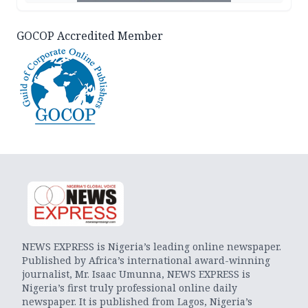
GOCOP Accredited Member
NEWS EXPRESS is Nigeria’s leading online newspaper.
Published by Africa’s international award-winning
journalist, Mr. Isaac Umunna, NEWS EXPRESS is
Nigeria’s first truly professional online daily
newspaper. It is published from Lagos, Nigeria’s