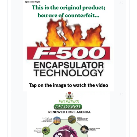
AD
AD