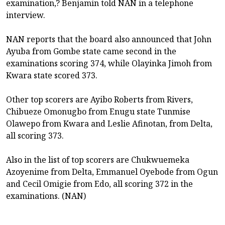
examination,? Benjamin told NAN in a telephone
interview.
NAN reports that the board also announced that John
Ayuba from Gombe state came second in the
examinations scoring 374, while Olayinka Jimoh from
Kwara state scored 373.
Other top scorers are Ayibo Roberts from Rivers,
Chibueze Omonugbo from Enugu state Tunmise
Olawepo from Kwara and Leslie Afinotan, from Delta,
all scoring 373.
Also in the list of top scorers are Chukwuemeka
Azoyenime from Delta, Emmanuel Oyebode from Ogun
and Cecil Omigie from Edo, all scoring 372 in the
examinations. (NAN)