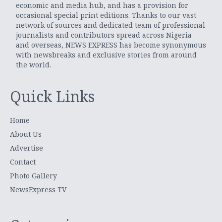
economic and media hub, and has a provision for
occasional special print editions. Thanks to our vast
network of sources and dedicated team of professional
journalists and contributors spread across Nigeria
and overseas, NEWS EXPRESS has become synonymous
with newsbreaks and exclusive stories from around
the world.
Quick Links
Home
About Us
Advertise
Contact
Photo Gallery
NewsExpress TV