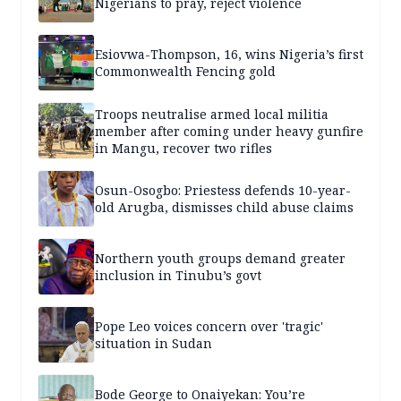
Nigerians to pray, reject violence
Esiovwa-Thompson, 16, wins Nigeria’s first
Commonwealth Fencing gold
Troops neutralise armed local militia
member after coming under heavy gunfire
in Mangu, recover two rifles
Osun-Osogbo: Priestess defends 10-year-
old Arugba, dismisses child abuse claims
Northern youth groups demand greater
inclusion in Tinubu’s govt
Pope Leo voices concern over 'tragic'
situation in Sudan
Bode George to Onaiyekan: You’re