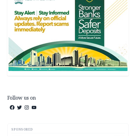
Follow us on
SPONSORED