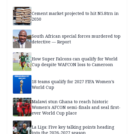
Cement market projected to hit N5.8trn in
2030
South African special forces murdered top
detective — Report
How Super Falcons can qualify for World
Cup despite WAFCON loss to Cameroon
18 teams qualify for 2027 FIFA Women’s
World Cup
Malawi stun Ghana to reach historic
Women's AFCON semi-finals and seal first-
ever World Cup place
La Liga: Five key talking points heading
into the 2026-2027 season