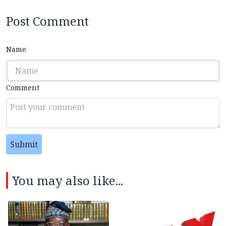
Post Comment
Name
Comment
Submit
You may also like...