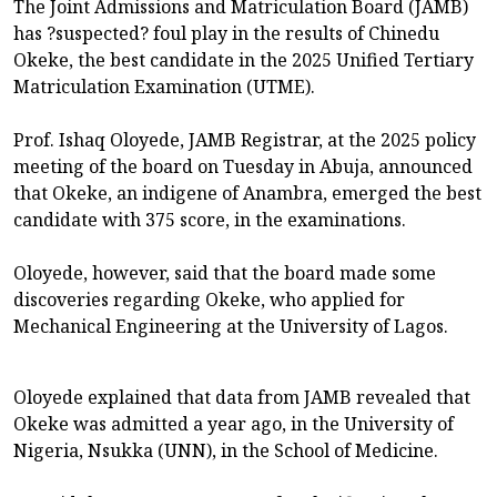
The Joint Admissions and Matriculation Board (JAMB)
has ?suspected? foul play in the results of Chinedu
Okeke, the best candidate in the 2025 Unified Tertiary
Matriculation Examination (UTME).
Prof. Ishaq Oloyede, JAMB Registrar, at the 2025 policy
meeting of the board on Tuesday in Abuja, announced
that Okeke, an indigene of Anambra, emerged the best
candidate with 375 score, in the examinations.
Oloyede, however, said that the board made some
discoveries regarding Okeke, who applied for
Mechanical Engineering at the University of Lagos.
Oloyede explained that data from JAMB revealed that
Okeke was admitted a year ago, in the University of
Nigeria, Nsukka (UNN), in the School of Medicine.