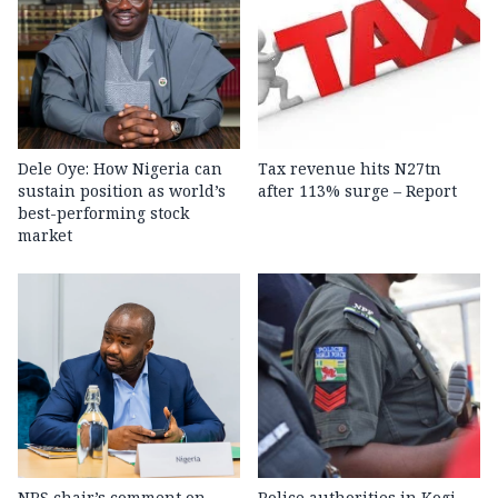
Dele Oye: How Nigeria can
Tax revenue hits N27tn
sustain position as world’s
after 113% surge – Report
best-performing stock
market
NRS chair’s comment on
Police authorities in Kogi