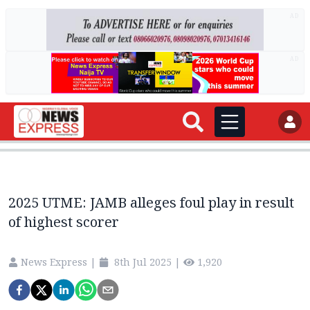
AD
AD
2025 UTME: JAMB alleges foul play in result
of highest scorer
News Express
|
8th Jul 2025
|
1,920