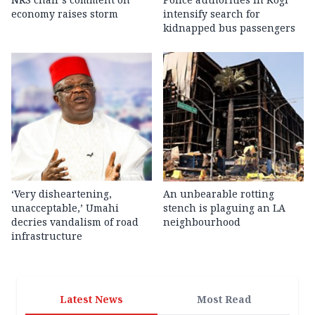
economy raises storm
intensify search for
kidnapped bus passengers
‘Very disheartening,
An unbearable rotting
unacceptable,’ Umahi
stench is plaguing an LA
decries vandalism of road
neighbourhood
infrastructure
Latest News
Most Read