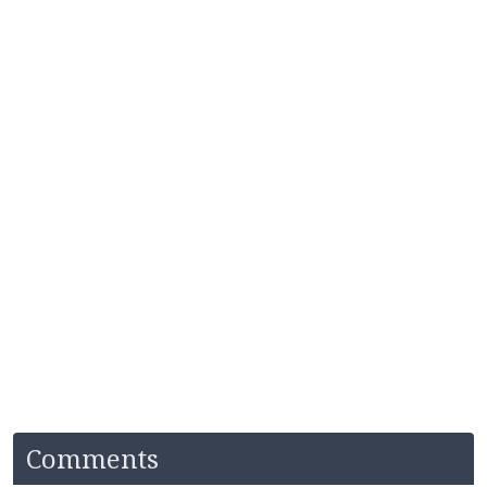
Comments