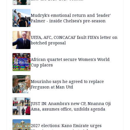
Mudryk's emotional return and 'leader'
Palmer - inside Chelsea's pre-season
UEFA, AFC, CONCACAF fault FIFA’s letter on
botched proposal
African quartet secure Women's World
Cup places
Mourinho says he agreed to replace
Ferguson at Man Utd
JUST IN: Anambra's new CP, Nnanna Oji
Ama, assumes office, unfolds agenda
2027 elections: Kano Emirate urges