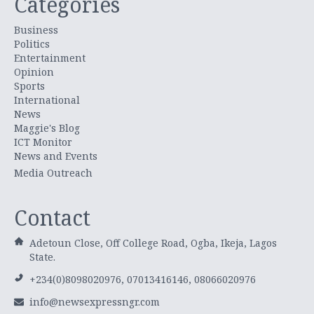
Categories
Business
Politics
Entertainment
Opinion
Sports
International
News
Maggie's Blog
ICT Monitor
News and Events
Media Outreach
Contact
Adetoun Close, Off College Road, Ogba, Ikeja, Lagos
State.
+234(0)8098020976, 07013416146, 08066020976
info@newsexpressngr.com