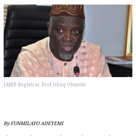
JAMB Registrar, Prof Ishaq Oloyede
By FUNMILAYO ADEYEMI