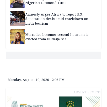
Nigeria’s Desmond Tutu
Amnesty urges Africa to reject U.S.
deportation deals amid crackdown on
birth tourism
Mercedes becomes second housemate
evicted from BBNaija S11
Monday, August 10, 2026 12:06 PM
ADVERTISEMENT