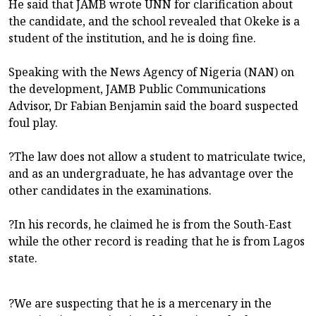
He said that JAMB wrote UNN for clarification about
the candidate, and the school revealed that Okeke is a
student of the institution, and he is doing fine.
Speaking with the News Agency of Nigeria (NAN) on
the development, JAMB Public Communications
Advisor, Dr Fabian Benjamin said the board suspected
foul play.
?The law does not allow a student to matriculate twice,
and as an undergraduate, he has advantage over the
other candidates in the examinations.
?In his records, he claimed he is from the South-East
while the other record is reading that he is from Lagos
state.
?We are suspecting that he is a mercenary in the