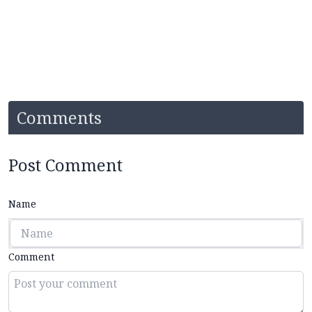
Comments
Post Comment
Name
Comment