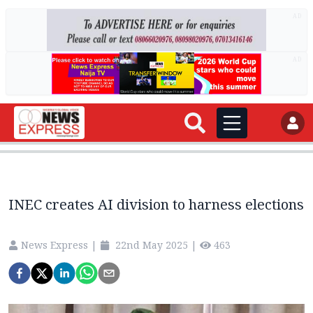
AD
AD
INEC creates AI division to harness elections
News Express
|
22nd May 2025
|
463