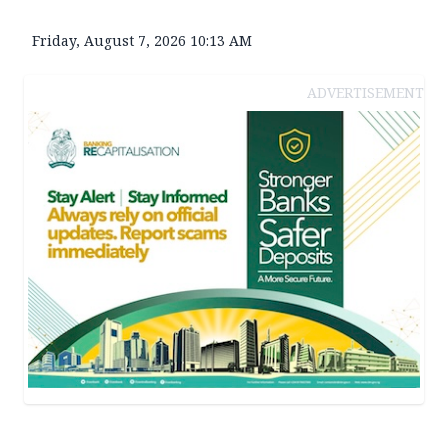
Friday, August 7, 2026 10:13 AM
ADVERTISEMENT