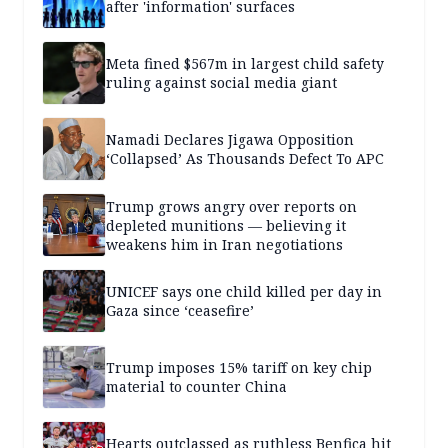
after 'information' surfaces
Meta fined $567m in largest child safety
ruling against social media giant
Namadi Declares Jigawa Opposition
‘Collapsed’ As Thousands Defect To APC
Trump grows angry over reports on
depleted munitions — believing it
weakens him in Iran negotiations
UNICEF says one child killed per day in
Gaza since ‘ceasefire’
Trump imposes 15% tariff on key chip
material to counter China
Hearts outclassed as ruthless Benfica hit