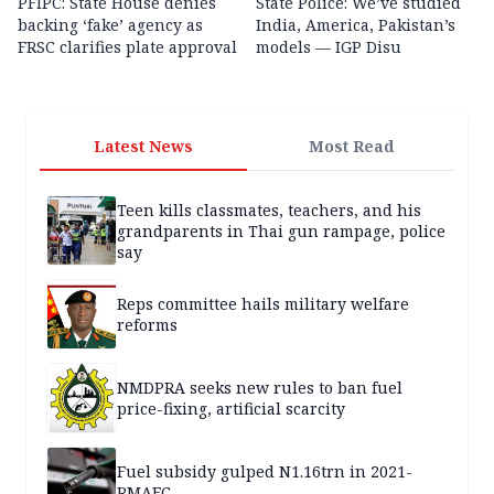
PFIPC: State House denies
State Police: We’ve studied
backing ‘fake’ agency as
India, America, Pakistan’s
FRSC clarifies plate approval
models — IGP Disu
Latest News
Most Read
Teen kills classmates, teachers, and his
grandparents in Thai gun rampage, police
say
Reps committee hails military welfare
reforms
NMDPRA seeks new rules to ban fuel
price-fixing, artificial scarcity
Fuel subsidy gulped N1.16trn in 2021-
RMAFC