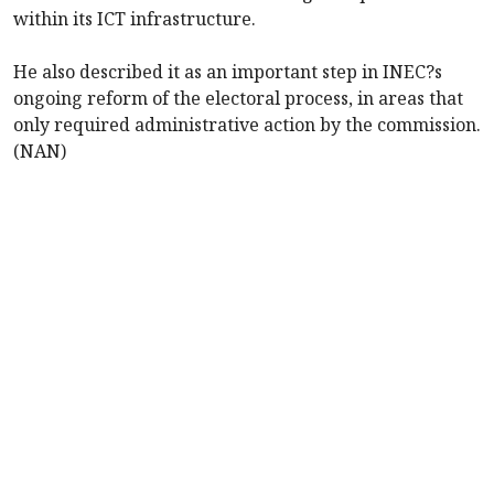
within its ICT infrastructure.
He also described it as an important step in INEC?s
ongoing reform of the electoral process, in areas that
only required administrative action by the commission.
(NAN)