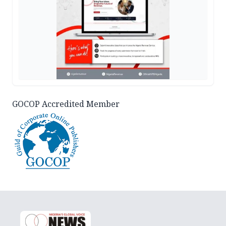
GOCOP Accredited Member