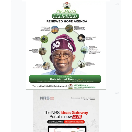
AD
AD