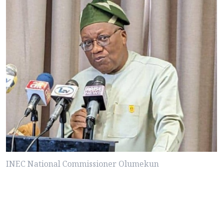
INEC National Commissioner Olumekun