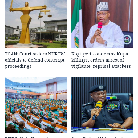
TOAN: Court orders NURTW
Kogi govt. condemns Kupa
officials to defend contempt
killings, orders arrest of
proceedings
vigilante, reprisal attackers