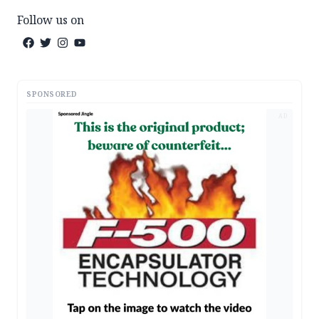
Follow us on
SPONSORED
AD