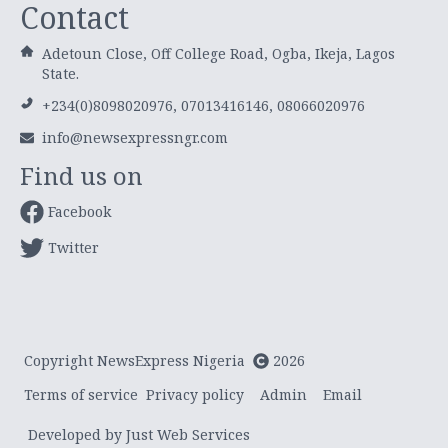
Contact
Adetoun Close, Off College Road, Ogba, Ikeja, Lagos
State.
+234(0)8098020976, 07013416146, 08066020976
info@newsexpressngr.com
Find us on
Facebook
Twitter
Copyright NewsExpress Nigeria
2026
Terms of service
Privacy policy
Admin
Email
Developed by Just Web Services