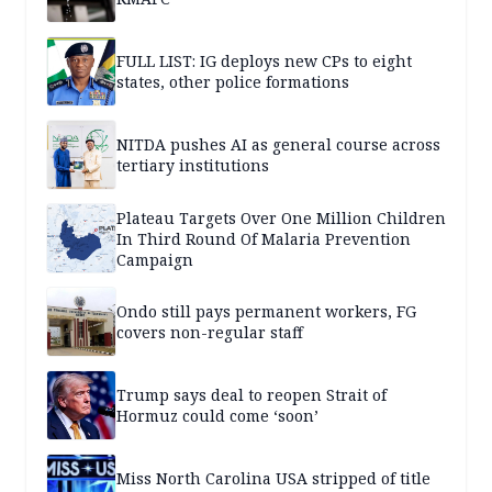
FULL LIST: IG deploys new CPs to eight
states, other police formations
NITDA pushes AI as general course across
tertiary institutions
Plateau Targets Over One Million Children
In Third Round Of Malaria Prevention
Campaign
Ondo still pays permanent workers, FG
covers non-regular staff
Trump says deal to reopen Strait of
Hormuz could come ‘soon’
Miss North Carolina USA stripped of title