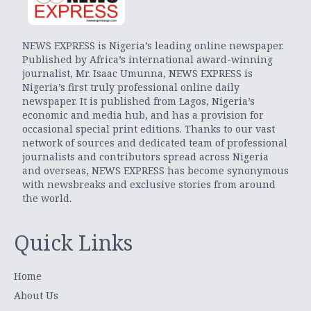
NEWS EXPRESS is Nigeria’s leading online newspaper.
Published by Africa’s international award-winning
journalist, Mr. Isaac Umunna, NEWS EXPRESS is
Nigeria’s first truly professional online daily
newspaper. It is published from Lagos, Nigeria’s
economic and media hub, and has a provision for
occasional special print editions. Thanks to our vast
network of sources and dedicated team of professional
journalists and contributors spread across Nigeria
and overseas, NEWS EXPRESS has become synonymous
with newsbreaks and exclusive stories from around
the world.
Quick Links
Home
About Us