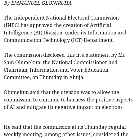
By EMMANUEL OLONIRUHA
The Independent National Electoral Commission
(INEC) has approved the creation of Artificial
Intelligence (AI) Division, under its Information and
Communication Technology (ICT) Department.
The commission disclosed this in a statement by Mr
Sam Olumekun, the National Commissioner and
Chairman, Information and Voter Education
Committee, on Thursday in Abuja.
Olumekun said that the division was to allow the
commission to continue to harness the positive aspects
of AI and mitigate its negative impact on elections.
He said that the commission at its Thursday regular
weekly meeting, among other issues, considered the