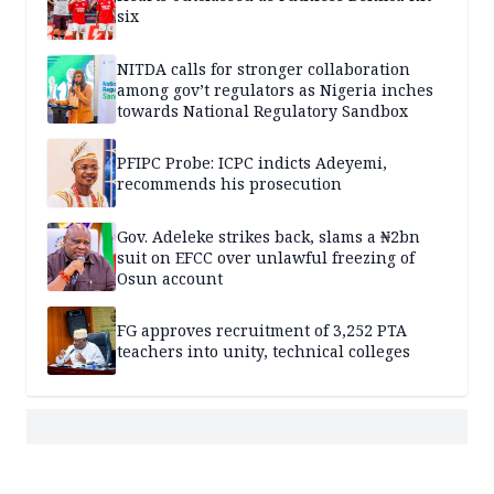
six
NITDA calls for stronger collaboration
among gov’t regulators as Nigeria inches
towards National Regulatory Sandbox
PFIPC Probe: ICPC indicts Adeyemi,
recommends his prosecution
Gov. Adeleke strikes back, slams a ₦2bn
suit on EFCC over unlawful freezing of
Osun account
FG approves recruitment of 3,252 PTA
teachers into unity, technical colleges