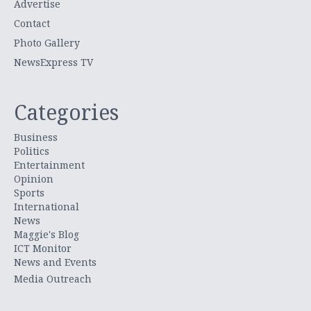
Advertise
Contact
Photo Gallery
NewsExpress TV
Categories
Business
Politics
Entertainment
Opinion
Sports
International
News
Maggie's Blog
ICT Monitor
News and Events
Media Outreach