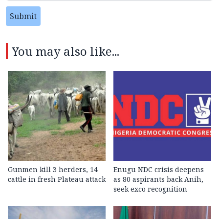
Submit
You may also like...
Gunmen kill 3 herders, 14
Enugu NDC crisis deepens
cattle in fresh Plateau attack
as 80 aspirants back Anih,
seek exco recognition