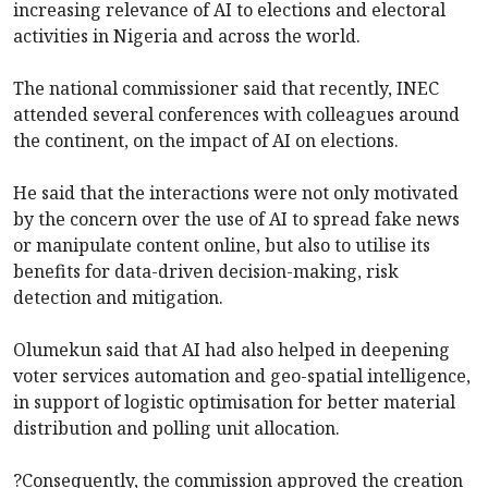
increasing relevance of AI to elections and electoral
activities in Nigeria and across the world.
The national commissioner said that recently, INEC
attended several conferences with colleagues around
the continent, on the impact of AI on elections.
He said that the interactions were not only motivated
by the concern over the use of AI to spread fake news
or manipulate content online, but also to utilise its
benefits for data-driven decision-making, risk
detection and mitigation.
Olumekun said that AI had also helped in deepening
voter services automation and geo-spatial intelligence,
in support of logistic optimisation for better material
distribution and polling unit allocation.
?Consequently, the commission approved the creation