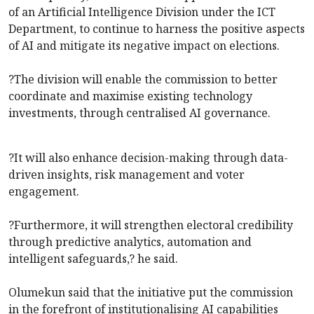
of an Artificial Intelligence Division under the ICT
Department, to continue to harness the positive aspects
of AI and mitigate its negative impact on elections.
?The division will enable the commission to better
coordinate and maximise existing technology
investments, through centralised AI governance.
?It will also enhance decision-making through data-
driven insights, risk management and voter
engagement.
?Furthermore, it will strengthen electoral credibility
through predictive analytics, automation and
intelligent safeguards,? he said.
Olumekun said that the initiative put the commission
in the forefront of institutionalising AI capabilities