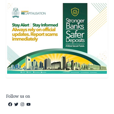
Follow us on