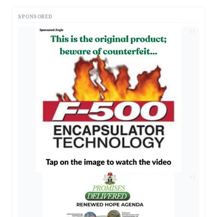
SPONSORED
AD
AD