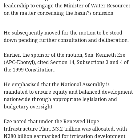
leadership to engage the Minister of Water Resources
on the matter concerning the basin?s omission.
He subsequently moved for the motion to be stood
down pending further consultation and deliberation.
Earlier, the sponsor of the motion, Sen. Kenneth Eze
(APC-Ebonyi), cited Section 14, Subsections 3 and 4 of
the 1999 Constitution.
He emphasised that the National Assembly is
mandated to ensure equity and balanced development
nationwide through appropriate legislation and
budgetary oversight.
Eze noted that under the Renewed Hope
Infrastructure Plan, N3.2 trillion was allocated, with
N380 billion earmarked for irrigation development