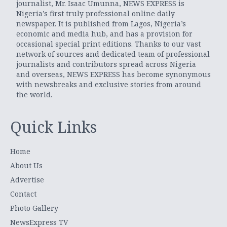
journalist, Mr. Isaac Umunna, NEWS EXPRESS is
Nigeria’s first truly professional online daily
newspaper. It is published from Lagos, Nigeria’s
economic and media hub, and has a provision for
occasional special print editions. Thanks to our vast
network of sources and dedicated team of professional
journalists and contributors spread across Nigeria
and overseas, NEWS EXPRESS has become synonymous
with newsbreaks and exclusive stories from around
the world.
Quick Links
Home
About Us
Advertise
Contact
Photo Gallery
NewsExpress TV