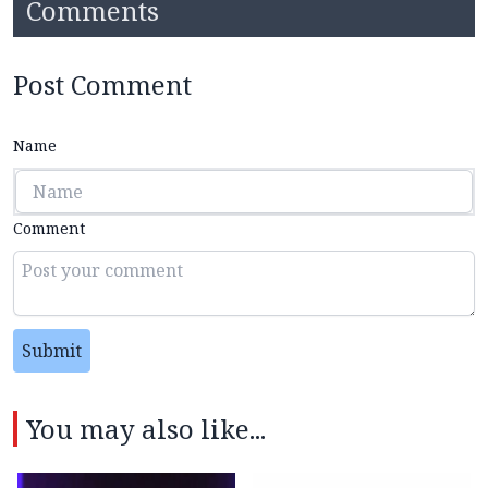
Comments
Post Comment
Name
Comment
Submit
You may also like...