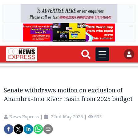
AD
AD
Senate withdraws motion on exclusion of
Anambra-Imo River Basin from 2025 budget
News Express
|
22nd May 2025
|
635