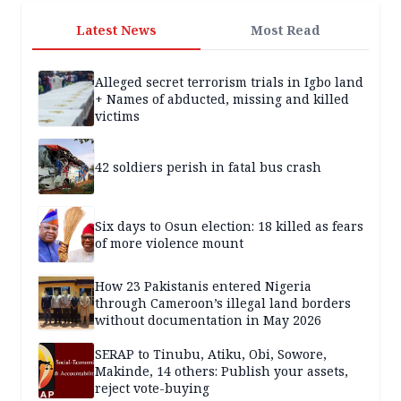
Latest News
Most Read
Alleged secret terrorism trials in Igbo land
+ Names of abducted, missing and killed
victims
42 soldiers perish in fatal bus crash
Six days to Osun election: 18 killed as fears
of more violence mount
How 23 Pakistanis entered Nigeria
through Cameroon’s illegal land borders
without documentation in May 2026
SERAP to Tinubu, Atiku, Obi, Sowore,
Makinde, 14 others: Publish your assets,
reject vote-buying