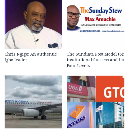
Chris Ngige: An authentic
The Sundiata Post Model (6):
Igbo leader
Institutional Success and Its
Four Levels