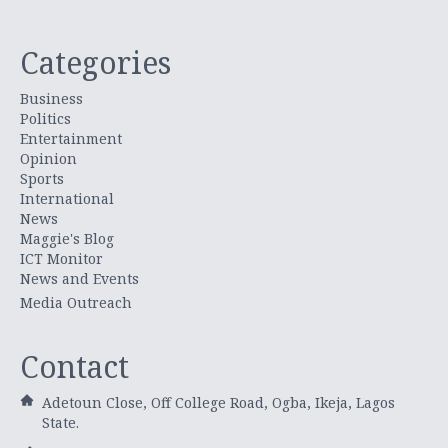
Categories
Business
Politics
Entertainment
Opinion
Sports
International
News
Maggie's Blog
ICT Monitor
News and Events
Media Outreach
Contact
Adetoun Close, Off College Road, Ogba, Ikeja, Lagos
State.