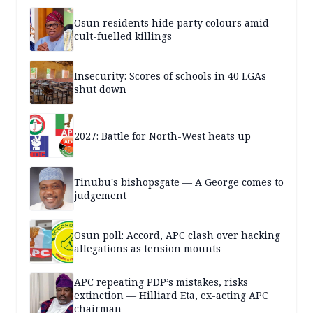
Osun residents hide party colours amid
cult-fuelled killings
Insecurity: Scores of schools in 40 LGAs
shut down
2027: Battle for North-West heats up
Tinubu's bishopsgate — A George comes to
judgement
Osun poll: Accord, APC clash over hacking
allegations as tension mounts
APC repeating PDP’s mistakes, risks
extinction — Hilliard Eta, ex-acting APC
chairman