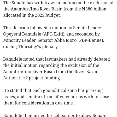
The Senate has withdrawn a motion on the exclusion of
the Anambra/Imo River Basin from the N380 billion
allocated in the 2025 budget.
This decision followed a motion by Senate Leader,
Opeyemi Bamidele (APC-Ekiti), and seconded by
Minority Leader, Senator Abba Moro (PDP-Benue),
during Thursday?s plenary.
Bamidele noted that lawmakers had already debated
the initial motion regarding the exclusion of the
Anambra/Imo River Basin from the River Basin
Authorities? project funding.
He stated that each geopolitical zone has pressing
issues, and senators from affected areas wish to raise
them for consideration in due time.
Bamidele then urged his colleagues to allow Senate