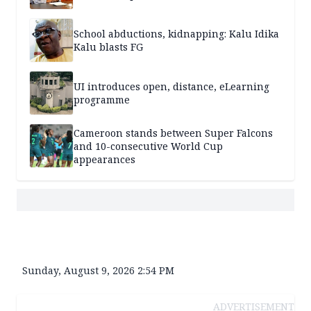
School abductions, kidnapping: Kalu Idika
Kalu blasts FG
UI introduces open, distance, eLearning
programme
Cameroon stands between Super Falcons
and 10-consecutive World Cup
appearances
Sunday, August 9, 2026 2:54 PM
ADVERTISEMENT