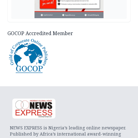
GOCOP Accredited Member
NEWS EXPRESS is Nigeria’s leading online newspaper.
Published by Africa’s international award-winning