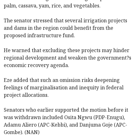
palm, cassava, yam, rice, and vegetables.
The senator stressed that several irrigation projects
and dams in the region could benefit from the
proposed infrastructure fund.
He warned that excluding these projects may hinder
regional development and weaken the government?s
economic recovery agenda.
Eze added that such an omission risks deepening
feelings of marginalisation and inequity in federal
project allocations.
Senators who earlier supported the motion before it
was withdrawn included Osita Ngwu (PDP-Enugu),
Adamu Aliero (APC-Kebbi), and Danjuma Goje (APC-
Gombe). (NAN)