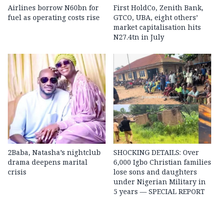
Airlines borrow N60bn for
First HoldCo, Zenith Bank,
fuel as operating costs rise
GTCO, UBA, eight others’
market capitalisation hits
N27.4tn in July
2Baba, Natasha’s nightclub
SHOCKING DETAILS: Over
drama deepens marital
6,000 Igbo Christian families
crisis
lose sons and daughters
under Nigerian Military in
5 years — SPECIAL REPORT