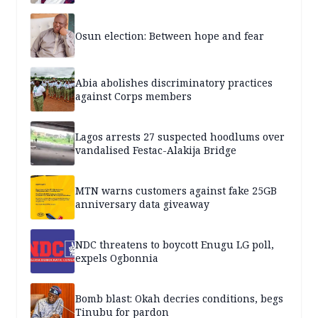
Osun election: Between hope and fear
Abia abolishes discriminatory practices
against Corps members
Lagos arrests 27 suspected hoodlums over
vandalised Festac-Alakija Bridge
MTN warns customers against fake 25GB
anniversary data giveaway
NDC threatens to boycott Enugu LG poll,
expels Ogbonnia
Bomb blast: Okah decries conditions, begs
Tinubu for pardon