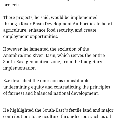
projects.
These projects, he said, would be implemented
through River Basin Development Authorities to boost
agriculture, enhance food security, and create
employment opportunities.
However, he lamented the exclusion of the
Anambra/Imo River Basin, which serves the entire
South-East geopolitical zone, from the budgetary
implementation.
Eze described the omission as unjustifiable,
undermining equity and contradicting the principles
of fairness and balanced national development.
He highlighted the South-East?s fertile land and major
contributions to agriculture through crops such as oil