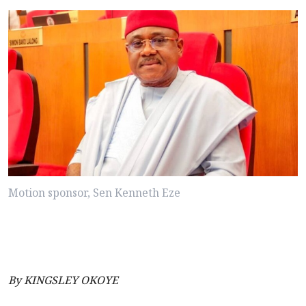
Motion sponsor, Sen Kenneth Eze
By KINGSLEY OKOYE